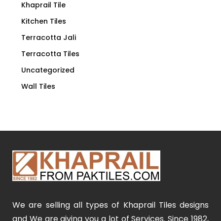
Khaprail Tile
Kitchen Tiles
Terracotta Jali
Terracotta Tiles
Uncategorized
Wall Tiles
We are selling all types of Khaprail Tiles designs
and We are giving you a lot of Services. Since 1982,