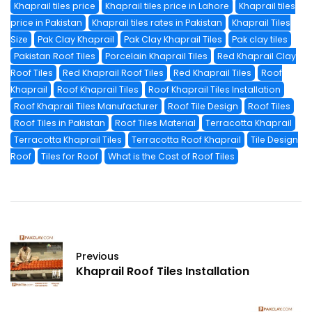
Khaprail tiles price
Khaprail tiles price in Lahore
Khaprail tiles
price in Pakistan
Khaprail tiles rates in Pakistan
Khaprail Tiles
Size
Pak Clay Khaprail
Pak Clay Khaprail Tiles
Pak clay tiles
Pakistan Roof Tiles
Porcelain Khaprail Tiles
Red Khaprail Clay
Roof Tiles
Red Khaprail Roof Tiles
Red Khaprail Tiles
Roof
Khaprail
Roof Khaprail Tiles
Roof Khaprail Tiles Installation
Roof Khaprail Tiles Manufacturer
Roof Tile Design
Roof Tiles
Roof Tiles in Pakistan
Roof Tiles Material
Terracotta Khaprail
Terracotta Khaprail Tiles
Terracotta Roof Khaprail
Tile Design
Roof
Tiles for Roof
What is the Cost of Roof Tiles
Previous
Khaprail Roof Tiles Installation