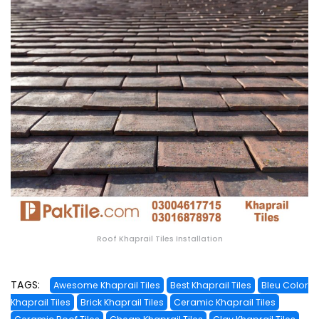
Roof Khaprail Tiles Installation
TAGS:
Awesome Khaprail Tiles
Best Khaprail Tiles
Bleu Color
Khaprail Tiles
Brick Khaprail Tiles
Ceramic Khaprail Tiles