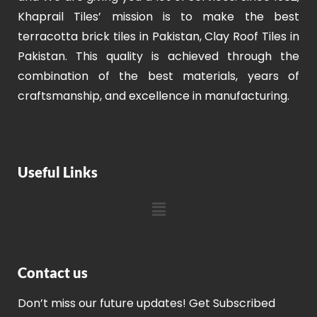
Khaprail Tiles’ mission is to make the best
terracotta brick tiles in Pakistan, Clay Roof Tiles in
Pakistan. This quality is achieved through the
combination of the best materials, years of
craftsmanship, and excellence in manufacturing.
Useful Links
Contact us
Don’t miss our future updates! Get Subscribed