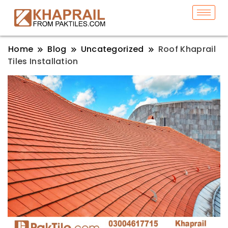
Home
Blog
Uncategorized
Roof Khaprail
Tiles Installation