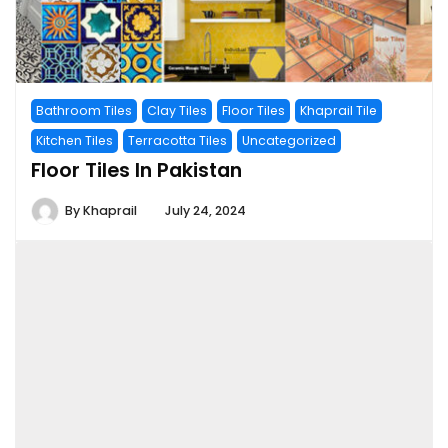
Bathroom Tiles
Clay Tiles
Floor Tiles
Khaprail Tile
Kitchen Tiles
Terracotta Tiles
Uncategorized
Floor Tiles In Pakistan
By
Khaprail
July 24, 2024