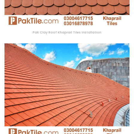
Pak Clay Roof Khaprail Tiles Installation