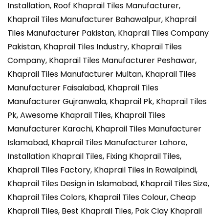
Installation, Roof Khaprail Tiles Manufacturer,
Khaprail Tiles Manufacturer Bahawalpur, Khaprail
Tiles Manufacturer Pakistan, Khaprail Tiles Company
Pakistan, Khaprail Tiles Industry, Khaprail Tiles
Company, Khaprail Tiles Manufacturer Peshawar,
Khaprail Tiles Manufacturer Multan, Khaprail Tiles
Manufacturer Faisalabad, Khaprail Tiles
Manufacturer Gujranwala, Khaprail Pk, Khaprail Tiles
Pk, Awesome Khaprail Tiles, Khaprail Tiles
Manufacturer Karachi, Khaprail Tiles Manufacturer
Islamabad, Khaprail Tiles Manufacturer Lahore,
Installation Khaprail Tiles, Fixing Khaprail Tiles,
Khaprail Tiles Factory, Khaprail Tiles in Rawalpindi,
Khaprail Tiles Design in Islamabad, Khaprail Tiles Size,
Khaprail Tiles Colors, Khaprail Tiles Colour, Cheap
Khaprail Tiles, Best Khaprail Tiles, Pak Clay Khaprail