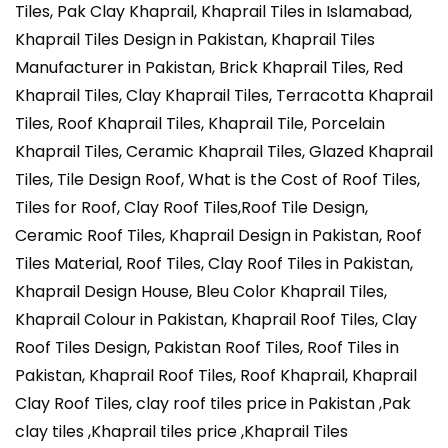
Tiles, Pak Clay Khaprail, Khaprail Tiles in Islamabad,
Khaprail Tiles Design in Pakistan, Khaprail Tiles
Manufacturer in Pakistan, Brick Khaprail Tiles,
Red
Khaprail Tiles, Clay Khaprail Tiles, Terracotta Khaprail
Tiles, Roof Khaprail Tiles, Khaprail Tile, Porcelain
Khaprail Tiles, Ceramic Khaprail Tiles, Glazed Khaprail
Tiles, Tile Design Roof, What is the Cost of Roof Tiles,
Tiles for Roof, Clay Roof Tiles,Roof Tile Design,
Ceramic Roof Tiles, Khaprail Design in Pakistan, Roof
Tiles Material, Roof Tiles, Clay Roof Tiles in Pakistan,
Khaprail Design House, Bleu Color Khaprail Tiles,
Khaprail Colour in Pakistan, Khaprail Roof Tiles, Clay
Roof Tiles Design, Pakistan Roof Tiles, Roof Tiles in
Pakistan, Khaprail Roof Tiles, Roof Khaprail, Khaprail
Clay Roof Tiles, clay roof tiles price in Pakistan ,Pak
clay tiles ,Khaprail tiles price ,Khaprail Tiles