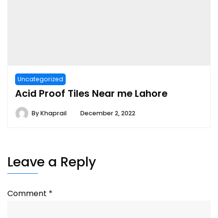
Uncategorized
Acid Proof Tiles Near me Lahore
By
Khaprail
December 2, 2022
Leave a Reply
Comment
*