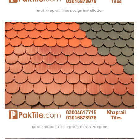
Roof Khaprail Tiles Design Installation
Roof Khaprail Tiles Installation in Pakistan