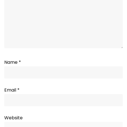
Name
*
Email
*
Website