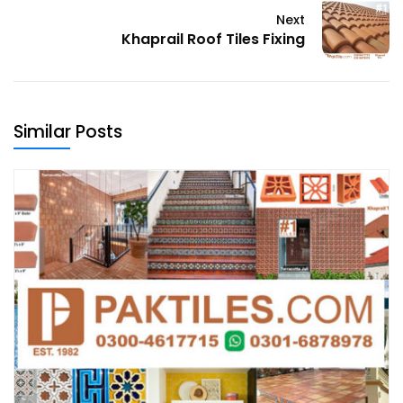
Next
Khaprail Roof Tiles Fixing
Similar Posts