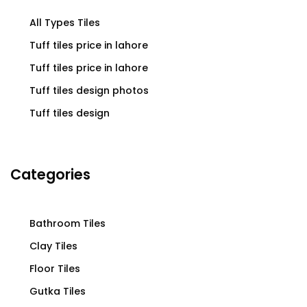
All Types Tiles
Tuff tiles price in lahore
Tuff tiles price in lahore
Tuff tiles design photos
Tuff tiles design
Categories
Bathroom Tiles
Clay Tiles
Floor Tiles
Gutka Tiles