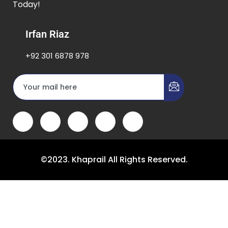
Today!
Irfan Riaz
+92 301 6878 978
©2023. Khaprail All Rights Reserved.