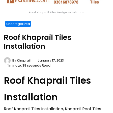
Roof Khaprail Tiles Design Installation
Uncategorized
Roof Khaprail Tiles
Installation
By
Khaprail
January 17, 2023
1 minute, 39 seconds Read
Roof Khaprail Tiles
Installation
Roof Khaprail Tiles Installation, Khaprail Roof Tiles