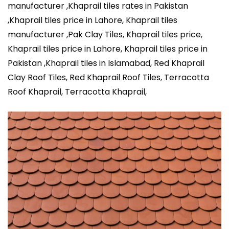
manufacturer ,Khaprail tiles rates in Pakistan
,Khaprail tiles price in Lahore, Khaprail tiles
manufacturer ,Pak Clay Tiles, Khaprail tiles price,
Khaprail tiles price in Lahore, Khaprail tiles price in
Pakistan ,Khaprail tiles in Islamabad, Red Khaprail
Clay Roof Tiles, Red Khaprail Roof Tiles, Terracotta
Roof Khaprail, Terracotta Khaprail,