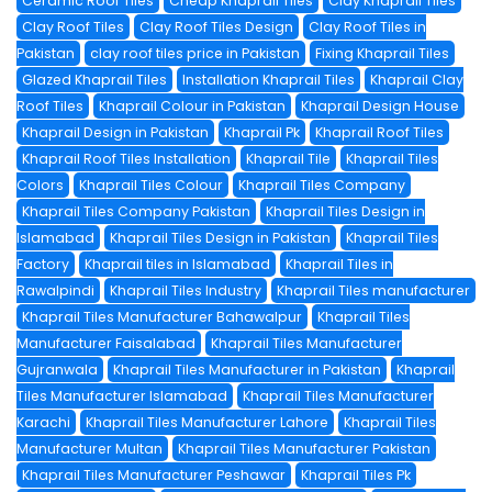
Ceramic Roof Tiles
Cheap Khaprail Tiles
Clay Khaprail Tiles
Clay Roof Tiles
Clay Roof Tiles Design
Clay Roof Tiles in
Pakistan
clay roof tiles price in Pakistan
Fixing Khaprail Tiles
Glazed Khaprail Tiles
Installation Khaprail Tiles
Khaprail Clay
Roof Tiles
Khaprail Colour in Pakistan
Khaprail Design House
Khaprail Design in Pakistan
Khaprail Pk
Khaprail Roof Tiles
Khaprail Roof Tiles Installation
Khaprail Tile
Khaprail Tiles
Colors
Khaprail Tiles Colour
Khaprail Tiles Company
Khaprail Tiles Company Pakistan
Khaprail Tiles Design in
Islamabad
Khaprail Tiles Design in Pakistan
Khaprail Tiles
Factory
Khaprail tiles in Islamabad
Khaprail Tiles in
Rawalpindi
Khaprail Tiles Industry
Khaprail Tiles manufacturer
Khaprail Tiles Manufacturer Bahawalpur
Khaprail Tiles
Manufacturer Faisalabad
Khaprail Tiles Manufacturer
Gujranwala
Khaprail Tiles Manufacturer in Pakistan
Khaprail
Tiles Manufacturer Islamabad
Khaprail Tiles Manufacturer
Karachi
Khaprail Tiles Manufacturer Lahore
Khaprail Tiles
Manufacturer Multan
Khaprail Tiles Manufacturer Pakistan
Khaprail Tiles Manufacturer Peshawar
Khaprail Tiles Pk