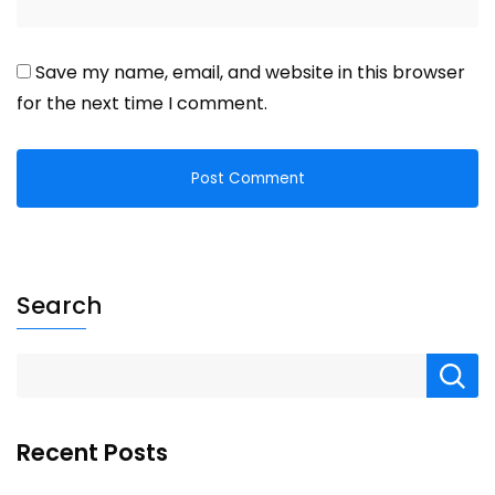
Save my name, email, and website in this browser
for the next time I comment.
Search
Recent Posts