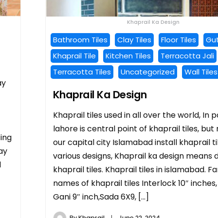
Khaprail Ka Design
Bathroom Tiles
Clay Tiles
Floor Tiles
Gut
Khaprail Tile
Kitchen Tiles
Terracotta Jali
Terracotta Tiles
Uncategorized
Wall Tiles
ay
Khaprail Ka Design
Khaprail tiles used in all over the world, In 
lahore is central point of khaprail tiles, but
cing
our capital city Islamabad install khaprail ti
lay
various designs, Khaprail ka design means d
l
khaprail tiles. Khaprail tiles in islamabad. 
names of khaprail tiles Interlock 10″ inches
Gani 9″ inch,Sada 6X9, […]
By
Khaprail
June 22, 2024