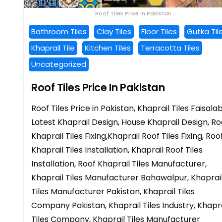
Roof Tiles Price In Pakistan
Bathroom Tiles
Clay Tiles
Floor Tiles
Gutka Til
Khaprail Tile
Kitchen Tiles
Terracotta Tiles
Uncategorized
Roof Tiles Price In Pakistan
Roof Tiles Price in Pakistan, Khaprail Tiles Faisala
Latest Khaprail Design, House Khaprail Design, Ro
Khaprail Tiles Fixing,Khaprail Roof Tiles Fixing, Roo
Khaprail Tiles Installation, Khaprail Roof Tiles
Installation, Roof Khaprail Tiles Manufacturer,
Khaprail Tiles Manufacturer Bahawalpur, Khaprai
Tiles Manufacturer Pakistan, Khaprail Tiles
Company Pakistan, Khaprail Tiles Industry, Khapra
Tiles Company, Khaprail Tiles Manufacturer