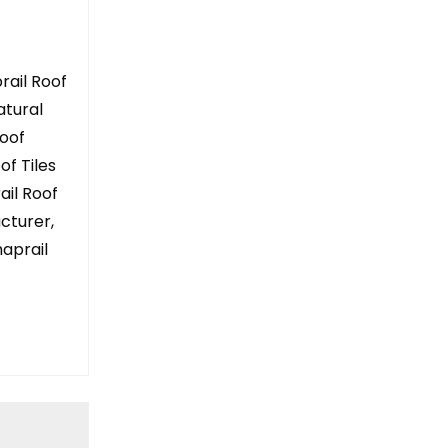
rail Roof
atural
Roof
of Tiles
rail Roof
acturer,
aprail