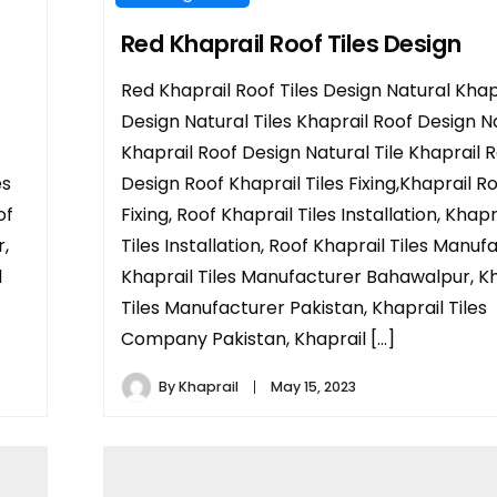
Red Khaprail Roof Tiles Design
Red Khaprail Roof Tiles Design Natural Khap
Design Natural Tiles Khaprail Roof Design N
Khaprail Roof Design Natural Tile Khaprail 
es
Design Roof Khaprail Tiles Fixing,Khaprail Ro
of
Fixing, Roof Khaprail Tiles Installation, Khap
r,
Tiles Installation, Roof Khaprail Tiles Manuf
l
Khaprail Tiles Manufacturer Bahawalpur, Kh
Tiles Manufacturer Pakistan, Khaprail Tiles
Company Pakistan, Khaprail […]
By
Khaprail
May 15, 2023