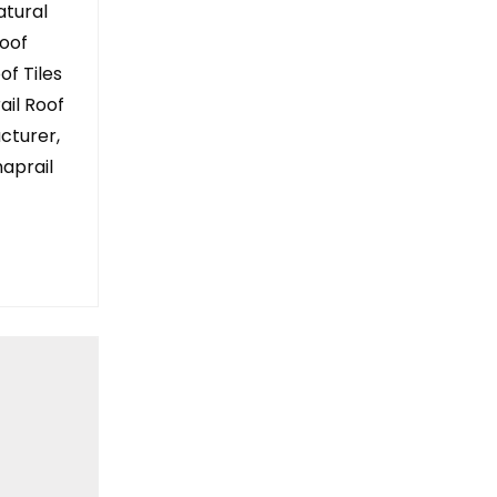
atural
Roof
of Tiles
rail Roof
acturer,
aprail