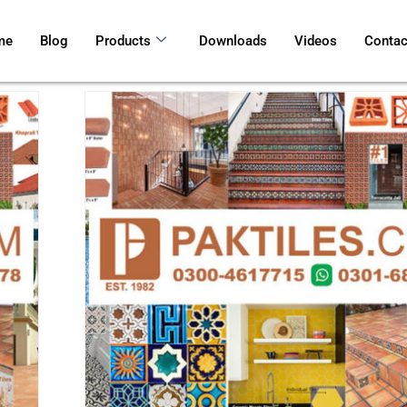
me
Blog
Products
Downloads
Videos
Contac