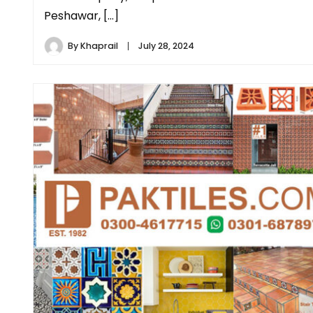
Peshawar, […]
By
Khaprail
July 28, 2024