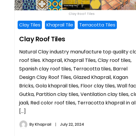
Clay Roof Tiles
Clay Tiles
Khaprail Tile
Terracotta Tiles
Clay Roof Tiles
Natural Clay industry manufacture top quality cl
roof tiles. Khaprail, Khaprail Tiles, Clay roof tiles,
Spanish clay roof tiles, Terracotta tiles, Barrel
Design Clay Roof Tiles, Glazed Khaprail, Kagan
Bricks, Gola khaprail tiles, Floor clay tiles, Wall fa
Gutka, Partition clay tiles, Ventilation clay tiles, c
jaali, Red color roof tiles, Terracotta khaprail in al
[…]
By
Khaprail
July 22, 2024