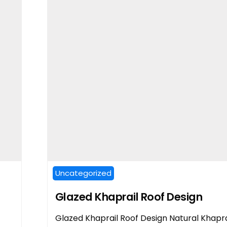
Uncategorized
Glazed Khaprail Roof Design
Glazed Khaprail Roof Design Natural Khapra