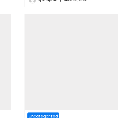
Uncategorized