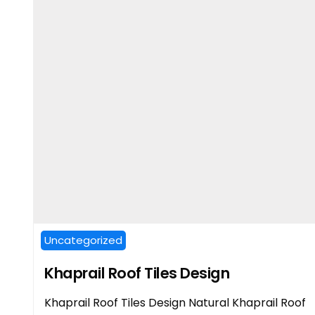
Uncategorized
Khaprail Roof Tiles Design
Khaprail Roof Tiles Design Natural Khaprail Roof