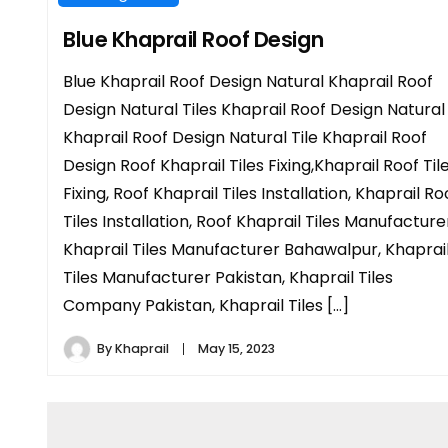
Blue Khaprail Roof Design
Blue Khaprail Roof Design Natural Khaprail Roof
Design Natural Tiles Khaprail Roof Design Natural
Khaprail Roof Design Natural Tile Khaprail Roof
Design Roof Khaprail Tiles Fixing,Khaprail Roof Til
Fixing, Roof Khaprail Tiles Installation, Khaprail Ro
Tiles Installation, Roof Khaprail Tiles Manufacture
Khaprail Tiles Manufacturer Bahawalpur, Khaprai
Tiles Manufacturer Pakistan, Khaprail Tiles
Company Pakistan, Khaprail Tiles […]
By
Khaprail
May 15, 2023