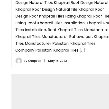
Design Natural Tiles Khaprail Roof Design Natural
Khaprail Roof Design Natural Tile Khaprail Roof
Design Roof Khaprail Tiles Fixing,Khaprail Roof Til
Fixing, Roof Khaprail Tiles Installation, Khaprail Ro
Tiles Installation, Roof Khaprail Tiles Manufacture
Khaprail Tiles Manufacturer Bahawalpur, Khaprai
Tiles Manufacturer Pakistan, Khaprail Tiles
Company Pakistan, Khaprail Tiles […]
By
Khaprail
May 15, 2023