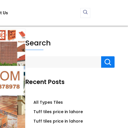
t Us
Search
Recent Posts
All Types Tiles
Tuff tiles price in lahore
Tuff tiles price in lahore