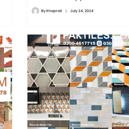
By
Khaprail
July 24, 2024