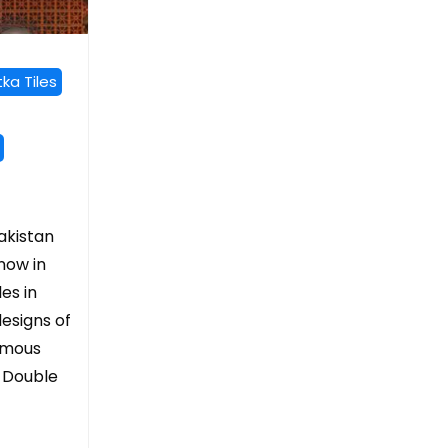
ka Tiles
pakistan
 now in
les in
esigns of
Famous
, Double