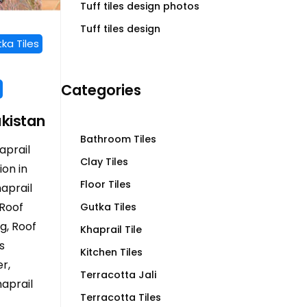
Tuff tiles design photos
Tuff tiles design
ka Tiles
Categories
akistan
Bathroom Tiles
aprail
Clay Tiles
ion in
Floor Tiles
haprail
 Roof
Gutka Tiles
ng, Roof
Khaprail Tile
s
Kitchen Tiles
r,
Terracotta Jali
aprail
Terracotta Tiles