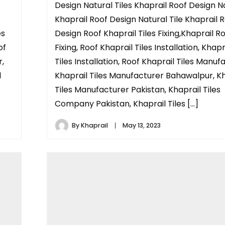
Design Natural Tiles Khaprail Roof Design N
Khaprail Roof Design Natural Tile Khaprail 
es
Design Roof Khaprail Tiles Fixing,Khaprail Ro
of
Fixing, Roof Khaprail Tiles Installation, Khap
r,
Tiles Installation, Roof Khaprail Tiles Manuf
l
Khaprail Tiles Manufacturer Bahawalpur, Kh
Tiles Manufacturer Pakistan, Khaprail Tiles
Company Pakistan, Khaprail Tiles […]
By
Khaprail
May 13, 2023