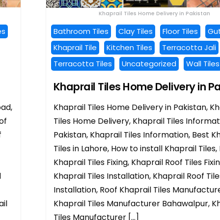
Khaprail Tiles Home Delivery in Pakistan
es
Bathroom Tiles
Clay Tiles
Floor Tiles
Gut
Khaprail Tile
Kitchen Tiles
Terracotta Jali
Terracotta Tiles
Uncategorized
Wall Tiles
Khaprail Tiles Home Delivery in P
bad,
Khaprail Tiles Home Delivery in Pakistan, Kh
of
Tiles Home Delivery, Khaprail Tiles Informat
f
Pakistan, Khaprail Tiles Information, Best K
Tiles in Lahore, How to install Khaprail Tiles,
Khaprail Tiles Fixing, Khaprail Roof Tiles Fixi
l
Khaprail Tiles Installation, Khaprail Roof Tile
Installation, Roof Khaprail Tiles Manufacture
il
Khaprail Tiles Manufacturer Bahawalpur, Kh
Tiles Manufacturer […]