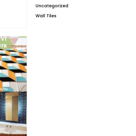
Uncategorized
Wall Tiles