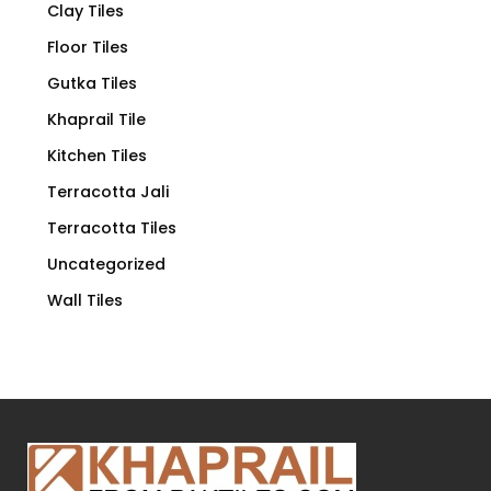
Clay Tiles
Floor Tiles
Gutka Tiles
Khaprail Tile
Kitchen Tiles
Terracotta Jali
Terracotta Tiles
Uncategorized
Wall Tiles