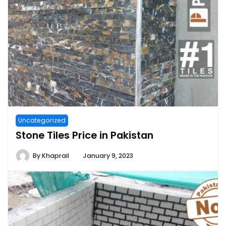
Uncategorized
Stone Tiles Price in Pakistan
By
Khaprail
January 9, 2023