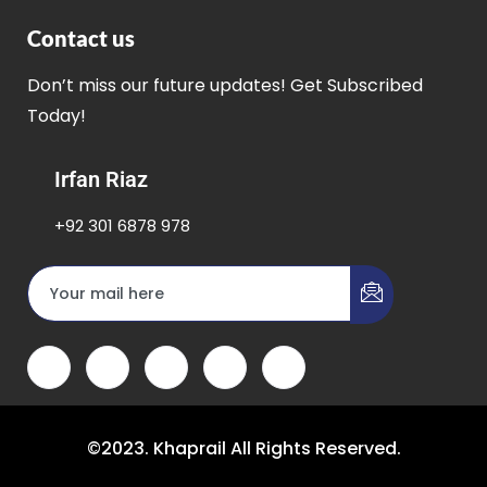
Contact us
Don’t miss our future updates! Get Subscribed
Today!
Irfan Riaz
+92 301 6878 978
©2023. Khaprail All Rights Reserved.