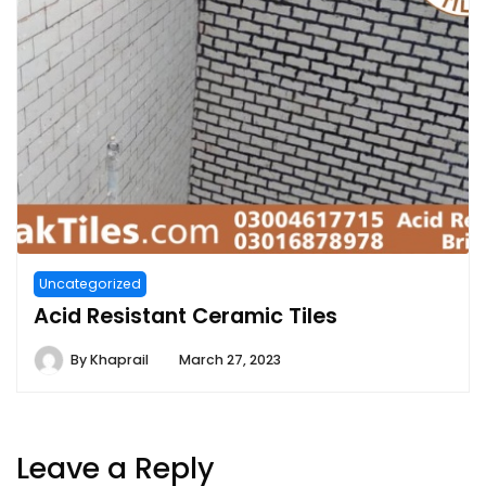
Uncategorized
Acid Resistant Ceramic Tiles
By
Khaprail
March 27, 2023
Leave a Reply