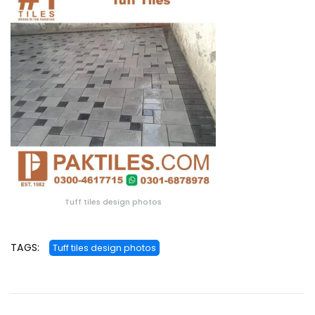
Tuff tiles design photos
TAGS:
Tuff tiles design photos