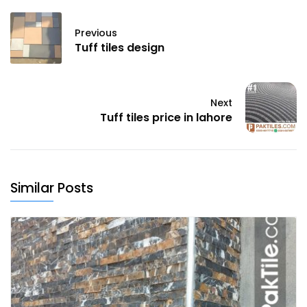
Previous
Tuff tiles design
Next
Tuff tiles price in lahore
Similar Posts