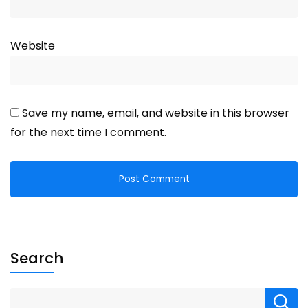
Website
Save my name, email, and website in this browser
for the next time I comment.
Search