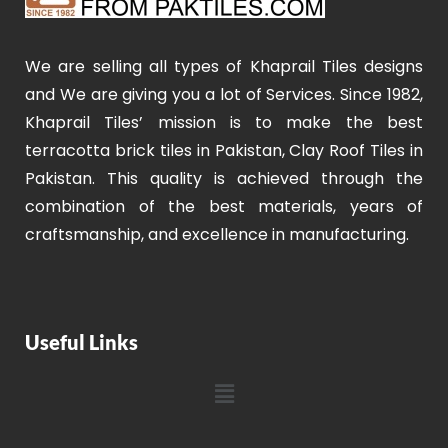
We are selling all types of Khaprail Tiles designs
and We are giving you a lot of Services. Since 1982,
Khaprail Tiles’ mission is to make the best
terracotta brick tiles in Pakistan, Clay Roof Tiles in
Pakistan. This quality is achieved through the
combination of the best materials, years of
craftsmanship, and excellence in manufacturing.
Useful Links