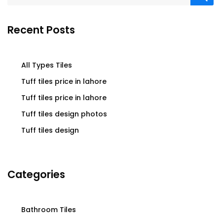
Recent Posts
All Types Tiles
Tuff tiles price in lahore
Tuff tiles price in lahore
Tuff tiles design photos
Tuff tiles design
Categories
Bathroom Tiles