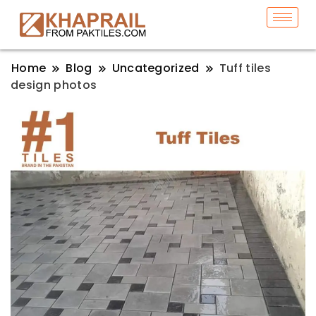
Home
Blog
Uncategorized
Tuff tiles
design photos