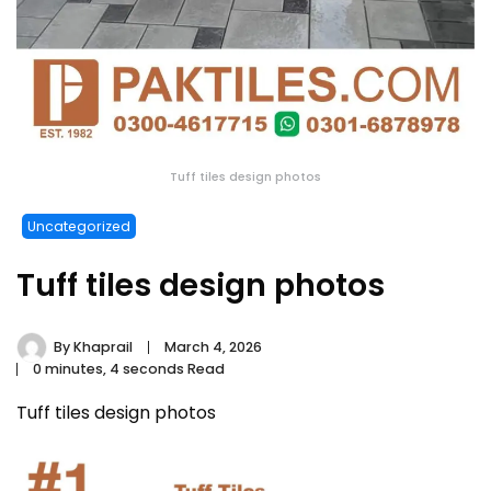
Tuff tiles design photos
Uncategorized
Tuff tiles design photos
By
Khaprail
March 4, 2026
0 minutes, 4 seconds Read
Tuff tiles design photos