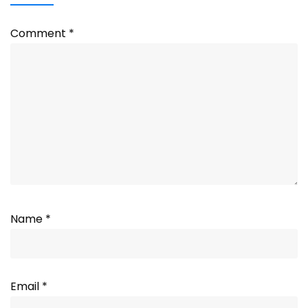
Comment
*
Name
*
Email
*