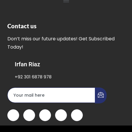
Contact us
Don’t miss our future updates! Get Subscribed
Today!
Irfan Riaz
+92 301 6878 978