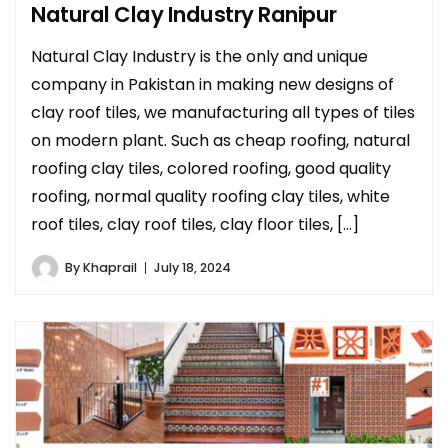
Natural Clay Industry Ranipur
Natural Clay Industry is the only and unique
company in Pakistan in making new designs of
clay roof tiles, we manufacturing all types of tiles
on modern plant. Such as cheap roofing, natural
roofing clay tiles, colored roofing, good quality
roofing, normal quality roofing clay tiles, white
roof tiles, clay roof tiles, clay floor tiles, […]
By
Khaprail
July 18, 2024