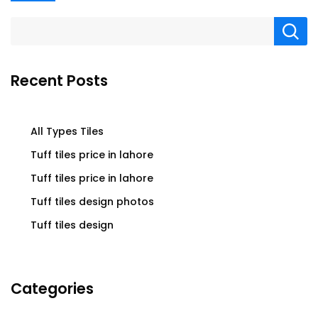
Recent Posts
All Types Tiles
Tuff tiles price in lahore
Tuff tiles price in lahore
Tuff tiles design photos
Tuff tiles design
Categories