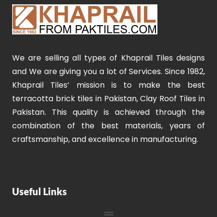
We are selling all types of Khaprail Tiles designs
and We are giving you a lot of Services. Since 1982,
Khaprail Tiles’ mission is to make the best
terracotta brick tiles in Pakistan, Clay Roof Tiles in
Pakistan. This quality is achieved through the
combination of the best materials, years of
craftsmanship, and excellence in manufacturing.
Useful Links