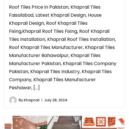
Roof Tiles Price in Pakistan, Khaprail Tiles
Faisalabad, Latest Khaprail Design, House
Khaprail Design, Roof Khaprail Tiles
Fixing,Khaprail Roof Tiles Fixing, Roof Khaprail
Tiles Installation, Khaprail Roof Tiles Installation,
Roof Khaprail Tiles Manufacturer, Khaprail Tiles
Manufacturer Bahawalpur, Khaprail Tiles
Manufacturer Pakistan, Khaprail Tiles Company
Pakistan, Khaprail Tiles Industry, Khaprail Tiles
Company, Khaprail Tiles Manufacturer
Peshawar, […]
By
Khaprail
July 28, 2024