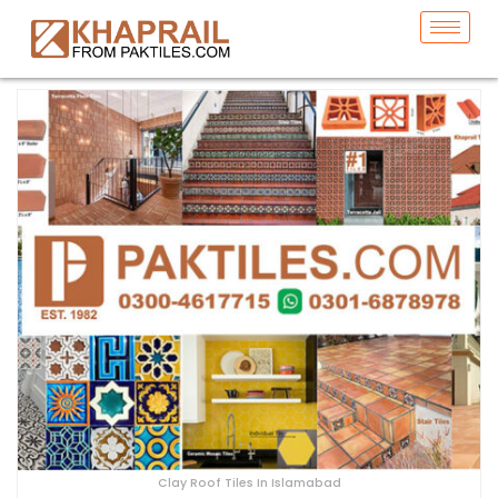
Clay Roof Tiles In Islamabad