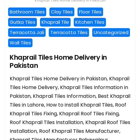
Khaprail Tiles Home Delivery in Pakistan
Bathroom Tiles
Clay Tiles
Floor Tiles
Gutka Tiles
Khaprail Tile
Kitchen Tiles
Terracotta Jali
Terracotta Tiles
Uncategorized
Wall Tiles
Khaprail Tiles Home Delivery in
Pakistan
Khaprail Tiles Home Delivery in Pakistan, Khaprail
Tiles Home Delivery, Khaprail Tiles Information in
Pakistan, Khaprail Tiles Information, Best Khaprail
Tiles in Lahore, How to install Khaprail Tiles, Roof
Khaprail Tiles Fixing, Khaprail Roof Tiles Fixing,
Roof Khaprail Tiles Installation, Khaprail Roof Tiles
Installation, Roof Khaprail Tiles Manufacturer,
Khaprail Tiles Manufacturer Bahawalpur,