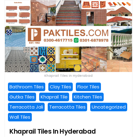
Khaprail Tiles in Hyderabad
Bathroom Tiles
Clay Tiles
Floor Tiles
Gutka Tiles
Khaprail Tile
Kitchen Tiles
Terracotta Jali
Terracotta Tiles
Uncategorized
Wall Tiles
Khaprail Tiles In Hyderabad