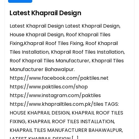
Latest Khaprail Design
Latest Khaprail Design Latest Khaprail Design,
House Khaprail Design, Roof Khaprail Tiles
Fixing,Khaprail Roof Tiles Fixing, Roof Khaprail
Tiles Installation, Khaprail Roof Tiles Installation,
Roof Khaprail Tiles Manufacturer, Khaprail Tiles
Manufacturer Bahawalpur.
https://www.facebook.com/paktiles.net
https://www.paktiles.com/shop
https://www.instagram.com/paktiles
https://www.khaprailtiles.com.pk/tiles TAGS:
HOUSE KHAPRAIL DESIGN, KHAPRAIL ROOF TILES
FIXING, KHAPRAIL ROOF TILES INSTALLATION,
KHAPRAIL TILES MANUFACTURER BAHAWALPUR,
LATEST KHAPRAIL DESIGN […]