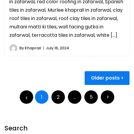
in zafarwal, red color roofing in zafarwal, Spanish
tiles in zafarwal, Murlee khaprail in zafarwal, clay
roof tiles in zafarwal, roof clay tiles in zafarwal,
multani matti ki tiles, wall facing gutka in
zafarwal, terracotta tiles in zafarwal, white […]
By
Khaprail
July 16, 2024
Older posts
1
2
…
5
Search