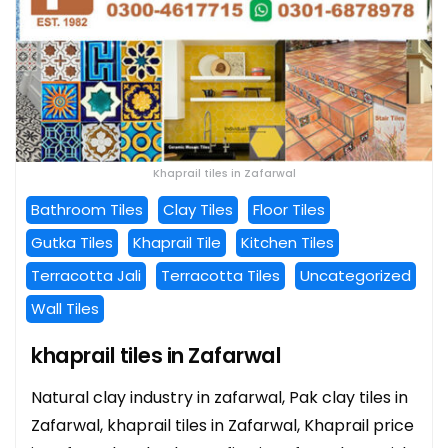
Khaprail tiles in Zafarwal
Bathroom Tiles
Clay Tiles
Floor Tiles
Gutka Tiles
Khaprail Tile
Kitchen Tiles
Terracotta Jali
Terracotta Tiles
Uncategorized
Wall Tiles
khaprail tiles in Zafarwal
Natural clay industry in zafarwal, Pak clay tiles in
Zafarwal, khaprail tiles in Zafarwal, Khaprail price