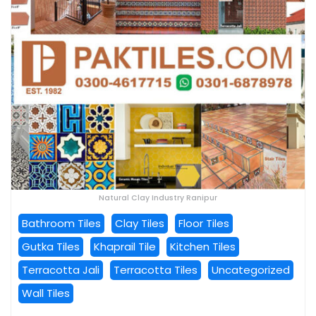
Natural Clay Industry Ranipur
Bathroom Tiles
Clay Tiles
Floor Tiles
Gutka Tiles
Khaprail Tile
Kitchen Tiles
Terracotta Jali
Terracotta Tiles
Uncategorized
Wall Tiles