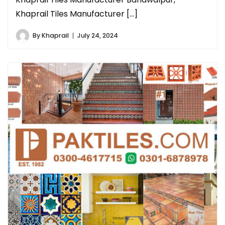
Khaprail Tiles Manufacturer […]
By
Khaprail
July 24, 2024