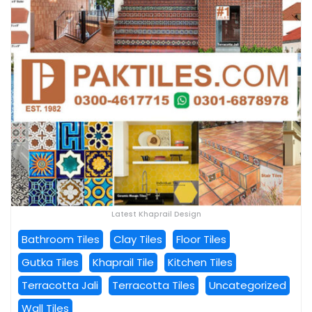
Latest Khaprail Design
Bathroom Tiles
Clay Tiles
Floor Tiles
Gutka Tiles
Khaprail Tile
Kitchen Tiles
Terracotta Jali
Terracotta Tiles
Uncategorized
Wall Tiles