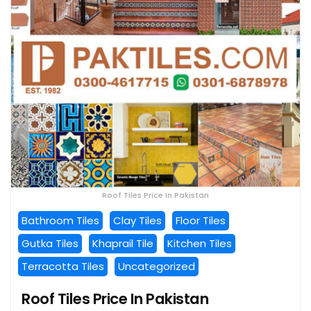
Roof Tiles Price In Pakistan
Bathroom Tiles
Clay Tiles
Floor Tiles
Gutka Tiles
Khaprail Tile
Kitchen Tiles
Terracotta Tiles
Uncategorized
Roof Tiles Price In Pakistan