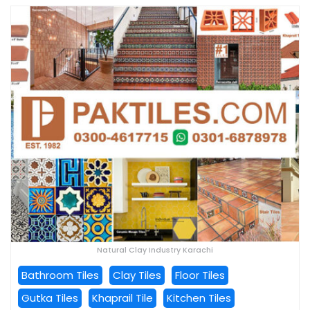
Natural Clay Industry Karachi
Bathroom Tiles
Clay Tiles
Floor Tiles
Gutka Tiles
Khaprail Tile
Kitchen Tiles