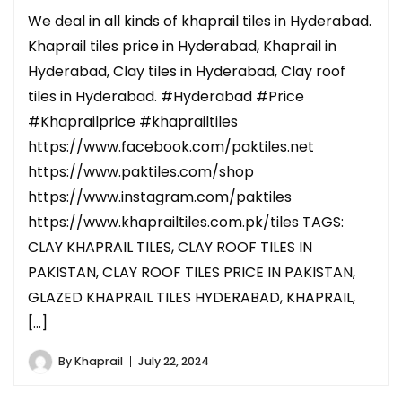
We deal in all kinds of khaprail tiles in Hyderabad.
Khaprail tiles price in Hyderabad, Khaprail in
Hyderabad, Clay tiles in Hyderabad, Clay roof
tiles in Hyderabad. #Hyderabad #Price
#Khaprailprice #khaprailtiles
https://www.facebook.com/paktiles.net
https://www.paktiles.com/shop
https://www.instagram.com/paktiles
https://www.khaprailtiles.com.pk/tiles TAGS:
CLAY KHAPRAIL TILES, CLAY ROOF TILES IN
PAKISTAN, CLAY ROOF TILES PRICE IN PAKISTAN,
GLAZED KHAPRAIL TILES HYDERABAD, KHAPRAIL,
[…]
By
Khaprail
July 22, 2024