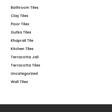
Bathroom Tiles
Clay Tiles
Floor Tiles
Gutka Tiles
Khaprail Tile
Kitchen Tiles
Terracotta Jali
Terracotta Tiles
Uncategorized
Wall Tiles