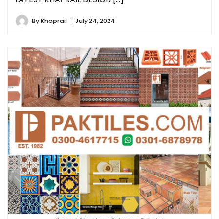
By
Khaprail
July 24, 2024