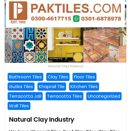
Natural Clay Industry
Bathroom Tiles
Clay Tiles
Floor Tiles
Gutka Tiles
Khaprail Tile
Kitchen Tiles
Terracotta Jali
Terracotta Tiles
Uncategorized
Wall Tiles
Natural Clay Industry