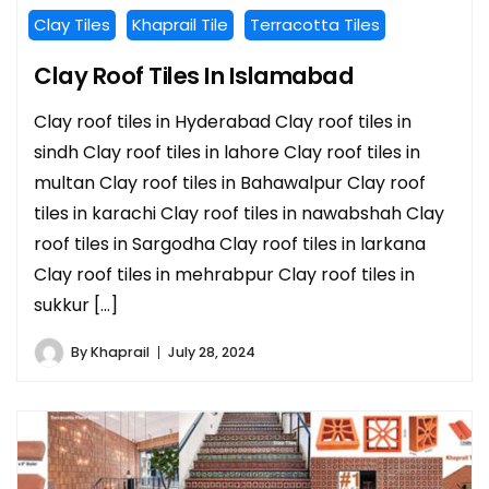
Clay Tiles
Khaprail Tile
Terracotta Tiles
Clay Roof Tiles In Islamabad
Clay roof tiles in Hyderabad Clay roof tiles in
sindh Clay roof tiles in lahore Clay roof tiles in
multan Clay roof tiles in Bahawalpur Clay roof
tiles in karachi Clay roof tiles in nawabshah Clay
roof tiles in Sargodha Clay roof tiles in larkana
Clay roof tiles in mehrabpur Clay roof tiles in
sukkur […]
By
Khaprail
July 28, 2024