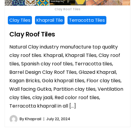
Clay Roof Tiles
Clay Tiles
Khaprail Tile
Terracotta Tiles
Clay Roof Tiles
Natural Clay industry manufacture top quality
clay roof tiles. Khaprail, Khaprail Tiles, Clay roof
tiles, Spanish clay roof tiles, Terracotta tiles,
Barrel Design Clay Roof Tiles, Glazed Khaprail,
Kagan Bricks, Gola khaprail tiles, Floor clay tiles,
Wall facing Gutka, Partition clay tiles, Ventilation
clay tiles, clay jaali, Red color roof tiles,
Terracotta khaprail in all […]
By
Khaprail
July 22, 2024