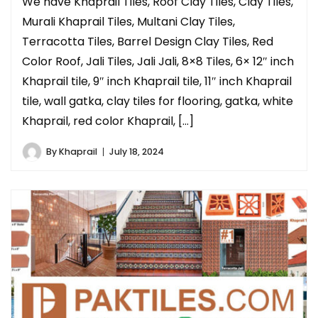
We have Khaprail Tiles, Roof Clay Tiles, Clay Tiles,
Murali Khaprail Tiles, Multani Clay Tiles,
Terracotta Tiles, Barrel Design Clay Tiles, Red
Color Roof, Jali Tiles, Jali Jali, 8×8 Tiles, 6× 12″ inch
Khaprail tile, 9″ inch Khaprail tile, 11″ inch Khaprail
tile, wall gatka, clay tiles for flooring, gatka, white
Khaprail, red color Khaprail, […]
By
Khaprail
July 18, 2024