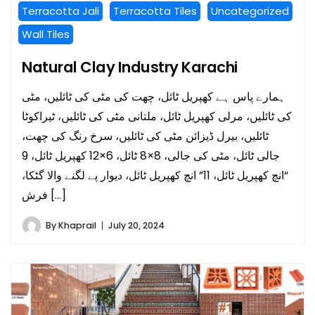
Terracotta Jali
Terracotta Tiles
Uncategorized
Wall Tiles
Natural Clay Industry Karachi
ہمارے پاس ہے کھپریل ٹائل، چھت کی مٹی کی ٹائلیں، مٹی
کی ٹائلیں، مرلی کھپریل ٹائل، ملتانی مٹی کی ٹائلیں، ٹیراکوٹا
ٹائلیں، بیرل ڈیزائن مٹی کی ٹائلیں، سرخ رنگ کی چھت،
جالی ٹائل، مٹی کی جالی، 8×8 ٹائل، 6×12 کھپریل ٹائل، 9
“انچ کھپریل ٹائل، 11” انچ کھپریل ٹائل، دیوار پے لگنے والا گٹکا،
فرش […]
By
Khaprail
July 20, 2024