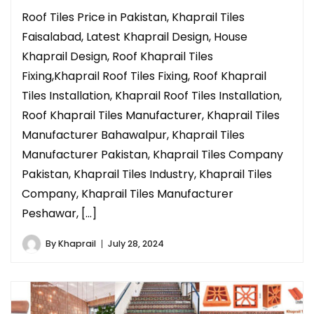
Roof Tiles Price in Pakistan, Khaprail Tiles
Faisalabad, Latest Khaprail Design, House
Khaprail Design, Roof Khaprail Tiles
Fixing,Khaprail Roof Tiles Fixing, Roof Khaprail
Tiles Installation, Khaprail Roof Tiles Installation,
Roof Khaprail Tiles Manufacturer, Khaprail Tiles
Manufacturer Bahawalpur, Khaprail Tiles
Manufacturer Pakistan, Khaprail Tiles Company
Pakistan, Khaprail Tiles Industry, Khaprail Tiles
Company, Khaprail Tiles Manufacturer
Peshawar, […]
By
Khaprail
July 28, 2024