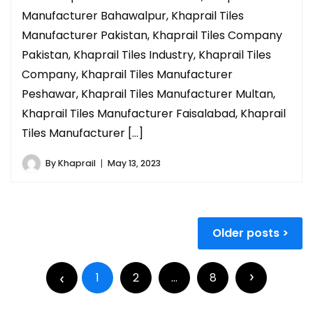
Manufacturer Bahawalpur, Khaprail Tiles
Manufacturer Pakistan, Khaprail Tiles Company
Pakistan, Khaprail Tiles Industry, Khaprail Tiles
Company, Khaprail Tiles Manufacturer
Peshawar, Khaprail Tiles Manufacturer Multan,
Khaprail Tiles Manufacturer Faisalabad, Khaprail
Tiles Manufacturer […]
By
Khaprail
May 13, 2023
Older posts
1
2
…
8