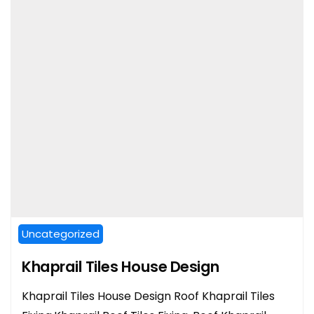
Uncategorized
Khaprail Tiles House Design
Khaprail Tiles House Design Roof Khaprail Tiles