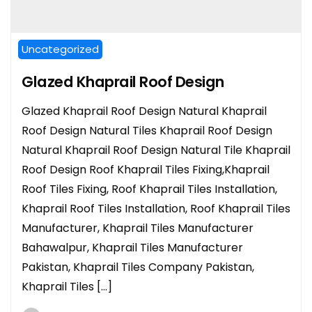
Uncategorized
Glazed Khaprail Roof Design
Glazed Khaprail Roof Design Natural Khaprail
Roof Design Natural Tiles Khaprail Roof Design
Natural Khaprail Roof Design Natural Tile Khaprail
Roof Design Roof Khaprail Tiles Fixing,Khaprail
Roof Tiles Fixing, Roof Khaprail Tiles Installation,
Khaprail Roof Tiles Installation, Roof Khaprail Tiles
Manufacturer, Khaprail Tiles Manufacturer
Bahawalpur, Khaprail Tiles Manufacturer
Pakistan, Khaprail Tiles Company Pakistan,
Khaprail Tiles […]