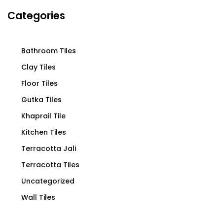
Categories
Bathroom Tiles
Clay Tiles
Floor Tiles
Gutka Tiles
Khaprail Tile
Kitchen Tiles
Terracotta Jali
Terracotta Tiles
Uncategorized
Wall Tiles