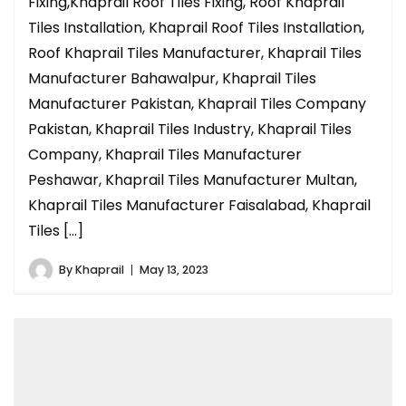
Fixing,Khaprail Roof Tiles Fixing, Roof Khaprail
Tiles Installation, Khaprail Roof Tiles Installation,
Roof Khaprail Tiles Manufacturer, Khaprail Tiles
Manufacturer Bahawalpur, Khaprail Tiles
Manufacturer Pakistan, Khaprail Tiles Company
Pakistan, Khaprail Tiles Industry, Khaprail Tiles
Company, Khaprail Tiles Manufacturer
Peshawar, Khaprail Tiles Manufacturer Multan,
Khaprail Tiles Manufacturer Faisalabad, Khaprail
Tiles […]
By
Khaprail
May 13, 2023