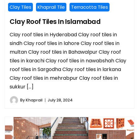
Clay Tiles
Khaprail Tile
Terracotta Tiles
Clay Roof Tiles In Islamabad
Clay roof tiles in Hyderabad Clay roof tiles in
sindh Clay roof tiles in lahore Clay roof tiles in
multan Clay roof tiles in Bahawalpur Clay roof
tiles in karachi Clay roof tiles in nawabshah Clay
roof tiles in Sargodha Clay roof tiles in larkana
Clay roof tiles in mehrabpur Clay roof tiles in
sukkur […]
By
Khaprail
July 28, 2024