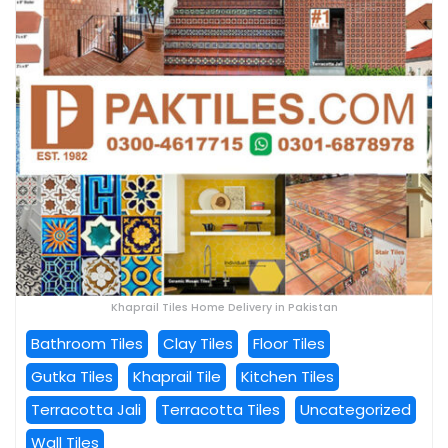
Khaprail Tiles Home Delivery in Pakistan
Bathroom Tiles
Clay Tiles
Floor Tiles
Gutka Tiles
Khaprail Tile
Kitchen Tiles
Terracotta Jali
Terracotta Tiles
Uncategorized
Wall Tiles