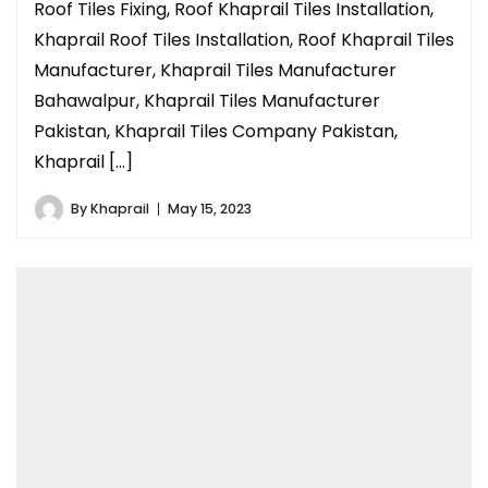
Roof Tiles Fixing, Roof Khaprail Tiles Installation,
Khaprail Roof Tiles Installation, Roof Khaprail Tiles
Manufacturer, Khaprail Tiles Manufacturer
Bahawalpur, Khaprail Tiles Manufacturer
Pakistan, Khaprail Tiles Company Pakistan,
Khaprail […]
By
Khaprail
May 15, 2023