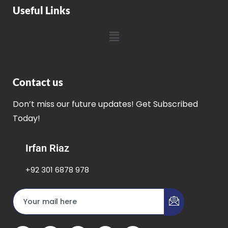
Useful Links
Contact us
Don’t miss our future updates! Get Subscribed
Today!
Irfan Riaz
+92 301 6878 978