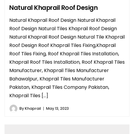
Natural Khaprail Roof Design
Natural Khaprail Roof Design Natural Khaprail
Roof Design Natural Tiles Khaprail Roof Design
Natural Khaprail Roof Design Natural Tile Khaprail
Roof Design Roof Khaprail Tiles Fixing,Khaprail
Roof Tiles Fixing, Roof Khaprail Tiles Installation,
Khaprail Roof Tiles Installation, Roof Khaprail Tiles
Manufacturer, Khaprail Tiles Manufacturer
Bahawalpur, Khaprail Tiles Manufacturer
Pakistan, Khaprail Tiles Company Pakistan,
Khaprail Tiles […]
By
Khaprail
May 13, 2023