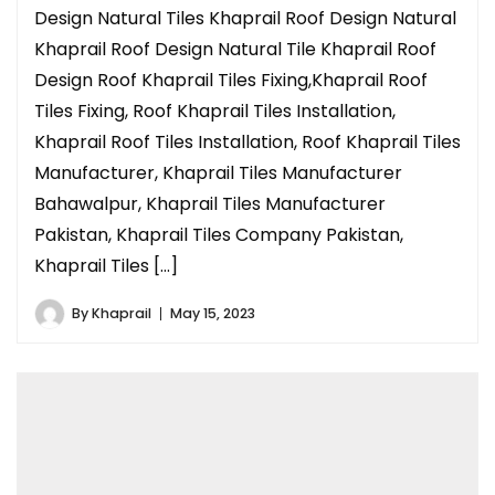
Design Natural Tiles Khaprail Roof Design Natural
Khaprail Roof Design Natural Tile Khaprail Roof
Design Roof Khaprail Tiles Fixing,Khaprail Roof
Tiles Fixing, Roof Khaprail Tiles Installation,
Khaprail Roof Tiles Installation, Roof Khaprail Tiles
Manufacturer, Khaprail Tiles Manufacturer
Bahawalpur, Khaprail Tiles Manufacturer
Pakistan, Khaprail Tiles Company Pakistan,
Khaprail Tiles […]
By
Khaprail
May 15, 2023