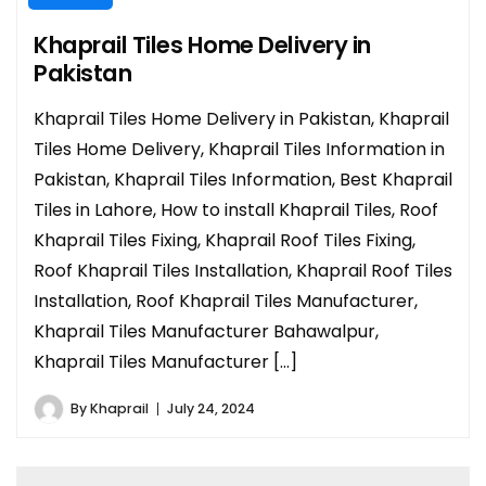
Khaprail Tiles Home Delivery in
Pakistan
Khaprail Tiles Home Delivery in Pakistan, Khaprail
Tiles Home Delivery, Khaprail Tiles Information in
Pakistan, Khaprail Tiles Information, Best Khaprail
Tiles in Lahore, How to install Khaprail Tiles, Roof
Khaprail Tiles Fixing, Khaprail Roof Tiles Fixing,
Roof Khaprail Tiles Installation, Khaprail Roof Tiles
Installation, Roof Khaprail Tiles Manufacturer,
Khaprail Tiles Manufacturer Bahawalpur,
Khaprail Tiles Manufacturer […]
By
Khaprail
July 24, 2024