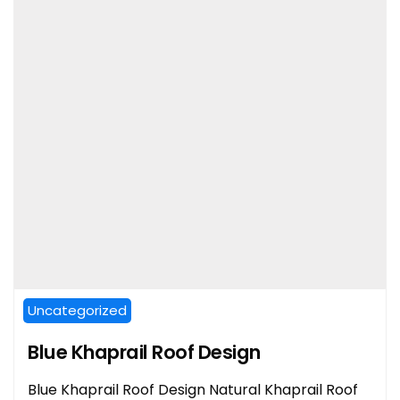
Uncategorized
Blue Khaprail Roof Design
Blue Khaprail Roof Design Natural Khaprail Roof