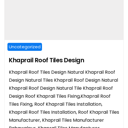
Uncategorized
Khaprail Roof Tiles Design
Khaprail Roof Tiles Design Natural Khaprail Roof
Design Natural Tiles Khaprail Roof Design Natural
Khaprail Roof Design Natural Tile Khaprail Roof
Design Roof Khaprail Tiles Fixing,Khaprail Roof
Tiles Fixing, Roof Khaprail Tiles Installation,
Khaprail Roof Tiles Installation, Roof Khaprail Tiles
Manufacturer, Khaprail Tiles Manufacturer