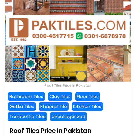
Roof Tiles Price In Pakistan
Bathroom Tiles
Clay Tiles
Floor Tiles
Gutka Tiles
Khaprail Tile
Kitchen Tiles
Terracotta Tiles
Uncategorized
Roof Tiles Price In Pakistan