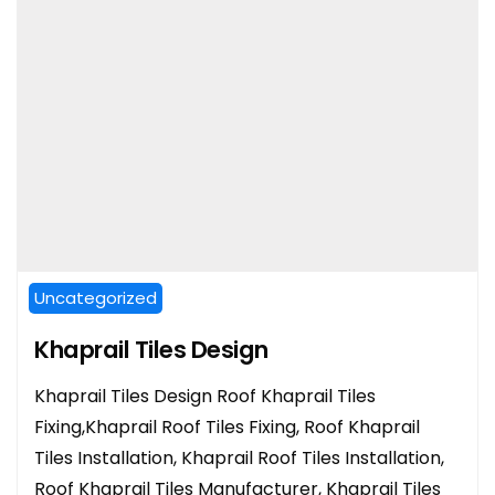
Uncategorized
Khaprail Tiles Design
Khaprail Tiles Design Roof Khaprail Tiles
Fixing,Khaprail Roof Tiles Fixing, Roof Khaprail
Tiles Installation, Khaprail Roof Tiles Installation,
Roof Khaprail Tiles Manufacturer, Khaprail Tiles