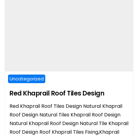
Uncategorized
Red Khaprail Roof Tiles Design
Red Khaprail Roof Tiles Design Natural Khaprail
Roof Design Natural Tiles Khaprail Roof Design
Natural Khaprail Roof Design Natural Tile Khaprail
Roof Design Roof Khaprail Tiles Fixing,Khaprail