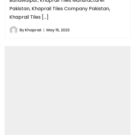
Bahawalpur, Khaprail Tiles Manufacturer
Pakistan, Khaprail Tiles Company Pakistan,
Khaprail Tiles […]
By
Khaprail
May 15, 2023