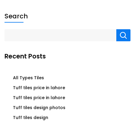
Search
Recent Posts
All Types Tiles
Tuff tiles price in lahore
Tuff tiles price in lahore
Tuff tiles design photos
Tuff tiles design