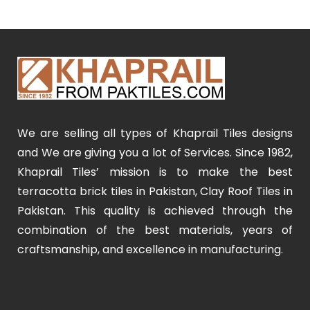
We are selling all types of Khaprail Tiles designs
and We are giving you a lot of Services. Since 1982,
Khaprail Tiles’ mission is to make the best
terracotta brick tiles in Pakistan, Clay Roof Tiles in
Pakistan. This quality is achieved through the
combination of the best materials, years of
craftsmanship, and excellence in manufacturing.