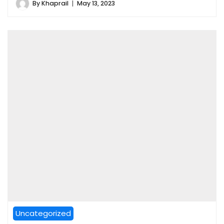
By
Khaprail
May 13, 2023
Uncategorized