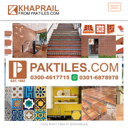
Clay Roof Tiles In Islamabad