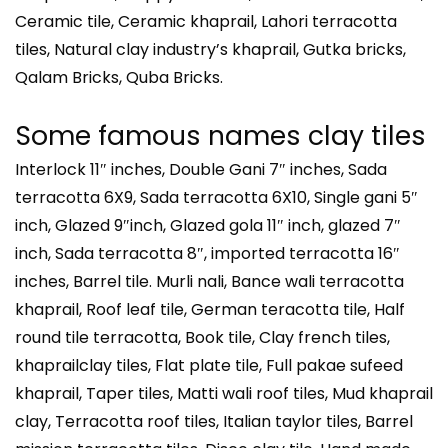
Ceramic tile, Ceramic khaprail, Lahori terracotta
tiles, Natural clay industry’s khaprail, Gutka bricks,
Qalam Bricks, Quba Bricks.
Some famous names clay tiles
Interlock 11″ inches, Double Gani 7″ inches, Sada
terracotta 6X9, Sada terracotta 6X10, Single gani 5″
inch, Glazed 9″inch, Glazed gola 11″ inch, glazed 7″
inch, Sada terracotta 8″, imported terracotta 16″
inches, Barrel tile. Murli nali, Bance wali terracotta
khaprail, Roof leaf tile, German teracotta tile, Half
round tile terracotta, Book tile, Clay french tiles,
khaprailclay tiles, Flat plate tile, Full pakae sufeed
khaprail, Taper tiles, Matti wali roof tiles, Mud khaprail
clay, Terracotta roof tiles, Italian taylor tiles, Barrel