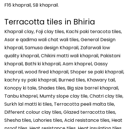
F16 khaprail, SB khaprail.
Terracotta tiles in Bhiria
Khaprail clay, Foji clay tiles, Kachi paki teracota tiles,
Asar e qadima wali chat wali tiles, General Design
khaprail, Samusa design Khaprail, Zafarwali low
quality khaprail, Chikini matti wali khaprail, Pakistani
khaprail, Bathi ki khaprail, Aam khaprel, Gassy
khaprail, wood fired khaprail, Shoper se paki khaprail,
kachry sy paki khaprail, Burned tiles, Khawary tail,
Konopy ki tale, Shades tiles, Big size barrel khaprail,
Tanbu khaprel, Mumty slope clay tile, Chatri clay tile,
Surkh lal matti ki tiles, Terracotta peeli malta tile,
Different colour clay tiles, Glazed terracotta tiles,
Shesha tiles, Lahories tiles, Acid resistance tiles, Heat
proof tiles, Heat resistance tiles, Heat insulation tiles,