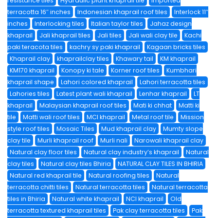
resistance tiles
Hydraulic plant khaprail tile
imported
terracotta 16″ inches
Indonesian khaprail roof tiles
Interlock 11″
inches
Interlocking tiles
Italian taylor tiles
Jahaz design
khaprail
Jali khaprail tiles
Jali tiles
Jali wali clay tile
Kachi
paki teracota tiles
kachry sy paki khaprail
Kagaan bricks tiles
Khaprail clay
khaprailclay tiles
Khawary tail
KM khaprail
KM170 khaprail
Konopy ki tale
Korner roof tiles
Kumbhari
khaprail shape
Lahori colored khaprail
Lahori terracotta tiles
Lahories tiles
Latest plant wali khaprail
Lenhar khaprail
LT
khaprail
Malaysian khaprail roof tiles
Mati ki chhat
Matti ki
tile
Matti wali roof tiles
MCI khaprail
Metal roof tile
Mission
style roof tiles
Mosaic Tiles
Mud khaprail clay
Mumty slope
clay tile
Murli khaprail roof
Murli nali
Narowali khaprail clay
Natural clay floor tiles
Natural clay industry’s khaprail
Natural
clay tiles
Natural clay tiles Bhiria
NATURAL CLAY TILES IN BHIRIA
Natural red khaprail tile
Natural roofing tiles
Natural
terracotta chitti tiles
Natural terracotta tiles
Natural terracotta
tiles in Bhiria
Natural white khaprail
NCI khaprail
Old
terracotta textured khaprail tiles
Pak clay terracotta tiles
Pak