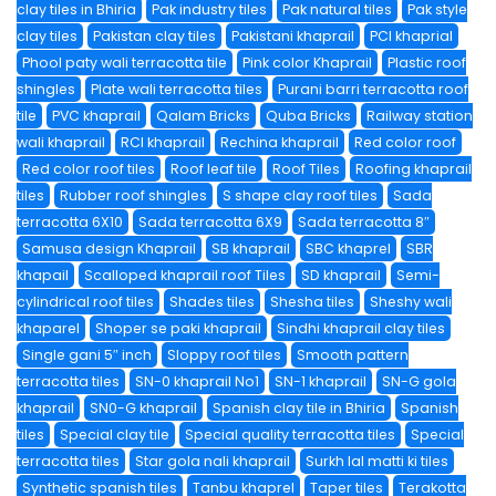
clay tiles in Bhiria
Pak industry tiles
Pak natural tiles
Pak style
clay tiles
Pakistan clay tiles
Pakistani khaprail
PCI khaprial
Phool paty wali terracotta tile
Pink color Khaprail
Plastic roof
shingles
Plate wali terracotta tiles
Purani barri terracotta roof
tile
PVC khaprail
Qalam Bricks
Quba Bricks
Railway station
wali khaprail
RCI khaprail
Rechina khaprail
Red color roof
Red color roof tiles
Roof leaf tile
Roof Tiles
Roofing khaprail
tiles
Rubber roof shingles
S shape clay roof tiles
Sada
terracotta 6X10
Sada terracotta 6X9
Sada terracotta 8″
Samusa design Khaprail
SB khaprail
SBC khaprel
SBR
khapail
Scalloped khaprail roof Tiles
SD khaprail
Semi-
cylindrical roof tiles
Shades tiles
Shesha tiles
Sheshy wali
khaparel
Shoper se paki khaprail
Sindhi khaprail clay tiles
Single gani 5″ inch
Sloppy roof tiles
Smooth pattern
terracotta tiles
SN-0 khaprail No1
SN-1 khaprail
SN-G gola
khaprail
SN0-G khaprail
Spanish clay tile in Bhiria
Spanish
tiles
Special clay tile
Special quality terracotta tiles
Special
terracotta tiles
Star gola nali khaprail
Surkh lal matti ki tiles
Synthetic spanish tiles
Tanbu khaprel
Taper tiles
Terakotta