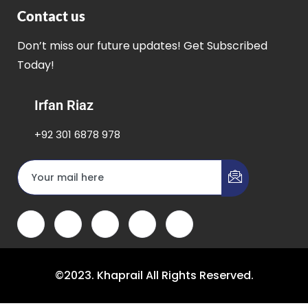
Contact us
Don’t miss our future updates! Get Subscribed
Today!
Irfan Riaz
+92 301 6878 978
©2023. Khaprail All Rights Reserved.