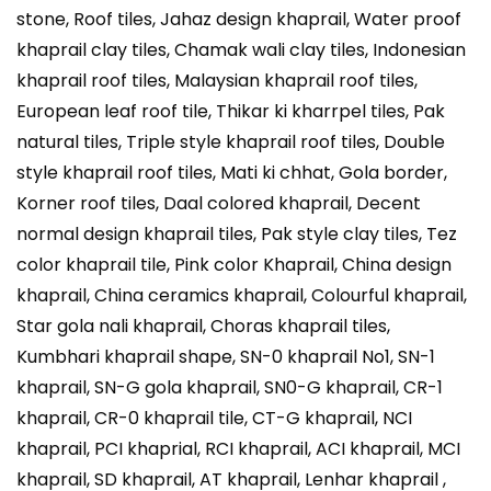
stone, Roof tiles, Jahaz design khaprail, Water proof
khaprail clay tiles, Chamak wali clay tiles, Indonesian
khaprail roof tiles, Malaysian khaprail roof tiles,
European leaf roof tile, Thikar ki kharrpel tiles, Pak
natural tiles, Triple style khaprail roof tiles, Double
style khaprail roof tiles, Mati ki chhat, Gola border,
Korner roof tiles, Daal colored khaprail, Decent
normal design khaprail tiles, Pak style clay tiles, Tez
color khaprail tile, Pink color Khaprail, China design
khaprail, China ceramics khaprail, Colourful khaprail,
Star gola nali khaprail, Choras khaprail tiles,
Kumbhari khaprail shape, SN-0 khaprail No1, SN-1
khaprail, SN-G gola khaprail, SN0-G khaprail, CR-1
khaprail, CR-0 khaprail tile, CT-G khaprail, NCI
khaprail, PCI khaprial, RCI khaprail, ACI khaprail, MCI
khaprail, SD khaprail, AT khaprail, Lenhar khaprail ,