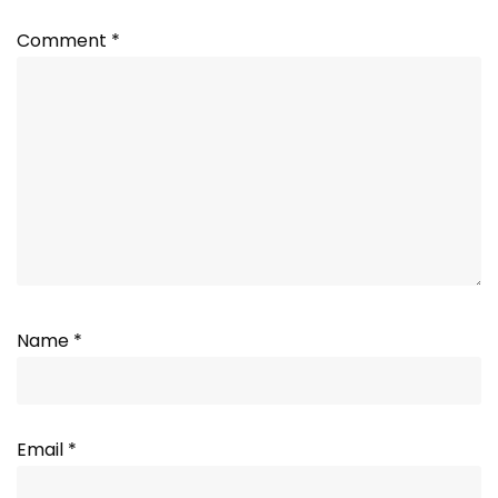
Comment
*
Name
*
Email
*