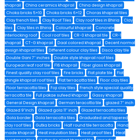
khaprail
China ceramics khaprail
China design khaprail
Choka bricks 5×10
Choka bricks 6×12
Choras khaprail tiles
Clay french tiles
Clay Roof Tiles
Clay roof tiles in Bhiria
Clay
tiles
Clay tiles in Bhiria
Colourful khaprail
Concrete
Interlocking roof
Cool roof tiles
CR-0 khaprail tile
CR-1
khaprail
CT-G khaprail
Daal colored khaprail
Decent normal
design khaprail tiles
Different colour clay tiles
Disco clay tile
Double Gani 7″ inches
Double style khaprail roof tiles
European leaf roof tile
F16 khaprail
Fiber glass khaprail
Finest quality clay roof tiles
Fire bricks
Flat plate tile
Flat
shingle khaprail roof tiles
Flat terracotta tiles
Floor clay tiles
Floor terracotta tiles
Foji clay tiles
French style special quality
terracotta tile
Full pakae sufeed khaprail
Gassy khaprail
General Design khaprail
German teracotta tile
glazed 7″ inch
Glazed 9″inch
Glazed gola 11″ inch
Glazed terracotta tiles
Gola border
Gola terracotta tiles
Graduated and tapered
clay roof tiles
Gutka bricks
Half round tile terracotta
Hand
made khaprail
Heat insulation tiles
Heat proof tiles
Heat