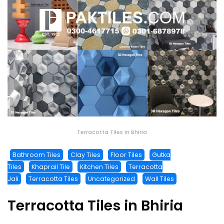
Terracotta Tiles in Bhiria
Bathroom Tiles
Clay Tiles
Floor Tiles
Gutka
Tiles
Khaprail Tile
Kitchen Tiles
Terracotta
Jali
Terracotta Tiles
Uncategorized
Wall Tiles
Terracotta Tiles in Bhiria