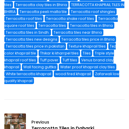
tiles
Terracotta clay tiles in Bhiria
TERRACOTTA KHAPRAIL TILES IN
BHIRIA
Terracotta peeli malta tile
Terracotta roof shingles
Terracotta roof tiles
Terracotta shake roof tiles
Terracotta
square roof tiles
Terracotta tiles
Terracotta tiles in Bhiria
Terracotta tiles in Sindh.
Terracotta tiles near Bhiria
Terracotta tiles new designs
Terracotta tiles price in Bhiria
Terracotta tiles price in pakistan
Texture khaprail tiles
Tez
color khaprail tile
Thikar ki kharrpel tiles
Tiles
Triple style
khaprail roof tiles
Tuff paver
Tuff tiles
Venus brand clay
khaprail
Wall facing guttka
Water proof khaprail clay tiles
White terracotta khaprail
wood fired khaprail
Zafarwali low
quality khaprail
Previous
Terracotta Tiles in Daharki