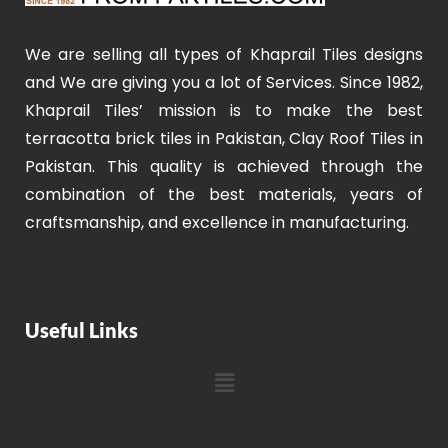
We are selling all types of Khaprail Tiles designs
and We are giving you a lot of Services. Since 1982,
Khaprail Tiles’ mission is to make the best
terracotta brick tiles in Pakistan, Clay Roof Tiles in
Pakistan. This quality is achieved through the
combination of the best materials, years of
craftsmanship, and excellence in manufacturing.
Useful Links