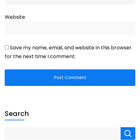
Website
Save my name, email, and website in this browser
for the next time I comment.
Search