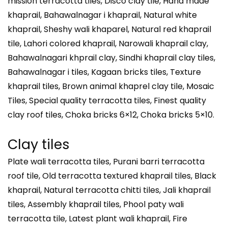
mission terracotta tiles, Disco clay tile, Hand made
khaprail, Bahawalnagar i khaprail, Natural white
khaprail, Sheshy wali khaparel, Natural red khaprail
tile, Lahori colored khaprail, Narowali khaprail clay,
Bahawalnagari khprail clay, Sindhi khaprail clay tiles,
Bahawalnagar i tiles, Kagaan bricks tiles, Texture
khaprail tiles, Brown animal khaprel clay tile, Mosaic
Tiles, Special quality terracotta tiles, Finest quality
clay roof tiles, Choka bricks 6×12, Choka bricks 5×10.
Clay tiles
Plate wali terracotta tiles, Purani barri terracotta
roof tile, Old terracotta textured khaprail tiles, Black
khaprail, Natural terracotta chitti tiles, Jali khaprail
tiles, Assembly khaprail tiles, Phool paty wali
terracotta tile, Latest plant wali khaprail, Fire