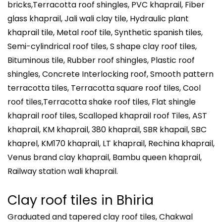
bricks,Terracotta roof shingles, PVC khaprail, Fiber
glass khaprail, Jali wali clay tile, Hydraulic plant
khaprail tile, Metal roof tile, Synthetic spanish tiles,
Semi-cylindrical roof tiles, S shape clay roof tiles,
Bituminous tile, Rubber roof shingles, Plastic roof
shingles, Concrete Interlocking roof, Smooth pattern
terracotta tiles, Terracotta square roof tiles, Cool
roof tiles,Terracotta shake roof tiles, Flat shingle
khaprail roof tiles, Scalloped khaprail roof Tiles, AST
khaprail, KM khaprail, 380 khaprail, SBR khapail, SBC
khaprel, KM170 khaprail, LT khaprail, Rechina khaprail,
Venus brand clay khaprail, Bambu queen khaprail,
Railway station wali khaprail.
Clay roof tiles in Bhiria
Graduated and tapered clay roof tiles, Chakwal