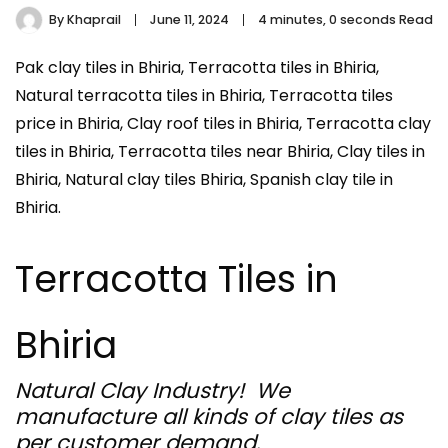
By
Khaprail
June 11, 2024
4 minutes, 0 seconds Read
Pak clay tiles in Bhiria, Terracotta tiles in Bhiria,
Natural terracotta tiles in Bhiria, Terracotta tiles
price in Bhiria, Clay roof tiles in Bhiria, Terracotta clay
tiles in Bhiria, Terracotta tiles near Bhiria, Clay tiles in
Bhiria, Natural clay tiles Bhiria, Spanish clay tile in
Bhiria.
Terracotta Tiles in
Bhiria
Natural Clay Industry! We
manufacture all kinds of clay tiles as
per customer demand.