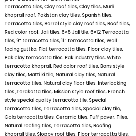
Terracotta tiles, Clay roof tiles, Clay tiles, Murli
khaprail roof, Pakistan clay tiles, Spanish tiles,
Terracotta tiles, Barrel style clay roof tiles, Roof tiles,
Red color roof, Jali tiles, 8×8 Jali tile, 6×12 Terracotta
tiles, 9″ terracotta tiles, 11″ terracotta tiles, Wall
facing guttka, Flat terracotta tiles, Floor clay tiles,
Pak clay terracotta tiles. Pak industry tiles, White
terracotta khaprail, Red color roof tiles, Bans style
clay tiles, Matti ki tile, Natural clay tiles, Natural
terracotta tiles, Natural clay floor tiles, Interlocking
tiles ,Terakotta tiles, Mission style roof tiles, French
style special quality terracotta tile, Special
terracotta tiles, Terracotta tiles, Special clay tile,
Gola terracotta tiles. Ceramic tiles, Tuff paver, Tiles,
Natural roofing tiles, Terracotta tiles, Roofing
khaprail tiles, Sloppy roof tiles, Floor terracotta tiles,