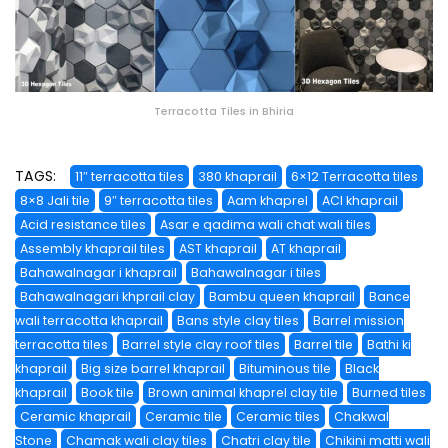
Terracotta Tiles in Bhiria
TAGS:
11″ terracotta tiles
380 khaprail
6×12 Terracotta tiles
8×8 Jali tile
9″ terracotta tiles
Aam khaprel
ACI khaprail
Acid resistance tiles
Asar e qadima wali chat wali tiles
Assembly khaprail tiles
AST khaprail
AT khaprail
Bahawalnagar i khaprail
Bahawalnagar i tiles
Bahawalnagari khprail clay
Bambu queen khaprail
Bance
wali terracotta khaprail
Bans style clay tiles
Barrel mission
terracotta tiles
Barrel style clay roof tiles
Barrel tile
Bathi ki
khaprail
Big size barrel khaprail
Bituminous tile
Black
khaprail
Book tile
Brown animal khaprel clay tile
Burned tiles
Ceramic khaprail
Ceramic tile
Ceramic tiles
Chakwal
Stone
Chamak wali clay tiles
Chatri clay tile
Chikini matti wali