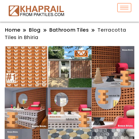
Home
Blog
Bathroom Tiles
Terracotta
Tiles in Bhiria