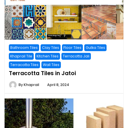
Bathroom Tiles
Clay Tiles
Floor Tiles
Gutka Tiles
Khaprail Tile
Kitchen Tiles
Terracotta Jali
Terracotta Tiles
Wall Tiles
Terracotta Tiles in Jatoi
By
Khaprail
April 8, 2024