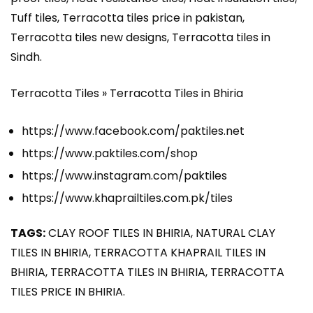
Tuff tiles, Terracotta tiles price in pakistan,
Terracotta tiles new designs, Terracotta tiles in
Sindh.
Terracotta Tiles » Terracotta Tiles in Bhiria
https://www.facebook.com/paktiles.net
https://www.paktiles.com/shop
https://www.instagram.com/paktiles
https://www.khaprailtiles.com.pk/tiles
TAGS:
CLAY ROOF TILES IN BHIRIA, NATURAL CLAY
TILES IN BHIRIA, TERRACOTTA KHAPRAIL TILES IN
BHIRIA, TERRACOTTA TILES IN BHIRIA, TERRACOTTA
TILES PRICE IN BHIRIA.