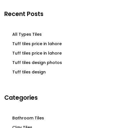
Recent Posts
All Types Tiles
Tuff tiles price in lahore
Tuff tiles price in lahore
Tuff tiles design photos
Tuff tiles design
Categories
Bathroom Tiles
Clay Tiles