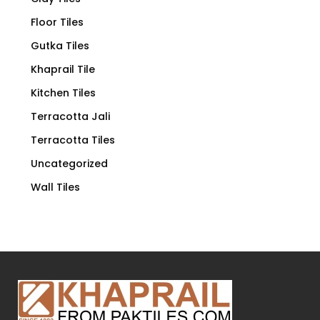
Floor Tiles
Gutka Tiles
Khaprail Tile
Kitchen Tiles
Terracotta Jali
Terracotta Tiles
Uncategorized
Wall Tiles