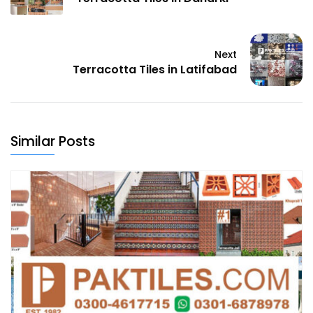
Next
Terracotta Tiles in Latifabad
Similar Posts