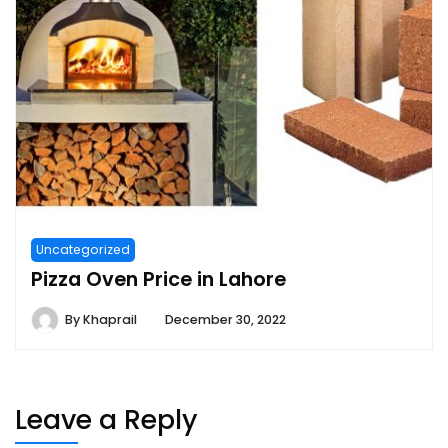
Uncategorized
Pizza Oven Price in Lahore
By
Khaprail
December 30, 2022
Leave a Reply