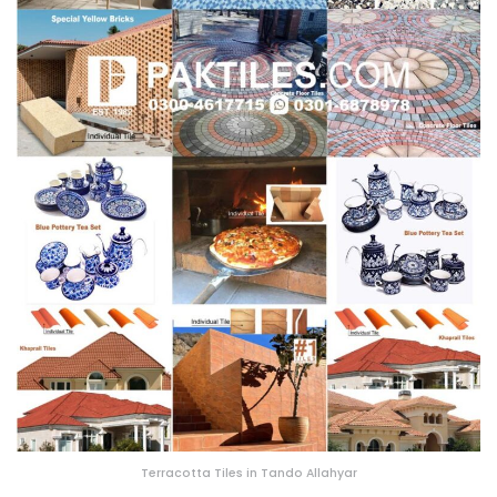
Terracotta Tiles in Tando Allahyar