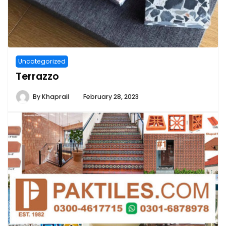
Uncategorized
Terrazzo
By
Khaprail
February 28, 2023