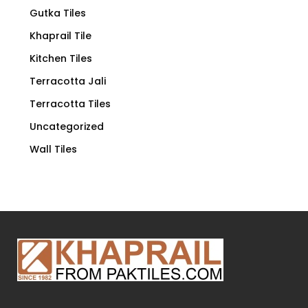
Gutka Tiles
Khaprail Tile
Kitchen Tiles
Terracotta Jali
Terracotta Tiles
Uncategorized
Wall Tiles