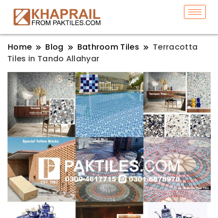
Home
Blog
Bathroom Tiles
Terracotta
Tiles in Tando Allahyar