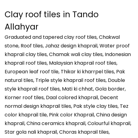
Clay roof tiles in
Tando
Allahyar
Graduated and tapered clay roof tiles, Chakwal
stone, Roof tiles, Jahaz design khaprail, Water proof
khaprail clay tiles, Chamak wali clay tiles, Indonesian
khaprail roof tiles, Malaysian khaprail roof tiles,
European leaf roof tile, Thikar ki kharrpel tiles, Pak
natural tiles, Triple style khaprail roof tiles, Double
style khaprail roof tiles, Mati ki chhat, Gola border,
Korner roof tiles, Daal colored khaprail, Decent
normal design khaprail tiles, Pak style clay tiles, Tez
color khaprail tile, Pink color Khaprail, China design
khaprail, China ceramics khaprail, Colourful khaprail,
Star gola nali khaprail, Choras khaprail tiles,