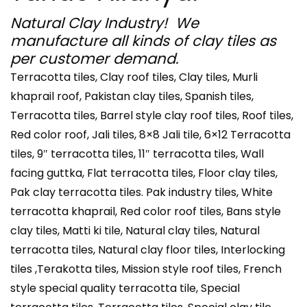
Natural Clay Industry! We
manufacture all kinds of clay tiles as
per customer demand.
Terracotta tiles, Clay roof tiles, Clay tiles, Murli
khaprail roof, Pakistan clay tiles, Spanish tiles,
Terracotta tiles, Barrel style clay roof tiles, Roof tiles,
Red color roof, Jali tiles, 8×8 Jali tile, 6×12 Terracotta
tiles, 9″ terracotta tiles, 11″ terracotta tiles, Wall
facing guttka, Flat terracotta tiles, Floor clay tiles,
Pak clay terracotta tiles. Pak industry tiles, White
terracotta khaprail, Red color roof tiles, Bans style
clay tiles, Matti ki tile, Natural clay tiles, Natural
terracotta tiles, Natural clay floor tiles, Interlocking
tiles ,Terakotta tiles, Mission style roof tiles, French
style special quality terracotta tile, Special