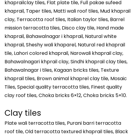
khaprailclay tiles, Flat plate tile, Full pakae sufeed
khaprail, Taper tiles, Matti wali roof tiles, Mud khaprail
clay, Terracotta roof tiles, Italian taylor tiles, Barrel
mission terracotta tiles, Disco clay tile, Hand made
khaprail, Bahawalnagar i khaprail, Natural white
khaprail, Sheshy wali khaparel, Natural red khaprail
tile, Lahori colored khaprail, Narowali khaprail clay,
Bahawalnagari khprail clay, Sindhi khaprail clay tiles,
Bahawalnagar i tiles, Kagaan bricks tiles, Texture
khaprail tiles, Brown animal khaprel clay tile, Mosaic
Tiles, Special quality terracotta tiles, Finest quality
clay roof tiles, Choka bricks 6×12, Choka bricks 5×10.
Clay tiles
Plate wali terracotta tiles, Purani barri terracotta
roof tile, Old terracotta textured khaprail tiles, Black