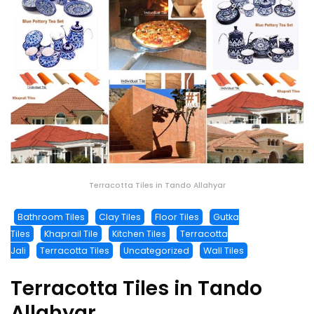
Terracotta Tiles in Tando Allahyar
Bathroom Tiles
Clay Tiles
Floor Tiles
Gutka
Tiles
Khaprail Tile
Kitchen Tiles
Terracotta
Jali
Terracotta Tiles
Uncategorized
Wall Tiles
Terracotta Tiles in Tando
Allahyar