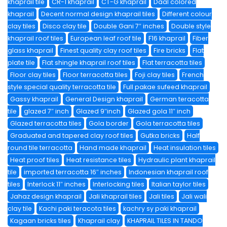
khaprail tile
CR-1 khaprail
CT-G khaprail
Daal colored
khaprail
Decent normal design khaprail tiles
Different colour
clay tiles
Disco clay tile
Double Gani 7″ inches
Double style
khaprail roof tiles
European leaf roof tile
F16 khaprail
Fiber
glass khaprail
Finest quality clay roof tiles
Fire bricks
Flat
plate tile
Flat shingle khaprail roof tiles
Flat terracotta tiles
Floor clay tiles
Floor terracotta tiles
Foji clay tiles
French
style special quality terracotta tile
Full pakae sufeed khaprail
Gassy khaprail
General Design khaprail
German teracotta
tile
glazed 7″ inch
Glazed 9″inch
Glazed gola 11″ inch
Glazed terracotta tiles
Gola border
Gola terracotta tiles
Graduated and tapered clay roof tiles
Gutka bricks
Half
round tile terracotta
Hand made khaprail
Heat insulation tiles
Heat proof tiles
Heat resistance tiles
Hydraulic plant khaprail
tile
imported terracotta 16″ inches
Indonesian khaprail roof
tiles
Interlock 11″ inches
Interlocking tiles
Italian taylor tiles
Jahaz design khaprail
Jali khaprail tiles
Jali tiles
Jali wali
clay tile
Kachi paki teracota tiles
kachry sy paki khaprail
Kagaan bricks tiles
Khaprail clay
KHAPRAIL TILES IN TANDO