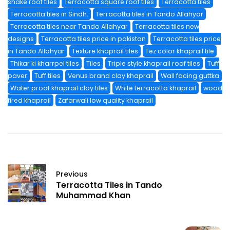
shake roof tiles
Terracotta square roof tiles
Terracotta tiles
Terracotta tiles in Sindh.
Terracotta tiles in Tando Allahyar
Terracotta tiles near Tando Allahyar
Terracotta tiles new
designs
Terracotta tiles price in pakistan
Terracotta tiles price
in Tando Allahyar
Texture khaprail tiles
Tez color khaprail tile
Thikar ki kharrpel tiles
Tiles
Triple style khaprail roof tiles
Tuff
paver
Tuff tiles
Venus brand clay khaprail
Wall facing guttka
Water proof khaprail clay tiles
White terracotta khaprail
wood
fired khaprail
Zafarwali low quality khaprail
Previous
Terracotta Tiles in Tando
Muhammad Khan