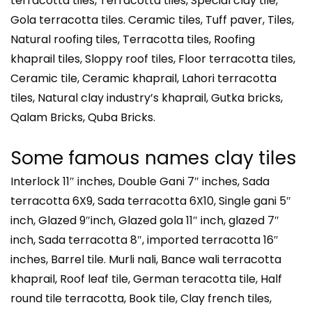
terracotta tiles, Terracotta tiles, Special clay tile,
Gola terracotta tiles. Ceramic tiles, Tuff paver, Tiles,
Natural roofing tiles, Terracotta tiles, Roofing
khaprail tiles, Sloppy roof tiles, Floor terracotta tiles,
Ceramic tile, Ceramic khaprail, Lahori terracotta
tiles, Natural clay industry’s khaprail, Gutka bricks,
Qalam Bricks, Quba Bricks.
Some famous names clay tiles
Interlock 11″ inches, Double Gani 7″ inches, Sada
terracotta 6X9, Sada terracotta 6X10, Single gani 5″
inch, Glazed 9″inch, Glazed gola 11″ inch, glazed 7″
inch, Sada terracotta 8″, imported terracotta 16″
inches, Barrel tile. Murli nali, Bance wali terracotta
khaprail, Roof leaf tile, German teracotta tile, Half
round tile terracotta, Book tile, Clay french tiles,