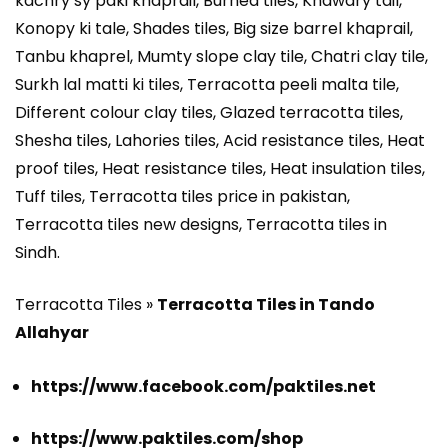
kachry sy paki khaprail, Burned tiles, Khawary tail,
Konopy ki tale, Shades tiles, Big size barrel khaprail,
Tanbu khaprel, Mumty slope clay tile, Chatri clay tile,
Surkh lal matti ki tiles, Terracotta peeli malta tile,
Different colour clay tiles, Glazed terracotta tiles,
Shesha tiles, Lahories tiles, Acid resistance tiles, Heat
proof tiles, Heat resistance tiles, Heat insulation tiles,
Tuff tiles, Terracotta tiles price in pakistan,
Terracotta tiles new designs, Terracotta tiles in
Sindh.
Terracotta Tiles »
Terracotta Tiles in Tando
Allahyar
https://www.facebook.com/paktiles.net
https://www.paktiles.com/shop