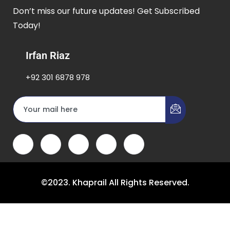
Don’t miss our future updates! Get Subscribed
Today!
Irfan Riaz
+92 301 6878 978
©2023. Khaprail All Rights Reserved.