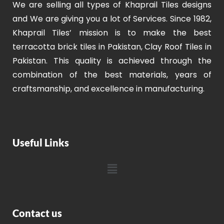
We are selling all types of Khaprail Tiles designs
and We are giving you a lot of Services. Since 1982,
Khaprail Tiles’ mission is to make the best
terracotta brick tiles in Pakistan, Clay Roof Tiles in
Pakistan. This quality is achieved through the
combination of the best materials, years of
craftsmanship, and excellence in manufacturing.
Useful Links
Contact us