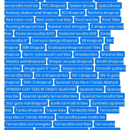
terracotta roof tile
PVC khaprail
Qalam Bricks
Quba Bricks
Railway station wali khaprail
RCI khaprail
Rechina khaprail
Red color roof
Red color roof tiles
Roof leaf tile
Roof Tiles
Roofing khaprail tiles
Rubber roof shingles
S shape clay roof
tiles
Sada terracotta 6X10
Sada terracotta 6X9
Sada
terracotta 8″
Samusa design Khaprail
SB khaprail
SBC
khaprel
SBR khapail
Scalloped khaprail roof Tiles
SD
khaprail
Semi-cylindrical roof tiles
Shades tiles
Shesha tiles
Sheshy wali khaparel
Shoper se paki khaprail
Sindhi khaprail
clay tiles
Single gani 5″ inch
Sloppy roof tiles
Smooth pattern
terracotta tiles
SN-0 khaprail No1
SN-1 khaprail
SN-G gola
khaprail
SN0-G khaprail
Spanish clay tile in Tando Allahyar
SPANISH CLAY TILES IN TANDO ALLAHYAR
Spanish tiles
Special
clay tile
Special quality terracotta tiles
Special terracotta tiles
Star gola nali khaprail
Surkh lal matti ki tiles
Synthetic spanish
tiles
Tanbu khaprel
Taper tiles
Terakotta tiles
Terracotta
clay tiles in Tando Allahyar
Terracotta peeli malta tile
Terracotta roof shingles
Terracotta roof tiles
Terracotta