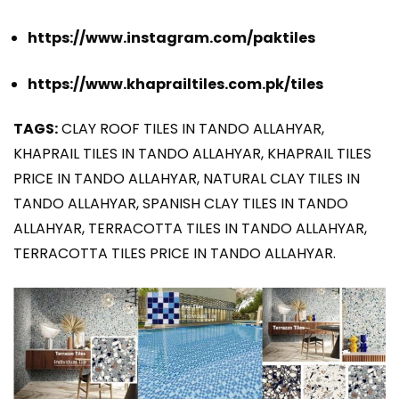
https://www.instagram.com/paktiles
https://www.khaprailtiles.com.pk/tiles
TAGS:
CLAY ROOF TILES IN TANDO ALLAHYAR,
KHAPRAIL TILES IN TANDO ALLAHYAR, KHAPRAIL TILES
PRICE IN TANDO ALLAHYAR, NATURAL CLAY TILES IN
TANDO ALLAHYAR, SPANISH CLAY TILES IN TANDO
ALLAHYAR, TERRACOTTA TILES IN TANDO ALLAHYAR,
TERRACOTTA TILES PRICE IN TANDO ALLAHYAR.