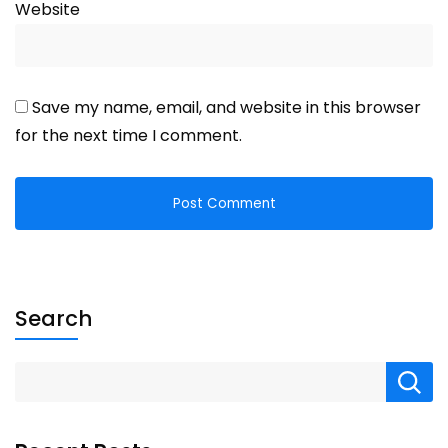
Website
Save my name, email, and website in this browser
for the next time I comment.
Search