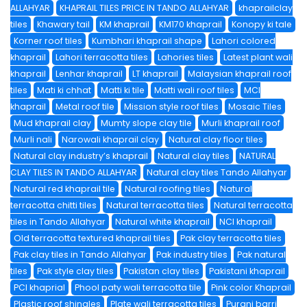
ALLAHYAR
KHAPRAIL TILES PRICE IN TANDO ALLAHYAR
khaprailclay
tiles
Khawary tail
KM khaprail
KM170 khaprail
Konopy ki tale
Korner roof tiles
Kumbhari khaprail shape
Lahori colored
khaprail
Lahori terracotta tiles
Lahories tiles
Latest plant wali
khaprail
Lenhar khaprail
LT khaprail
Malaysian khaprail roof
tiles
Mati ki chhat
Matti ki tile
Matti wali roof tiles
MCI
khaprail
Metal roof tile
Mission style roof tiles
Mosaic Tiles
Mud khaprail clay
Mumty slope clay tile
Murli khaprail roof
Murli nali
Narowali khaprail clay
Natural clay floor tiles
Natural clay industry’s khaprail
Natural clay tiles
NATURAL
CLAY TILES IN TANDO ALLAHYAR
Natural clay tiles Tando Allahyar
Natural red khaprail tile
Natural roofing tiles
Natural
terracotta chitti tiles
Natural terracotta tiles
Natural terracotta
tiles in Tando Allahyar
Natural white khaprail
NCI khaprail
Old terracotta textured khaprail tiles
Pak clay terracotta tiles
Pak clay tiles in Tando Allahyar
Pak industry tiles
Pak natural
tiles
Pak style clay tiles
Pakistan clay tiles
Pakistani khaprail
PCI khaprial
Phool paty wali terracotta tile
Pink color Khaprail
Plastic roof shingles
Plate wali terracotta tiles
Purani barri