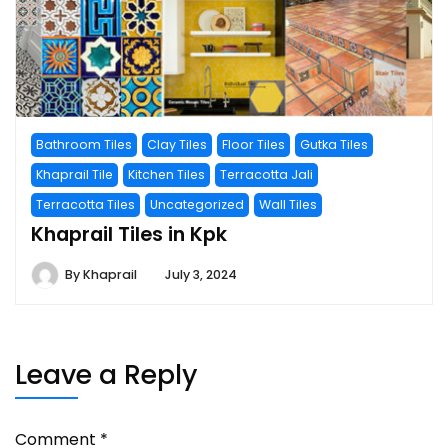
Bathroom Tiles
Clay Tiles
Floor Tiles
Gutka Tiles
Khaprail Tile
Kitchen Tiles
Terracotta Jali
Terracotta Tiles
Uncategorized
Wall Tiles
Khaprail Tiles in Kpk
By
Khaprail
July 3, 2024
Leave a Reply
Comment
*