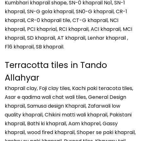
Kumbhari khaprail shape, SN-0 khaprail No1, SN-1
khaprail, SN-G gola khaprail, SN0-G khaprail, CR-1
khaprail, CR-0 khaprail tile, CT-G khaprail, NCI
khaprail, PCI khaprial, RCI khaprail, ACI khaprail, MCI
khaprail, SD khaprail, AT khaprail, Lenhar khaprail ,
F16 khaprail, SB khaprail.
Terracotta tiles in
Tando
Allahyar
Khaprail clay, Foji clay tiles, Kachi paki teracota tiles,
Asar e qadima wali chat wali tiles, General Design
khaprail, Samusa design Khaprail, Zafarwali low
quality khaprail, Chikini matti wali khaprail, Pakistani
khaprail, Bathi ki khaprail, Aam khaprel, Gassy
khaprail, wood fired khaprail, Shoper se paki khaprail,