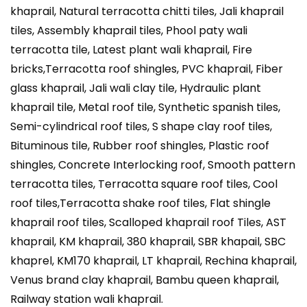
khaprail, Natural terracotta chitti tiles, Jali khaprail
tiles, Assembly khaprail tiles, Phool paty wali
terracotta tile, Latest plant wali khaprail, Fire
bricks,Terracotta roof shingles, PVC khaprail, Fiber
glass khaprail, Jali wali clay tile, Hydraulic plant
khaprail tile, Metal roof tile, Synthetic spanish tiles,
Semi-cylindrical roof tiles, S shape clay roof tiles,
Bituminous tile, Rubber roof shingles, Plastic roof
shingles, Concrete Interlocking roof, Smooth pattern
terracotta tiles, Terracotta square roof tiles, Cool
roof tiles,Terracotta shake roof tiles, Flat shingle
khaprail roof tiles, Scalloped khaprail roof Tiles, AST
khaprail, KM khaprail, 380 khaprail, SBR khapail, SBC
khaprel, KM170 khaprail, LT khaprail, Rechina khaprail,
Venus brand clay khaprail, Bambu queen khaprail,
Railway station wali khaprail.