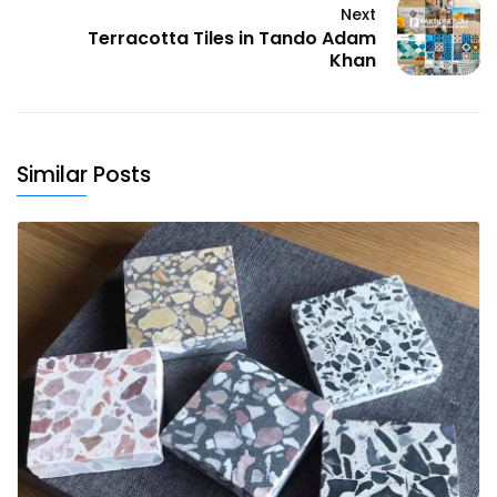
Next
Terracotta Tiles in Tando Adam
Khan
Similar Posts