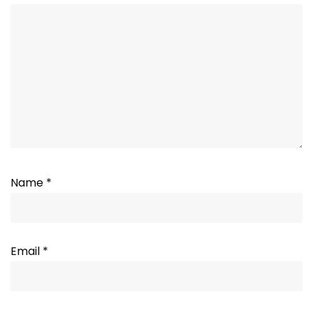
Name
*
Email
*