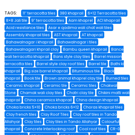
TAGS:
11″ terracotta tiles
380 khaprail
6×12 Terracotta tiles
8×8 Jali tile
9″ terracotta tiles
Aam khaprel
ACI khaprail
Acid resistance tiles
Asar e qadima wali chat wali tiles
Assembly khaprail tiles
AST khaprail
AT khaprail
Bahawalnagar i khaprail
Bahawalnagar i tiles
Bahawalnagari khprail clay
Bambu queen khaprail
Bance
wali terracotta khaprail
Bans style clay tiles
Barrel mission
terracotta tiles
Barrel style clay roof tiles
Barrel tile
Bathi ki
khaprail
Big size barrel khaprail
Bituminous tile
Black
khaprail
Book tile
Brown animal khaprel clay tile
Burned tiles
Ceramic khaprail
Ceramic tile
Ceramic tiles
Chakwal
Stone
Chamak wali clay tiles
Chatri clay tile
Chikini matti wali
khaprail
China ceramics khaprail
China design khaprail
Choka bricks 5×10
Choka bricks 6×12
Choras khaprail tiles
Clay french tiles
Clay Roof Tiles
Clay roof tiles in Tando
Allahyar
Clay tiles
Clay tiles in Tando Allahyar
Colourful
khaprail
Concrete Interlocking roof
Cool roof tiles
CR-0