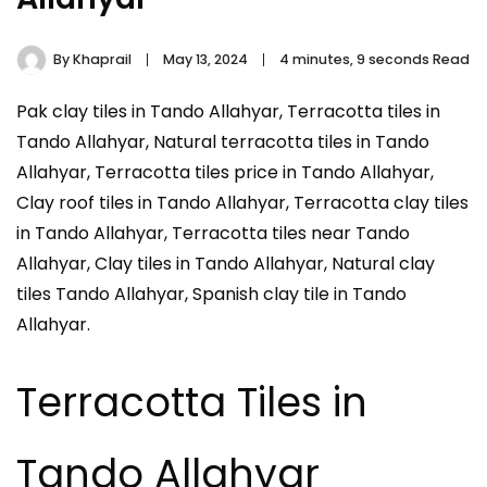
By
Khaprail
May 13, 2024
4 minutes, 9 seconds Read
Pak clay tiles in Tando Allahyar, Terracotta tiles in
Tando Allahyar, Natural terracotta tiles in Tando
Allahyar, Terracotta tiles price in Tando Allahyar,
Clay roof tiles in Tando Allahyar, Terracotta clay tiles
in Tando Allahyar, Terracotta tiles near Tando
Allahyar, Clay tiles in Tando Allahyar, Natural clay
tiles Tando Allahyar, Spanish clay tile in Tando
Allahyar.
Terracotta Tiles in
Tando Allahyar