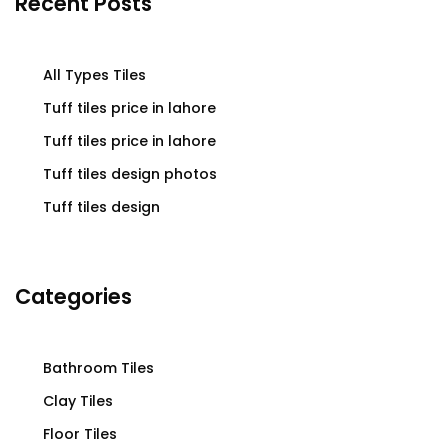
Recent Posts
All Types Tiles
Tuff tiles price in lahore
Tuff tiles price in lahore
Tuff tiles design photos
Tuff tiles design
Categories
Bathroom Tiles
Clay Tiles
Floor Tiles