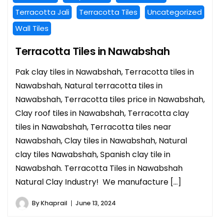
Terracotta Jali
Terracotta Tiles
Uncategorized
Wall Tiles
Terracotta Tiles in Nawabshah
Pak clay tiles in Nawabshah, Terracotta tiles in
Nawabshah, Natural terracotta tiles in
Nawabshah, Terracotta tiles price in Nawabshah,
Clay roof tiles in Nawabshah, Terracotta clay
tiles in Nawabshah, Terracotta tiles near
Nawabshah, Clay tiles in Nawabshah, Natural
clay tiles Nawabshah, Spanish clay tile in
Nawabshah. Terracotta Tiles in Nawabshah
Natural Clay Industry! We manufacture […]
By
Khaprail
June 13, 2024