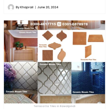
By
Khaprail
June 20, 2024
Terracotta Tiles in Rawalpindi