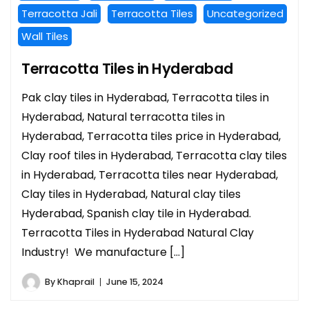
Terracotta Jali
Terracotta Tiles
Uncategorized
Wall Tiles
Terracotta Tiles in Hyderabad
Pak clay tiles in Hyderabad, Terracotta tiles in
Hyderabad, Natural terracotta tiles in
Hyderabad, Terracotta tiles price in Hyderabad,
Clay roof tiles in Hyderabad, Terracotta clay tiles
in Hyderabad, Terracotta tiles near Hyderabad,
Clay tiles in Hyderabad, Natural clay tiles
Hyderabad, Spanish clay tile in Hyderabad.
Terracotta Tiles in Hyderabad Natural Clay
Industry! We manufacture […]
By
Khaprail
June 15, 2024