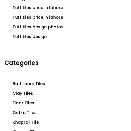
Tuff tiles price in lahore
Tuff tiles price in lahore
Tuff tiles design photos
Tuff tiles design
Categories
Bathroom Tiles
Clay Tiles
Floor Tiles
Gutka Tiles
Khaprail Tile