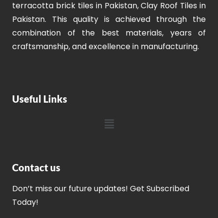
terracotta brick tiles in Pakistan, Clay Roof Tiles in
Pakistan. This quality is achieved through the
combination of the best materials, years of
craftsmanship, and excellence in manufacturing.
Useful Links
Contact us
Don’t miss our future updates! Get Subscribed
Today!