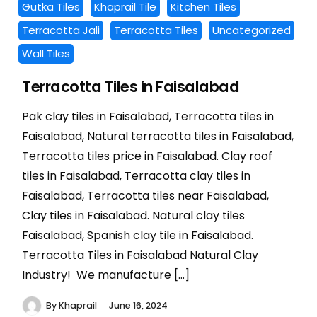
Gutka Tiles
Khaprail Tile
Kitchen Tiles
Terracotta Jali
Terracotta Tiles
Uncategorized
Wall Tiles
Terracotta Tiles in Faisalabad
Pak clay tiles in Faisalabad, Terracotta tiles in
Faisalabad, Natural terracotta tiles in Faisalabad,
Terracotta tiles price in Faisalabad. Clay roof
tiles in Faisalabad, Terracotta clay tiles in
Faisalabad, Terracotta tiles near Faisalabad,
Clay tiles in Faisalabad. Natural clay tiles
Faisalabad, Spanish clay tile in Faisalabad.
Terracotta Tiles in Faisalabad Natural Clay
Industry! We manufacture […]
By
Khaprail
June 16, 2024