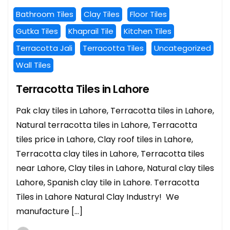
Bathroom Tiles
Clay Tiles
Floor Tiles
Gutka Tiles
Khaprail Tile
Kitchen Tiles
Terracotta Jali
Terracotta Tiles
Uncategorized
Wall Tiles
Terracotta Tiles in Lahore
Pak clay tiles in Lahore, Terracotta tiles in Lahore,
Natural terracotta tiles in Lahore, Terracotta
tiles price in Lahore, Clay roof tiles in Lahore,
Terracotta clay tiles in Lahore, Terracotta tiles
near Lahore, Clay tiles in Lahore, Natural clay tiles
Lahore, Spanish clay tile in Lahore. Terracotta
Tiles in Lahore Natural Clay Industry! We
manufacture […]