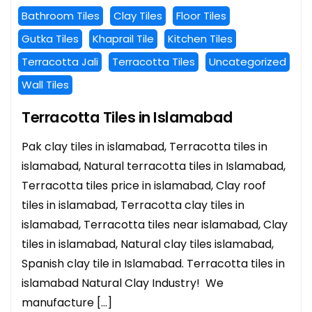
Bathroom Tiles
Clay Tiles
Floor Tiles
Gutka Tiles
Khaprail Tile
Kitchen Tiles
Terracotta Jali
Terracotta Tiles
Uncategorized
Wall Tiles
Terracotta Tiles in Islamabad
Pak clay tiles in islamabad, Terracotta tiles in
islamabad, Natural terracotta tiles in Islamabad,
Terracotta tiles price in islamabad, Clay roof
tiles in islamabad, Terracotta clay tiles in
islamabad, Terracotta tiles near islamabad, Clay
tiles in islamabad, Natural clay tiles islamabad,
Spanish clay tile in Islamabad. Terracotta tiles in
islamabad Natural Clay Industry! We
manufacture […]