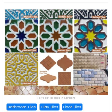
Terracotta Tiles in Karachi
Bathroom Tiles
Clay Tiles
Floor Tiles