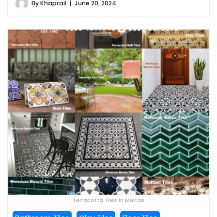
By
Khaprail
June 20, 2024
Terracotta Tiles in Multan