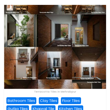
Terracotta Tiles in Mehrabpur
Bathroom Tiles
Clay Tiles
Floor Tiles
Gutka Tiles
Khaprail Tile
Kitchen Tiles