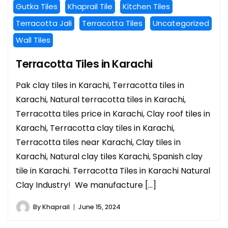
Gutka Tiles
Khaprail Tile
Kitchen Tiles
Terracotta Jali
Terracotta Tiles
Uncategorized
Wall Tiles
Terracotta Tiles in Karachi
Pak clay tiles in Karachi, Terracotta tiles in
Karachi, Natural terracotta tiles in Karachi,
Terracotta tiles price in Karachi, Clay roof tiles in
Karachi, Terracotta clay tiles in Karachi,
Terracotta tiles near Karachi, Clay tiles in
Karachi, Natural clay tiles Karachi, Spanish clay
tile in Karachi. Terracotta Tiles in Karachi Natural
Clay Industry! We manufacture […]
By
Khaprail
June 15, 2024