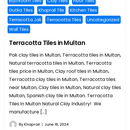
Bathroom Tiles
Clay Tiles
Floor Tiles
Gutka Tiles
Khaprail Tile
Kitchen Tiles
Terracotta Jali
Terracotta Tiles
Uncategorized
Wall Tiles
Terracotta Tiles in Multan
Pak clay tiles in Multan, Terracotta tiles in Multan,
Natural terracotta tiles in Multan, Terracotta
tiles price in Multan, Clay roof tiles in Multan,
Terracotta clay tiles in Multan, Terracotta tiles
near Multan, Clay tiles in Multan, Natural clay tiles
Multan, Spanish clay tile in Multan. Terracotta
Tiles in Multan Natural Clay Industry! We
manufacture […]
By
Khaprail
June 16, 2024