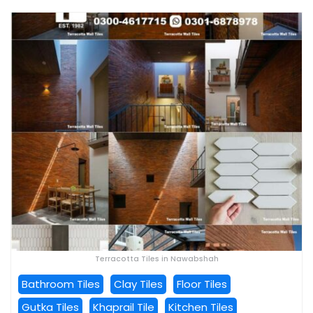
Terracotta Tiles in Nawabshah
Bathroom Tiles
Clay Tiles
Floor Tiles
Gutka Tiles
Khaprail Tile
Kitchen Tiles