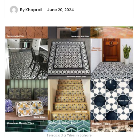
By
Khaprail
June 20, 2024
Terracotta Tiles in Lahore