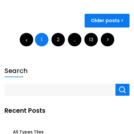
Older posts
1
2
…
13
Search
Recent Posts
All Types Tiles