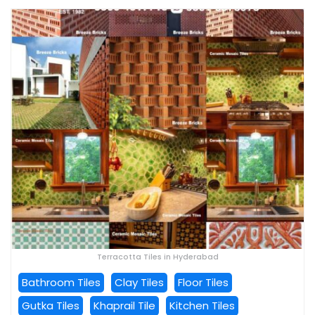
Terracotta Tiles in Hyderabad
Bathroom Tiles
Clay Tiles
Floor Tiles
Gutka Tiles
Khaprail Tile
Kitchen Tiles