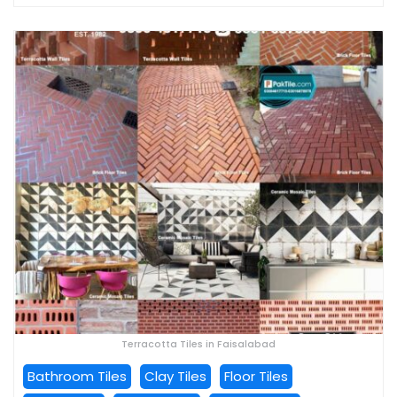
Terracotta Tiles in Faisalabad
Bathroom Tiles
Clay Tiles
Floor Tiles