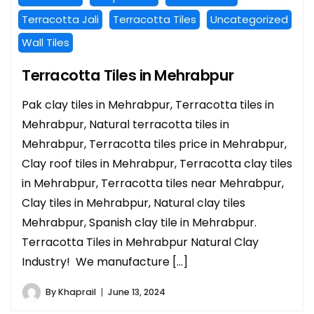
Terracotta Jali
Terracotta Tiles
Uncategorized
Wall Tiles
Terracotta Tiles in Mehrabpur
Pak clay tiles in Mehrabpur, Terracotta tiles in
Mehrabpur, Natural terracotta tiles in
Mehrabpur, Terracotta tiles price in Mehrabpur,
Clay roof tiles in Mehrabpur, Terracotta clay tiles
in Mehrabpur, Terracotta tiles near Mehrabpur,
Clay tiles in Mehrabpur, Natural clay tiles
Mehrabpur, Spanish clay tile in Mehrabpur.
Terracotta Tiles in Mehrabpur Natural Clay
Industry! We manufacture […]
By
Khaprail
June 13, 2024