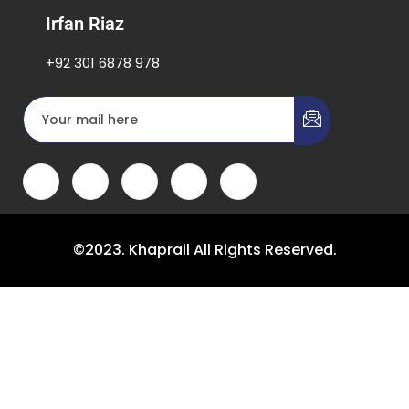
Irfan Riaz
+92 301 6878 978
©2023. Khaprail All Rights Reserved.