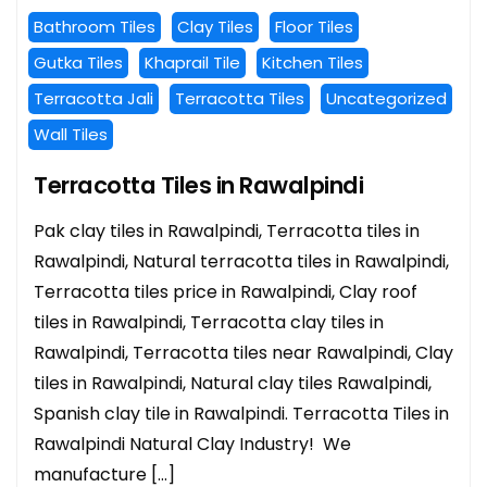
Bathroom Tiles
Clay Tiles
Floor Tiles
Gutka Tiles
Khaprail Tile
Kitchen Tiles
Terracotta Jali
Terracotta Tiles
Uncategorized
Wall Tiles
Terracotta Tiles in Rawalpindi
Pak clay tiles in Rawalpindi, Terracotta tiles in
Rawalpindi, Natural terracotta tiles in Rawalpindi,
Terracotta tiles price in Rawalpindi, Clay roof
tiles in Rawalpindi, Terracotta clay tiles in
Rawalpindi, Terracotta tiles near Rawalpindi, Clay
tiles in Rawalpindi, Natural clay tiles Rawalpindi,
Spanish clay tile in Rawalpindi. Terracotta Tiles in
Rawalpindi Natural Clay Industry! We
manufacture […]