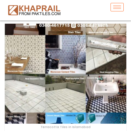
Terracotta Tiles in Islamabad