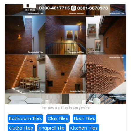
Terracotta Tiles in Sargodha
Bathroom Tiles
Clay Tiles
Floor Tiles
Gutka Tiles
Khaprail Tile
Kitchen Tiles