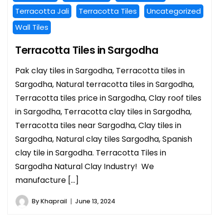
Terracotta Jali
Terracotta Tiles
Uncategorized
Wall Tiles
Terracotta Tiles in Sargodha
Pak clay tiles in Sargodha, Terracotta tiles in
Sargodha, Natural terracotta tiles in Sargodha,
Terracotta tiles price in Sargodha, Clay roof tiles
in Sargodha, Terracotta clay tiles in Sargodha,
Terracotta tiles near Sargodha, Clay tiles in
Sargodha, Natural clay tiles Sargodha, Spanish
clay tile in Sargodha. Terracotta Tiles in
Sargodha Natural Clay Industry! We
manufacture […]
By
Khaprail
June 13, 2024