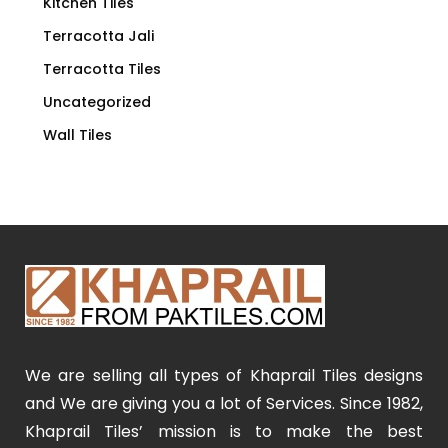
Kitchen Tiles
Terracotta Jali
Terracotta Tiles
Uncategorized
Wall Tiles
We are selling all types of Khaprail Tiles designs
and We are giving you a lot of Services. Since 1982,
Khaprail Tiles’ mission is to make the best