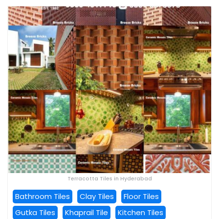
Terracotta Tiles in Hyderabad
Bathroom Tiles
Clay Tiles
Floor Tiles
Gutka Tiles
Khaprail Tile
Kitchen Tiles