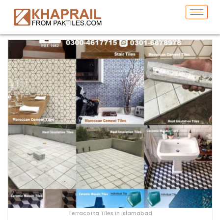
Terracotta Tiles in Islamabad