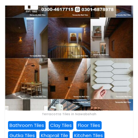
Terracotta Tiles in Nawabshah
Bathroom Tiles
Clay Tiles
Floor Tiles
Gutka Tiles
Khaprail Tile
Kitchen Tiles