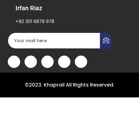
Irfan Riaz
+92 301 6878 978
©2023. Khaprail All Rights Reserved.