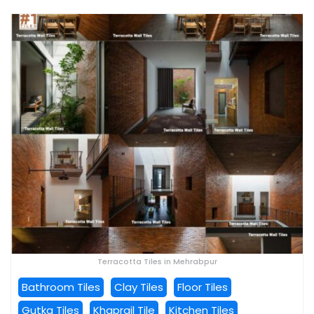
Terracotta Tiles in Mehrabpur
Bathroom Tiles
Clay Tiles
Floor Tiles
Gutka Tiles
Khaprail Tile
Kitchen Tiles