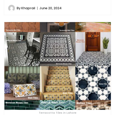
By
Khaprail
June 20, 2024
Terracotta Tiles in Lahore