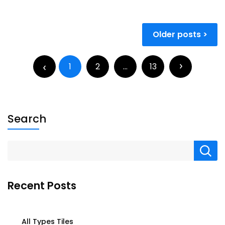
Older posts
1
2
…
13
Search
Recent Posts
All Types Tiles