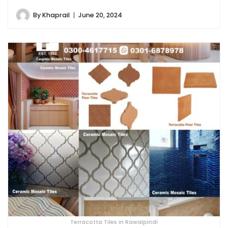
By
Khaprail
June 20, 2024
Terracotta Tiles in Rawalpindi