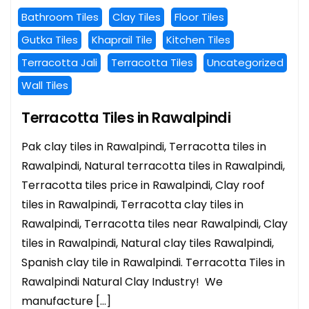
Bathroom Tiles
Clay Tiles
Floor Tiles
Gutka Tiles
Khaprail Tile
Kitchen Tiles
Terracotta Jali
Terracotta Tiles
Uncategorized
Wall Tiles
Terracotta Tiles in Rawalpindi
Pak clay tiles in Rawalpindi, Terracotta tiles in
Rawalpindi, Natural terracotta tiles in Rawalpindi,
Terracotta tiles price in Rawalpindi, Clay roof
tiles in Rawalpindi, Terracotta clay tiles in
Rawalpindi, Terracotta tiles near Rawalpindi, Clay
tiles in Rawalpindi, Natural clay tiles Rawalpindi,
Spanish clay tile in Rawalpindi. Terracotta Tiles in
Rawalpindi Natural Clay Industry! We
manufacture […]