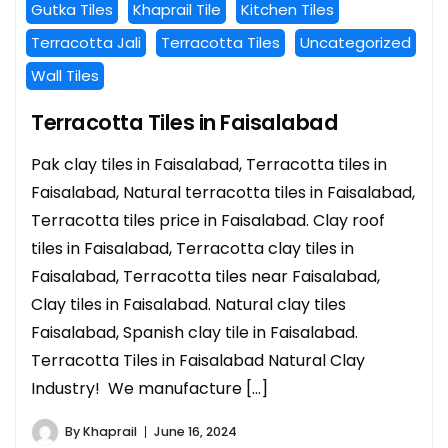
Gutka Tiles
Khaprail Tile
Kitchen Tiles
Terracotta Jali
Terracotta Tiles
Uncategorized
Wall Tiles
Terracotta Tiles in Faisalabad
Pak clay tiles in Faisalabad, Terracotta tiles in
Faisalabad, Natural terracotta tiles in Faisalabad,
Terracotta tiles price in Faisalabad. Clay roof
tiles in Faisalabad, Terracotta clay tiles in
Faisalabad, Terracotta tiles near Faisalabad,
Clay tiles in Faisalabad. Natural clay tiles
Faisalabad, Spanish clay tile in Faisalabad.
Terracotta Tiles in Faisalabad Natural Clay
Industry! We manufacture […]
By
Khaprail
June 16, 2024