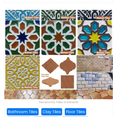
Terracotta Tiles in Karachi
Bathroom Tiles
Clay Tiles
Floor Tiles