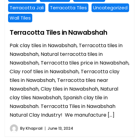
Terracotta Jali
Terracotta Tiles
Uncategorized
Wall Tiles
Terracotta Tiles in Nawabshah
Pak clay tiles in Nawabshah, Terracotta tiles in
Nawabshah, Natural terracotta tiles in
Nawabshah, Terracotta tiles price in Nawabshah,
Clay roof tiles in Nawabshah, Terracotta clay
tiles in Nawabshah, Terracotta tiles near
Nawabshah, Clay tiles in Nawabshah, Natural
clay tiles Nawabshah, Spanish clay tile in
Nawabshah. Terracotta Tiles in Nawabshah
Natural Clay Industry! We manufacture […]
By
Khaprail
June 13, 2024