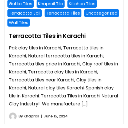
Gutka Tiles
Khaprail Tile
Kitchen Tiles
Terracotta Jali
Terracotta Tiles
Uncategorized
Wall Tiles
Terracotta Tiles in Karachi
Pak clay tiles in Karachi, Terracotta tiles in
Karachi, Natural terracotta tiles in Karachi,
Terracotta tiles price in Karachi, Clay roof tiles in
Karachi, Terracotta clay tiles in Karachi,
Terracotta tiles near Karachi, Clay tiles in
Karachi, Natural clay tiles Karachi, Spanish clay
tile in Karachi. Terracotta Tiles in Karachi Natural
Clay Industry! We manufacture […]
By
Khaprail
June 15, 2024