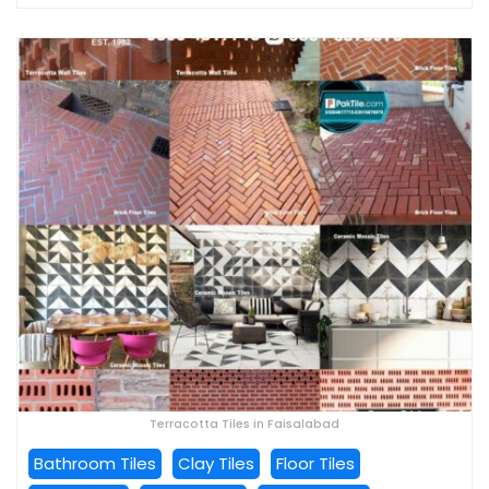
Terracotta Tiles in Faisalabad
Bathroom Tiles
Clay Tiles
Floor Tiles