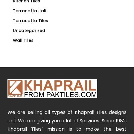
Kitchen Tiles
Terracotta Jali
Terracotta Tiles
Uncategorized
Wall Tiles
We are selling all types of Khaprail Tiles designs
and We are giving you a lot of Services. Since 1982,
Khaprail Tiles’ mission is to make the best