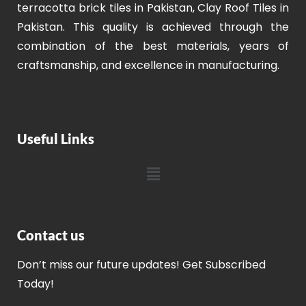
terracotta brick tiles in Pakistan, Clay Roof Tiles in
Pakistan. This quality is achieved through the
combination of the best materials, years of
craftsmanship, and excellence in manufacturing.
Useful Links
Contact us
Don’t miss our future updates! Get Subscribed
Today!