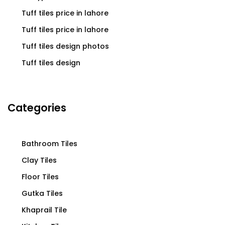
Tuff tiles price in lahore
Tuff tiles price in lahore
Tuff tiles design photos
Tuff tiles design
Categories
Bathroom Tiles
Clay Tiles
Floor Tiles
Gutka Tiles
Khaprail Tile