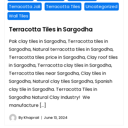
Terracotta Jali
Terracotta Tiles
Uncategorized
Wall Tiles
Terracotta Tiles in Sargodha
Pak clay tiles in Sargodha, Terracotta tiles in
Sargodha, Natural terracotta tiles in Sargodha,
Terracotta tiles price in Sargodha, Clay roof tiles
in Sargodha, Terracotta clay tiles in Sargodha,
Terracotta tiles near Sargodha, Clay tiles in
Sargodha, Natural clay tiles Sargodha, Spanish
clay tile in Sargodha. Terracotta Tiles in
Sargodha Natural Clay Industry! We
manufacture […]
By
Khaprail
June 13, 2024