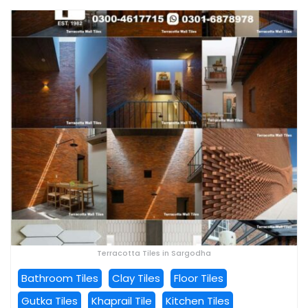
Terracotta Tiles in Sargodha
Bathroom Tiles
Clay Tiles
Floor Tiles
Gutka Tiles
Khaprail Tile
Kitchen Tiles