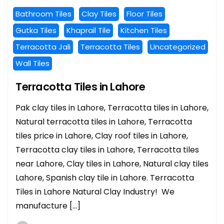
Bathroom Tiles
Clay Tiles
Floor Tiles
Gutka Tiles
Khaprail Tile
Kitchen Tiles
Terracotta Jali
Terracotta Tiles
Uncategorized
Wall Tiles
Terracotta Tiles in Lahore
Pak clay tiles in Lahore, Terracotta tiles in Lahore,
Natural terracotta tiles in Lahore, Terracotta
tiles price in Lahore, Clay roof tiles in Lahore,
Terracotta clay tiles in Lahore, Terracotta tiles
near Lahore, Clay tiles in Lahore, Natural clay tiles
Lahore, Spanish clay tile in Lahore. Terracotta
Tiles in Lahore Natural Clay Industry! We
manufacture […]