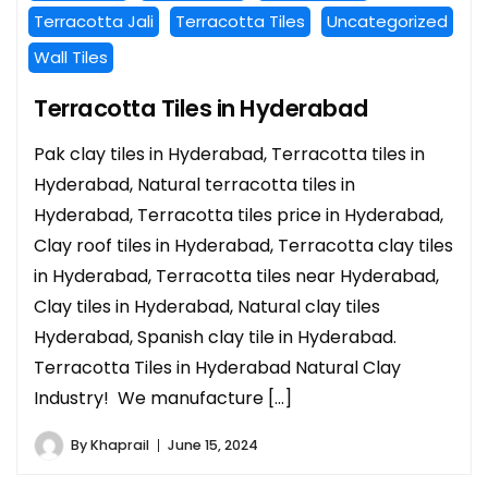
Terracotta Jali
Terracotta Tiles
Uncategorized
Wall Tiles
Terracotta Tiles in Hyderabad
Pak clay tiles in Hyderabad, Terracotta tiles in
Hyderabad, Natural terracotta tiles in
Hyderabad, Terracotta tiles price in Hyderabad,
Clay roof tiles in Hyderabad, Terracotta clay tiles
in Hyderabad, Terracotta tiles near Hyderabad,
Clay tiles in Hyderabad, Natural clay tiles
Hyderabad, Spanish clay tile in Hyderabad.
Terracotta Tiles in Hyderabad Natural Clay
Industry! We manufacture […]
By
Khaprail
June 15, 2024