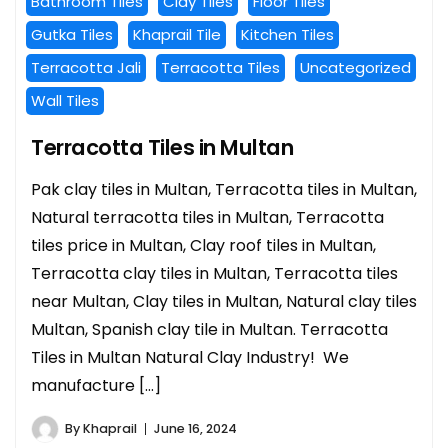
Bathroom Tiles
Clay Tiles
Floor Tiles
Gutka Tiles
Khaprail Tile
Kitchen Tiles
Terracotta Jali
Terracotta Tiles
Uncategorized
Wall Tiles
Terracotta Tiles in Multan
Pak clay tiles in Multan, Terracotta tiles in Multan,
Natural terracotta tiles in Multan, Terracotta
tiles price in Multan, Clay roof tiles in Multan,
Terracotta clay tiles in Multan, Terracotta tiles
near Multan, Clay tiles in Multan, Natural clay tiles
Multan, Spanish clay tile in Multan. Terracotta
Tiles in Multan Natural Clay Industry! We
manufacture […]
By
Khaprail
June 16, 2024