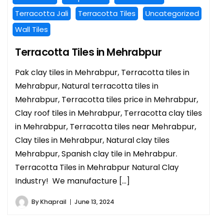
Terracotta Jali
Terracotta Tiles
Uncategorized
Wall Tiles
Terracotta Tiles in Mehrabpur
Pak clay tiles in Mehrabpur, Terracotta tiles in
Mehrabpur, Natural terracotta tiles in
Mehrabpur, Terracotta tiles price in Mehrabpur,
Clay roof tiles in Mehrabpur, Terracotta clay tiles
in Mehrabpur, Terracotta tiles near Mehrabpur,
Clay tiles in Mehrabpur, Natural clay tiles
Mehrabpur, Spanish clay tile in Mehrabpur.
Terracotta Tiles in Mehrabpur Natural Clay
Industry! We manufacture […]
By
Khaprail
June 13, 2024