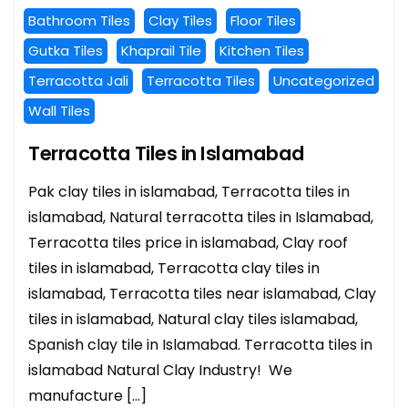
Bathroom Tiles
Clay Tiles
Floor Tiles
Gutka Tiles
Khaprail Tile
Kitchen Tiles
Terracotta Jali
Terracotta Tiles
Uncategorized
Wall Tiles
Terracotta Tiles in Islamabad
Pak clay tiles in islamabad, Terracotta tiles in
islamabad, Natural terracotta tiles in Islamabad,
Terracotta tiles price in islamabad, Clay roof
tiles in islamabad, Terracotta clay tiles in
islamabad, Terracotta tiles near islamabad, Clay
tiles in islamabad, Natural clay tiles islamabad,
Spanish clay tile in Islamabad. Terracotta tiles in
islamabad Natural Clay Industry! We
manufacture […]