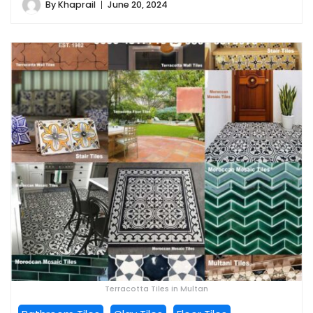
By
Khaprail
June 20, 2024
Terracotta Tiles in Multan