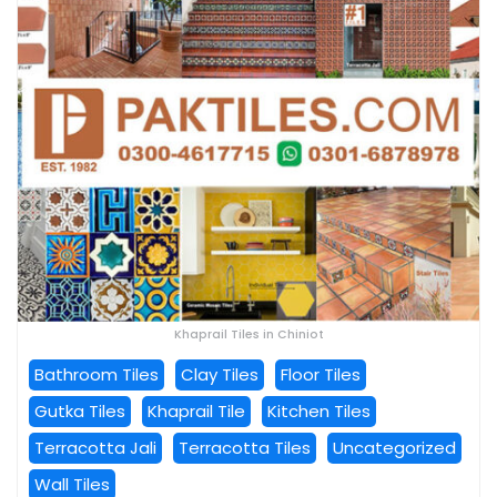
Khaprail Tiles in Chiniot
Bathroom Tiles
Clay Tiles
Floor Tiles
Gutka Tiles
Khaprail Tile
Kitchen Tiles
Terracotta Jali
Terracotta Tiles
Uncategorized
Wall Tiles