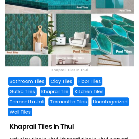
Khaprail Tiles in Thul
Bathroom Tiles
Clay Tiles
Floor Tiles
Gutka Tiles
Khaprail Tile
Kitchen Tiles
Terracotta Jali
Terracotta Tiles
Uncategorized
Wall Tiles
Khaprail Tiles in Thul