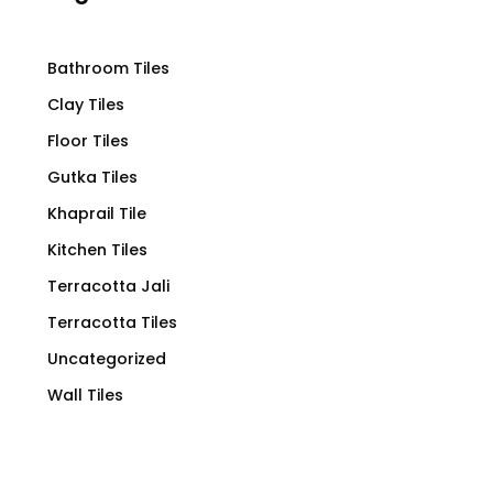
Bathroom Tiles
Clay Tiles
Floor Tiles
Gutka Tiles
Khaprail Tile
Kitchen Tiles
Terracotta Jali
Terracotta Tiles
Uncategorized
Wall Tiles