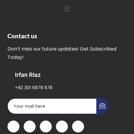
Contact us
Don’t miss our future updates! Get Subscribed
Today!
Irfan Riaz
+92 301 6878 978