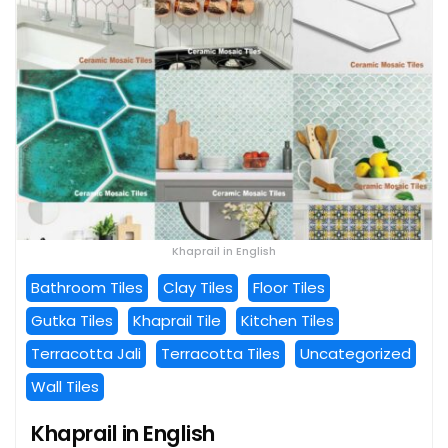
Khaprail in English
Bathroom Tiles
Clay Tiles
Floor Tiles
Gutka Tiles
Khaprail Tile
Kitchen Tiles
Terracotta Jali
Terracotta Tiles
Uncategorized
Wall Tiles
Khaprail in English