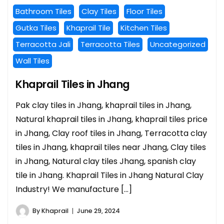
Bathroom Tiles
Clay Tiles
Floor Tiles
Gutka Tiles
Khaprail Tile
Kitchen Tiles
Terracotta Jali
Terracotta Tiles
Uncategorized
Wall Tiles
Khaprail Tiles in Jhang
Pak clay tiles in Jhang, khaprail tiles in Jhang,
Natural khaprail tiles in Jhang, khaprail tiles price
in Jhang, Clay roof tiles in Jhang, Terracotta clay
tiles in Jhang, khaprail tiles near Jhang, Clay tiles
in Jhang, Natural clay tiles Jhang, spanish clay
tile in Jhang. Khaprail Tiles in Jhang Natural Clay
Industry! We manufacture […]
By
Khaprail
June 29, 2024