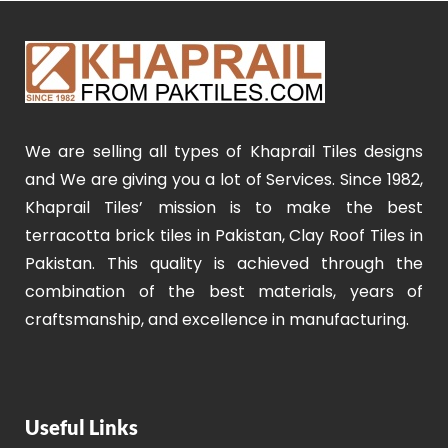
We are selling all types of Khaprail Tiles designs
and We are giving you a lot of Services. Since 1982,
Khaprail Tiles’ mission is to make the best
terracotta brick tiles in Pakistan, Clay Roof Tiles in
Pakistan. This quality is achieved through the
combination of the best materials, years of
craftsmanship, and excellence in manufacturing.
Useful Links