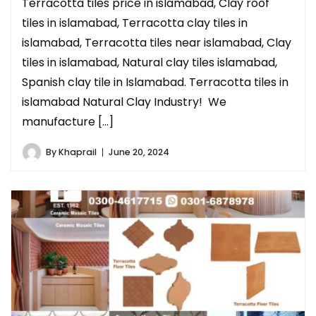
Terracotta tiles price in islamabad, Clay roof
tiles in islamabad, Terracotta clay tiles in
islamabad, Terracotta tiles near islamabad, Clay
tiles in islamabad, Natural clay tiles islamabad,
Spanish clay tile in Islamabad. Terracotta tiles in
islamabad Natural Clay Industry! We
manufacture […]
By
Khaprail
June 20, 2024