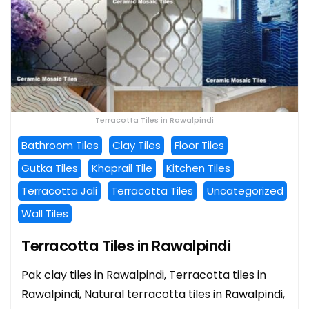
Terracotta Tiles in Rawalpindi
Bathroom Tiles
Clay Tiles
Floor Tiles
Gutka Tiles
Khaprail Tile
Kitchen Tiles
Terracotta Jali
Terracotta Tiles
Uncategorized
Wall Tiles
Terracotta Tiles in Rawalpindi
Pak clay tiles in Rawalpindi, Terracotta tiles in
Rawalpindi, Natural terracotta tiles in Rawalpindi,