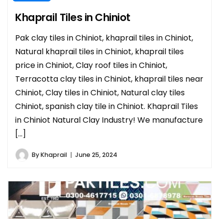
Khaprail Tiles in Chiniot
Pak clay tiles in Chiniot, khaprail tiles in Chiniot,
Natural khaprail tiles in Chiniot, khaprail tiles
price in Chiniot, Clay roof tiles in Chiniot,
Terracotta clay tiles in Chiniot, khaprail tiles near
Chiniot, Clay tiles in Chiniot, Natural clay tiles
Chiniot, spanish clay tile in Chiniot. Khaprail Tiles
in Chiniot Natural Clay Industry! We manufacture
[…]
By
Khaprail
June 25, 2024