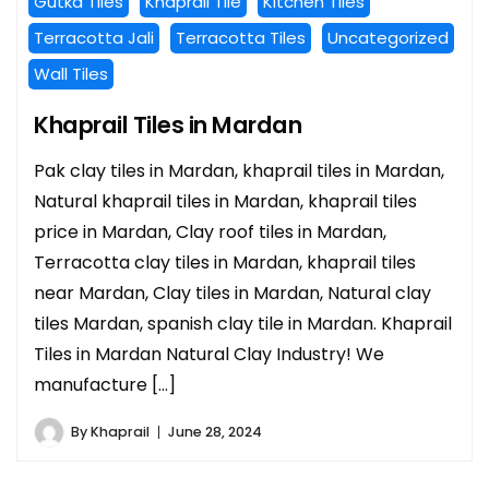
Gutka Tiles
Khaprail Tile
Kitchen Tiles
Terracotta Jali
Terracotta Tiles
Uncategorized
Wall Tiles
Khaprail Tiles in Mardan
Pak clay tiles in Mardan, khaprail tiles in Mardan,
Natural khaprail tiles in Mardan, khaprail tiles
price in Mardan, Clay roof tiles in Mardan,
Terracotta clay tiles in Mardan, khaprail tiles
near Mardan, Clay tiles in Mardan, Natural clay
tiles Mardan, spanish clay tile in Mardan. Khaprail
Tiles in Mardan Natural Clay Industry! We
manufacture […]
By
Khaprail
June 28, 2024