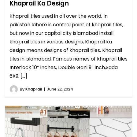
Khaprail Ka Design
Khaprail tiles used in all over the world, In
pakistan lahore is central point of khaprail tiles,
but now in our capital city Islamabad install
khaprail tiles in various designs, Khaprail ka
design means designs of khaprail tiles. Khaprail
tiles in islamabad. Famous names of khaprail tiles
Interlock 10″ inches, Double Gani 9″ inch,Sada
6X9, […]
By
Khaprail
June 22, 2024