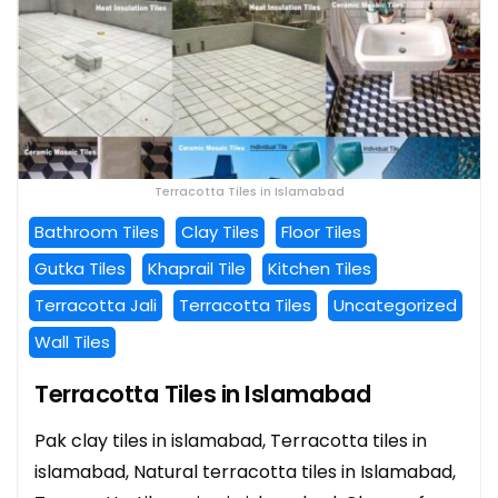
Terracotta Tiles in Islamabad
Bathroom Tiles
Clay Tiles
Floor Tiles
Gutka Tiles
Khaprail Tile
Kitchen Tiles
Terracotta Jali
Terracotta Tiles
Uncategorized
Wall Tiles
Terracotta Tiles in Islamabad
Pak clay tiles in islamabad, Terracotta tiles in
islamabad, Natural terracotta tiles in Islamabad,