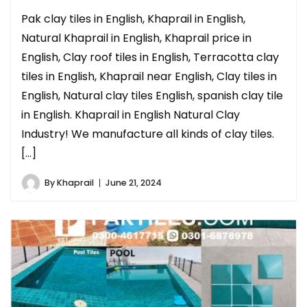
Pak clay tiles in English, Khaprail in English,
Natural Khaprail in English, Khaprail price in
English, Clay roof tiles in English, Terracotta clay
tiles in English, Khaprail near English, Clay tiles in
English, Natural clay tiles English, spanish clay tile
in English. Khaprail in English Natural Clay
Industry! We manufacture all kinds of clay tiles.
[…]
By
Khaprail
June 21, 2024