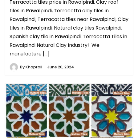
Terracotta tiles price in Rawalpindi, Clay roof
tiles in Rawalpindi, Terracotta clay tiles in
Rawalpindi, Terracotta tiles near Rawalpindi, Clay
tiles in Rawalpindi, Natural clay tiles Rawalpindi,
Spanish clay tile in Rawalpindi. Terracotta Tiles in
Rawalpindi Natural Clay Industry! We
manufacture […]
By
Khaprail
June 20, 2024