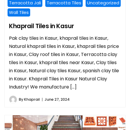
Terracotta Jali
Terracotta Tiles
Uncategorized
Wall Tiles
Khaprail Tiles in Kasur
Pak clay tiles in Kasur, khaprail tiles in Kasur,
Natural khaprail tiles in Kasur, khaprail tiles price
in Kasur, Clay roof tiles in Kasur, Terracotta clay
tiles in Kasur, khaprail tiles near Kasur, Clay tiles
in Kasur, Natural clay tiles Kasur, spanish clay tile
in Kasur. Khaprail Tiles in Kasur Natural Clay
Industry! We manufacture […]
By
Khaprail
June 27, 2024