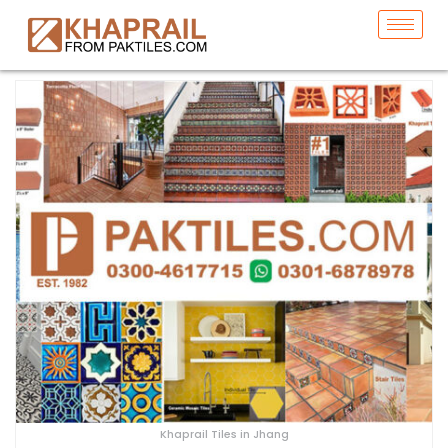
Khaprail Tiles in Jhang