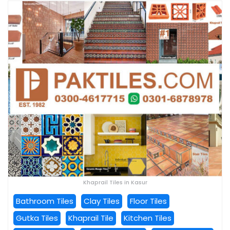
Khaprail Tiles in Kasur
Bathroom Tiles
Clay Tiles
Floor Tiles
Gutka Tiles
Khaprail Tile
Kitchen Tiles