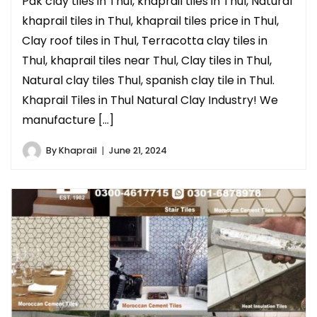
Pak clay tiles in Thul, khaprail tiles in Thul, Natural
khaprail tiles in Thul, khaprail tiles price in Thul,
Clay roof tiles in Thul, Terracotta clay tiles in
Thul, khaprail tiles near Thul, Clay tiles in Thul,
Natural clay tiles Thul, spanish clay tile in Thul.
Khaprail Tiles in Thul Natural Clay Industry! We
manufacture […]
By
Khaprail
June 21, 2024