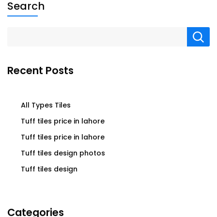
Search
Recent Posts
All Types Tiles
Tuff tiles price in lahore
Tuff tiles price in lahore
Tuff tiles design photos
Tuff tiles design
Categories