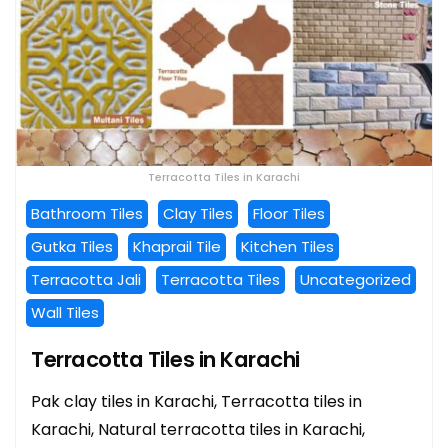
Terracotta Tiles in Karachi
Bathroom Tiles
Clay Tiles
Floor Tiles
Gutka Tiles
Khaprail Tile
Kitchen Tiles
Terracotta Jali
Terracotta Tiles
Uncategorized
Wall Tiles
Terracotta Tiles in Karachi
Pak clay tiles in Karachi, Terracotta tiles in
Karachi, Natural terracotta tiles in Karachi,