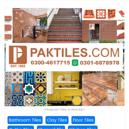
Khaprail Tiles in Mardan
Bathroom Tiles
Clay Tiles
Floor Tiles