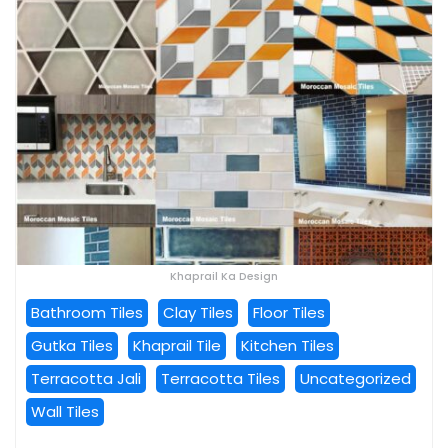
Khaprail Ka Design
Bathroom Tiles
Clay Tiles
Floor Tiles
Gutka Tiles
Khaprail Tile
Kitchen Tiles
Terracotta Jali
Terracotta Tiles
Uncategorized
Wall Tiles