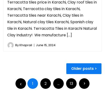
Terracotta tiles price in Karachi, Clay roof tiles in
Karachi, Terracotta clay tiles in Karachi,
Terracotta tiles near Karachi, Clay tiles in
Karachi, Natural clay tiles Karachi, Spanish clay
tile in Karachi. Terracotta Tiles in Karachi Natural
Clay Industry! We manufacture […]
By
Khaprail
June 15, 2024
Older posts
1
2
…
13