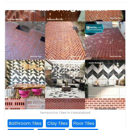
Terracotta Tiles in Faisalabad
Bathroom Tiles
Clay Tiles
Floor Tiles