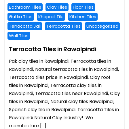
Bathroom Tiles
Clay Tiles
Floor Tiles
Gutka Tiles
Khaprail Tile
Kitchen Tiles
Terracotta Jali
Terracotta Tiles
Uncategorized
Wall Tiles
Terracotta Tiles in Rawalpindi
Pak clay tiles in Rawalpindi, Terracotta tiles in
Rawalpindi, Natural terracotta tiles in Rawalpindi,
Terracotta tiles price in Rawalpindi, Clay roof
tiles in Rawalpindi, Terracotta clay tiles in
Rawalpindi, Terracotta tiles near Rawalpindi, Clay
tiles in Rawalpindi, Natural clay tiles Rawalpindi,
Spanish clay tile in Rawalpindi. Terracotta Tiles in
Rawalpindi Natural Clay Industry! We
manufacture […]