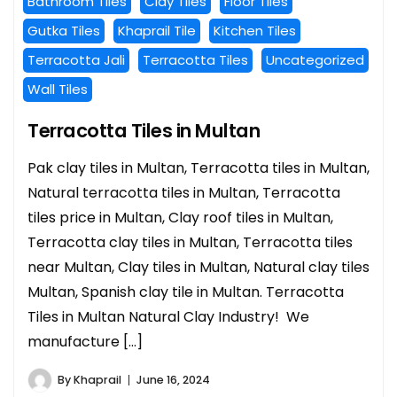
Bathroom Tiles
Clay Tiles
Floor Tiles
Gutka Tiles
Khaprail Tile
Kitchen Tiles
Terracotta Jali
Terracotta Tiles
Uncategorized
Wall Tiles
Terracotta Tiles in Multan
Pak clay tiles in Multan, Terracotta tiles in Multan,
Natural terracotta tiles in Multan, Terracotta
tiles price in Multan, Clay roof tiles in Multan,
Terracotta clay tiles in Multan, Terracotta tiles
near Multan, Clay tiles in Multan, Natural clay tiles
Multan, Spanish clay tile in Multan. Terracotta
Tiles in Multan Natural Clay Industry! We
manufacture […]
By
Khaprail
June 16, 2024