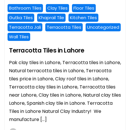
Bathroom Tiles
Clay Tiles
Floor Tiles
Gutka Tiles
Khaprail Tile
Kitchen Tiles
Terracotta Jali
Terracotta Tiles
Uncategorized
Wall Tiles
Terracotta Tiles in Lahore
Pak clay tiles in Lahore, Terracotta tiles in Lahore,
Natural terracotta tiles in Lahore, Terracotta
tiles price in Lahore, Clay roof tiles in Lahore,
Terracotta clay tiles in Lahore, Terracotta tiles
near Lahore, Clay tiles in Lahore, Natural clay tiles
Lahore, Spanish clay tile in Lahore. Terracotta
Tiles in Lahore Natural Clay Industry! We
manufacture […]