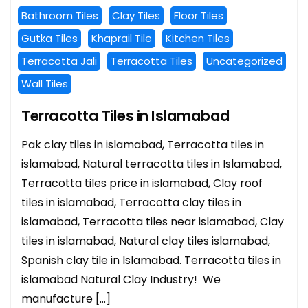
Bathroom Tiles
Clay Tiles
Floor Tiles
Gutka Tiles
Khaprail Tile
Kitchen Tiles
Terracotta Jali
Terracotta Tiles
Uncategorized
Wall Tiles
Terracotta Tiles in Islamabad
Pak clay tiles in islamabad, Terracotta tiles in
islamabad, Natural terracotta tiles in Islamabad,
Terracotta tiles price in islamabad, Clay roof
tiles in islamabad, Terracotta clay tiles in
islamabad, Terracotta tiles near islamabad, Clay
tiles in islamabad, Natural clay tiles islamabad,
Spanish clay tile in Islamabad. Terracotta tiles in
islamabad Natural Clay Industry! We
manufacture […]