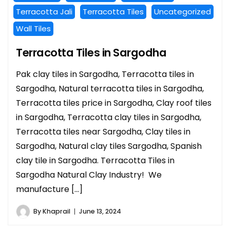
Terracotta Jali
Terracotta Tiles
Uncategorized
Wall Tiles
Terracotta Tiles in Sargodha
Pak clay tiles in Sargodha, Terracotta tiles in
Sargodha, Natural terracotta tiles in Sargodha,
Terracotta tiles price in Sargodha, Clay roof tiles
in Sargodha, Terracotta clay tiles in Sargodha,
Terracotta tiles near Sargodha, Clay tiles in
Sargodha, Natural clay tiles Sargodha, Spanish
clay tile in Sargodha. Terracotta Tiles in
Sargodha Natural Clay Industry! We
manufacture […]
By
Khaprail
June 13, 2024