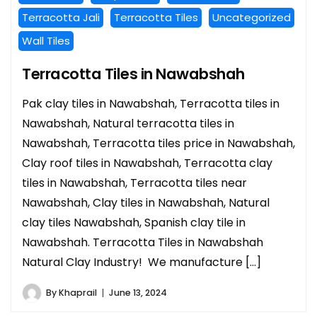
Terracotta Jali
Terracotta Tiles
Uncategorized
Wall Tiles
Terracotta Tiles in Nawabshah
Pak clay tiles in Nawabshah, Terracotta tiles in
Nawabshah, Natural terracotta tiles in
Nawabshah, Terracotta tiles price in Nawabshah,
Clay roof tiles in Nawabshah, Terracotta clay
tiles in Nawabshah, Terracotta tiles near
Nawabshah, Clay tiles in Nawabshah, Natural
clay tiles Nawabshah, Spanish clay tile in
Nawabshah. Terracotta Tiles in Nawabshah
Natural Clay Industry! We manufacture […]
By
Khaprail
June 13, 2024