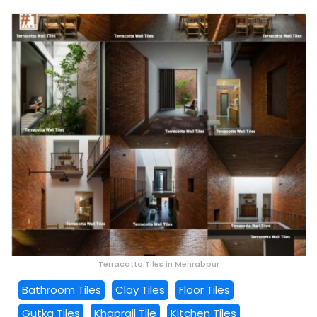
Terracotta Tiles in Mehrabpur
Bathroom Tiles
Clay Tiles
Floor Tiles
Gutka Tiles
Khaprail Tile
Kitchen Tiles