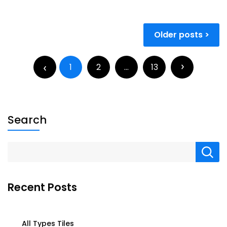
Older posts
1
2
…
13
Search
Recent Posts
All Types Tiles