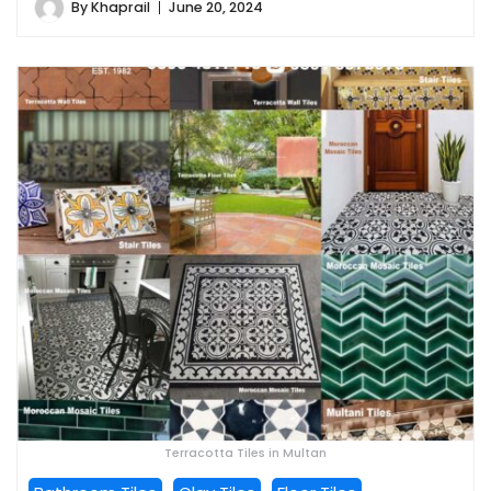
By
Khaprail
June 20, 2024
Terracotta Tiles in Multan