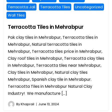
Terracotta Jali
Terracotta Tiles
Uncategorized
Wall Tiles
Terracotta Tiles in Mehrabpur
Pak clay tiles in Mehrabpur, Terracotta tiles in
Mehrabpur, Natural terracotta tiles in
Mehrabpur, Terracotta tiles price in Mehrabpur,
Clay roof tiles in Mehrabpur, Terracotta clay tiles
in Mehrabpur, Terracotta tiles near Mehrabpur,
Clay tiles in Mehrabpur, Natural clay tiles
Mehrabpur, Spanish clay tile in Mehrabpur.
Terracotta Tiles in Mehrabpur Natural Clay
Industry! We manufacture […]
By
Khaprail
June 13, 2024