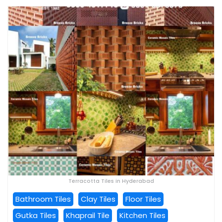
Terracotta Tiles in Hyderabad
Bathroom Tiles
Clay Tiles
Floor Tiles
Gutka Tiles
Khaprail Tile
Kitchen Tiles