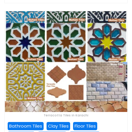
Terracotta Tiles in Karachi
Bathroom Tiles
Clay Tiles
Floor Tiles