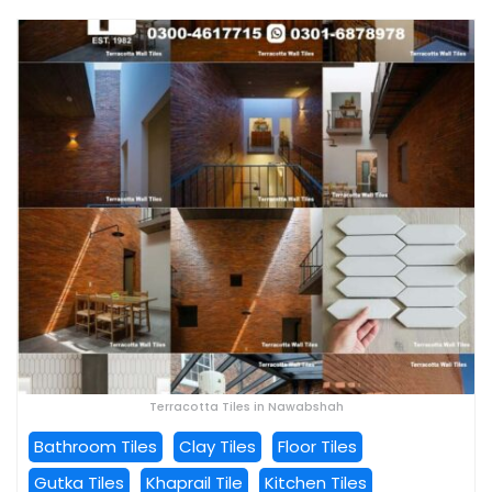
Terracotta Tiles in Nawabshah
Bathroom Tiles
Clay Tiles
Floor Tiles
Gutka Tiles
Khaprail Tile
Kitchen Tiles