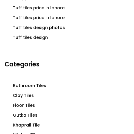
Tuff tiles price in lahore
Tuff tiles price in lahore
Tuff tiles design photos
Tuff tiles design
Categories
Bathroom Tiles
Clay Tiles
Floor Tiles
Gutka Tiles
Khaprail Tile