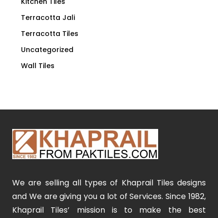
Kitchen Tiles
Terracotta Jali
Terracotta Tiles
Uncategorized
Wall Tiles
We are selling all types of Khaprail Tiles designs
and We are giving you a lot of Services. Since 1982,
Khaprail Tiles’ mission is to make the best