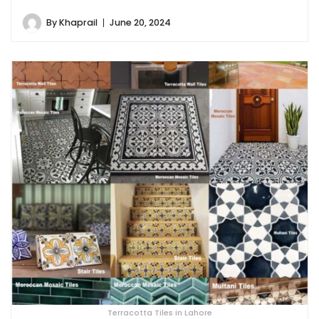
By
Khaprail
June 20, 2024
Terracotta Tiles in Lahore