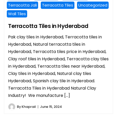
Terracotta Jali
Terracotta Tiles
Uncategorized
Wall Tiles
Terracotta Tiles in Hyderabad
Pak clay tiles in Hyderabad, Terracotta tiles in
Hyderabad, Natural terracotta tiles in
Hyderabad, Terracotta tiles price in Hyderabad,
Clay roof tiles in Hyderabad, Terracotta clay tiles
in Hyderabad, Terracotta tiles near Hyderabad,
Clay tiles in Hyderabad, Natural clay tiles
Hyderabad, Spanish clay tile in Hyderabad.
Terracotta Tiles in Hyderabad Natural Clay
Industry! We manufacture […]
By
Khaprail
June 15, 2024