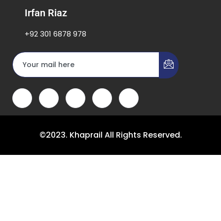
Irfan Riaz
+92 301 6878 978
©2023. Khaprail All Rights Reserved.