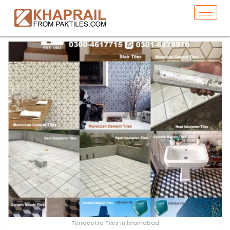
Terracotta Tiles in Islamabad