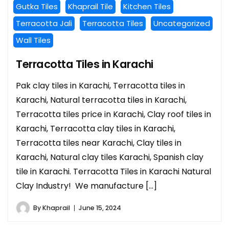
Gutka Tiles
Khaprail Tile
Kitchen Tiles
Terracotta Jali
Terracotta Tiles
Uncategorized
Wall Tiles
Terracotta Tiles in Karachi
Pak clay tiles in Karachi, Terracotta tiles in
Karachi, Natural terracotta tiles in Karachi,
Terracotta tiles price in Karachi, Clay roof tiles in
Karachi, Terracotta clay tiles in Karachi,
Terracotta tiles near Karachi, Clay tiles in
Karachi, Natural clay tiles Karachi, Spanish clay
tile in Karachi. Terracotta Tiles in Karachi Natural
Clay Industry! We manufacture […]
By
Khaprail
June 15, 2024