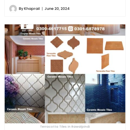
By
Khaprail
June 20, 2024
Terracotta Tiles in Rawalpindi