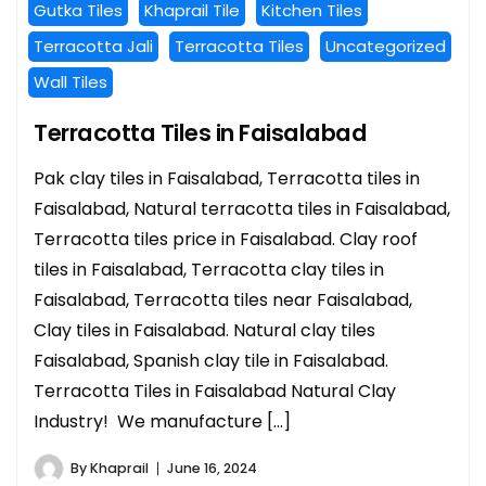
Gutka Tiles
Khaprail Tile
Kitchen Tiles
Terracotta Jali
Terracotta Tiles
Uncategorized
Wall Tiles
Terracotta Tiles in Faisalabad
Pak clay tiles in Faisalabad, Terracotta tiles in
Faisalabad, Natural terracotta tiles in Faisalabad,
Terracotta tiles price in Faisalabad. Clay roof
tiles in Faisalabad, Terracotta clay tiles in
Faisalabad, Terracotta tiles near Faisalabad,
Clay tiles in Faisalabad. Natural clay tiles
Faisalabad, Spanish clay tile in Faisalabad.
Terracotta Tiles in Faisalabad Natural Clay
Industry! We manufacture […]
By
Khaprail
June 16, 2024