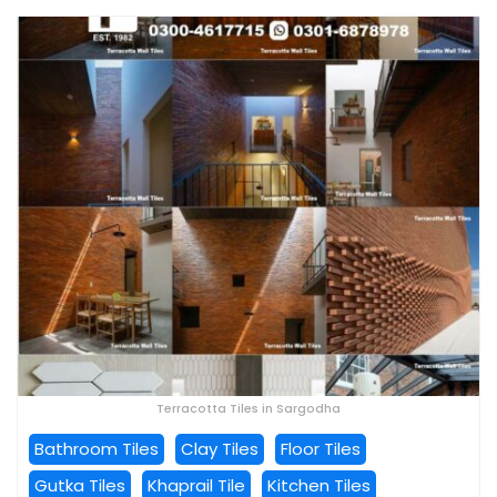
Terracotta Tiles in Sargodha
Bathroom Tiles
Clay Tiles
Floor Tiles
Gutka Tiles
Khaprail Tile
Kitchen Tiles