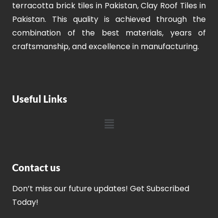
terracotta brick tiles in Pakistan, Clay Roof Tiles in
Pakistan. This quality is achieved through the
combination of the best materials, years of
craftsmanship, and excellence in manufacturing.
Useful Links
Contact us
Don’t miss our future updates! Get Subscribed
Today!