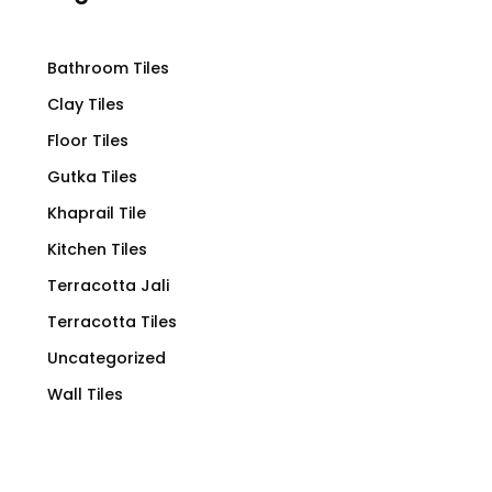
Bathroom Tiles
Clay Tiles
Floor Tiles
Gutka Tiles
Khaprail Tile
Kitchen Tiles
Terracotta Jali
Terracotta Tiles
Uncategorized
Wall Tiles