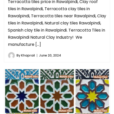
Terracotta tiles price in Rawalpindi, Clay roof
tiles in Rawalpindi, Terracotta clay tiles in
Rawalpindi, Terracotta tiles near Rawalpindi, Clay
tiles in Rawalpindi, Natural clay tiles Rawalpindi,
Spanish clay tile in Rawalpindi. Terracotta Tiles in
Rawalpindi Natural Clay Industry! We
manufacture […]
By
Khaprail
June 20, 2024