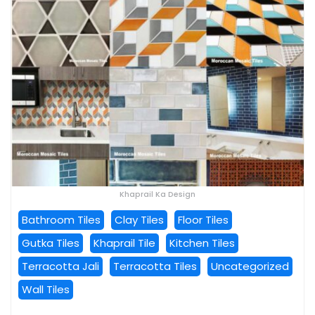
Khaprail Ka Design
Bathroom Tiles
Clay Tiles
Floor Tiles
Gutka Tiles
Khaprail Tile
Kitchen Tiles
Terracotta Jali
Terracotta Tiles
Uncategorized
Wall Tiles