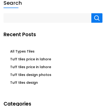
Search
Recent Posts
All Types Tiles
Tuff tiles price in lahore
Tuff tiles price in lahore
Tuff tiles design photos
Tuff tiles design
Categories