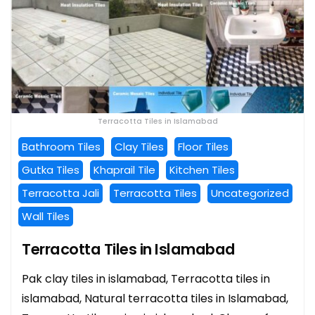
Terracotta Tiles in Islamabad
Bathroom Tiles
Clay Tiles
Floor Tiles
Gutka Tiles
Khaprail Tile
Kitchen Tiles
Terracotta Jali
Terracotta Tiles
Uncategorized
Wall Tiles
Terracotta Tiles in Islamabad
Pak clay tiles in islamabad, Terracotta tiles in
islamabad, Natural terracotta tiles in Islamabad,