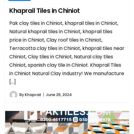
Khaprail Tiles in Chiniot
Pak clay tiles in Chiniot, khaprail tiles in Chiniot,
Natural khaprail tiles in Chiniot, khaprail tiles
price in Chiniot, Clay roof tiles in Chiniot,
Terracotta clay tiles in Chiniot, khaprail tiles near
Chiniot, Clay tiles in Chiniot, Natural clay tiles
Chiniot, spanish clay tile in Chiniot. Khaprail Tiles
in Chiniot Natural Clay Industry! We manufacture
[…]
By
Khaprail
June 25, 2024