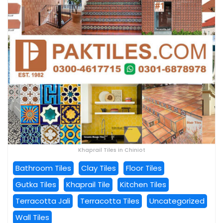
Khaprail Tiles in Chiniot
Bathroom Tiles
Clay Tiles
Floor Tiles
Gutka Tiles
Khaprail Tile
Kitchen Tiles
Terracotta Jali
Terracotta Tiles
Uncategorized
Wall Tiles