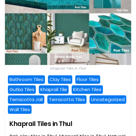
Khaprail Tiles in Thul
Bathroom Tiles
Clay Tiles
Floor Tiles
Gutka Tiles
Khaprail Tile
Kitchen Tiles
Terracotta Jali
Terracotta Tiles
Uncategorized
Wall Tiles
Khaprail Tiles in Thul