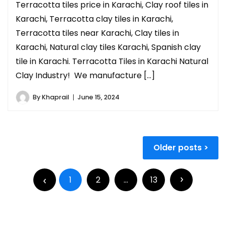
Terracotta tiles price in Karachi, Clay roof tiles in
Karachi, Terracotta clay tiles in Karachi,
Terracotta tiles near Karachi, Clay tiles in
Karachi, Natural clay tiles Karachi, Spanish clay
tile in Karachi. Terracotta Tiles in Karachi Natural
Clay Industry! We manufacture […]
By
Khaprail
June 15, 2024
Older posts
1
2
…
13