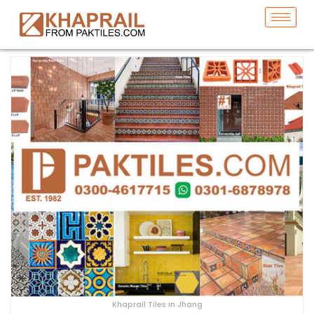
Khaprail Tiles in Jhang