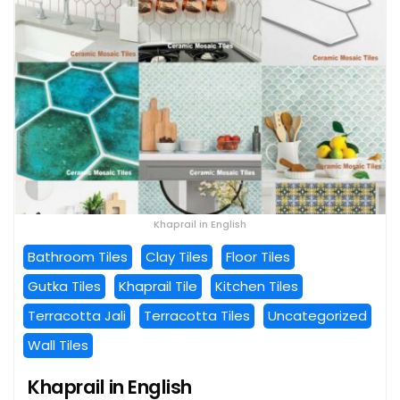
Khaprail in English
Bathroom Tiles
Clay Tiles
Floor Tiles
Gutka Tiles
Khaprail Tile
Kitchen Tiles
Terracotta Jali
Terracotta Tiles
Uncategorized
Wall Tiles
Khaprail in English