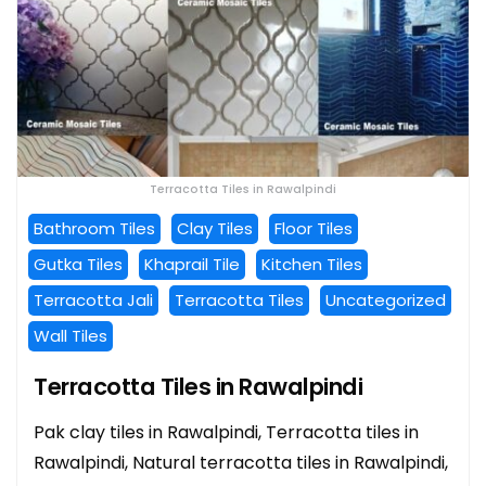
Terracotta Tiles in Rawalpindi
Bathroom Tiles
Clay Tiles
Floor Tiles
Gutka Tiles
Khaprail Tile
Kitchen Tiles
Terracotta Jali
Terracotta Tiles
Uncategorized
Wall Tiles
Terracotta Tiles in Rawalpindi
Pak clay tiles in Rawalpindi, Terracotta tiles in
Rawalpindi, Natural terracotta tiles in Rawalpindi,