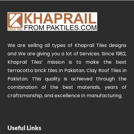
We are selling all types of Khaprail Tiles designs
and We are giving you a lot of Services. Since 1982,
Khaprail Tiles’ mission is to make the best
terracotta brick tiles in Pakistan, Clay Roof Tiles in
Pakistan. This quality is achieved through the
combination of the best materials, years of
craftsmanship, and excellence in manufacturing.
Useful Links