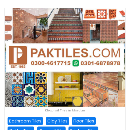
Khaprail Tiles in Mardan
Bathroom Tiles
Clay Tiles
Floor Tiles