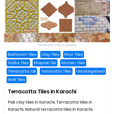
Terracotta Tiles in Karachi
Bathroom Tiles
Clay Tiles
Floor Tiles
Gutka Tiles
Khaprail Tile
Kitchen Tiles
Terracotta Jali
Terracotta Tiles
Uncategorized
Wall Tiles
Terracotta Tiles in Karachi
Pak clay tiles in Karachi, Terracotta tiles in
Karachi, Natural terracotta tiles in Karachi,