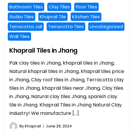
Bathroom Tiles
Clay Tiles
Floor Tiles
Gutka Tiles
Khaprail Tile
Kitchen Tiles
Terracotta Jali
Terracotta Tiles
Uncategorized
Wall Tiles
Khaprail Tiles in Jhang
Pak clay tiles in Jhang, khaprail tiles in Jhang,
Natural khaprail tiles in Jhang, khaprail tiles price
in Jhang, Clay roof tiles in Jhang, Terracotta clay
tiles in Jhang, khaprail tiles near Jhang, Clay tiles
in Jhang, Natural clay tiles Jhang, spanish clay
tile in Jhang. Khaprail Tiles in Jhang Natural Clay
Industry! We manufacture […]
By
Khaprail
June 29, 2024