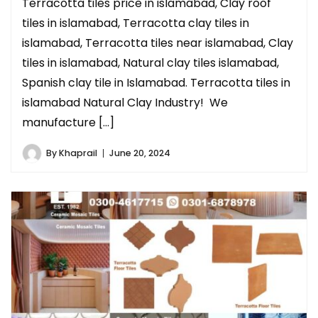
Terracotta tiles price in islamabad, Clay roof
tiles in islamabad, Terracotta clay tiles in
islamabad, Terracotta tiles near islamabad, Clay
tiles in islamabad, Natural clay tiles islamabad,
Spanish clay tile in Islamabad. Terracotta tiles in
islamabad Natural Clay Industry! We
manufacture […]
By
Khaprail
June 20, 2024