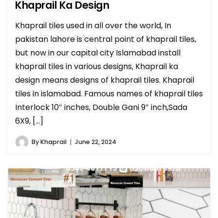
Khaprail Ka Design
Khaprail tiles used in all over the world, In
pakistan lahore is central point of khaprail tiles,
but now in our capital city Islamabad install
khaprail tiles in various designs, Khaprail ka
design means designs of khaprail tiles. Khaprail
tiles in islamabad. Famous names of khaprail tiles
Interlock 10″ inches, Double Gani 9″ inch,Sada
6X9, […]
By
Khaprail
June 22, 2024