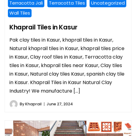
Terracotta Jali
Terracotta Tiles
Uncategorized
Wall Tiles
Khaprail Tiles in Kasur
Pak clay tiles in Kasur, khaprail tiles in Kasur,
Natural khaprail tiles in Kasur, khaprail tiles price
in Kasur, Clay roof tiles in Kasur, Terracotta clay
tiles in Kasur, khaprail tiles near Kasur, Clay tiles
in Kasur, Natural clay tiles Kasur, spanish clay tile
in Kasur. Khaprail Tiles in Kasur Natural Clay
Industry! We manufacture […]
By
Khaprail
June 27, 2024