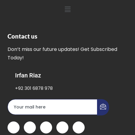
Contact us
Don’t miss our future updates! Get Subscribed
Today!
Irfan Riaz
+92 301 6878 978