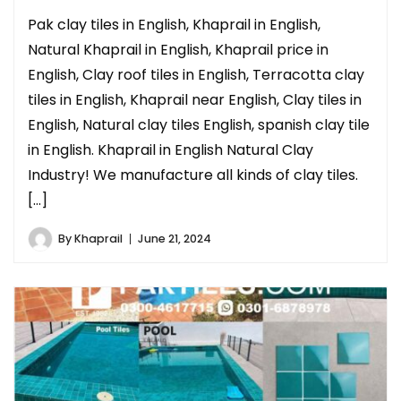
Pak clay tiles in English, Khaprail in English,
Natural Khaprail in English, Khaprail price in
English, Clay roof tiles in English, Terracotta clay
tiles in English, Khaprail near English, Clay tiles in
English, Natural clay tiles English, spanish clay tile
in English. Khaprail in English Natural Clay
Industry! We manufacture all kinds of clay tiles.
[…]
By
Khaprail
June 21, 2024