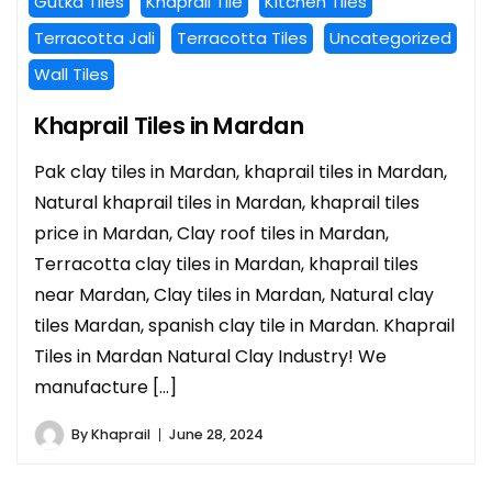
Gutka Tiles
Khaprail Tile
Kitchen Tiles
Terracotta Jali
Terracotta Tiles
Uncategorized
Wall Tiles
Khaprail Tiles in Mardan
Pak clay tiles in Mardan, khaprail tiles in Mardan,
Natural khaprail tiles in Mardan, khaprail tiles
price in Mardan, Clay roof tiles in Mardan,
Terracotta clay tiles in Mardan, khaprail tiles
near Mardan, Clay tiles in Mardan, Natural clay
tiles Mardan, spanish clay tile in Mardan. Khaprail
Tiles in Mardan Natural Clay Industry! We
manufacture […]
By
Khaprail
June 28, 2024