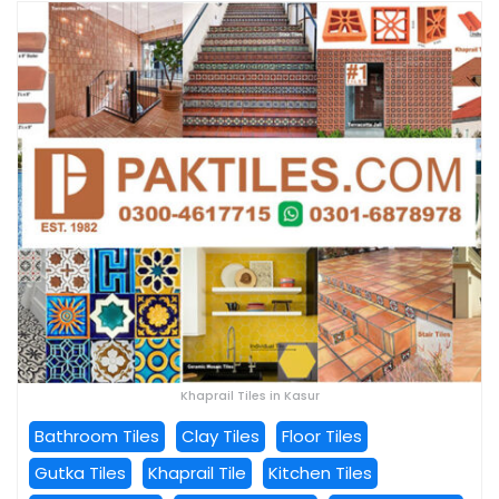
Khaprail Tiles in Kasur
Bathroom Tiles
Clay Tiles
Floor Tiles
Gutka Tiles
Khaprail Tile
Kitchen Tiles