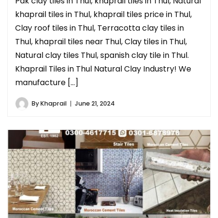
Pak clay tiles in Thul, khaprail tiles in Thul, Natural
khaprail tiles in Thul, khaprail tiles price in Thul,
Clay roof tiles in Thul, Terracotta clay tiles in
Thul, khaprail tiles near Thul, Clay tiles in Thul,
Natural clay tiles Thul, spanish clay tile in Thul.
Khaprail Tiles in Thul Natural Clay Industry! We
manufacture […]
By
Khaprail
June 21, 2024