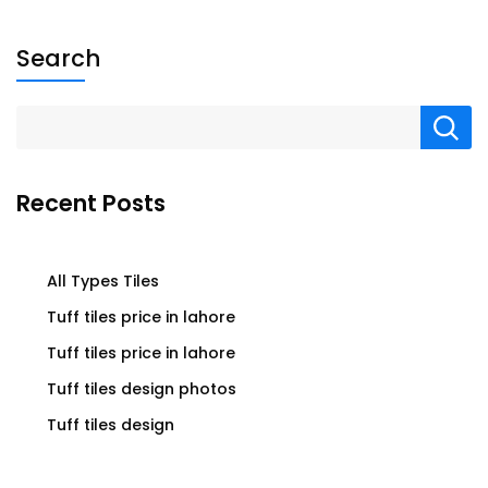
Search
Recent Posts
All Types Tiles
Tuff tiles price in lahore
Tuff tiles price in lahore
Tuff tiles design photos
Tuff tiles design