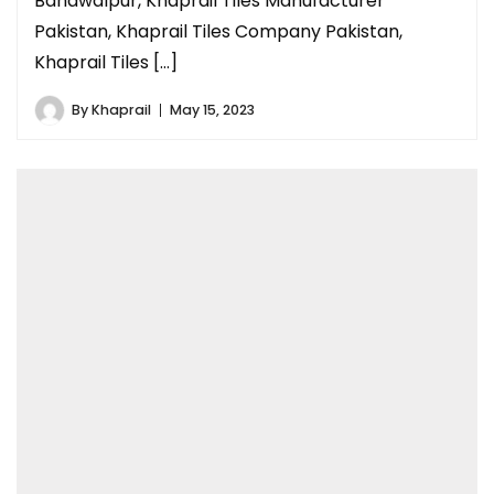
Bahawalpur, Khaprail Tiles Manufacturer
Pakistan, Khaprail Tiles Company Pakistan,
Khaprail Tiles […]
By
Khaprail
May 15, 2023