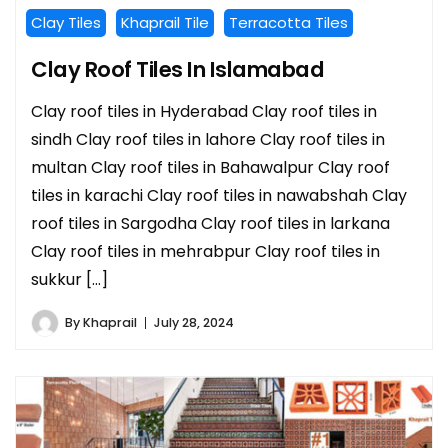
Clay Tiles
Khaprail Tile
Terracotta Tiles
Clay Roof Tiles In Islamabad
Clay roof tiles in Hyderabad Clay roof tiles in
sindh Clay roof tiles in lahore Clay roof tiles in
multan Clay roof tiles in Bahawalpur Clay roof
tiles in karachi Clay roof tiles in nawabshah Clay
roof tiles in Sargodha Clay roof tiles in larkana
Clay roof tiles in mehrabpur Clay roof tiles in
sukkur […]
By
Khaprail
July 28, 2024