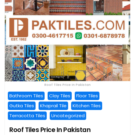
Roof Tiles Price In Pakistan
Bathroom Tiles
Clay Tiles
Floor Tiles
Gutka Tiles
Khaprail Tile
Kitchen Tiles
Terracotta Tiles
Uncategorized
Roof Tiles Price In Pakistan