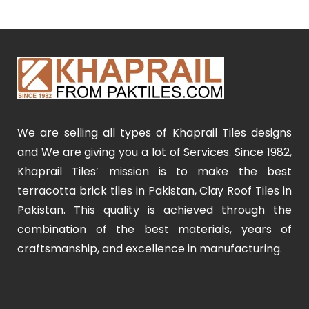
We are selling all types of Khaprail Tiles designs
and We are giving you a lot of Services. Since 1982,
Khaprail Tiles’ mission is to make the best
terracotta brick tiles in Pakistan, Clay Roof Tiles in
Pakistan. This quality is achieved through the
combination of the best materials, years of
craftsmanship, and excellence in manufacturing.