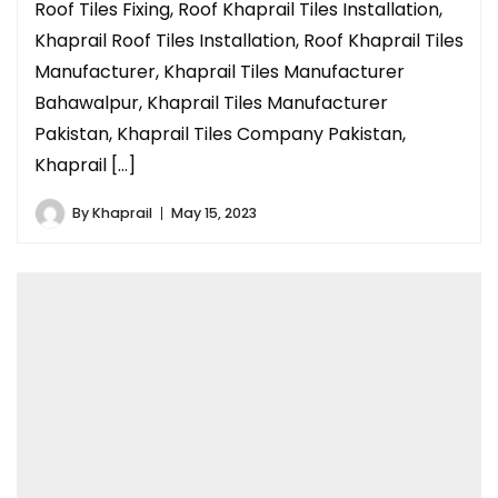
Roof Tiles Fixing, Roof Khaprail Tiles Installation,
Khaprail Roof Tiles Installation, Roof Khaprail Tiles
Manufacturer, Khaprail Tiles Manufacturer
Bahawalpur, Khaprail Tiles Manufacturer
Pakistan, Khaprail Tiles Company Pakistan,
Khaprail […]
By
Khaprail
May 15, 2023