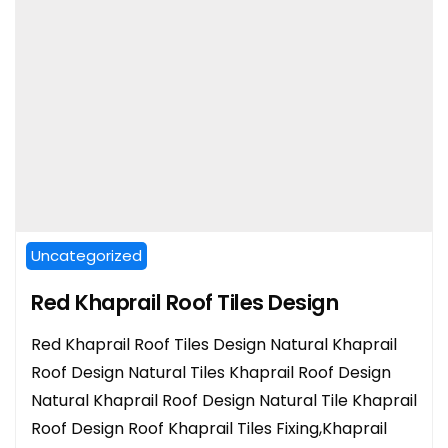
Uncategorized
Red Khaprail Roof Tiles Design
Red Khaprail Roof Tiles Design Natural Khaprail
Roof Design Natural Tiles Khaprail Roof Design
Natural Khaprail Roof Design Natural Tile Khaprail
Roof Design Roof Khaprail Tiles Fixing,Khaprail