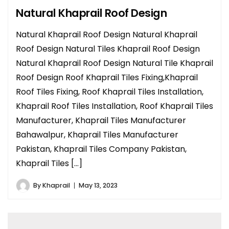
Natural Khaprail Roof Design
Natural Khaprail Roof Design Natural Khaprail
Roof Design Natural Tiles Khaprail Roof Design
Natural Khaprail Roof Design Natural Tile Khaprail
Roof Design Roof Khaprail Tiles Fixing,Khaprail
Roof Tiles Fixing, Roof Khaprail Tiles Installation,
Khaprail Roof Tiles Installation, Roof Khaprail Tiles
Manufacturer, Khaprail Tiles Manufacturer
Bahawalpur, Khaprail Tiles Manufacturer
Pakistan, Khaprail Tiles Company Pakistan,
Khaprail Tiles […]
By
Khaprail
May 13, 2023