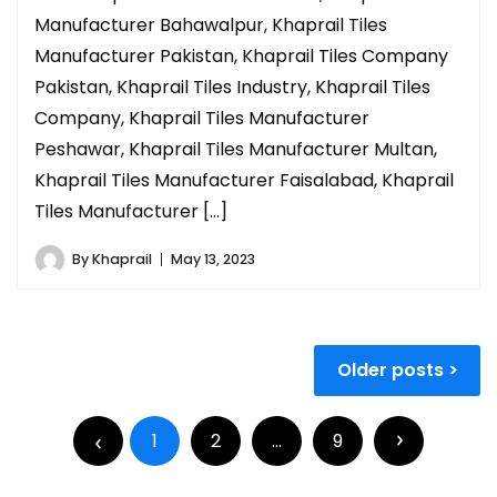
Manufacturer Bahawalpur, Khaprail Tiles
Manufacturer Pakistan, Khaprail Tiles Company
Pakistan, Khaprail Tiles Industry, Khaprail Tiles
Company, Khaprail Tiles Manufacturer
Peshawar, Khaprail Tiles Manufacturer Multan,
Khaprail Tiles Manufacturer Faisalabad, Khaprail
Tiles Manufacturer […]
By
Khaprail
May 13, 2023
Older posts
1
2
…
9