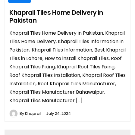
Khaprail Tiles Home Delivery in
Pakistan
Khaprail Tiles Home Delivery in Pakistan, Khaprail
Tiles Home Delivery, Khaprail Tiles Information in
Pakistan, Khaprail Tiles Information, Best Khaprail
Tiles in Lahore, How to install Khaprail Tiles, Roof
Khaprail Tiles Fixing, Khaprail Roof Tiles Fixing,
Roof Khaprail Tiles Installation, Khaprail Roof Tiles
Installation, Roof Khaprail Tiles Manufacturer,
Khaprail Tiles Manufacturer Bahawalpur,
Khaprail Tiles Manufacturer […]
By
Khaprail
July 24, 2024