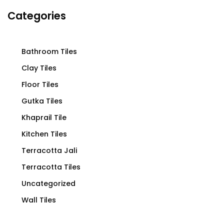
Categories
Bathroom Tiles
Clay Tiles
Floor Tiles
Gutka Tiles
Khaprail Tile
Kitchen Tiles
Terracotta Jali
Terracotta Tiles
Uncategorized
Wall Tiles