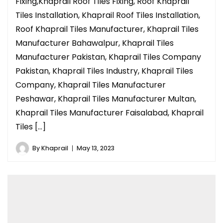
Fixing,Khaprail Roof Tiles Fixing, Roof Khaprail
Tiles Installation, Khaprail Roof Tiles Installation,
Roof Khaprail Tiles Manufacturer, Khaprail Tiles
Manufacturer Bahawalpur, Khaprail Tiles
Manufacturer Pakistan, Khaprail Tiles Company
Pakistan, Khaprail Tiles Industry, Khaprail Tiles
Company, Khaprail Tiles Manufacturer
Peshawar, Khaprail Tiles Manufacturer Multan,
Khaprail Tiles Manufacturer Faisalabad, Khaprail
Tiles […]
By
Khaprail
May 13, 2023