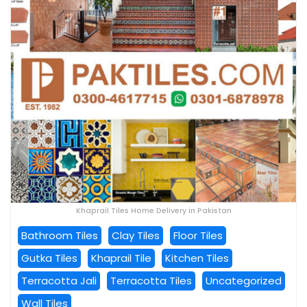
Khaprail Tiles Home Delivery in Pakistan
Bathroom Tiles
Clay Tiles
Floor Tiles
Gutka Tiles
Khaprail Tile
Kitchen Tiles
Terracotta Jali
Terracotta Tiles
Uncategorized
Wall Tiles