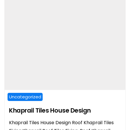
Uncategorized
Khaprail Tiles House Design
Khaprail Tiles House Design Roof Khaprail Tiles