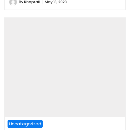
By
Khaprail
May 13, 2023
Uncategorized