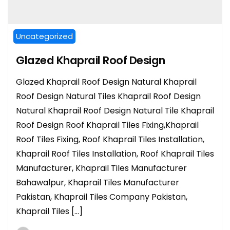
Uncategorized
Glazed Khaprail Roof Design
Glazed Khaprail Roof Design Natural Khaprail
Roof Design Natural Tiles Khaprail Roof Design
Natural Khaprail Roof Design Natural Tile Khaprail
Roof Design Roof Khaprail Tiles Fixing,Khaprail
Roof Tiles Fixing, Roof Khaprail Tiles Installation,
Khaprail Roof Tiles Installation, Roof Khaprail Tiles
Manufacturer, Khaprail Tiles Manufacturer
Bahawalpur, Khaprail Tiles Manufacturer
Pakistan, Khaprail Tiles Company Pakistan,
Khaprail Tiles […]