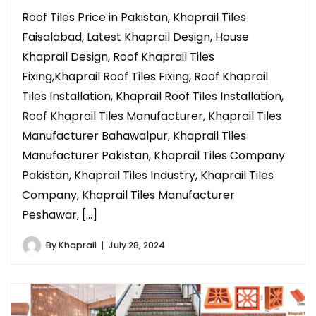
Roof Tiles Price in Pakistan, Khaprail Tiles
Faisalabad, Latest Khaprail Design, House
Khaprail Design, Roof Khaprail Tiles
Fixing,Khaprail Roof Tiles Fixing, Roof Khaprail
Tiles Installation, Khaprail Roof Tiles Installation,
Roof Khaprail Tiles Manufacturer, Khaprail Tiles
Manufacturer Bahawalpur, Khaprail Tiles
Manufacturer Pakistan, Khaprail Tiles Company
Pakistan, Khaprail Tiles Industry, Khaprail Tiles
Company, Khaprail Tiles Manufacturer
Peshawar, […]
By
Khaprail
July 28, 2024