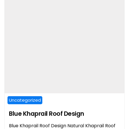
Uncategorized
Blue Khaprail Roof Design
Blue Khaprail Roof Design Natural Khaprail Roof