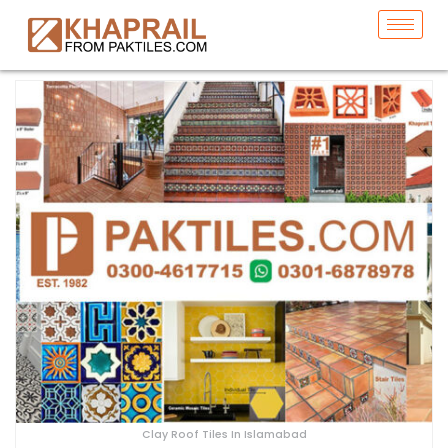
Clay Roof Tiles In Islamabad