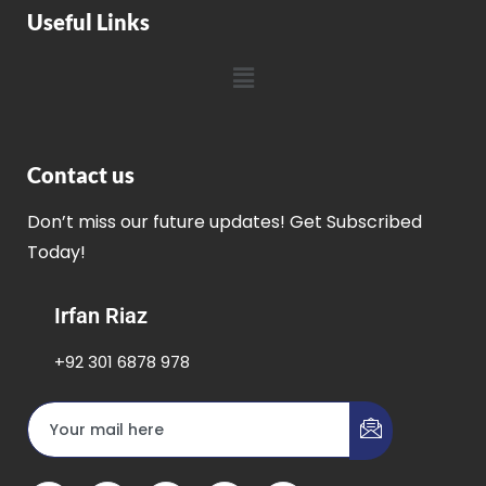
Useful Links
Contact us
Don’t miss our future updates! Get Subscribed
Today!
Irfan Riaz
+92 301 6878 978