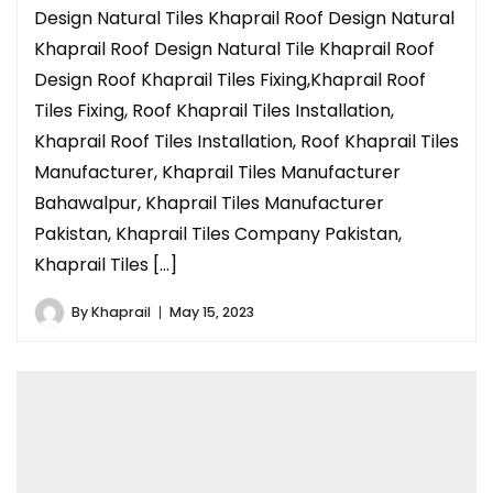
Design Natural Tiles Khaprail Roof Design Natural
Khaprail Roof Design Natural Tile Khaprail Roof
Design Roof Khaprail Tiles Fixing,Khaprail Roof
Tiles Fixing, Roof Khaprail Tiles Installation,
Khaprail Roof Tiles Installation, Roof Khaprail Tiles
Manufacturer, Khaprail Tiles Manufacturer
Bahawalpur, Khaprail Tiles Manufacturer
Pakistan, Khaprail Tiles Company Pakistan,
Khaprail Tiles […]
By
Khaprail
May 15, 2023