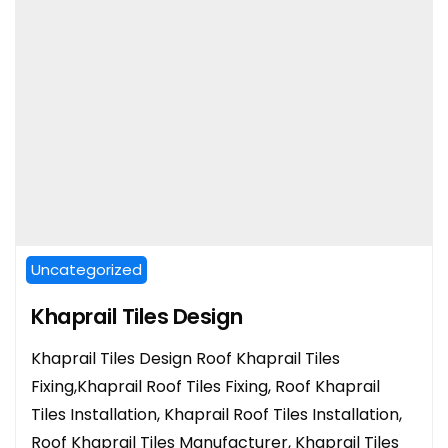
Uncategorized
Khaprail Tiles Design
Khaprail Tiles Design Roof Khaprail Tiles
Fixing,Khaprail Roof Tiles Fixing, Roof Khaprail
Tiles Installation, Khaprail Roof Tiles Installation,
Roof Khaprail Tiles Manufacturer, Khaprail Tiles