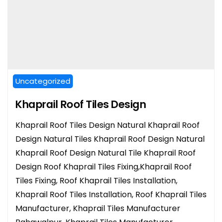
Uncategorized
Khaprail Roof Tiles Design
Khaprail Roof Tiles Design Natural Khaprail Roof
Design Natural Tiles Khaprail Roof Design Natural
Khaprail Roof Design Natural Tile Khaprail Roof
Design Roof Khaprail Tiles Fixing,Khaprail Roof
Tiles Fixing, Roof Khaprail Tiles Installation,
Khaprail Roof Tiles Installation, Roof Khaprail Tiles
Manufacturer, Khaprail Tiles Manufacturer