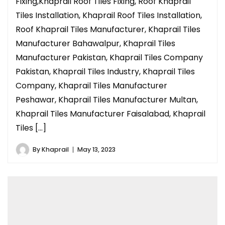
Fixing,Khaprail Roof Tiles Fixing, Roof Khaprail
Tiles Installation, Khaprail Roof Tiles Installation,
Roof Khaprail Tiles Manufacturer, Khaprail Tiles
Manufacturer Bahawalpur, Khaprail Tiles
Manufacturer Pakistan, Khaprail Tiles Company
Pakistan, Khaprail Tiles Industry, Khaprail Tiles
Company, Khaprail Tiles Manufacturer
Peshawar, Khaprail Tiles Manufacturer Multan,
Khaprail Tiles Manufacturer Faisalabad, Khaprail
Tiles […]
By
Khaprail
May 13, 2023