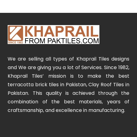
We are selling all types of Khaprail Tiles designs
and We are giving you a lot of Services. Since 1982,
Khaprail Tiles’ mission is to make the best
terracotta brick tiles in Pakistan, Clay Roof Tiles in
Pakistan. This quality is achieved through the
combination of the best materials, years of
craftsmanship, and excellence in manufacturing.