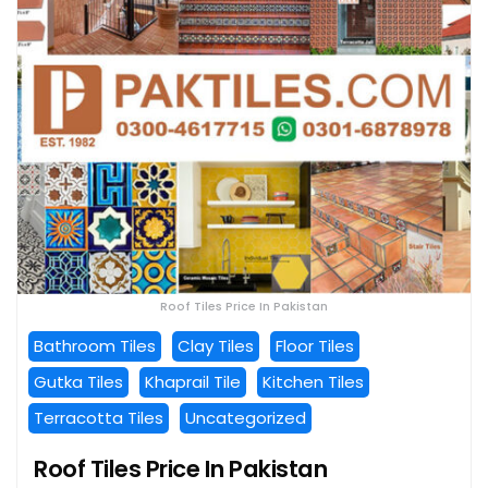
Roof Tiles Price In Pakistan
Bathroom Tiles
Clay Tiles
Floor Tiles
Gutka Tiles
Khaprail Tile
Kitchen Tiles
Terracotta Tiles
Uncategorized
Roof Tiles Price In Pakistan