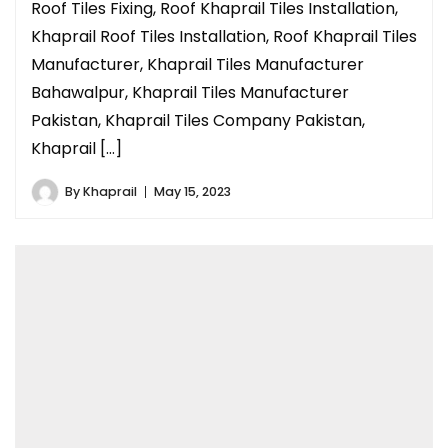
Roof Tiles Fixing, Roof Khaprail Tiles Installation,
Khaprail Roof Tiles Installation, Roof Khaprail Tiles
Manufacturer, Khaprail Tiles Manufacturer
Bahawalpur, Khaprail Tiles Manufacturer
Pakistan, Khaprail Tiles Company Pakistan,
Khaprail […]
By
Khaprail
May 15, 2023