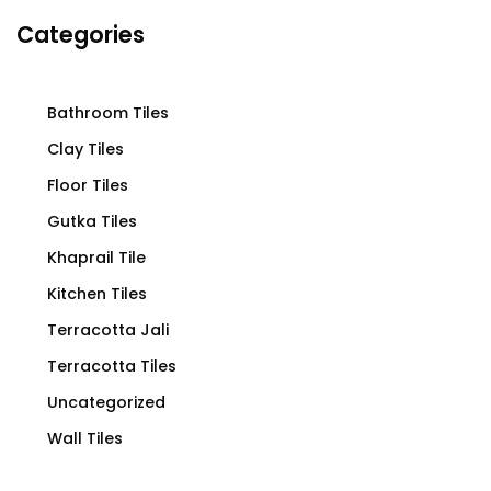
Categories
Bathroom Tiles
Clay Tiles
Floor Tiles
Gutka Tiles
Khaprail Tile
Kitchen Tiles
Terracotta Jali
Terracotta Tiles
Uncategorized
Wall Tiles