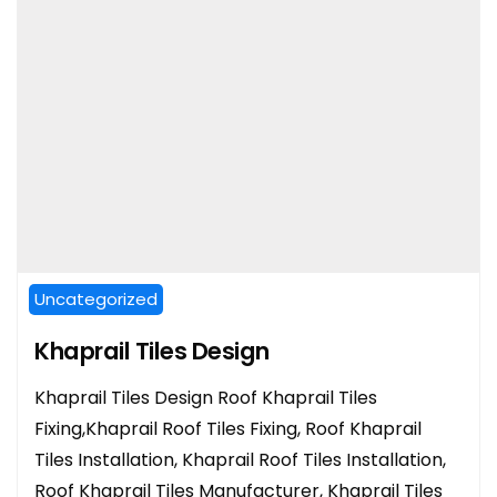
Uncategorized
Khaprail Tiles Design
Khaprail Tiles Design Roof Khaprail Tiles
Fixing,Khaprail Roof Tiles Fixing, Roof Khaprail
Tiles Installation, Khaprail Roof Tiles Installation,
Roof Khaprail Tiles Manufacturer, Khaprail Tiles