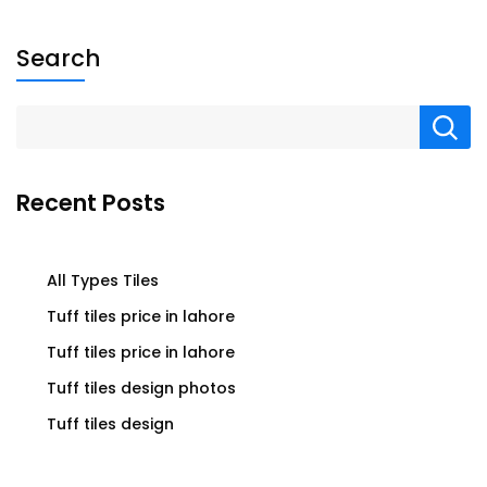
Search
Recent Posts
All Types Tiles
Tuff tiles price in lahore
Tuff tiles price in lahore
Tuff tiles design photos
Tuff tiles design