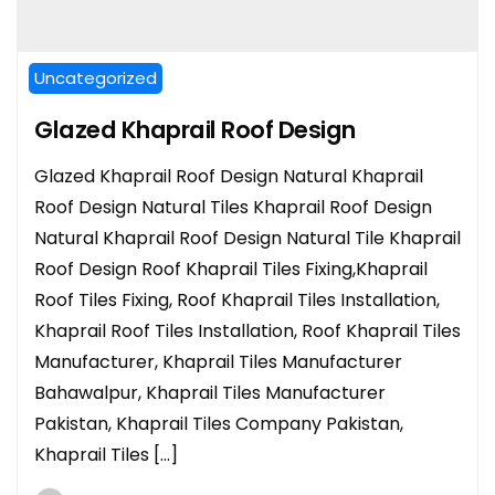
Uncategorized
Glazed Khaprail Roof Design
Glazed Khaprail Roof Design Natural Khaprail
Roof Design Natural Tiles Khaprail Roof Design
Natural Khaprail Roof Design Natural Tile Khaprail
Roof Design Roof Khaprail Tiles Fixing,Khaprail
Roof Tiles Fixing, Roof Khaprail Tiles Installation,
Khaprail Roof Tiles Installation, Roof Khaprail Tiles
Manufacturer, Khaprail Tiles Manufacturer
Bahawalpur, Khaprail Tiles Manufacturer
Pakistan, Khaprail Tiles Company Pakistan,
Khaprail Tiles […]