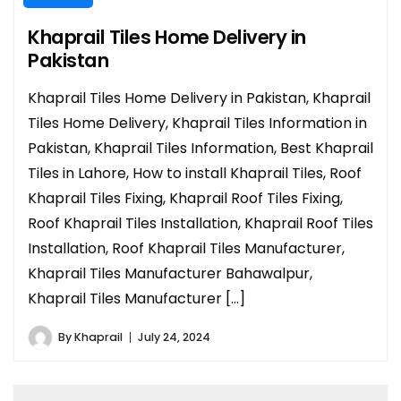
Khaprail Tiles Home Delivery in
Pakistan
Khaprail Tiles Home Delivery in Pakistan, Khaprail
Tiles Home Delivery, Khaprail Tiles Information in
Pakistan, Khaprail Tiles Information, Best Khaprail
Tiles in Lahore, How to install Khaprail Tiles, Roof
Khaprail Tiles Fixing, Khaprail Roof Tiles Fixing,
Roof Khaprail Tiles Installation, Khaprail Roof Tiles
Installation, Roof Khaprail Tiles Manufacturer,
Khaprail Tiles Manufacturer Bahawalpur,
Khaprail Tiles Manufacturer […]
By
Khaprail
July 24, 2024