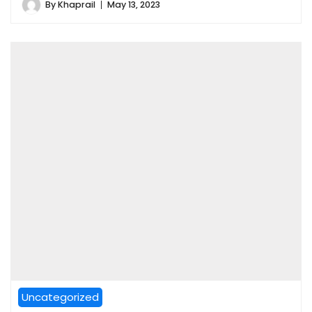
By
Khaprail
May 13, 2023
Uncategorized