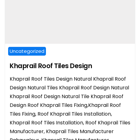
Uncategorized
Khaprail Roof Tiles Design
Khaprail Roof Tiles Design Natural Khaprail Roof
Design Natural Tiles Khaprail Roof Design Natural
Khaprail Roof Design Natural Tile Khaprail Roof
Design Roof Khaprail Tiles Fixing,Khaprail Roof
Tiles Fixing, Roof Khaprail Tiles Installation,
Khaprail Roof Tiles Installation, Roof Khaprail Tiles
Manufacturer, Khaprail Tiles Manufacturer