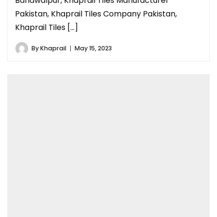
Bahawalpur, Khaprail Tiles Manufacturer
Pakistan, Khaprail Tiles Company Pakistan,
Khaprail Tiles […]
By
Khaprail
May 15, 2023