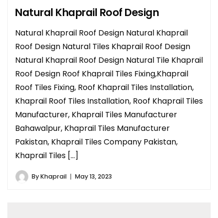
Natural Khaprail Roof Design
Natural Khaprail Roof Design Natural Khaprail
Roof Design Natural Tiles Khaprail Roof Design
Natural Khaprail Roof Design Natural Tile Khaprail
Roof Design Roof Khaprail Tiles Fixing,Khaprail
Roof Tiles Fixing, Roof Khaprail Tiles Installation,
Khaprail Roof Tiles Installation, Roof Khaprail Tiles
Manufacturer, Khaprail Tiles Manufacturer
Bahawalpur, Khaprail Tiles Manufacturer
Pakistan, Khaprail Tiles Company Pakistan,
Khaprail Tiles […]
By
Khaprail
May 13, 2023