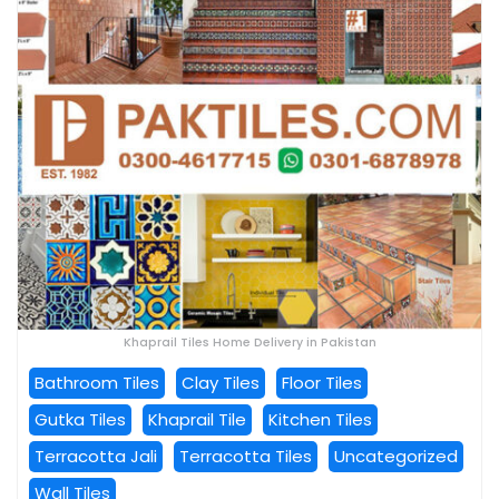
Khaprail Tiles Home Delivery in Pakistan
Bathroom Tiles
Clay Tiles
Floor Tiles
Gutka Tiles
Khaprail Tile
Kitchen Tiles
Terracotta Jali
Terracotta Tiles
Uncategorized
Wall Tiles