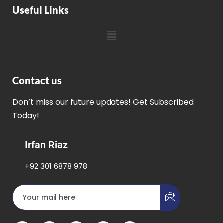
Useful Links
Contact us
Don’t miss our future updates! Get Subscribed
Today!
Irfan Riaz
+92 301 6878 978