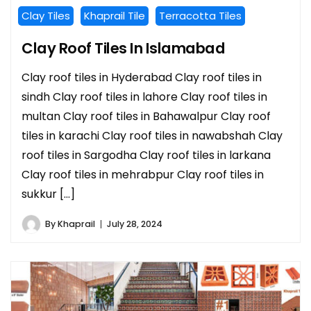
Clay Tiles
Khaprail Tile
Terracotta Tiles
Clay Roof Tiles In Islamabad
Clay roof tiles in Hyderabad Clay roof tiles in
sindh Clay roof tiles in lahore Clay roof tiles in
multan Clay roof tiles in Bahawalpur Clay roof
tiles in karachi Clay roof tiles in nawabshah Clay
roof tiles in Sargodha Clay roof tiles in larkana
Clay roof tiles in mehrabpur Clay roof tiles in
sukkur […]
By
Khaprail
July 28, 2024