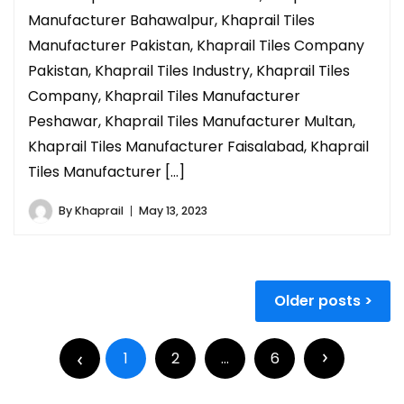
Manufacturer Bahawalpur, Khaprail Tiles
Manufacturer Pakistan, Khaprail Tiles Company
Pakistan, Khaprail Tiles Industry, Khaprail Tiles
Company, Khaprail Tiles Manufacturer
Peshawar, Khaprail Tiles Manufacturer Multan,
Khaprail Tiles Manufacturer Faisalabad, Khaprail
Tiles Manufacturer […]
By
Khaprail
May 13, 2023
Older posts
1
2
…
6