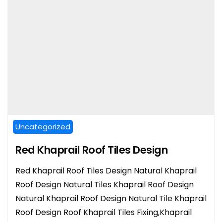
Uncategorized
Red Khaprail Roof Tiles Design
Red Khaprail Roof Tiles Design Natural Khaprail
Roof Design Natural Tiles Khaprail Roof Design
Natural Khaprail Roof Design Natural Tile Khaprail
Roof Design Roof Khaprail Tiles Fixing,Khaprail