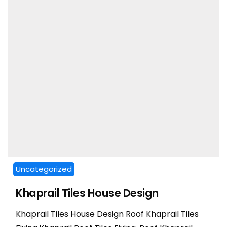
Uncategorized
Khaprail Tiles House Design
Khaprail Tiles House Design Roof Khaprail Tiles