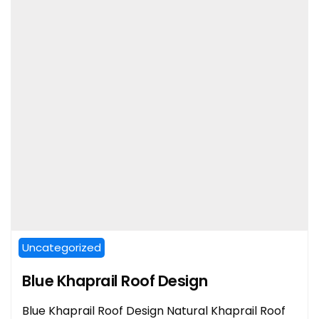
Uncategorized
Blue Khaprail Roof Design
Blue Khaprail Roof Design Natural Khaprail Roof