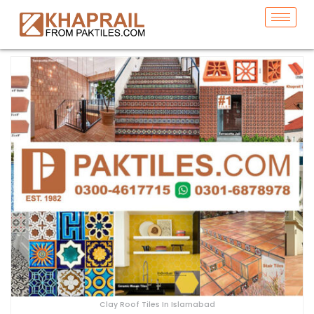
Clay Roof Tiles In Islamabad