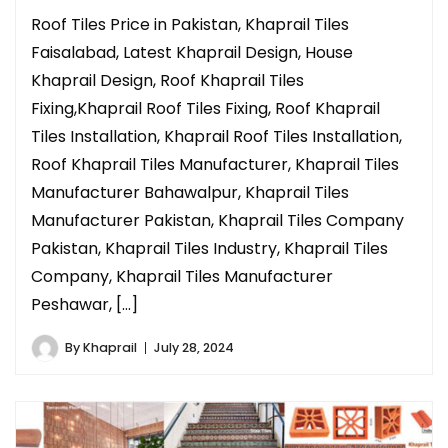
Roof Tiles Price in Pakistan, Khaprail Tiles
Faisalabad, Latest Khaprail Design, House
Khaprail Design, Roof Khaprail Tiles
Fixing,Khaprail Roof Tiles Fixing, Roof Khaprail
Tiles Installation, Khaprail Roof Tiles Installation,
Roof Khaprail Tiles Manufacturer, Khaprail Tiles
Manufacturer Bahawalpur, Khaprail Tiles
Manufacturer Pakistan, Khaprail Tiles Company
Pakistan, Khaprail Tiles Industry, Khaprail Tiles
Company, Khaprail Tiles Manufacturer
Peshawar, […]
By
Khaprail
July 28, 2024