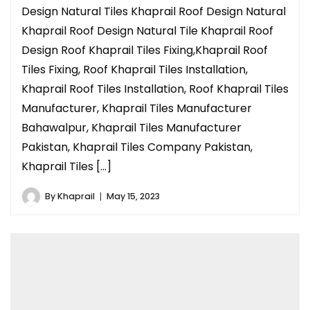
Design Natural Tiles Khaprail Roof Design Natural
Khaprail Roof Design Natural Tile Khaprail Roof
Design Roof Khaprail Tiles Fixing,Khaprail Roof
Tiles Fixing, Roof Khaprail Tiles Installation,
Khaprail Roof Tiles Installation, Roof Khaprail Tiles
Manufacturer, Khaprail Tiles Manufacturer
Bahawalpur, Khaprail Tiles Manufacturer
Pakistan, Khaprail Tiles Company Pakistan,
Khaprail Tiles […]
By
Khaprail
May 15, 2023