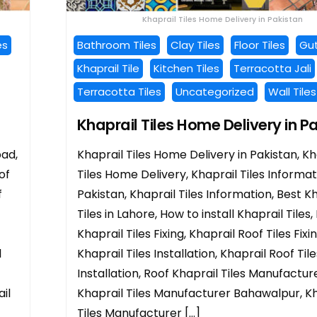
Khaprail Tiles Home Delivery in Pakistan
es
Bathroom Tiles
Clay Tiles
Floor Tiles
Gut
Khaprail Tile
Kitchen Tiles
Terracotta Jali
Terracotta Tiles
Uncategorized
Wall Tiles
Khaprail Tiles Home Delivery in P
bad,
Khaprail Tiles Home Delivery in Pakistan, Kh
of
Tiles Home Delivery, Khaprail Tiles Informat
f
Pakistan, Khaprail Tiles Information, Best K
Tiles in Lahore, How to install Khaprail Tiles,
Khaprail Tiles Fixing, Khaprail Roof Tiles Fixi
l
Khaprail Tiles Installation, Khaprail Roof Tile
Installation, Roof Khaprail Tiles Manufacture
il
Khaprail Tiles Manufacturer Bahawalpur, Kh
Tiles Manufacturer […]