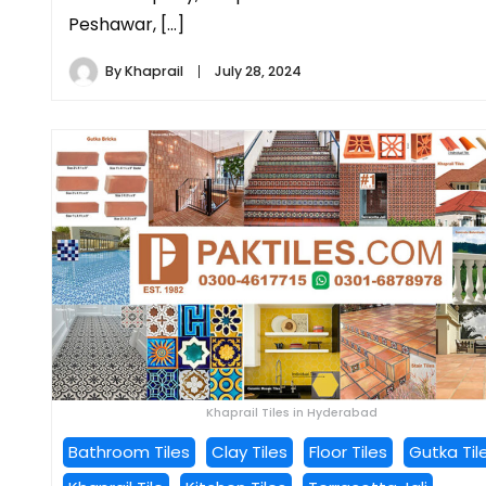
Peshawar, […]
By
Khaprail
July 28, 2024
Khaprail Tiles in Hyderabad
Bathroom Tiles
Clay Tiles
Floor Tiles
Gutka Til