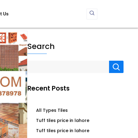
t Us
Search
Recent Posts
All Types Tiles
Tuff tiles price in lahore
Tuff tiles price in lahore