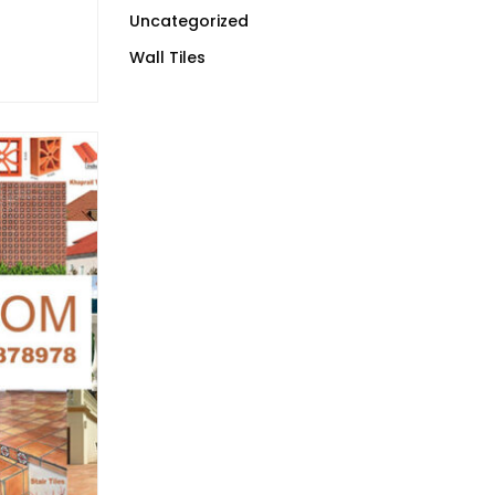
Uncategorized
Wall Tiles