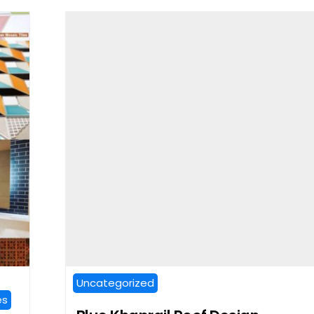
Uncategorized
es