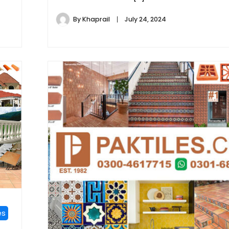
By
Khaprail
July 24, 2024
es