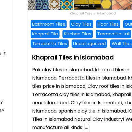
Khaprail Tiles in Islamabad
Bathroom Tiles
Clay Tiles
Floor Tiles
Gut
Khaprail Tile
Kitchen Tiles
Terracotta Jali
Terracotta Tiles
Uncategorized
Wall Tiles
 in
Khaprail Tiles in Islamabad
Pak clay tiles in Islamabad, khaprail tiles in
Islamabad, Terracotta tiles in Islamabad, k
tiles price in Islamabad, Clay roof tiles in I
Terracotta clay tiles in Islamabad, khaprail 
AY
near Islamabad, Clay tiles in Islamabad, khap
AY
Islamabad, spanish clay tile in Islamabad. K
Tiles in Islamabad Natural Clay Industry! W
manufacture all kinds […]