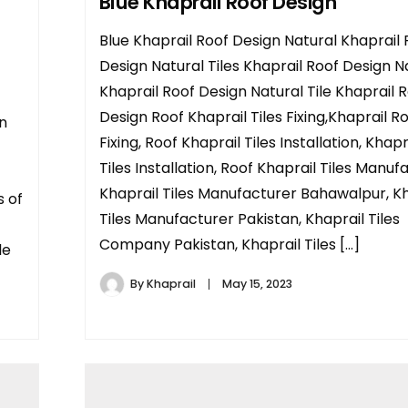
Blue Khaprail Roof Design
Blue Khaprail Roof Design Natural Khaprail 
Design Natural Tiles Khaprail Roof Design N
Khaprail Roof Design Natural Tile Khaprail 
Design Roof Khaprail Tiles Fixing,Khaprail Ro
an
Fixing, Roof Khaprail Tiles Installation, Khap
Tiles Installation, Roof Khaprail Tiles Manuf
Khaprail Tiles Manufacturer Bahawalpur, Kh
s of
Tiles Manufacturer Pakistan, Khaprail Tiles
Company Pakistan, Khaprail Tiles […]
le
By
Khaprail
May 15, 2023