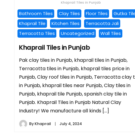
Khaprail Tiles in Punjab
Bathroom Tiles
Clay Tiles
Floor Tiles
Gutka Til
Khaprail Tile
Kitchen Tiles
Terracotta Jali
Terracotta Tiles
Uncategorized
Wall Tiles
Khaprail Tiles in Punjab
Pak clay tiles in Punjab, khaprail tiles in Punjab,
Terracotta tiles in Punjab, khaprail tiles price in
Punjab, Clay roof tiles in Punjab, Terracotta clay t
in Punjab, khaprail tiles near Punjab, Clay tiles in
Punjab, khaprail tile Punjab, spanish clay tile in
Punjab. Khaprail Tiles in Punjab Natural Clay
Industry! We manufacture all kinds […]
By
Khaprail
July 4, 2024