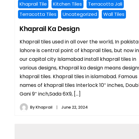
Khaprail Tile
Kitchen Tiles
Terracotta Jali
Terracotta Tiles
Uncategorized
Wall Tiles
Khaprail Ka Design
Khaprail tiles used in all over the world, In pakist
lahore is central point of khaprail tiles, but now in
our capital city Islamabad install khaprail tiles in
various designs, Khaprail ka design means design
khaprail tiles. Khaprail tiles in islamabad. Famous
names of khaprail tiles Interlock 10″ inches, Doub
Gani 9″ inch,Sada 6X9, […]
By
Khaprail
June 22, 2024