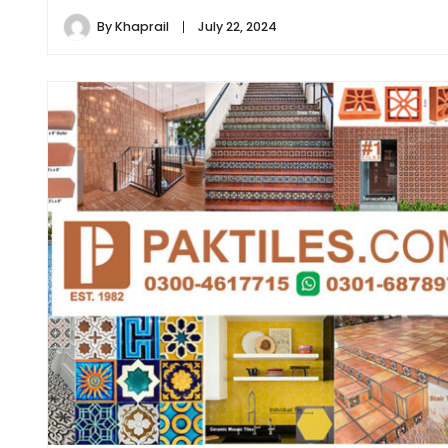
By
Khaprail
July 22, 2024