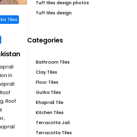
Tuff tiles design photos
Tuff tiles design
ka Tiles
Categories
akistan
Bathroom Tiles
aprail
Clay Tiles
ion in
Floor Tiles
haprail
 Roof
Gutka Tiles
ng, Roof
Khaprail Tile
s
Kitchen Tiles
r,
Terracotta Jali
aprail
Terracotta Tiles