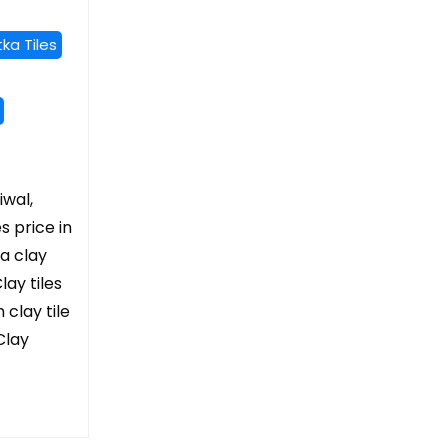
ka Tiles
iwal,
es price in
ta clay
lay tiles
 clay tile
Clay