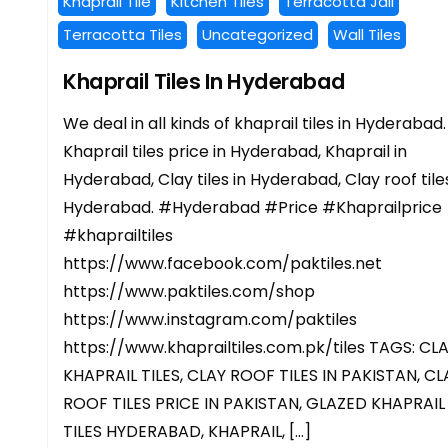
Khaprail Tile
Kitchen Tiles
Terracotta Jali
Terracotta Tiles
Uncategorized
Wall Tiles
Khaprail Tiles In Hyderabad
We deal in all kinds of khaprail tiles in Hyderabad.
Khaprail tiles price in Hyderabad, Khaprail in
Hyderabad, Clay tiles in Hyderabad, Clay roof tiles
Hyderabad. #Hyderabad #Price #Khaprailprice
#khaprailtiles
https://www.facebook.com/paktiles.net
https://www.paktiles.com/shop
https://www.instagram.com/paktiles
https://www.khaprailtiles.com.pk/tiles TAGS: CL
KHAPRAIL TILES, CLAY ROOF TILES IN PAKISTAN, CL
ROOF TILES PRICE IN PAKISTAN, GLAZED KHAPRAIL
TILES HYDERABAD, KHAPRAIL, […]