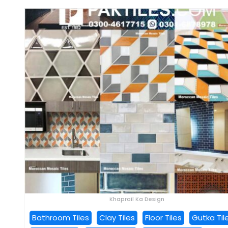
Khaprail Ka Design
Bathroom Tiles
Clay Tiles
Floor Tiles
Gutka Til