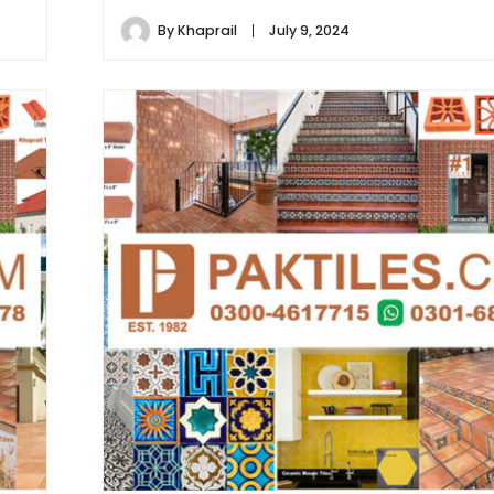
By
Khaprail
July 9, 2024