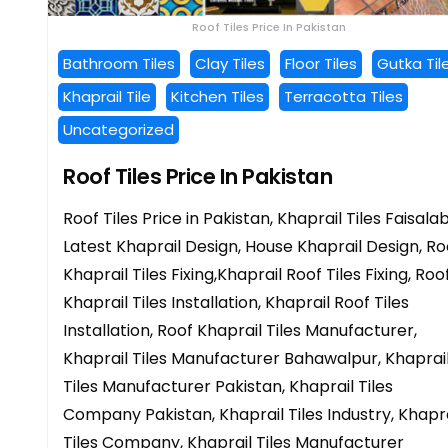
Roof Tiles Price In Pakistan
Bathroom Tiles
Clay Tiles
Floor Tiles
Gutka Til
Khaprail Tile
Kitchen Tiles
Terracotta Tiles
Uncategorized
Roof Tiles Price In Pakistan
Roof Tiles Price in Pakistan, Khaprail Tiles Faisala
Latest Khaprail Design, House Khaprail Design, Ro
Khaprail Tiles Fixing,Khaprail Roof Tiles Fixing, Roo
Khaprail Tiles Installation, Khaprail Roof Tiles
Installation, Roof Khaprail Tiles Manufacturer,
Khaprail Tiles Manufacturer Bahawalpur, Khaprai
Tiles Manufacturer Pakistan, Khaprail Tiles
Company Pakistan, Khaprail Tiles Industry, Khapra
Tiles Company, Khaprail Tiles Manufacturer