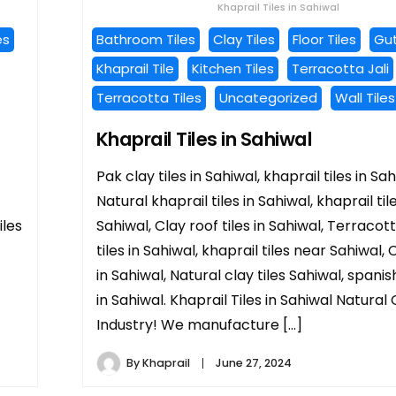
Khaprail Tiles in Sahiwal
es
Bathroom Tiles
Clay Tiles
Floor Tiles
Gut
Khaprail Tile
Kitchen Tiles
Terracotta Jali
Terracotta Tiles
Uncategorized
Wall Tiles
Khaprail Tiles in Sahiwal
Pak clay tiles in Sahiwal, khaprail tiles in Sah
Natural khaprail tiles in Sahiwal, khaprail til
iles
Sahiwal, Clay roof tiles in Sahiwal, Terracot
tiles in Sahiwal, khaprail tiles near Sahiwal, C
in Sahiwal, Natural clay tiles Sahiwal, spanish
in Sahiwal. Khaprail Tiles in Sahiwal Natural 
Industry! We manufacture […]
By
Khaprail
June 27, 2024