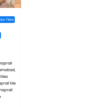
ka Tiles
haprail
slamabad,
tiles
rail tile
haprail
e