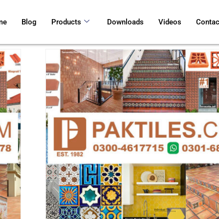
me
Blog
Products
Downloads
Videos
Contac