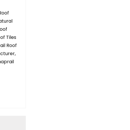
Roof
atural
Roof
of Tiles
rail Roof
acturer,
aprail