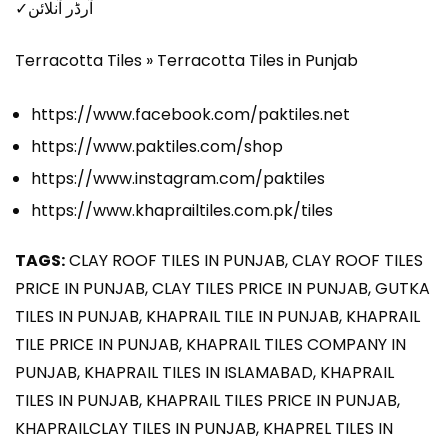
✓آرڈر آنلائن
Terracotta Tiles » Terracotta Tiles in Punjab
https://www.facebook.com/paktiles.net
https://www.paktiles.com/shop
https://www.instagram.com/paktiles
https://www.khaprailtiles.com.pk/tiles
TAGS:
CLAY ROOF TILES IN PUNJAB, CLAY ROOF TILES
PRICE IN PUNJAB, CLAY TILES PRICE IN PUNJAB, GUTKA
TILES IN PUNJAB, KHAPRAIL TILE IN PUNJAB, KHAPRAIL
TILE PRICE IN PUNJAB, KHAPRAIL TILES COMPANY IN
PUNJAB, KHAPRAIL TILES IN ISLAMABAD, KHAPRAIL
TILES IN PUNJAB, KHAPRAIL TILES PRICE IN PUNJAB,
KHAPRAILCLAY TILES IN PUNJAB, KHAPREL TILES IN