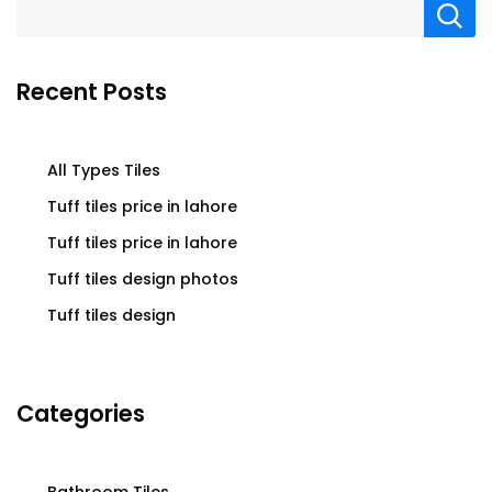
Recent Posts
All Types Tiles
Tuff tiles price in lahore
Tuff tiles price in lahore
Tuff tiles design photos
Tuff tiles design
Categories
Bathroom Tiles