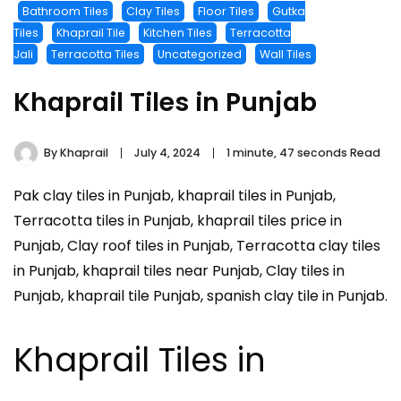
Bathroom Tiles
Clay Tiles
Floor Tiles
Gutka
Tiles
Khaprail Tile
Kitchen Tiles
Terracotta
Jali
Terracotta Tiles
Uncategorized
Wall Tiles
Khaprail Tiles in Punjab
By
Khaprail
July 4, 2024
1 minute, 47 seconds Read
Pak clay tiles in Punjab, khaprail tiles in Punjab,
Terracotta tiles in Punjab, khaprail tiles price in
Punjab, Clay roof tiles in Punjab, Terracotta clay tiles
in Punjab, khaprail tiles near Punjab, Clay tiles in
Punjab, khaprail tile Punjab, spanish clay tile in Punjab.
Khaprail Tiles in