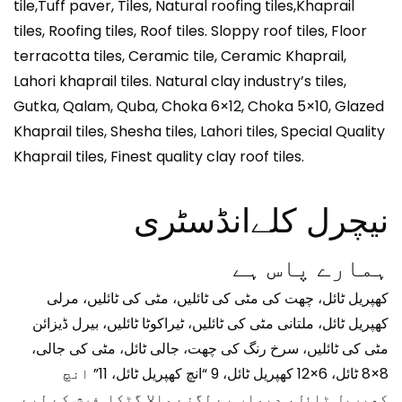
tile,Tuff paver, Tiles, Natural roofing tiles,Khaprail
tiles, Roofing tiles, Roof tiles. Sloppy roof tiles, Floor
terracotta tiles, Ceramic tile, Ceramic Khaprail,
Lahori khaprail tiles. Natural clay industry’s tiles,
Gutka, Qalam, Quba, Choka 6×12, Choka 5×10, Glazed
Khaprail tiles, Shesha tiles, Lahori tiles, Special Quality
Khaprail tiles, Finest quality clay roof tiles.
نیچرل کلےانڈسٹری
ہمارے پاس ہے
کھپریل ٹائل، چھت کی مٹی کی ٹائلیں، مٹی کی ٹائلیں، مرلی
کھپریل ٹائل، ملتانی مٹی کی ٹائلیں، ٹیراکوٹا ٹائلیں، بیرل ڈیزائن
مٹی کی ٹائلیں، سرخ رنگ کی چھت، جالی ٹائل، مٹی کی جالی،
8×8 ٹائل، 6×12 کھپریل ٹائل، 9 “انچ کھپریل ٹائل، 11” انچ
کھپریل ٹائل، دیوار پے لگنے والا گٹکا. فرش کے لیے