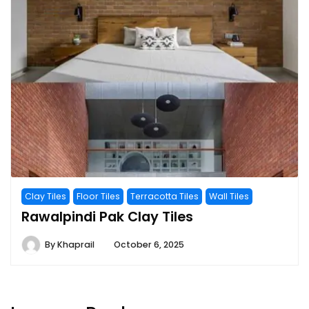
Clay Tiles
Floor Tiles
Terracotta Tiles
Wall Tiles
Rawalpindi Pak Clay Tiles
By
Khaprail
October 6, 2025