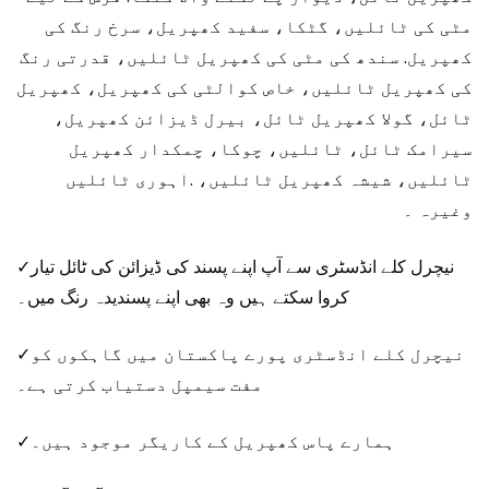
مٹی کی ٹائلیں، گٹکا، سفید کھپریل، سرخ رنگ کی
کھپریل. سندھ کی مٹی کی کھپریل ٹائلیں، قدرتی رنگ
کی کھپریل ٹائلیں، خاص کوالٹی کی کھپریل، کھپریل
ٹائل، گولا کھپریل ٹائل، بیرل ڈیزائن کھپریل،
سیرامک ​​ٹائل، ٹائلیں، چوکا، چمکدار کھپریل
ٹائلیں، شیشہ کھپریل ٹائلیں، .اہوری ٹائلیں
وغیرہ ۔
✓نیچرل کلے انڈسٹری سے آپ اپنے پسند کی ڈیزائن کی ٹائل تیار
کروا سکتے ہیں وہ بھی اپنے پسندیدہ رنگ میں۔
✓نیچرل کلے انڈسٹری پورے پاکستان میں گاہکوں کو
مفت سیمپل دستیاب کرتی ہے۔
✓ہمارے پاس کھپریل کے کاریگر موجود ہیں۔