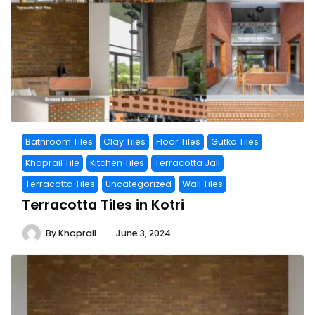
Bathroom Tiles
Clay Tiles
Floor Tiles
Gutka Tiles
Khaprail Tile
Kitchen Tiles
Terracotta Jali
Terracotta Tiles
Uncategorized
Wall Tiles
Terracotta Tiles in Kotri
By
Khaprail
June 3, 2024