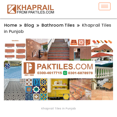
Home
Blog
Bathroom Tiles
Khaprail Tiles
in Punjab
Khaprail Tiles in Punjab