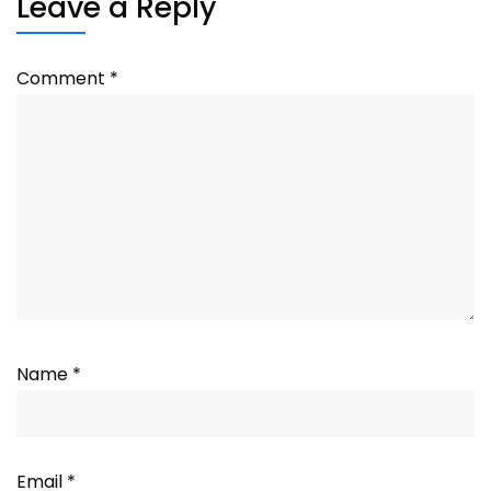
Leave a Reply
Comment
*
Name
*
Email
*