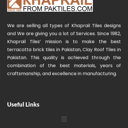
We are selling all types of Khaprail Tiles designs
and We are giving you a lot of Services. Since 1982,
Khaprail Tiles’ mission is to make the best
terracotta brick tiles in Pakistan, Clay Roof Tiles in
Pakistan. This quality is achieved through the
combination of the best materials, years of
craftsmanship, and excellence in manufacturing.
Useful Links