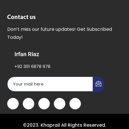
Contact us
Don’t miss our future updates! Get Subscribed
Today!
Irfan Riaz
+92 301 6878 978
©2023. Khaprail All Rights Reserved.