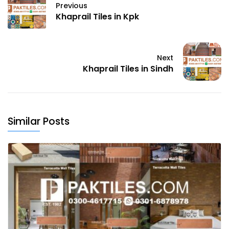
Previous
Khaprail Tiles in Kpk
Next
Khaprail Tiles in Sindh
Similar Posts