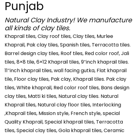
Punjab
Natural Clay Industry! We manufacture
all kinds of clay tiles.
Khaprail tiles, Clay roof tiles, Clay tiles, Murlee
Khaprail, Pak clay tiles, Spanish tiles, Terracotta tiles.
Barrel design clay tiles, Roof tiles, Red color roof, Jali
tiles, 8×8 tile, 6×12 Khaprail tiles, 9″inch khaprail tiles.
11″inch khaprail tiles, wall facing gutka, Flat khaprail
tile, Floor clay tiles, Pak clay, Khaprail tiles. Pak clay
tiles, White khaprail, Red color roof tiles, Bans design
clay tiles, Matti ki tiles, Natural clay tiles. Natural
Khaprail tiles, Natural clay floor tiles, Interlocking
,Khaprail tiles, Mission style, French style, special
Quality Khaprail, Special khaprail tiles, Terracotta
tiles, Special clay tiles, Gola khaprail tiles, Ceramic