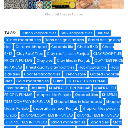
Khaprail Tiles in Punjab
TAGS:
11″inch khaprail tiles
6×12 Khaprail tiles
8×8 tile
9″inch khaprail tiles
Bans design clay tiles
Barrel design clay
tiles
Ceramic khaprail
Ceramic tile
Choka 5×10
Choka
6×12
Clay Roof Tiles
Clay roof tiles in Punjab
CLAY ROOF TILES
PRICE IN PUNJAB
Clay tiles
Clay tiles in Punjab
CLAY TILES PRICE
IN PUNJAB
Finest quality clay roof tiles
Flat khaprail tile
Floor
clay tiles
Floor terracotta tiles
French style
Glazed Khaprail
Tiles
Gola khaprail tiles
Gutka
GUTKA TILES IN PUNJAB
Interlocking
Jali tiles
KHAPRAIL TILE IN PUNJAB
KHAPRAIL TILE
PRICE IN PUNJAB
khaprail tile Punjab
Khaprail tiles
KHAPRAIL
TILES COMPANY IN PUNJAB
Khaprail tiles in Islamabad
khaprail
tiles in Punjab
khaprail tiles near Punjab
khaprail tiles price in
Punjab
KHAPRAILCLAY TILES IN PUNJAB
KHAPREL TILES IN PUNJAB
KHAPRIL TILES IN PUNJAB
Lahori khaprail tiles
Lahori tiles
Matti