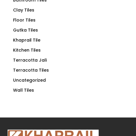
Clay Tiles
Floor Tiles
Gutka Tiles
Khaprail Tile
Kitchen Tiles
Terracotta Jali
Terracotta Tiles
Uncategorized
Wall Tiles