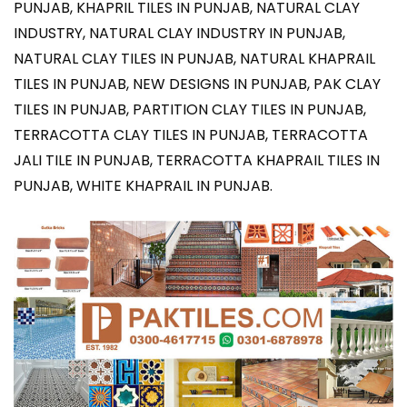
PUNJAB, KHAPRIL TILES IN PUNJAB, NATURAL CLAY
INDUSTRY, NATURAL CLAY INDUSTRY IN PUNJAB,
NATURAL CLAY TILES IN PUNJAB, NATURAL KHAPRAIL
TILES IN PUNJAB, NEW DESIGNS IN PUNJAB, PAK CLAY
TILES IN PUNJAB, PARTITION CLAY TILES IN PUNJAB,
TERRACOTTA CLAY TILES IN PUNJAB, TERRACOTTA
JALI TILE IN PUNJAB, TERRACOTTA KHAPRAIL TILES IN
PUNJAB, WHITE KHAPRAIL IN PUNJAB.