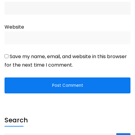
Website
Save my name, email, and website in this browser
for the next time I comment.
Search