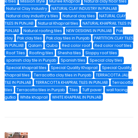
ki tiles
Mission style
Murlee Khaprail
Natural clay floor tiles
Natural Clay Industry
NATURAL CLAY INDUSTRY IN PUNJAB
Natural clay industry’s tiles
Natural clay tiles
NATURAL CLAY
TILES IN PUNJAB
Natural Khaprail tiles
NATURAL KHAPRAIL TILES IN
PUNJAB
Natural roofing tiles
NEW DESIGNS IN PUNJAB
Pak
clay
Pak clay tiles
Pak clay tiles in Punjab
PARTITION CLAY TILES
IN PUNJAB
Qalam
Quba
Red color roof
Red color roof tiles
Roof Tiles
Roofing tiles
Shesha tiles
Sloppy roof tiles
spanish clay tile in Punjab
Spanish tiles
Special clay tiles
Special khaprail tiles
Special Quality Khaprail
Special Quality
Khaprail tiles
Terracotta clay tiles in Punjab
TERRACOTTA JALI
TILE IN PUNJAB
TERRACOTTA KHAPRAIL TILES IN PUNJAB
Terracotta
tiles
Terracotta tiles in Punjab
Tiles
Tuff paver
wall facing
gutka
White khaprail
WHITE KHAPRAIL IN PUNJAB