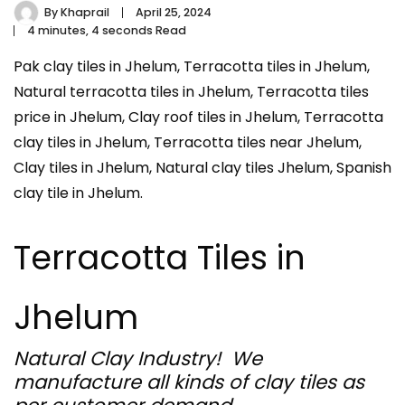
By
Khaprail
April 25, 2024
4 minutes, 4 seconds Read
Pak clay tiles in Jhelum, Terracotta tiles in Jhelum,
Natural terracotta tiles in Jhelum, Terracotta tiles
price in Jhelum, Clay roof tiles in Jhelum, Terracotta
clay tiles in Jhelum, Terracotta tiles near Jhelum,
Clay tiles in Jhelum, Natural clay tiles Jhelum, Spanish
clay tile in Jhelum.
Terracotta Tiles in
Jhelum
Natural Clay Industry! We
manufacture all kinds of clay tiles as