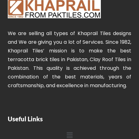
We are selling all types of Khaprail Tiles designs
and We are giving you a lot of Services. Since 1982,
Khaprail Tiles’ mission is to make the best
terracotta brick tiles in Pakistan, Clay Roof Tiles in
Pakistan. This quality is achieved through the
combination of the best materials, years of
craftsmanship, and excellence in manufacturing.
Useful Links