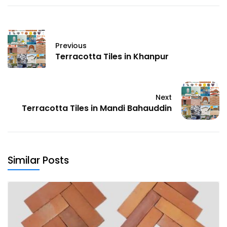
Previous
Terracotta Tiles in Khanpur
Next
Terracotta Tiles in Mandi Bahauddin
Similar Posts