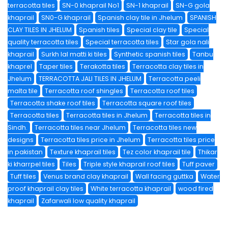
terracotta tiles
SN-0 khaprail No1
SN-1 khaprail
SN-G gola
khaprail
SN0-G khaprail
Spanish clay tile in Jhelum
SPANISH
CLAY TILES IN JHELUM
Spanish tiles
Special clay tile
Special
quality terracotta tiles
Special terracotta tiles
Star gola nali
khaprail
Surkh lal matti ki tiles
Synthetic spanish tiles
Tanbu
khaprel
Taper tiles
Terakotta tiles
Terracotta clay tiles in
Jhelum
TERRACOTTA JALI TILES IN JHELUM
Terracotta peeli
malta tile
Terracotta roof shingles
Terracotta roof tiles
Terracotta shake roof tiles
Terracotta square roof tiles
Terracotta tiles
Terracotta tiles in Jhelum
Terracotta tiles in
Sindh.
Terracotta tiles near Jhelum
Terracotta tiles new
designs
Terracotta tiles price in Jhelum
Terracotta tiles price
in pakistan
Texture khaprail tiles
Tez color khaprail tile
Thikar
ki kharrpel tiles
Tiles
Triple style khaprail roof tiles
Tuff paver
Tuff tiles
Venus brand clay khaprail
Wall facing guttka
Water
proof khaprail clay tiles
White terracotta khaprail
wood fired
khaprail
Zafarwali low quality khaprail