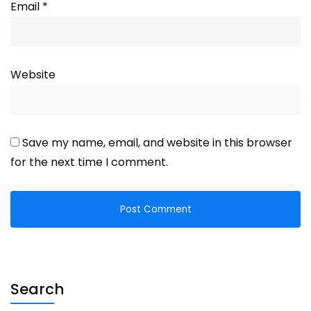
Email
*
Website
Save my name, email, and website in this browser
for the next time I comment.
Search