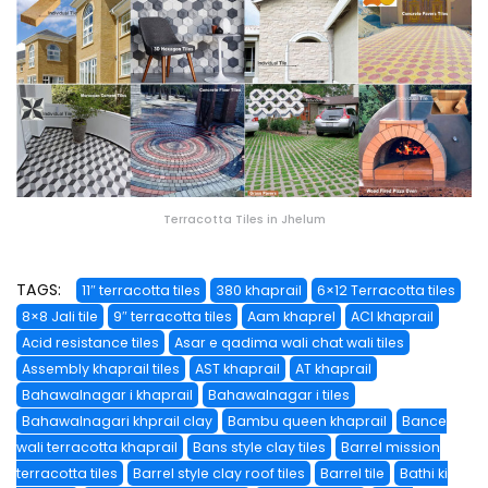
Terracotta Tiles in Jhelum
TAGS:
11″ terracotta tiles
380 khaprail
6×12 Terracotta tiles
8×8 Jali tile
9″ terracotta tiles
Aam khaprel
ACI khaprail
Acid resistance tiles
Asar e qadima wali chat wali tiles
Assembly khaprail tiles
AST khaprail
AT khaprail
Bahawalnagar i khaprail
Bahawalnagar i tiles
Bahawalnagari khprail clay
Bambu queen khaprail
Bance
wali terracotta khaprail
Bans style clay tiles
Barrel mission
terracotta tiles
Barrel style clay roof tiles
Barrel tile
Bathi ki