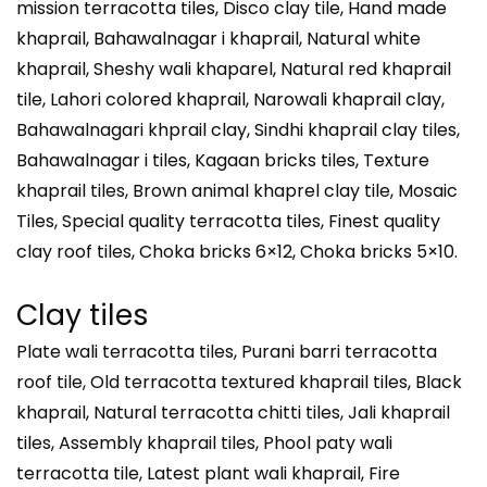
mission terracotta tiles, Disco clay tile, Hand made
khaprail, Bahawalnagar i khaprail, Natural white
khaprail, Sheshy wali khaparel, Natural red khaprail
tile, Lahori colored khaprail, Narowali khaprail clay,
Bahawalnagari khprail clay, Sindhi khaprail clay tiles,
Bahawalnagar i tiles, Kagaan bricks tiles, Texture
khaprail tiles, Brown animal khaprel clay tile, Mosaic
Tiles, Special quality terracotta tiles, Finest quality
clay roof tiles, Choka bricks 6×12, Choka bricks 5×10.
Clay tiles
Plate wali terracotta tiles, Purani barri terracotta
roof tile, Old terracotta textured khaprail tiles, Black
khaprail, Natural terracotta chitti tiles, Jali khaprail
tiles, Assembly khaprail tiles, Phool paty wali
terracotta tile, Latest plant wali khaprail, Fire