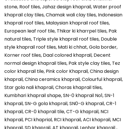
stone, Roof tiles, Jahaz design khaprail, Water proof
khaprail clay tiles, Chamak wali clay tiles, Indonesian
khaprail roof tiles, Malaysian khaprail roof tiles,
European leaf roof tile, Thikar ki kharrpel tiles, Pak
natural tiles, Triple style khaprail roof tiles, Double
style khaprail roof tiles, Mati ki chhat, Gola border,
Korner roof tiles, Daal colored khaprail, Decent
normal design khaprail tiles, Pak style clay tiles, Tez
color khaprail tile, Pink color Khaprail, China design
khaprail, China ceramics khaprail, Colourful khaprail,
Star gola nali khaprail, Choras khaprail tiles,
Kumbhari khaprail shape, SN-0 khaprail No1, SN-1
khaprail, SN-G gola khaprail, SN0-G khaprail, CR-1
khaprail, CR-0 khaprail tile, CT-G khaprail, NCI
khaprail, PCI khaprial, RCI khaprail, ACI khaprail, MCI
khaprail, SD khaprail, AT khaprail, Lenhar khaprail ,