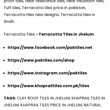
proof tiles, Heat resistance tiles, Heat insulation tiles,
Tuff tiles, Terracotta tiles price in pakistan,
Terracotta tiles new designs, Terracotta tiles in
Sindh.
Terracotta Tiles »
Terracotta Tiles in Jhelum
https://www.facebook.com/paktiles.net
https://www.paktiles.com/shop
https://www.instagram.com/paktiles
https://www.khaprailtiles.com.pk/tiles
TAGS:
CLAY ROOF TILES IN JHELUM, KHAPRAIL TILES IN
JHELUM, KHAPRAIL TILES PRICE IN JHELUM, NATURAL