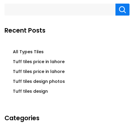
Recent Posts
All Types Tiles
Tuff tiles price in lahore
Tuff tiles price in lahore
Tuff tiles design photos
Tuff tiles design
Categories