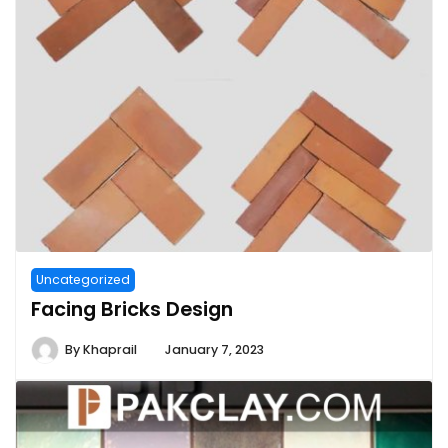
Uncategorized
Facing Bricks Design
By
Khaprail
January 7, 2023