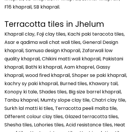
F16 khaprail, SB khaprail.
Terracotta tiles in
Jhelum
Khaprail clay, Foji clay tiles, Kachi paki teracota tiles,
Asar e qadima wali chat wali tiles, General Design
khaprail, Samusa design Khaprail, Zafarwali low
quality khaprail, Chikini matti wali khaprail, Pakistani
khaprail, Bathi ki khaprail, Aam khaprel, Gassy
khaprail, wood fired khaprail, Shoper se paki khaprail,
kachry sy paki khaprail, Burned tiles, Khawary tail,
Konopy ki tale, Shades tiles, Big size barrel khaprail,
Tanbu khaprel, Mumty slope clay tile, Chatri clay tile,
Surkh lal matti ki tiles, Terracotta peeli malta tile,
Different colour clay tiles, Glazed terracotta tiles,
Shesha tiles, Lahories tiles, Acid resistance tiles, Heat