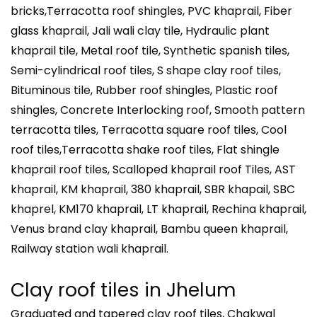
bricks,Terracotta roof shingles, PVC khaprail, Fiber
glass khaprail, Jali wali clay tile, Hydraulic plant
khaprail tile, Metal roof tile, Synthetic spanish tiles,
Semi-cylindrical roof tiles, S shape clay roof tiles,
Bituminous tile, Rubber roof shingles, Plastic roof
shingles, Concrete Interlocking roof, Smooth pattern
terracotta tiles, Terracotta square roof tiles, Cool
roof tiles,Terracotta shake roof tiles, Flat shingle
khaprail roof tiles, Scalloped khaprail roof Tiles, AST
khaprail, KM khaprail, 380 khaprail, SBR khapail, SBC
khaprel, KM170 khaprail, LT khaprail, Rechina khaprail,
Venus brand clay khaprail, Bambu queen khaprail,
Railway station wali khaprail.
Clay roof tiles in
Jhelum
Graduated and tapered clay roof tiles, Chakwal