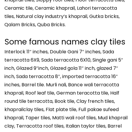
Ceramic tile, Ceramic khaprail, Lahori terracotta
tiles, Natural clay industry’s khaprail, Gutka bricks,
Qalam Bricks, Quba Bricks.
Some famous names clay tiles
Interlock 11″ inches, Double Gani 7″ inches, Sada
terracotta 6X9, Sada terracotta 6X10, Single gani 5″
inch, Glazed 9″inch, Glazed gola 11″ inch, glazed 7″
inch, Sada terracotta 8″, imported terracotta 16″
inches, Barrel tile. Murli nali, Bance wali terracotta
khaprail, Roof leaf tile, German teracotta tile, Half
round tile terracotta, Book tile, Clay french tiles,
khaprailclay tiles, Flat plate tile, Full pakae sufeed
khaprail, Taper tiles, Matti wali roof tiles, Mud khaprail
clay, Terracotta roof tiles, Italian taylor tiles, Barrel