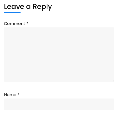
Leave a Reply
Comment
*
Name
*