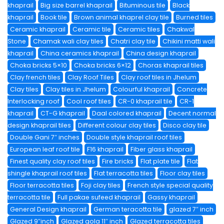
khaprail
Big size barrel khaprail
Bituminous tile
Black
khaprail
Book tile
Brown animal khaprel clay tile
Burned tiles
Ceramic khaprail
Ceramic tile
Ceramic tiles
Chakwal
Stone
Chamak wali clay tiles
Chatri clay tile
Chikini matti wali
khaprail
China ceramics khaprail
China design khaprail
Choka bricks 5×10
Choka bricks 6×12
Choras khaprail tiles
Clay french tiles
Clay Roof Tiles
Clay roof tiles in Jhelum
Clay tiles
Clay tiles in Jhelum
Colourful khaprail
Concrete
Interlocking roof
Cool roof tiles
CR-0 khaprail tile
CR-1
khaprail
CT-G khaprail
Daal colored khaprail
Decent normal
design khaprail tiles
Different colour clay tiles
Disco clay tile
Double Gani 7″ inches
Double style khaprail roof tiles
European leaf roof tile
F16 khaprail
Fiber glass khaprail
Finest quality clay roof tiles
Fire bricks
Flat plate tile
Flat
shingle khaprail roof tiles
Flat terracotta tiles
Floor clay tiles
Floor terracotta tiles
Foji clay tiles
French style special quality
terracotta tile
Full pakae sufeed khaprail
Gassy khaprail
General Design khaprail
German teracotta tile
glazed 7″ inch
Glazed 9″inch
Glazed gola 11″ inch
Glazed terracotta tiles