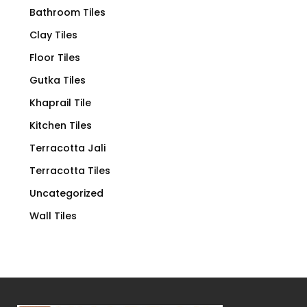
Bathroom Tiles
Clay Tiles
Floor Tiles
Gutka Tiles
Khaprail Tile
Kitchen Tiles
Terracotta Jali
Terracotta Tiles
Uncategorized
Wall Tiles