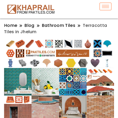
Home
Blog
Bathroom Tiles
Terracotta
Tiles in Jhelum