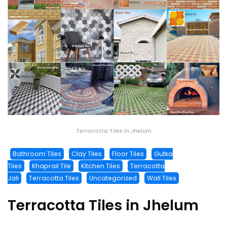
Terracotta Tiles in Jhelum
Bathroom Tiles
Clay Tiles
Floor Tiles
Gutka
Tiles
Khaprail Tile
Kitchen Tiles
Terracotta
Jali
Terracotta Tiles
Uncategorized
Wall Tiles
Terracotta Tiles in Jhelum