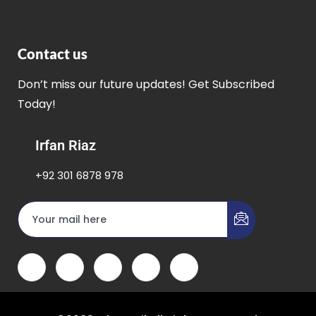
Contact us
Don’t miss our future updates! Get Subscribed
Today!
Irfan Riaz
+92 301 6878 978