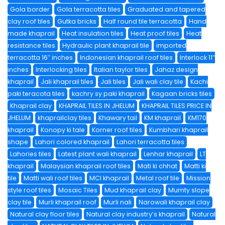
Gola border
Gola terracotta tiles
Graduated and tapered
clay roof tiles
Gutka bricks
Half round tile terracotta
Hand
made khaprail
Heat insulation tiles
Heat proof tiles
Heat
resistance tiles
Hydraulic plant khaprail tile
imported
terracotta 16″ inches
Indonesian khaprail roof tiles
Interlock 11″
inches
Interlocking tiles
Italian taylor tiles
Jahaz design
khaprail
Jali khaprail tiles
Jali tiles
Jali wali clay tile
Kachi
paki teracota tiles
kachry sy paki khaprail
Kagaan bricks tiles
Khaprail clay
KHAPRAIL TILES IN JHELUM
KHAPRAIL TILES PRICE IN
JHELUM
khaprailclay tiles
Khawary tail
KM khaprail
KM170
khaprail
Konopy ki tale
Korner roof tiles
Kumbhari khaprail
shape
Lahori colored khaprail
Lahori terracotta tiles
Lahories tiles
Latest plant wali khaprail
Lenhar khaprail
LT
khaprail
Malaysian khaprail roof tiles
Mati ki chhat
Matti ki
tile
Matti wali roof tiles
MCI khaprail
Metal roof tile
Mission
style roof tiles
Mosaic Tiles
Mud khaprail clay
Mumty slope
clay tile
Murli khaprail roof
Murli nali
Narowali khaprail clay
Natural clay floor tiles
Natural clay industry’s khaprail
Natural