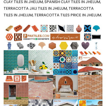
CLAY TILES IN JHELUM, SPANISH CLAY TILES IN JHELUM,
TERRACOTTA JALI TILES IN JHELUM, TERRACOTTA
TILES IN JHELUM, TERRACOTTA TILES PRICE IN JHELUM
.