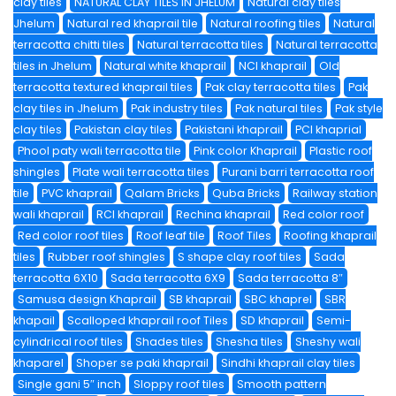
clay tiles
NATURAL CLAY TILES IN JHELUM
Natural clay tiles
Jhelum
Natural red khaprail tile
Natural roofing tiles
Natural
terracotta chitti tiles
Natural terracotta tiles
Natural terracotta
tiles in Jhelum
Natural white khaprail
NCI khaprail
Old
terracotta textured khaprail tiles
Pak clay terracotta tiles
Pak
clay tiles in Jhelum
Pak industry tiles
Pak natural tiles
Pak style
clay tiles
Pakistan clay tiles
Pakistani khaprail
PCI khaprial
Phool paty wali terracotta tile
Pink color Khaprail
Plastic roof
shingles
Plate wali terracotta tiles
Purani barri terracotta roof
tile
PVC khaprail
Qalam Bricks
Quba Bricks
Railway station
wali khaprail
RCI khaprail
Rechina khaprail
Red color roof
Red color roof tiles
Roof leaf tile
Roof Tiles
Roofing khaprail
tiles
Rubber roof shingles
S shape clay roof tiles
Sada
terracotta 6X10
Sada terracotta 6X9
Sada terracotta 8″
Samusa design Khaprail
SB khaprail
SBC khaprel
SBR
khapail
Scalloped khaprail roof Tiles
SD khaprail
Semi-
cylindrical roof tiles
Shades tiles
Shesha tiles
Sheshy wali
khaparel
Shoper se paki khaprail
Sindhi khaprail clay tiles
Single gani 5″ inch
Sloppy roof tiles
Smooth pattern