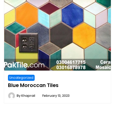
Uncategorized
Blue Moroccan Tiles
By
Khaprail
February 13, 2023