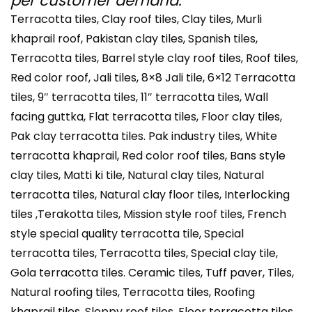
per customer demand.
Terracotta tiles, Clay roof tiles, Clay tiles, Murli
khaprail roof, Pakistan clay tiles, Spanish tiles,
Terracotta tiles, Barrel style clay roof tiles, Roof tiles,
Red color roof, Jali tiles, 8×8 Jali tile, 6×12 Terracotta
tiles, 9″ terracotta tiles, 11″ terracotta tiles, Wall
facing guttka, Flat terracotta tiles, Floor clay tiles,
Pak clay terracotta tiles. Pak industry tiles, White
terracotta khaprail, Red color roof tiles, Bans style
clay tiles, Matti ki tile, Natural clay tiles, Natural
terracotta tiles, Natural clay floor tiles, Interlocking
tiles ,Terakotta tiles, Mission style roof tiles, French
style special quality terracotta tile, Special
terracotta tiles, Terracotta tiles, Special clay tile,
Gola terracotta tiles. Ceramic tiles, Tuff paver, Tiles,
Natural roofing tiles, Terracotta tiles, Roofing
khaprail tiles, Sloppy roof tiles, Floor terracotta tiles,