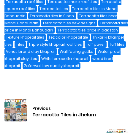
Terracotta roof tiles
Terracotta shake roof tiles
Terracotta
square roof tiles
Terracotta tiles
Terracotta tiles in Mandi
Bahauddin
Terracotta tiles in Sindh.
Terracotta tiles near
Mandi Bahauddin
Terracotta tiles new designs
Terracotta tiles
price in Mandi Bahauddin
Terracotta tiles price in pakistan
Texture khaprail tiles
Tez color khaprail tile
Thikar ki kharrpel
tiles
Tiles
Triple style khaprail roof tiles
Tuff paver
Tuff tiles
Venus brand clay khaprail
Wall facing guttka
Water proof
khaprail clay tiles
White terracotta khaprail
wood fired
khaprail
Zafarwali low quality khaprail
Previous
Terracotta Tiles in Jhelum