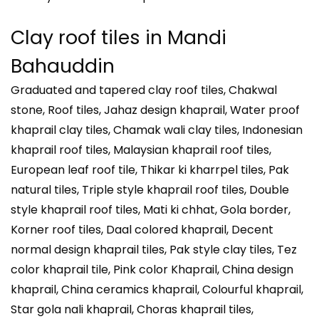
Clay roof tiles in
Mandi
Bahauddin
Graduated and tapered clay roof tiles, Chakwal
stone, Roof tiles, Jahaz design khaprail, Water proof
khaprail clay tiles, Chamak wali clay tiles, Indonesian
khaprail roof tiles, Malaysian khaprail roof tiles,
European leaf roof tile, Thikar ki kharrpel tiles, Pak
natural tiles, Triple style khaprail roof tiles, Double
style khaprail roof tiles, Mati ki chhat, Gola border,
Korner roof tiles, Daal colored khaprail, Decent
normal design khaprail tiles, Pak style clay tiles, Tez
color khaprail tile, Pink color Khaprail, China design
khaprail, China ceramics khaprail, Colourful khaprail,
Star gola nali khaprail, Choras khaprail tiles,