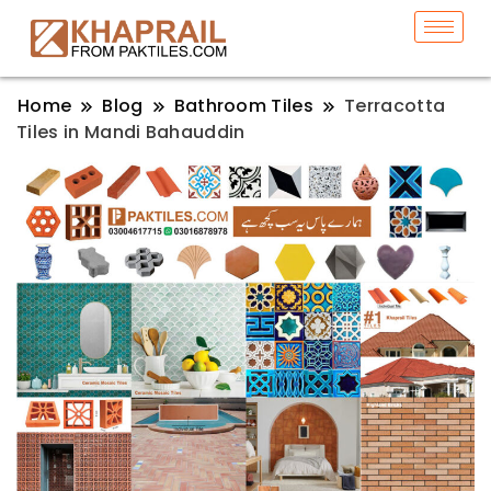
Home
Blog
Bathroom Tiles
Terracotta
Tiles in Mandi Bahauddin