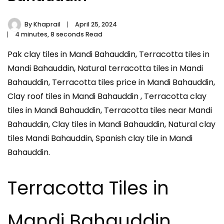
By
Khaprail
April 25, 2024
4 minutes, 8 seconds Read
Pak clay tiles in Mandi Bahauddin, Terracotta tiles in
Mandi Bahauddin, Natural terracotta tiles in Mandi
Bahauddin, Terracotta tiles price in Mandi Bahauddin,
Clay roof tiles in Mandi Bahauddin , Terracotta clay
tiles in Mandi Bahauddin, Terracotta tiles near Mandi
Bahauddin, Clay tiles in Mandi Bahauddin, Natural clay
tiles Mandi Bahauddin, Spanish clay tile in Mandi
Bahauddin.
Terracotta Tiles in
Mandi Bahauddin