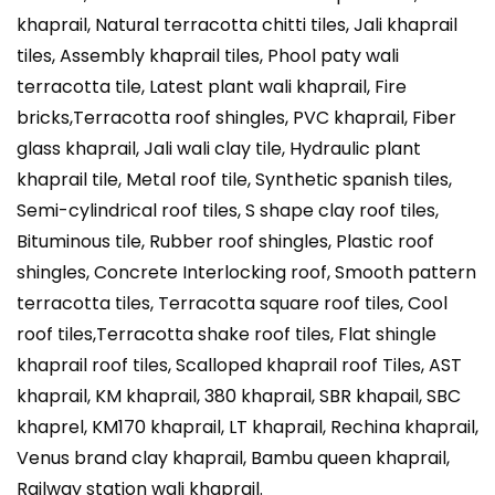
khaprail, Natural terracotta chitti tiles, Jali khaprail
tiles, Assembly khaprail tiles, Phool paty wali
terracotta tile, Latest plant wali khaprail, Fire
bricks,Terracotta roof shingles, PVC khaprail, Fiber
glass khaprail, Jali wali clay tile, Hydraulic plant
khaprail tile, Metal roof tile, Synthetic spanish tiles,
Semi-cylindrical roof tiles, S shape clay roof tiles,
Bituminous tile, Rubber roof shingles, Plastic roof
shingles, Concrete Interlocking roof, Smooth pattern
terracotta tiles, Terracotta square roof tiles, Cool
roof tiles,Terracotta shake roof tiles, Flat shingle
khaprail roof tiles, Scalloped khaprail roof Tiles, AST
khaprail, KM khaprail, 380 khaprail, SBR khapail, SBC
khaprel, KM170 khaprail, LT khaprail, Rechina khaprail,
Venus brand clay khaprail, Bambu queen khaprail,
Railway station wali khaprail.