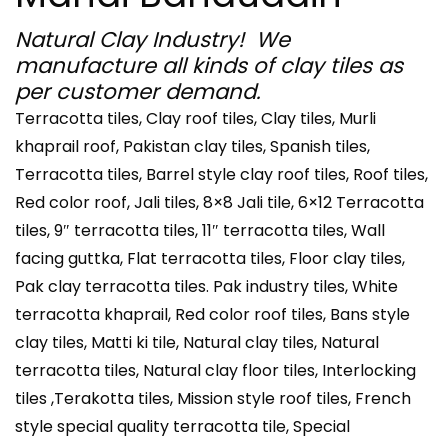
Natural Clay Industry! We
manufacture all kinds of clay tiles as
per customer demand.
Terracotta tiles, Clay roof tiles, Clay tiles, Murli
khaprail roof, Pakistan clay tiles, Spanish tiles,
Terracotta tiles, Barrel style clay roof tiles, Roof tiles,
Red color roof, Jali tiles, 8×8 Jali tile, 6×12 Terracotta
tiles, 9″ terracotta tiles, 11″ terracotta tiles, Wall
facing guttka, Flat terracotta tiles, Floor clay tiles,
Pak clay terracotta tiles. Pak industry tiles, White
terracotta khaprail, Red color roof tiles, Bans style
clay tiles, Matti ki tile, Natural clay tiles, Natural
terracotta tiles, Natural clay floor tiles, Interlocking
tiles ,Terakotta tiles, Mission style roof tiles, French
style special quality terracotta tile, Special