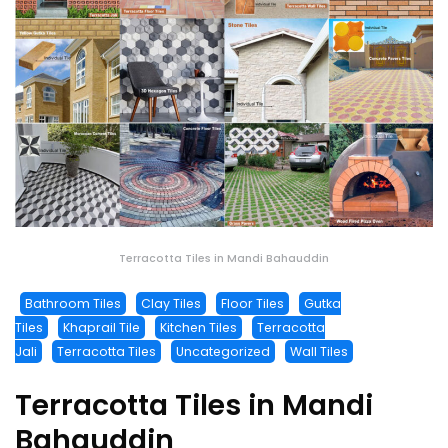
Terracotta Tiles in Mandi Bahauddin
Bathroom Tiles
Clay Tiles
Floor Tiles
Gutka
Tiles
Khaprail Tile
Kitchen Tiles
Terracotta
Jali
Terracotta Tiles
Uncategorized
Wall Tiles
Terracotta Tiles in Mandi
Bahauddin