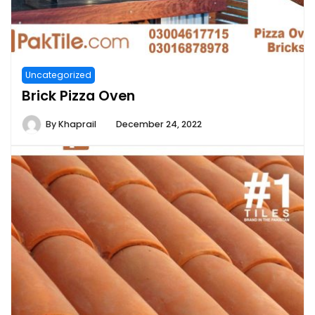
Uncategorized
Brick Pizza Oven
By
Khaprail
December 24, 2022