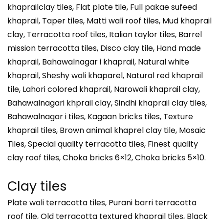
khaprailclay tiles, Flat plate tile, Full pakae sufeed
khaprail, Taper tiles, Matti wali roof tiles, Mud khaprail
clay, Terracotta roof tiles, Italian taylor tiles, Barrel
mission terracotta tiles, Disco clay tile, Hand made
khaprail, Bahawalnagar i khaprail, Natural white
khaprail, Sheshy wali khaparel, Natural red khaprail
tile, Lahori colored khaprail, Narowali khaprail clay,
Bahawalnagari khprail clay, Sindhi khaprail clay tiles,
Bahawalnagar i tiles, Kagaan bricks tiles, Texture
khaprail tiles, Brown animal khaprel clay tile, Mosaic
Tiles, Special quality terracotta tiles, Finest quality
clay roof tiles, Choka bricks 6×12, Choka bricks 5×10.
Clay tiles
Plate wali terracotta tiles, Purani barri terracotta
roof tile, Old terracotta textured khaprail tiles, Black