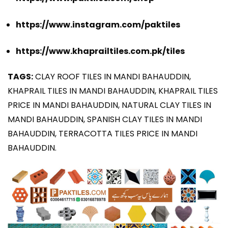
https://www.instagram.com/paktiles
https://www.khaprailtiles.com.pk/tiles
TAGS:
CLAY ROOF TILES IN MANDI BAHAUDDIN,
KHAPRAIL TILES IN MANDI BAHAUDDIN, KHAPRAIL TILES
PRICE IN MANDI BAHAUDDIN, NATURAL CLAY TILES IN
MANDI BAHAUDDIN, SPANISH CLAY TILES IN MANDI
BAHAUDDIN, TERRACOTTA TILES PRICE IN MANDI
BAHAUDDIN.