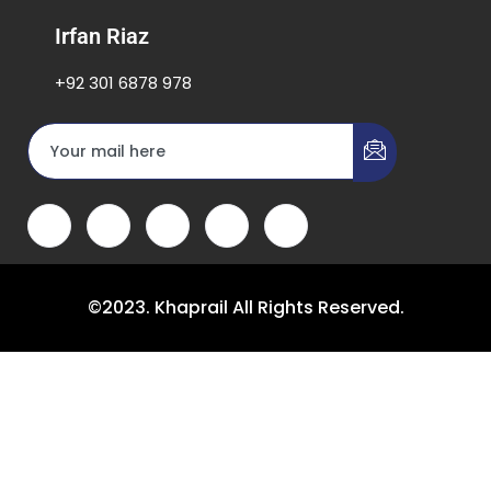
Irfan Riaz
+92 301 6878 978
©2023. Khaprail All Rights Reserved.