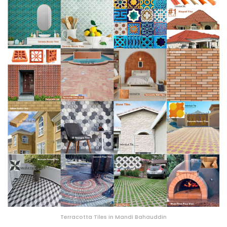
Terracotta Tiles in Mandi Bahauddin