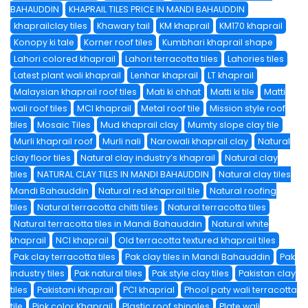
BAHAUDDIN
KHAPRAIL TILES PRICE IN MANDI BAHAUDDIN
khaprailclay tiles
Khawary tail
KM khaprail
KM170 khaprail
Konopy ki tale
Korner roof tiles
Kumbhari khaprail shape
Lahori colored khaprail
Lahori terracotta tiles
Lahories tiles
Latest plant wali khaprail
Lenhar khaprail
LT khaprail
Malaysian khaprail roof tiles
Mati ki chhat
Matti ki tile
Matti
wali roof tiles
MCI khaprail
Metal roof tile
Mission style roof
tiles
Mosaic Tiles
Mud khaprail clay
Mumty slope clay tile
Murli khaprail roof
Murli nali
Narowali khaprail clay
Natural
clay floor tiles
Natural clay industry’s khaprail
Natural clay
tiles
NATURAL CLAY TILES IN MANDI BAHAUDDIN
Natural clay tiles
Mandi Bahauddin
Natural red khaprail tile
Natural roofing
tiles
Natural terracotta chitti tiles
Natural terracotta tiles
Natural terracotta tiles in Mandi Bahauddin
Natural white
khaprail
NCI khaprail
Old terracotta textured khaprail tiles
Pak clay terracotta tiles
Pak clay tiles in Mandi Bahauddin
Pak
industry tiles
Pak natural tiles
Pak style clay tiles
Pakistan clay
tiles
Pakistani khaprail
PCI khaprial
Phool paty wali terracotta
tile
Pink color Khaprail
Plastic roof shingles
Plate wali