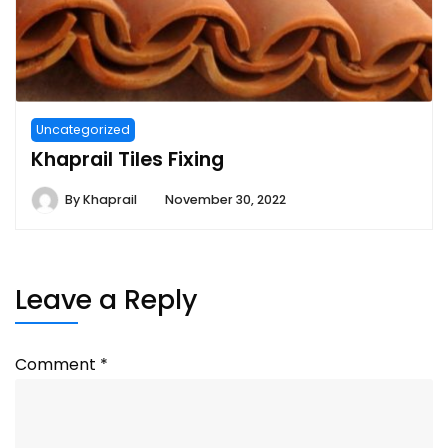
Uncategorized
Khaprail Tiles Fixing
By
Khaprail
November 30, 2022
Leave a Reply
Comment
*