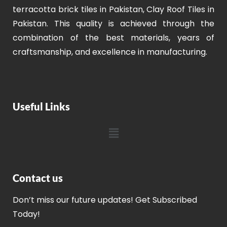
terracotta brick tiles in Pakistan, Clay Roof Tiles in
Pakistan. This quality is achieved through the
combination of the best materials, years of
craftsmanship, and excellence in manufacturing.
Useful Links
Contact us
Don’t miss our future updates! Get Subscribed
Today!