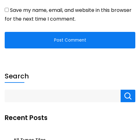
Save my name, email, and website in this browser
for the next time I comment.
Search
Recent Posts
All Types Tiles