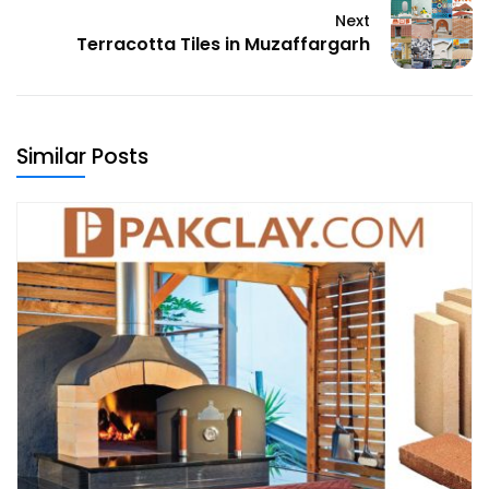
Next
Terracotta Tiles in Muzaffargarh
Similar Posts