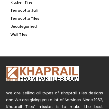
Kitchen Tiles
Terracotta Jali
Terracotta Tiles
Uncategorized
Wall Tiles
We are selling all types of Khaprail Tiles designs
and We are giving you a lot of Services. Since 1982,
Khaprail Tiles’ mission is to make the best