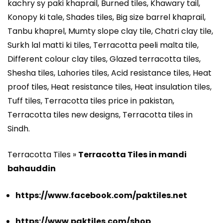
kachry sy paki khaprail, Burned tiles, Khawary tail,
Konopy ki tale, Shades tiles, Big size barrel khaprail,
Tanbu khaprel, Mumty slope clay tile, Chatri clay tile,
Surkh lal matti ki tiles, Terracotta peeli malta tile,
Different colour clay tiles, Glazed terracotta tiles,
Shesha tiles, Lahories tiles, Acid resistance tiles, Heat
proof tiles, Heat resistance tiles, Heat insulation tiles,
Tuff tiles, Terracotta tiles price in pakistan,
Terracotta tiles new designs, Terracotta tiles in
Sindh.
Terracotta Tiles »
Terracotta Tiles in mandi
bahauddin
https://www.facebook.com/paktiles.net
https://www.paktiles.com/shop