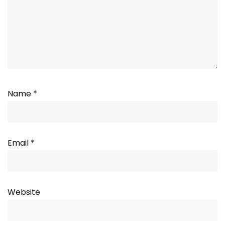
Name
*
Email
*
Website