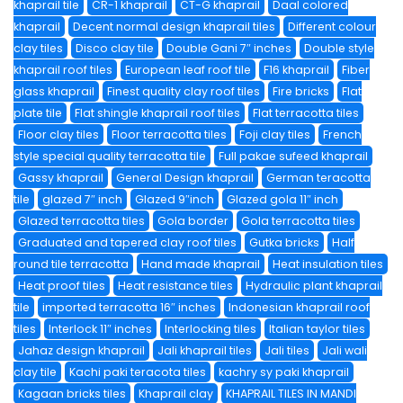
khaprail tile
CR-1 khaprail
CT-G khaprail
Daal colored
khaprail
Decent normal design khaprail tiles
Different colour
clay tiles
Disco clay tile
Double Gani 7″ inches
Double style
khaprail roof tiles
European leaf roof tile
F16 khaprail
Fiber
glass khaprail
Finest quality clay roof tiles
Fire bricks
Flat
plate tile
Flat shingle khaprail roof tiles
Flat terracotta tiles
Floor clay tiles
Floor terracotta tiles
Foji clay tiles
French
style special quality terracotta tile
Full pakae sufeed khaprail
Gassy khaprail
General Design khaprail
German teracotta
tile
glazed 7″ inch
Glazed 9″inch
Glazed gola 11″ inch
Glazed terracotta tiles
Gola border
Gola terracotta tiles
Graduated and tapered clay roof tiles
Gutka bricks
Half
round tile terracotta
Hand made khaprail
Heat insulation tiles
Heat proof tiles
Heat resistance tiles
Hydraulic plant khaprail
tile
imported terracotta 16″ inches
Indonesian khaprail roof
tiles
Interlock 11″ inches
Interlocking tiles
Italian taylor tiles
Jahaz design khaprail
Jali khaprail tiles
Jali tiles
Jali wali
clay tile
Kachi paki teracota tiles
kachry sy paki khaprail
Kagaan bricks tiles
Khaprail clay
KHAPRAIL TILES IN MANDI