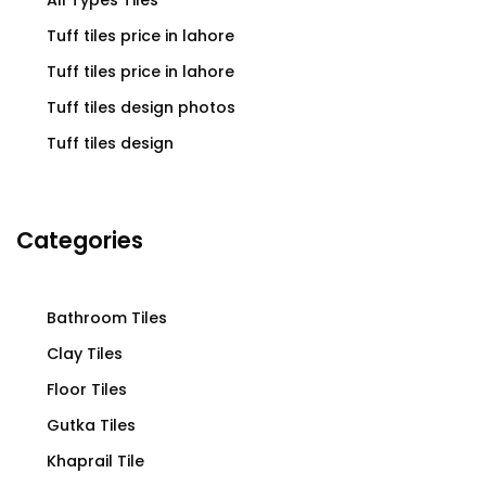
Tuff tiles price in lahore
Tuff tiles price in lahore
Tuff tiles design photos
Tuff tiles design
Categories
Bathroom Tiles
Clay Tiles
Floor Tiles
Gutka Tiles
Khaprail Tile