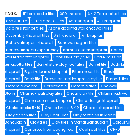
TAGS:
11″ terracotta tiles
380 khaprail
6×12 Terracotta tiles
8×8 Jali tile
9″ terracotta tiles
Aam khaprel
ACI khaprail
Acid resistance tiles
Asar e qadima wali chat wali tiles
Assembly khaprail tiles
AST khaprail
AT khaprail
Bahawalnagar i khaprail
Bahawalnagar i tiles
Bahawalnagari khprail clay
Bambu queen khaprail
Bance
wali terracotta khaprail
Bans style clay tiles
Barrel mission
terracotta tiles
Barrel style clay roof tiles
Barrel tile
Bathi ki
khaprail
Big size barrel khaprail
Bituminous tile
Black
khaprail
Book tile
Brown animal khaprel clay tile
Burned tiles
Ceramic khaprail
Ceramic tile
Ceramic tiles
Chakwal
Stone
Chamak wali clay tiles
Chatri clay tile
Chikini matti wali
khaprail
China ceramics khaprail
China design khaprail
Choka bricks 5×10
Choka bricks 6×12
Choras khaprail tiles
Clay french tiles
Clay Roof Tiles
Clay roof tiles in Mandi
Bahauddin
Clay tiles
Clay tiles in Mandi Bahauddin
Colourful
khaprail
Concrete Interlocking roof
Cool roof tiles
CR-0