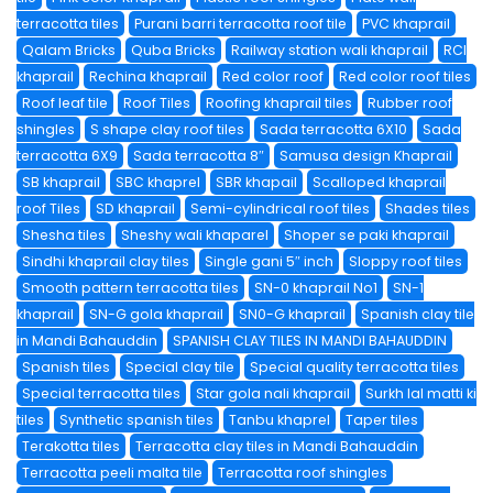
terracotta tiles
Purani barri terracotta roof tile
PVC khaprail
Qalam Bricks
Quba Bricks
Railway station wali khaprail
RCI
khaprail
Rechina khaprail
Red color roof
Red color roof tiles
Roof leaf tile
Roof Tiles
Roofing khaprail tiles
Rubber roof
shingles
S shape clay roof tiles
Sada terracotta 6X10
Sada
terracotta 6X9
Sada terracotta 8″
Samusa design Khaprail
SB khaprail
SBC khaprel
SBR khapail
Scalloped khaprail
roof Tiles
SD khaprail
Semi-cylindrical roof tiles
Shades tiles
Shesha tiles
Sheshy wali khaparel
Shoper se paki khaprail
Sindhi khaprail clay tiles
Single gani 5″ inch
Sloppy roof tiles
Smooth pattern terracotta tiles
SN-0 khaprail No1
SN-1
khaprail
SN-G gola khaprail
SN0-G khaprail
Spanish clay tile
in Mandi Bahauddin
SPANISH CLAY TILES IN MANDI BAHAUDDIN
Spanish tiles
Special clay tile
Special quality terracotta tiles
Special terracotta tiles
Star gola nali khaprail
Surkh lal matti ki
tiles
Synthetic spanish tiles
Tanbu khaprel
Taper tiles
Terakotta tiles
Terracotta clay tiles in Mandi Bahauddin
Terracotta peeli malta tile
Terracotta roof shingles