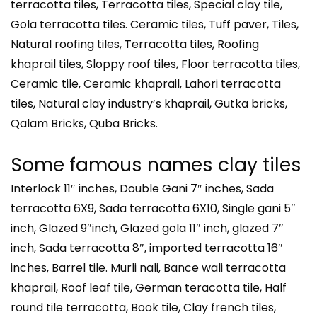
terracotta tiles, Terracotta tiles, Special clay tile,
Gola terracotta tiles. Ceramic tiles, Tuff paver, Tiles,
Natural roofing tiles, Terracotta tiles, Roofing
khaprail tiles, Sloppy roof tiles, Floor terracotta tiles,
Ceramic tile, Ceramic khaprail, Lahori terracotta
tiles, Natural clay industry’s khaprail, Gutka bricks,
Qalam Bricks, Quba Bricks.
Some famous names clay tiles
Interlock 11″ inches, Double Gani 7″ inches, Sada
terracotta 6X9, Sada terracotta 6X10, Single gani 5″
inch, Glazed 9″inch, Glazed gola 11″ inch, glazed 7″
inch, Sada terracotta 8″, imported terracotta 16″
inches, Barrel tile. Murli nali, Bance wali terracotta
khaprail, Roof leaf tile, German teracotta tile, Half
round tile terracotta, Book tile, Clay french tiles,