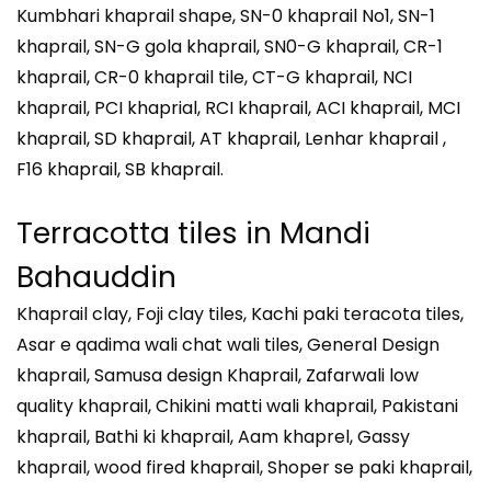
Kumbhari khaprail shape, SN-0 khaprail No1, SN-1
khaprail, SN-G gola khaprail, SN0-G khaprail, CR-1
khaprail, CR-0 khaprail tile, CT-G khaprail, NCI
khaprail, PCI khaprial, RCI khaprail, ACI khaprail, MCI
khaprail, SD khaprail, AT khaprail, Lenhar khaprail ,
F16 khaprail, SB khaprail.
Terracotta tiles in
Mandi
Bahauddin
Khaprail clay, Foji clay tiles, Kachi paki teracota tiles,
Asar e qadima wali chat wali tiles, General Design
khaprail, Samusa design Khaprail, Zafarwali low
quality khaprail, Chikini matti wali khaprail, Pakistani
khaprail, Bathi ki khaprail, Aam khaprel, Gassy
khaprail, wood fired khaprail, Shoper se paki khaprail,