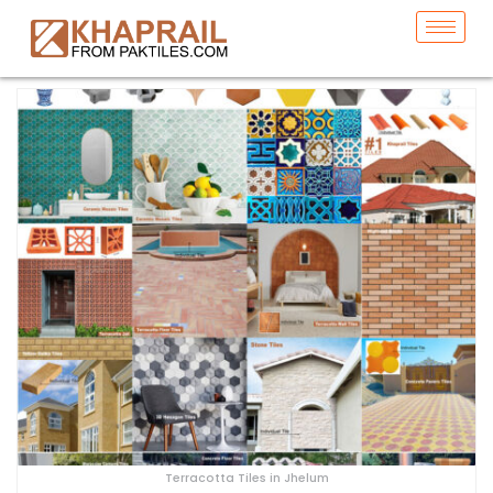
Terracotta Tiles in Jhelum