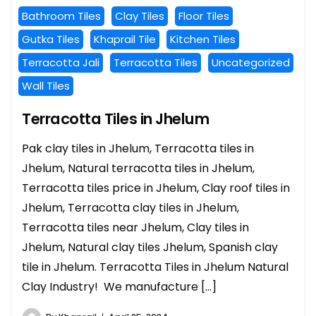
Bathroom Tiles
Clay Tiles
Floor Tiles
Gutka Tiles
Khaprail Tile
Kitchen Tiles
Terracotta Jali
Terracotta Tiles
Uncategorized
Wall Tiles
Terracotta Tiles in Jhelum
Pak clay tiles in Jhelum, Terracotta tiles in
Jhelum, Natural terracotta tiles in Jhelum,
Terracotta tiles price in Jhelum, Clay roof tiles in
Jhelum, Terracotta clay tiles in Jhelum,
Terracotta tiles near Jhelum, Clay tiles in
Jhelum, Natural clay tiles Jhelum, Spanish clay
tile in Jhelum. Terracotta Tiles in Jhelum Natural
Clay Industry! We manufacture […]