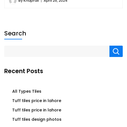
By
Khaprail
April 25, 2024
Search
Recent Posts
All Types Tiles
Tuff tiles price in lahore
Tuff tiles price in lahore
Tuff tiles design photos