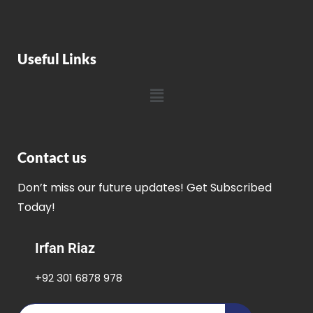
Useful Links
Contact us
Don’t miss our future updates! Get Subscribed
Today!
Irfan Riaz
+92 301 6878 978