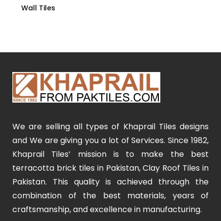
Wall Tiles
We are selling all types of Khaprail Tiles designs
and We are giving you a lot of Services. Since 1982,
Khaprail Tiles’ mission is to make the best
terracotta brick tiles in Pakistan, Clay Roof Tiles in
Pakistan. This quality is achieved through the
combination of the best materials, years of
craftsmanship, and excellence in manufacturing.