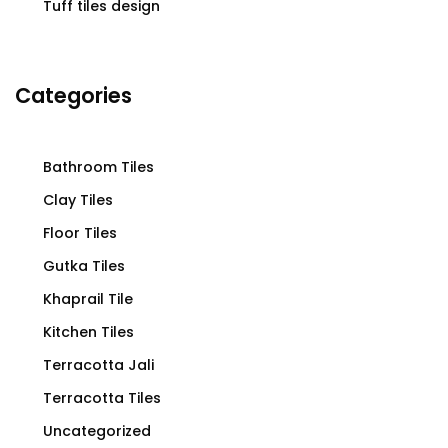
Tuff tiles design
Categories
Bathroom Tiles
Clay Tiles
Floor Tiles
Gutka Tiles
Khaprail Tile
Kitchen Tiles
Terracotta Jali
Terracotta Tiles
Uncategorized