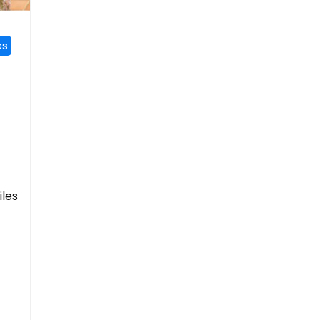
es
iles