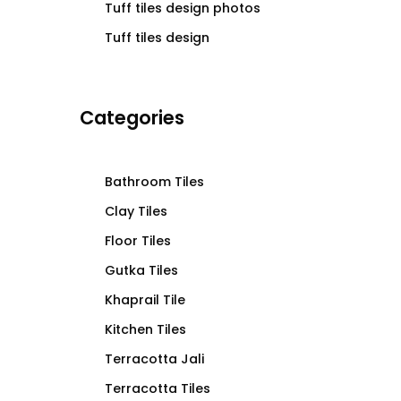
Tuff tiles design photos
Tuff tiles design
Categories
Bathroom Tiles
Clay Tiles
Floor Tiles
Gutka Tiles
Khaprail Tile
Kitchen Tiles
Terracotta Jali
Terracotta Tiles