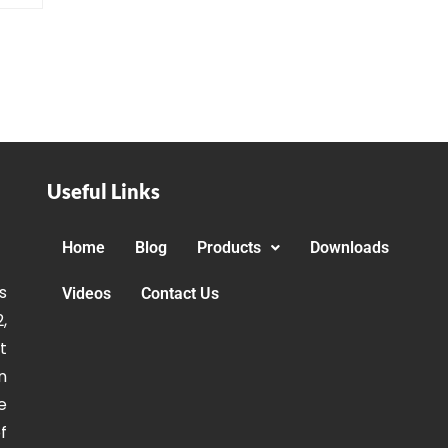
Useful Links
Home
Blog
Products
Downloads
s
Videos
Contact Us
,
t
n
e
f