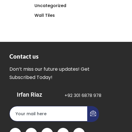
Uncategorized
Wall Tiles
Contact us
Don’t miss our future updates! Get
Subscribed Today!
Irfan Riaz
+92 301 6878 978