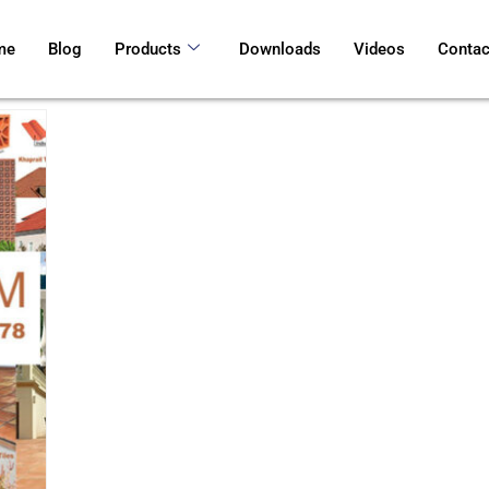
me
Blog
Products
Downloads
Videos
Contac