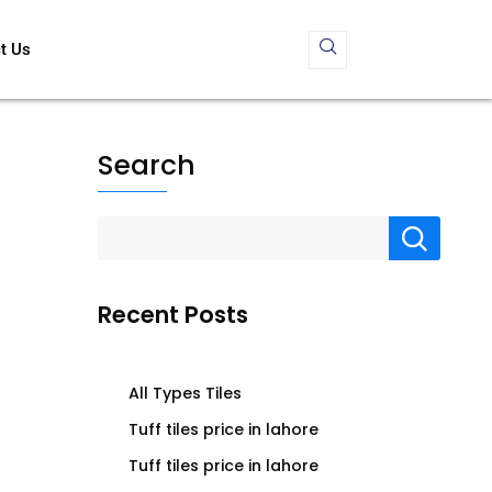
t Us
Search
Recent Posts
All Types Tiles
Tuff tiles price in lahore
Tuff tiles price in lahore