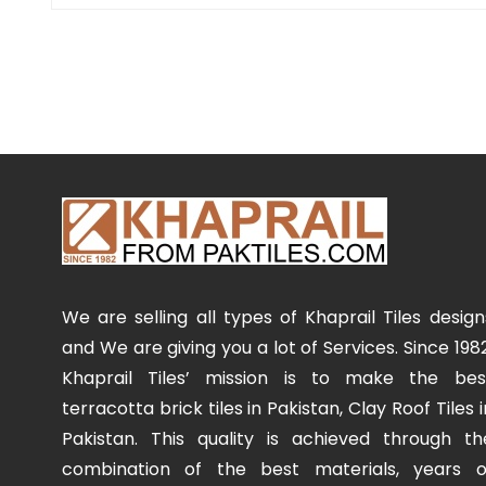
We are selling all types of Khaprail Tiles design
and We are giving you a lot of Services. Since 1982
Khaprail Tiles’ mission is to make the bes
terracotta brick tiles in Pakistan, Clay Roof Tiles i
Pakistan. This quality is achieved through th
combination of the best materials, years o