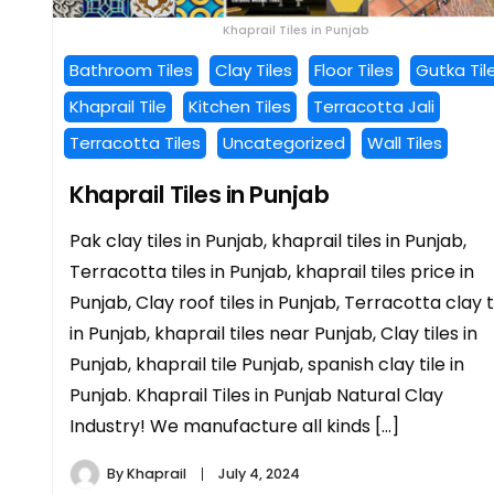
Khaprail Tiles in Punjab
Bathroom Tiles
Clay Tiles
Floor Tiles
Gutka Til
Khaprail Tile
Kitchen Tiles
Terracotta Jali
Terracotta Tiles
Uncategorized
Wall Tiles
Khaprail Tiles in Punjab
Pak clay tiles in Punjab, khaprail tiles in Punjab,
Terracotta tiles in Punjab, khaprail tiles price in
Punjab, Clay roof tiles in Punjab, Terracotta clay t
in Punjab, khaprail tiles near Punjab, Clay tiles in
Punjab, khaprail tile Punjab, spanish clay tile in
Punjab. Khaprail Tiles in Punjab Natural Clay
Industry! We manufacture all kinds […]
By
Khaprail
July 4, 2024