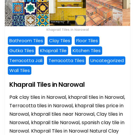
Khaprail Tiles in Narowal
Bathroom Tiles
Clay Tiles
Floor Tiles
Gutka Tiles
Khaprail Tile
Kitchen Tiles
Terracotta Jali
Terracotta Tiles
Uncategorized
Wall Tiles
Khaprail Tiles in Narowal
Pak clay tiles in Narowal, khaprail tiles in Narowal,
Terracotta tiles in Narowal, khaprail tiles price in
Narowal, khaprail tiles near Narowal, Clay tiles in
Narowal, khaprail tile Narowal, spanish clay tile in
Narowal. Khaprail Tiles in Narowal Natural Clay