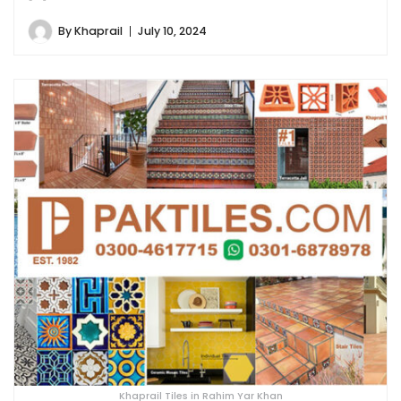
By
Khaprail
July 10, 2024
Khaprail Tiles in Rahim Yar Khan