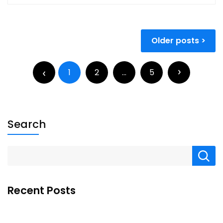
Older posts
1
2
…
5
Search
Recent Posts