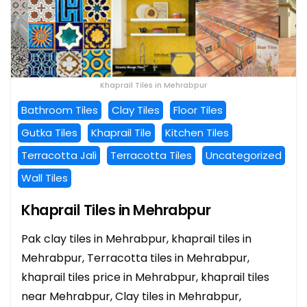
Khaprail Tiles in Mehrabpur
Bathroom Tiles
Clay Tiles
Floor Tiles
Gutka Tiles
Khaprail Tile
Kitchen Tiles
Terracotta Jali
Terracotta Tiles
Uncategorized
Wall Tiles
Khaprail Tiles in Mehrabpur
Pak clay tiles in Mehrabpur, khaprail tiles in
Mehrabpur, Terracotta tiles in Mehrabpur,
khaprail tiles price in Mehrabpur, khaprail tiles
near Mehrabpur, Clay tiles in Mehrabpur,