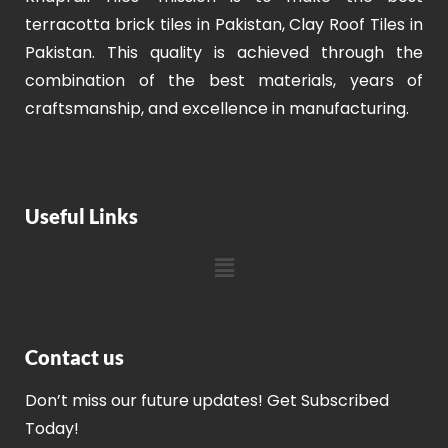
terracotta brick tiles in Pakistan, Clay Roof Tiles in
Pakistan. This quality is achieved through the
combination of the best materials, years of
craftsmanship, and excellence in manufacturing.
Useful Links
Contact us
Don’t miss our future updates! Get Subscribed
Today!