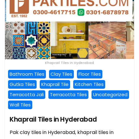
Khaprail Tiles in Hyderabad
Bathroom Tiles
Clay Tiles
Floor Tiles
Gutka Tiles
Khaprail Tile
Kitchen Tiles
Terracotta Jali
Terracotta Tiles
Uncategorized
Wall Tiles
Khaprail Tiles in Hyderabad
Pak clay tiles in Hyderabad, khaprail tiles in