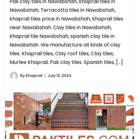
Pak clay tiles in Nawabshah, khaprail tiles in
Nawabshah, Terracotta tiles in Nawabshah,
khaprail tiles price in Nawabshah, khaprail tiles
near Nawabshah. Clay tiles in Nawabshah,
khaprail tile Nawabshah, spanish clay tile in
Nawabshah. We manufacture all kinds of clay
tiles. Khaprail tiles, Clay roof tiles, Clay tiles,
Murlee Khaprail, Pak clay tiles. Spanish tiles, […]
By
Khaprail
July 13, 2024