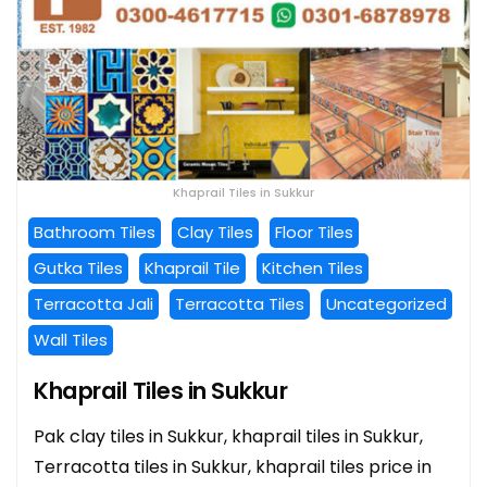
Khaprail Tiles in Sukkur
Bathroom Tiles
Clay Tiles
Floor Tiles
Gutka Tiles
Khaprail Tile
Kitchen Tiles
Terracotta Jali
Terracotta Tiles
Uncategorized
Wall Tiles
Khaprail Tiles in Sukkur
Pak clay tiles in Sukkur, khaprail tiles in Sukkur,
Terracotta tiles in Sukkur, khaprail tiles price in