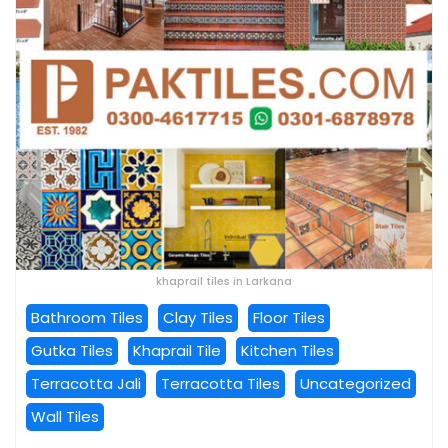
khaprail tiles in Larkana
Bathroom Tiles
Clay Tiles
Floor Tiles
Gutka Tiles
Khaprail Tile
Kitchen Tiles
Terracotta Jali
Terracotta Tiles
Uncategorized
Wall Tiles