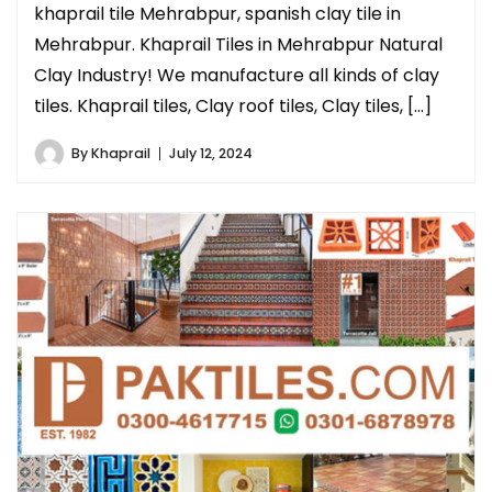
khaprail tile Mehrabpur, spanish clay tile in
Mehrabpur. Khaprail Tiles in Mehrabpur Natural
Clay Industry! We manufacture all kinds of clay
tiles. Khaprail tiles, Clay roof tiles, Clay tiles, […]
By
Khaprail
July 12, 2024