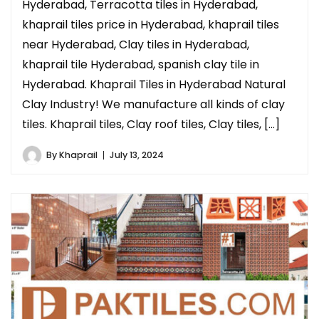
Hyderabad, Terracotta tiles in Hyderabad,
khaprail tiles price in Hyderabad, khaprail tiles
near Hyderabad, Clay tiles in Hyderabad,
khaprail tile Hyderabad, spanish clay tile in
Hyderabad. Khaprail Tiles in Hyderabad Natural
Clay Industry! We manufacture all kinds of clay
tiles. Khaprail tiles, Clay roof tiles, Clay tiles, […]
By
Khaprail
July 13, 2024