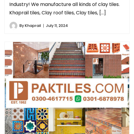
Industry! We manufacture all kinds of clay tiles.
Khaprail tiles, Clay roof tiles, Clay tiles, […]
By
Khaprail
July 11, 2024