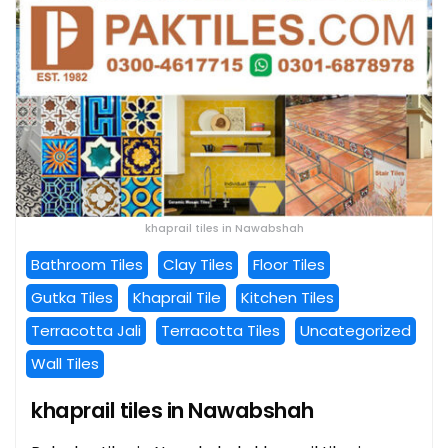
khaprail tiles in Nawabshah
Bathroom Tiles
Clay Tiles
Floor Tiles
Gutka Tiles
Khaprail Tile
Kitchen Tiles
Terracotta Jali
Terracotta Tiles
Uncategorized
Wall Tiles
khaprail tiles in Nawabshah