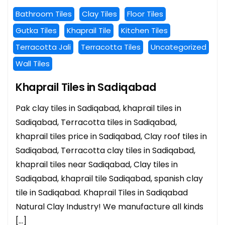
Bathroom Tiles
Clay Tiles
Floor Tiles
Gutka Tiles
Khaprail Tile
Kitchen Tiles
Terracotta Jali
Terracotta Tiles
Uncategorized
Wall Tiles
Khaprail Tiles in Sadiqabad
Pak clay tiles in Sadiqabad, khaprail tiles in
Sadiqabad, Terracotta tiles in Sadiqabad,
khaprail tiles price in Sadiqabad, Clay roof tiles in
Sadiqabad, Terracotta clay tiles in Sadiqabad,
khaprail tiles near Sadiqabad, Clay tiles in
Sadiqabad, khaprail tile Sadiqabad, spanish clay
tile in Sadiqabad. Khaprail Tiles in Sadiqabad
Natural Clay Industry! We manufacture all kinds
[…]