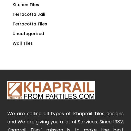
Kitchen Tiles
Terracotta Jali
Terracotta Tiles
Uncategorized
Wall Tiles
We are selling all types of Khaprail Tiles designs
and We are giving you a lot of Services. Since 1982,
Khaprail Tiles’ mission is to make the best