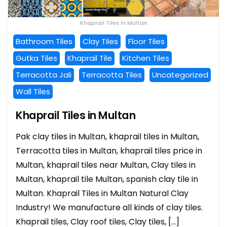
Khaprail Tiles in Multan
Bathroom Tiles
Clay Tiles
Floor Tiles
Gutka Tiles
Khaprail Tile
Kitchen Tiles
Terracotta Jali
Terracotta Tiles
Uncategorized
Wall Tiles
Khaprail Tiles in Multan
Pak clay tiles in Multan, khaprail tiles in Multan,
Terracotta tiles in Multan, khaprail tiles price in
Multan, khaprail tiles near Multan, Clay tiles in
Multan, khaprail tile Multan, spanish clay tile in
Multan. Khaprail Tiles in Multan Natural Clay
Industry! We manufacture all kinds of clay tiles.
Khaprail tiles, Clay roof tiles, Clay tiles, […]