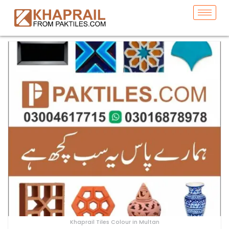
Khaprail Tiles Colour in Multan