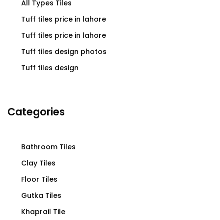
All Types Tiles
Tuff tiles price in lahore
Tuff tiles price in lahore
Tuff tiles design photos
Tuff tiles design
Categories
Bathroom Tiles
Clay Tiles
Floor Tiles
Gutka Tiles
Khaprail Tile