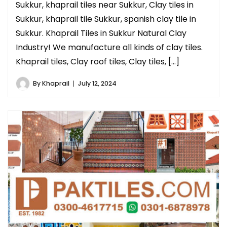
Sukkur, khaprail tiles near Sukkur, Clay tiles in
Sukkur, khaprail tile Sukkur, spanish clay tile in
Sukkur. Khaprail Tiles in Sukkur Natural Clay
Industry! We manufacture all kinds of clay tiles.
Khaprail tiles, Clay roof tiles, Clay tiles, […]
By
Khaprail
July 12, 2024