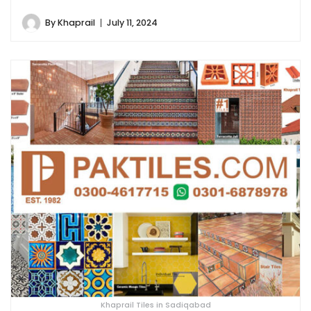
By
Khaprail
July 11, 2024
Khaprail Tiles in Sadiqabad