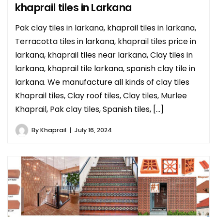
khaprail tiles in Larkana
Pak clay tiles in larkana, khaprail tiles in larkana,
Terracotta tiles in larkana, khaprail tiles price in
larkana, khaprail tiles near larkana, Clay tiles in
larkana, khaprail tile larkana, spanish clay tile in
larkana. We manufacture all kinds of clay tiles
Khaprail tiles, Clay roof tiles, Clay tiles, Murlee
Khaprail, Pak clay tiles, Spanish tiles, […]
By
Khaprail
July 16, 2024