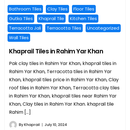
Bathroom Tiles
Clay Tiles
Floor Tiles
Gutka Tiles
Khaprail Tile
Kitchen Tiles
Terracotta Jali
Terracotta Tiles
Uncategorized
Wall Tiles
Khaprail Tiles in Rahim Yar Khan
Pak clay tiles in Rahim Yar Khan, khaprail tiles in
Rahim Yar Khan, Terracotta tiles in Rahim Yar
Khan, khaprail tiles price in Rahim Yar Khan, Clay
roof tiles in Rahim Yar Khan, Terracotta clay tiles
in Rahim Yar Khan, khaprail tiles near Rahim Yar
Khan, Clay tiles in Rahim Yar Khan. khaprail tile
Rahim […]
By
Khaprail
July 10, 2024