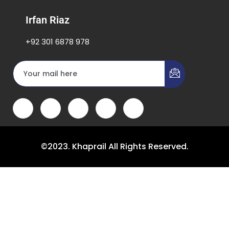
Irfan Riaz
+92 301 6878 978
©2023. Khaprail All Rights Reserved.