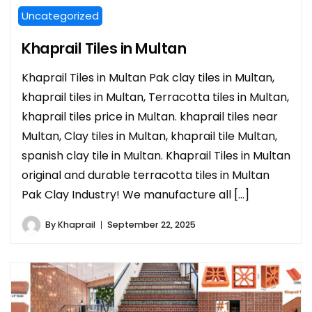
Uncategorized
Khaprail Tiles in Multan
Khaprail Tiles in Multan Pak clay tiles in Multan,
khaprail tiles in Multan, Terracotta tiles in Multan,
khaprail tiles price in Multan. khaprail tiles near
Multan, Clay tiles in Multan, khaprail tile Multan,
spanish clay tile in Multan. Khaprail Tiles in Multan
original and durable terracotta tiles in Multan
Pak Clay Industry! We manufacture all […]
By
Khaprail
September 22, 2025