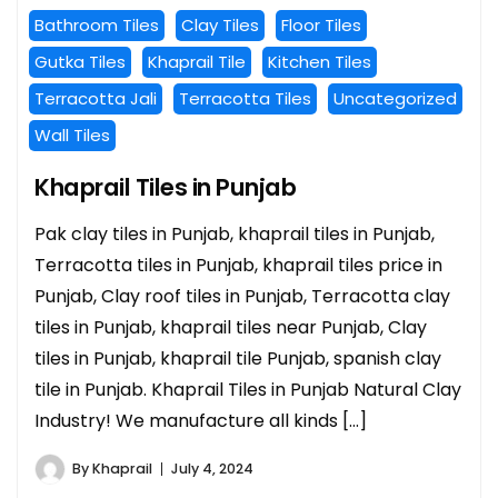
Bathroom Tiles
Clay Tiles
Floor Tiles
Gutka Tiles
Khaprail Tile
Kitchen Tiles
Terracotta Jali
Terracotta Tiles
Uncategorized
Wall Tiles
Khaprail Tiles in Punjab
Pak clay tiles in Punjab, khaprail tiles in Punjab,
Terracotta tiles in Punjab, khaprail tiles price in
Punjab, Clay roof tiles in Punjab, Terracotta clay
tiles in Punjab, khaprail tiles near Punjab, Clay
tiles in Punjab, khaprail tile Punjab, spanish clay
tile in Punjab. Khaprail Tiles in Punjab Natural Clay
Industry! We manufacture all kinds […]
By
Khaprail
July 4, 2024