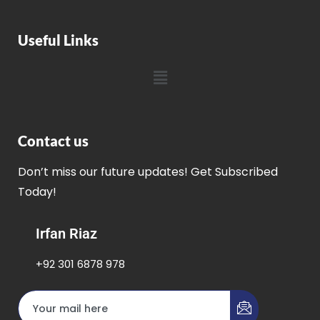
Useful Links
Contact us
Don’t miss our future updates! Get Subscribed
Today!
Irfan Riaz
+92 301 6878 978