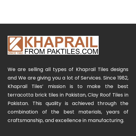
We are selling all types of Khaprail Tiles designs
and We are giving you a lot of Services. Since 1982,
Khaprail Tiles’ mission is to make the best
terracotta brick tiles in Pakistan, Clay Roof Tiles in
Pakistan. This quality is achieved through the
combination of the best materials, years of
craftsmanship, and excellence in manufacturing.