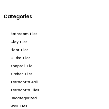
Categories
Bathroom Tiles
Clay Tiles
Floor Tiles
Gutka Tiles
Khaprail Tile
Kitchen Tiles
Terracotta Jali
Terracotta Tiles
Uncategorized
Wall Tiles