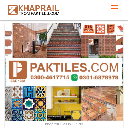
Khaprail Tiles in Punjab