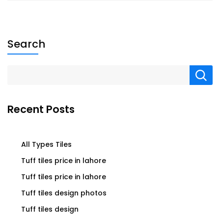
Search
Recent Posts
All Types Tiles
Tuff tiles price in lahore
Tuff tiles price in lahore
Tuff tiles design photos
Tuff tiles design