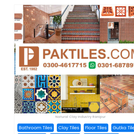
Natural Clay Industry Ranipur
Bathroom Tiles
Clay Tiles
Floor Tiles
Gutka Til