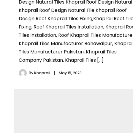
Design Natural Tiles Khaprail Roof Design Natural
Khaprail Roof Design Natural Tile Khaprail Roof
Design Roof Khaprail Tiles Fixing,Khaprail Roof Til
Fixing, Roof Khaprail Tiles Installation, Khaprail Ro
Tiles Installation, Roof Khaprail Tiles Manufacture
Khaprail Tiles Manufacturer Bahawalpur, Khaprai
Tiles Manufacturer Pakistan, Khaprail Tiles
Company Pakistan, Khaprail Tiles […]
By
Khaprail
May 15, 2023