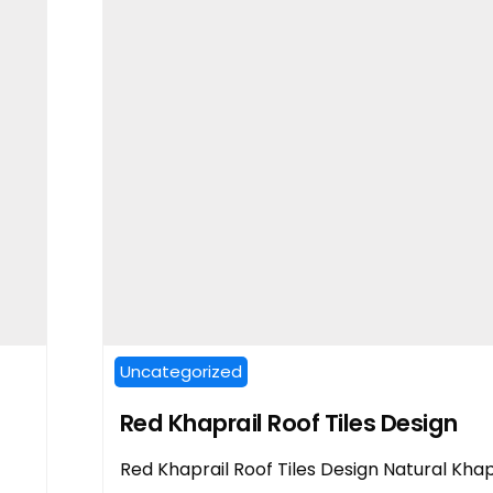
Uncategorized
Red Khaprail Roof Tiles Design
Red Khaprail Roof Tiles Design Natural Khap