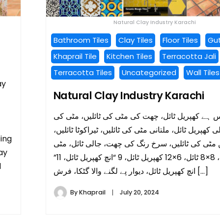
Natural Clay Industry Karachi
Bathroom Tiles
Clay Tiles
Floor Tiles
Gut
Khaprail Tile
Kitchen Tiles
Terracotta Jali
Terracotta Tiles
Uncategorized
Wall Tiles
ay
Natural Clay Industry Karachi
ہمارے پاس ہے کھپریل ٹائل، چھت کی مٹی کی ٹائلی
ٹائلیں، مرلی کھپریل ٹائل، ملتانی مٹی کی ٹائلیں، ٹیراک
cing
بیرل ڈیزائن مٹی کی ٹائلیں، سرخ رنگ کی چھت، جالی
lay
کی جالی، 8×8 ٹائل، 6×12 کھپریل ٹائل، 9 “انچ کھپریل ٹائل، 11”
l
انچ کھپریل ٹائل، دیوار پے لگنے والا گٹکا، فرش […]
By
Khaprail
July 20, 2024