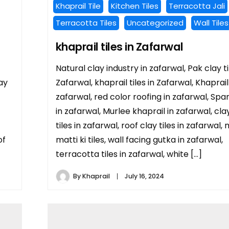
Khaprail Tile
Kitchen Tiles
Terracotta Jali
Terracotta Tiles
Uncategorized
Wall Tiles
khaprail tiles in Zafarwal
Natural clay industry in zafarwal, Pak clay ti
ay
Zafarwal, khaprail tiles in Zafarwal, Khaprail
zafarwal, red color roofing in zafarwal, Span
in zafarwal, Murlee khaprail in zafarwal, cla
tiles in zafarwal, roof clay tiles in zafarwal,
of
matti ki tiles, wall facing gutka in zafarwal,
terracotta tiles in zafarwal, white […]
By
Khaprail
July 16, 2024