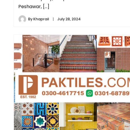
Peshawar, […]
By
Khaprail
July 28, 2024