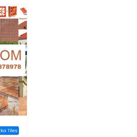
ka Tiles