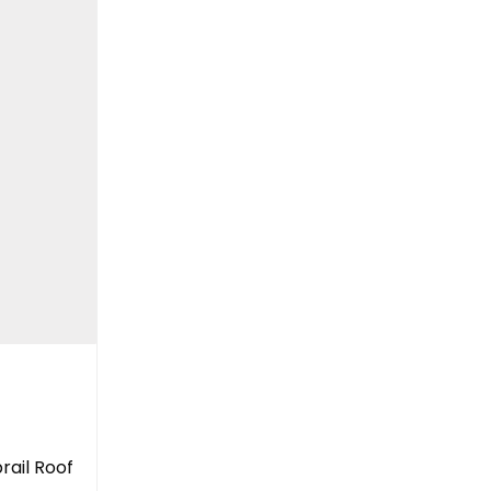
rail Roof