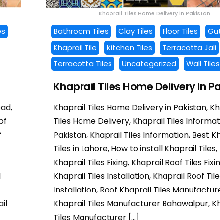
Khaprail Tiles Home Delivery in Pakistan
es
Bathroom Tiles
Clay Tiles
Floor Tiles
Gut
Khaprail Tile
Kitchen Tiles
Terracotta Jali
Terracotta Tiles
Uncategorized
Wall Tiles
Khaprail Tiles Home Delivery in P
bad,
Khaprail Tiles Home Delivery in Pakistan, Kh
of
Tiles Home Delivery, Khaprail Tiles Informat
f
Pakistan, Khaprail Tiles Information, Best K
Tiles in Lahore, How to install Khaprail Tiles,
Khaprail Tiles Fixing, Khaprail Roof Tiles Fixi
l
Khaprail Tiles Installation, Khaprail Roof Tile
Installation, Roof Khaprail Tiles Manufacture
il
Khaprail Tiles Manufacturer Bahawalpur, Kh
Tiles Manufacturer […]