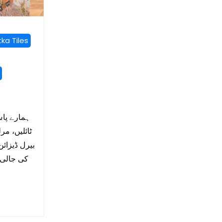
ka Tiles
ں، مٹی کی
وٹا ٹائلیں،
 ٹائل، مٹی