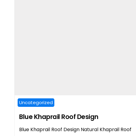
Uncategorized
Blue Khaprail Roof Design
Blue Khaprail Roof Design Natural Khaprail Roof