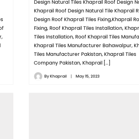
Design Natural Tiles Khaprail Roof Design N
Khaprail Roof Design Natural Tile Khaprail 
es
Design Roof Khaprail Tiles Fixing,Khaprail Ro
of
Fixing, Roof Khaprail Tiles Installation, Khap
r,
Tiles Installation, Roof Khaprail Tiles Manuf
l
Khaprail Tiles Manufacturer Bahawalpur, Kh
Tiles Manufacturer Pakistan, Khaprail Tiles
Company Pakistan, Khaprail […]
By
Khaprail
May 15, 2023