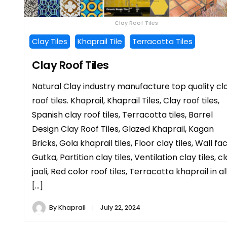
Clay Roof Tiles
Clay Tiles
Khaprail Tile
Terracotta Tiles
Clay Roof Tiles
Natural Clay industry manufacture top quality cl
roof tiles. Khaprail, Khaprail Tiles, Clay roof tiles,
Spanish clay roof tiles, Terracotta tiles, Barrel
Design Clay Roof Tiles, Glazed Khaprail, Kagan
Bricks, Gola khaprail tiles, Floor clay tiles, Wall fa
Gutka, Partition clay tiles, Ventilation clay tiles, c
jaali, Red color roof tiles, Terracotta khaprail in al
[…]
By
Khaprail
July 22, 2024