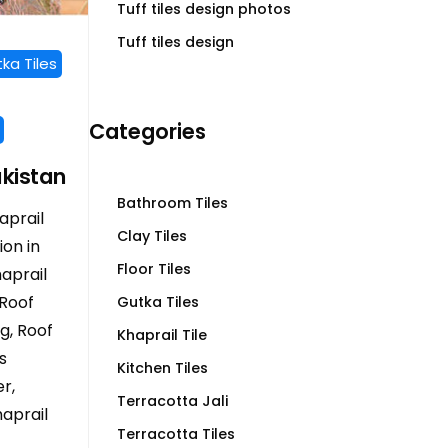
Tuff tiles design photos
Tuff tiles design
ka Tiles
Categories
akistan
Bathroom Tiles
aprail
Clay Tiles
ion in
Floor Tiles
haprail
 Roof
Gutka Tiles
ng, Roof
Khaprail Tile
s
Kitchen Tiles
r,
Terracotta Jali
aprail
Terracotta Tiles