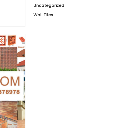
Uncategorized
Wall Tiles