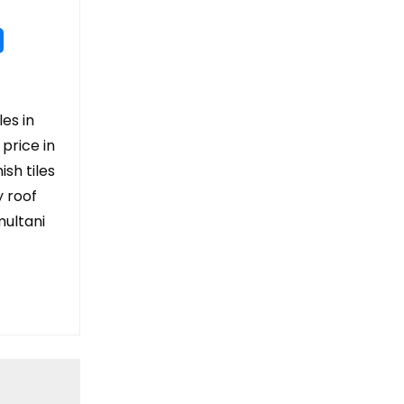
les in
 price in
ish tiles
y roof
 multani