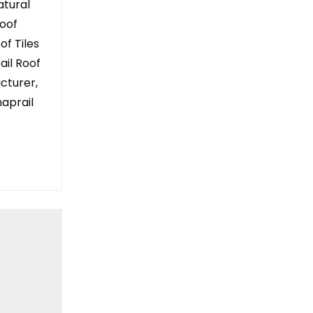
atural
Roof
of Tiles
rail Roof
acturer,
aprail