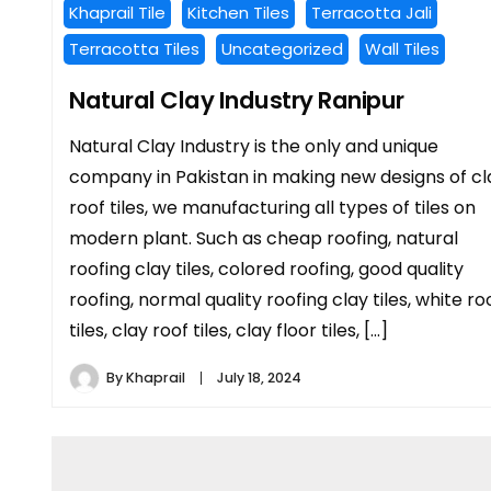
Khaprail Tile
Kitchen Tiles
Terracotta Jali
Terracotta Tiles
Uncategorized
Wall Tiles
Natural Clay Industry Ranipur
Natural Clay Industry is the only and unique
company in Pakistan in making new designs of cl
roof tiles, we manufacturing all types of tiles on
modern plant. Such as cheap roofing, natural
roofing clay tiles, colored roofing, good quality
roofing, normal quality roofing clay tiles, white ro
tiles, clay roof tiles, clay floor tiles, […]
By
Khaprail
July 18, 2024