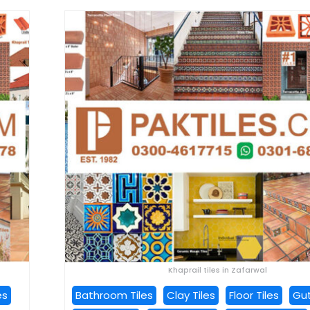
Khaprail tiles in Zafarwal
es
Bathroom Tiles
Clay Tiles
Floor Tiles
Gut