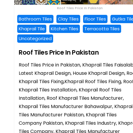
Roof Tiles Price In Pakistan
Bathroom Tiles
Clay Tiles
Floor Tiles
Gutka Til
Khaprail Tile
Kitchen Tiles
Terracotta Tiles
Uncategorized
Roof Tiles Price In Pakistan
Roof Tiles Price in Pakistan, Khaprail Tiles Faisala
Latest Khaprail Design, House Khaprail Design, Ro
Khaprail Tiles Fixing,Khaprail Roof Tiles Fixing, Roo
Khaprail Tiles Installation, Khaprail Roof Tiles
Installation, Roof Khaprail Tiles Manufacturer,
Khaprail Tiles Manufacturer Bahawalpur, Khaprai
Tiles Manufacturer Pakistan, Khaprail Tiles
Company Pakistan, Khaprail Tiles Industry, Khapra
Tiles Company, Khaprail Tiles Manufacturer