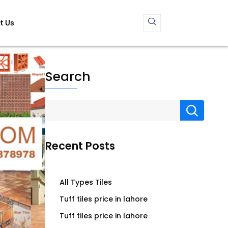
t Us
Search
Recent Posts
All Types Tiles
Tuff tiles price in lahore
Tuff tiles price in lahore