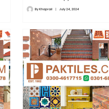
By
Khaprail
July 24, 2024