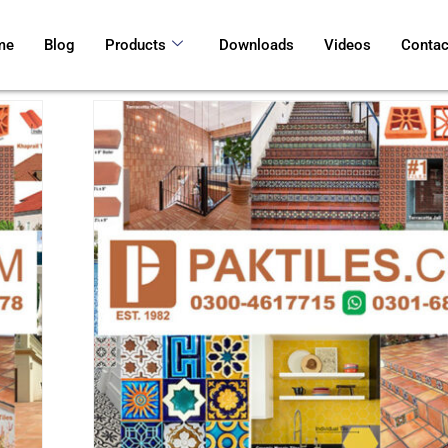
me
Blog
Products
Downloads
Videos
Contac