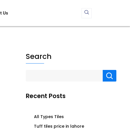
t Us
Search
Recent Posts
All Types Tiles
Tuff tiles price in lahore