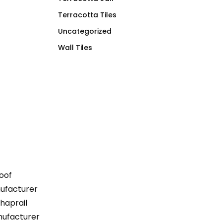
Terracotta Tiles
Uncategorized
Wall Tiles
Roof
anufacturer
Khaprail
nufacturer