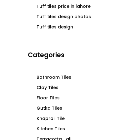
Tuff tiles price in lahore
Tuff tiles design photos
Tuff tiles design
Categories
Bathroom Tiles
Clay Tiles
Floor Tiles
Gutka Tiles
Khaprail Tile
Kitchen Tiles
Terracotta Jali