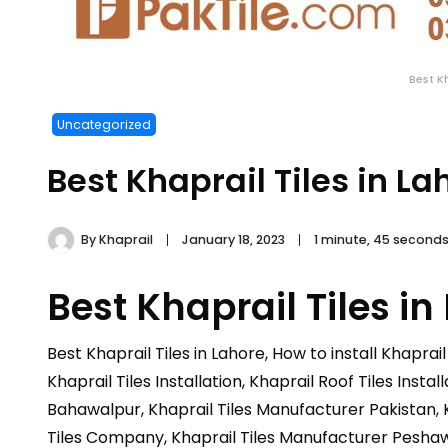
Best K
Uncategorized
Best Khaprail Tiles in La
By
Khaprail
January 18, 2023
1 minute, 45 second
Best Khaprail Tiles in
Best Khaprail Tiles in Lahore, How to install Khaprail 
Khaprail Tiles Installation, Khaprail Roof Tiles Inst
Bahawalpur, Khaprail Tiles Manufacturer Pakistan, K
Tiles Company, Khaprail Tiles Manufacturer Peshawa