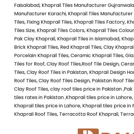
Faisalabad, Khaprail Tiles Manufacturer Gujranwala, 
Manufacturer Karachi, Khaprail Tiles Manufacturer 
Tiles, Fixing Khaprail Tiles, Khaprail Tiles Factory, K
Tiles Size, Khaprail Tiles Colors, Khaprail Tiles Colou
Pak Clay Khaprail, Khaprail Tiles in Islamabad, Khapr
Brick Khaprail Tiles,
Red Khaprail Tiles, Clay Khaprail 
Porcelain Khaprail Tiles, Ceramic Khaprail Tiles, Glaz
Tiles for Roof, Clay Roof Tiles,Roof Tile Design, Cera
Tiles, Clay Roof Tiles in Pakistan, Khaprail Design Ho
Roof Tiles, Clay Roof Tiles Design, Pakistan Roof Tiles
Clay Roof Tiles, clay roof tiles price in Pakistan ,Pak
tiles rates in Pakistan ,Khaprail tiles price in Lahore
Khaprail tiles price in Lahore, Khaprail tiles price i
Khaprail Roof Tiles, Terracotta Roof Khaprail, Terra