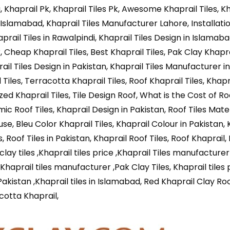
Khaprail Pk, Khaprail Tiles Pk, Awesome Khaprail Tiles, Kh
Islamabad, Khaprail Tiles Manufacturer Lahore, Installati
haprail Tiles in Rawalpindi, Khaprail Tiles Design in Islamab
r, Cheap Khaprail Tiles, Best Khaprail Tiles, Pak Clay Khaprai
ail Tiles Design in Pakistan, Khaprail Tiles Manufacturer in
Tiles, Terracotta Khaprail Tiles, Roof Khaprail Tiles, Khapra
ed Khaprail Tiles, Tile Design Roof, What is the Cost of Roo
mic Roof Tiles, Khaprail Design in Pakistan, Roof Tiles Mater
use, Bleu Color Khaprail Tiles, Khaprail Colour in Pakistan, 
, Roof Tiles in Pakistan, Khaprail Roof Tiles, Roof Khaprail,
 clay tiles ,Khaprail tiles price ,Khaprail Tiles manufacturer
, Khaprail tiles manufacturer ,Pak Clay Tiles, Khaprail tiles 
n Pakistan ,Khaprail tiles in Islamabad, Red Khaprail Clay Roo
cotta Khaprail,