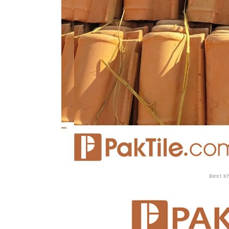
Best K