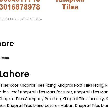
haprail Tiles in Lahore Pakistan
hore
s Read
 Lahore
Tiles,Roof Khaprail Tiles Fixing, Khaprail Roof Tiles Fixing, 
allation, Roof Khaprail Tiles Manufacturer, Khaprail Tiles M
haprail Tiles Company Pakistan, Khaprail Tiles Industry, 
r, Khaprail Tiles Manufacturer Multan, Khaprail Tiles Ma