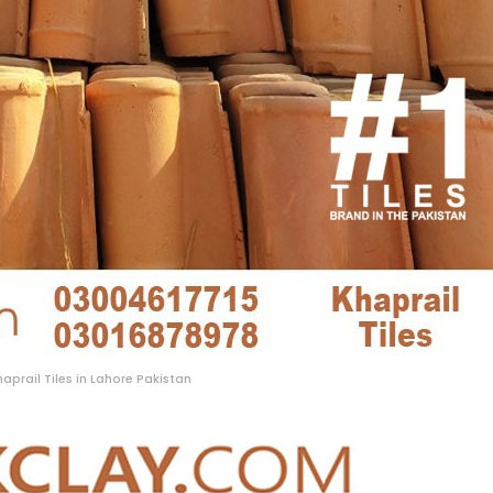
haprail Tiles in Lahore Pakistan