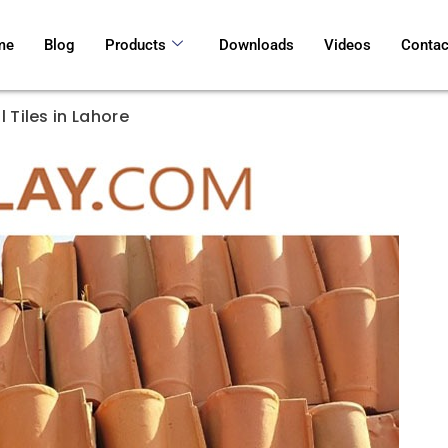
me
Blog
Products
Downloads
Videos
Contac
 Tiles in Lahore