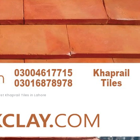
st Khaprail Tiles in Lahore