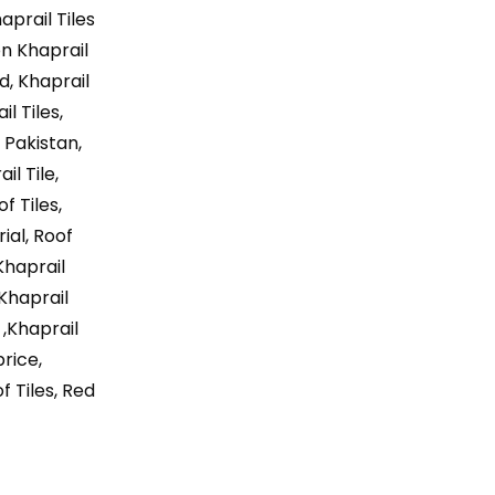
aprail Tiles
on Khaprail
ad, Khaprail
l Tiles,
 Pakistan,
il Tile,
f Tiles,
ial, Roof
Khaprail
 Khaprail
 ,Khaprail
price,
f Tiles, Red