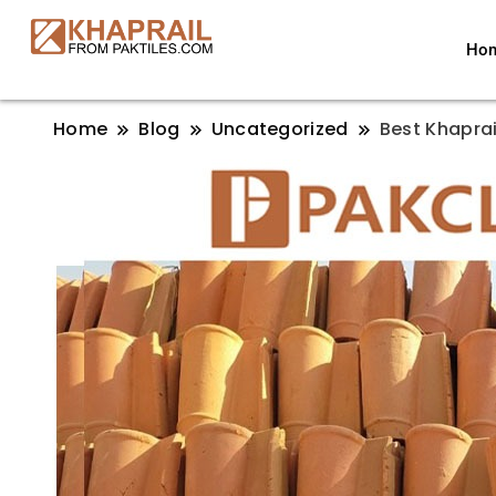
Ho
Home
Blog
Uncategorized
Best Khaprail