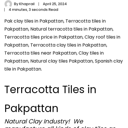
By
Khaprail
April 25, 2024
4 minutes, 3 seconds Read
Pak clay tiles in Pakpattan, Terracotta tiles in
Pakpattan, Natural terracotta tiles in Pakpattan,
Terracotta tiles price in Pakpattan, Clay roof tiles in
Pakpattan, Terracotta clay tiles in Pakpattan,
Terracotta tiles near Pakpattan, Clay tiles in
Pakpattan, Natural clay tiles Pakpattan, Spanish clay
tile in Pakpattan
.
Terracotta Tiles in
Pakpattan
Natural Clay Industry! We