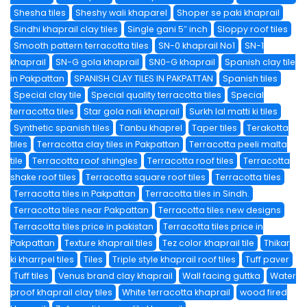
Shesha tiles
Sheshy wali khaparel
Shoper se paki khaprail
Sindhi khaprail clay tiles
Single gani 5″ inch
Sloppy roof tiles
Smooth pattern terracotta tiles
SN-0 khaprail No1
SN-1
khaprail
SN-G gola khaprail
SN0-G khaprail
Spanish clay tile
in Pakpattan
SPANISH CLAY TILES IN PAKPATTAN
Spanish tiles
Special clay tile
Special quality terracotta tiles
Special
terracotta tiles
Star gola nali khaprail
Surkh lal matti ki tiles
Synthetic spanish tiles
Tanbu khaprel
Taper tiles
Terakotta
tiles
Terracotta clay tiles in Pakpattan
Terracotta peeli malta
tile
Terracotta roof shingles
Terracotta roof tiles
Terracotta
shake roof tiles
Terracotta square roof tiles
Terracotta tiles
Terracotta tiles in Pakpattan
Terracotta tiles in Sindh.
Terracotta tiles near Pakpattan
Terracotta tiles new designs
Terracotta tiles price in pakistan
Terracotta tiles price in
Pakpattan
Texture khaprail tiles
Tez color khaprail tile
Thikar
ki kharrpel tiles
Tiles
Triple style khaprail roof tiles
Tuff paver
Tuff tiles
Venus brand clay khaprail
Wall facing guttka
Water
proof khaprail clay tiles
White terracotta khaprail
wood fired