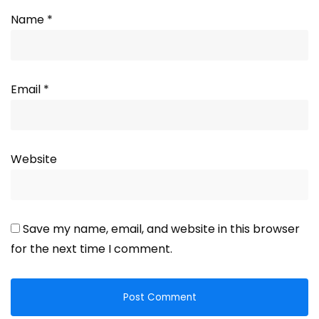
Name
*
Email
*
Website
Save my name, email, and website in this browser
for the next time I comment.