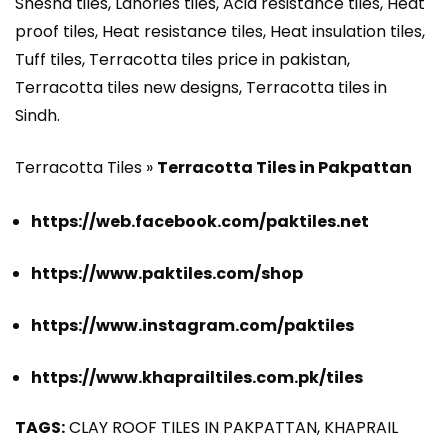
Shesha tiles, Lahories tiles, Acid resistance tiles, Heat
proof tiles, Heat resistance tiles, Heat insulation tiles,
Tuff tiles, Terracotta tiles price in pakistan,
Terracotta tiles new designs, Terracotta tiles in
Sindh.
Terracotta Tiles »
Terracotta Tiles in Pakpattan
https://web.facebook.com/paktiles.net
https://www.paktiles.com/shop
https://www.instagram.com/paktiles
https://www.khaprailtiles.com.pk/tiles
TAGS:
CLAY ROOF TILES IN PAKPATTAN, KHAPRAIL