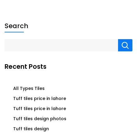
Search
Recent Posts
All Types Tiles
Tuff tiles price in lahore
Tuff tiles price in lahore
Tuff tiles design photos
Tuff tiles design