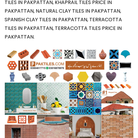
TILES IN PAKPATTAN, KHAPRAIL TILES PRICE IN
PAKPATTAN, NATURAL CLAY TILES IN PAKPATTAN,
SPANISH CLAY TILES IN PAKPATTAN, TERRACOTTA
TILES IN PAKPATTAN, TERRACOTTA TILES PRICE IN
PAKPATTAN.