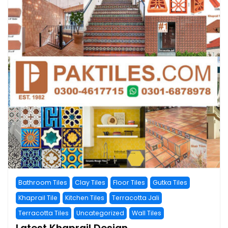
Bathroom Tiles
Clay Tiles
Floor Tiles
Gutka Tiles
Khaprail Tile
Kitchen Tiles
Terracotta Jali
Terracotta Tiles
Uncategorized
Wall Tiles
Latest Khaprail Design