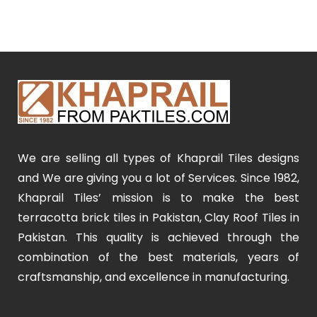
We are selling all types of Khaprail Tiles designs
and We are giving you a lot of Services. Since 1982,
Khaprail Tiles’ mission is to make the best
terracotta brick tiles in Pakistan, Clay Roof Tiles in
Pakistan. This quality is achieved through the
combination of the best materials, years of
craftsmanship, and excellence in manufacturing.