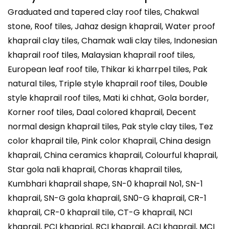
Graduated and tapered clay roof tiles, Chakwal
stone, Roof tiles, Jahaz design khaprail, Water proof
khaprail clay tiles, Chamak wali clay tiles, Indonesian
khaprail roof tiles, Malaysian khaprail roof tiles,
European leaf roof tile, Thikar ki kharrpel tiles, Pak
natural tiles, Triple style khaprail roof tiles, Double
style khaprail roof tiles, Mati ki chhat, Gola border,
Korner roof tiles, Daal colored khaprail, Decent
normal design khaprail tiles, Pak style clay tiles, Tez
color khaprail tile, Pink color Khaprail, China design
khaprail, China ceramics khaprail, Colourful khaprail,
Star gola nali khaprail, Choras khaprail tiles,
Kumbhari khaprail shape, SN-0 khaprail No1, SN-1
khaprail, SN-G gola khaprail, SN0-G khaprail, CR-1
khaprail, CR-0 khaprail tile, CT-G khaprail, NCI
khaprail, PCI khaprial, RCI khaprail, ACI khaprail, MCI