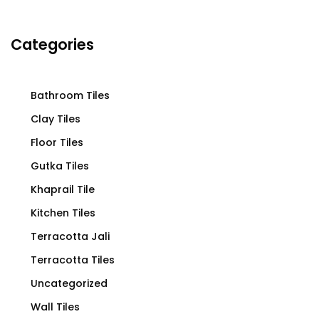
Categories
Bathroom Tiles
Clay Tiles
Floor Tiles
Gutka Tiles
Khaprail Tile
Kitchen Tiles
Terracotta Jali
Terracotta Tiles
Uncategorized
Wall Tiles