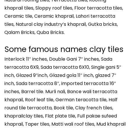
khaprail tiles, Sloppy roof tiles, Floor terracotta tiles,
Ceramic tile, Ceramic khaprail, Lahori terracotta
tiles, Natural clay industry’s khaprail, Gutka bricks,
Qalam Bricks, Quba Bricks.
Some famous names clay tiles
Interlock 11″ inches, Double Gani 7″ inches, Sada
terracotta 6X9, Sada terracotta 6X10, Single gani 5″
inch, Glazed 9″inch, Glazed gola 11″ inch, glazed 7″
inch, Sada terracotta 8″, imported terracotta 16″
inches, Barrel tile. Murli nali, Bance wali terracotta
khaprail, Roof leaf tile, German teracotta tile, Half
round tile terracotta, Book tile, Clay french tiles,
khaprailclay tiles, Flat plate tile, Full pakae sufeed
khaprail, Taper tiles, Matti wali roof tiles, Mud khaprail