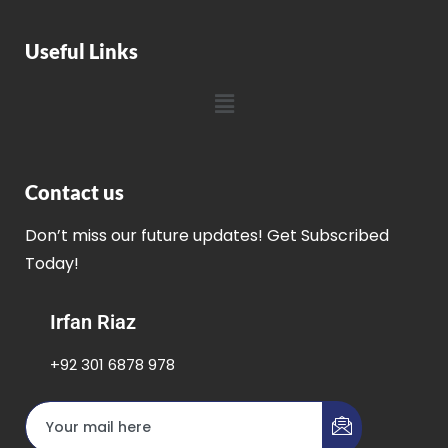
Useful Links
Contact us
Don’t miss our future updates! Get Subscribed
Today!
Irfan Riaz
+92 301 6878 978