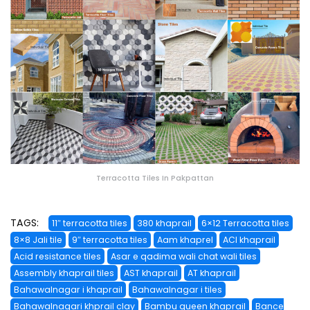
Terracotta Tiles In Pakpattan
TAGS:
11″ terracotta tiles
380 khaprail
6×12 Terracotta tiles
8×8 Jali tile
9″ terracotta tiles
Aam khaprel
ACI khaprail
Acid resistance tiles
Asar e qadima wali chat wali tiles
Assembly khaprail tiles
AST khaprail
AT khaprail
Bahawalnagar i khaprail
Bahawalnagar i tiles
Bahawalnagari khprail clay
Bambu queen khaprail
Bance