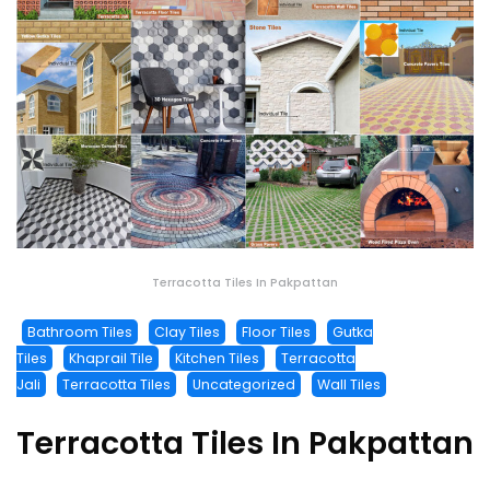
Terracotta Tiles In Pakpattan
Bathroom Tiles
Clay Tiles
Floor Tiles
Gutka
Tiles
Khaprail Tile
Kitchen Tiles
Terracotta
Jali
Terracotta Tiles
Uncategorized
Wall Tiles
Terracotta Tiles In Pakpattan