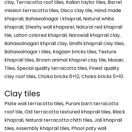
clay, Terracotta roof tiles, Italian taylor tiles, Barrel
mission terracotta tiles, Disco clay tile, Hand made
khaprail, Bahawalnagar i khaprail, Natural white
khaprail, Sheshy wali khaparel, Natural red khaprail
tile, Lahori colored khaprail, Narowali khaprail clay,
Bahawalnagari khprail clay, Sindhi khaprail clay tiles,
Bahawalnagar i tiles, Kagaan bricks tiles, Texture
khaprail tiles, Brown animal khaprel clay tile, Mosaic
Tiles, Special quality terracotta tiles, Finest quality
clay roof tiles, Choka bricks 6×12, Choka bricks 5×10.
Clay tiles
Plate wali terracotta tiles, Purani barri terracotta
roof tile, Old terracotta textured khaprail tiles, Black
khaprail, Natural terracotta chitti tiles, Jali khaprail
tiles, Assembly khaprail tiles, Phool paty wali