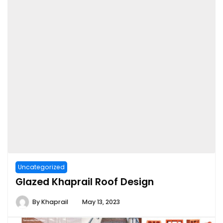
Uncategorized
Glazed Khaprail Roof Design
By
Khaprail
May 13, 2023