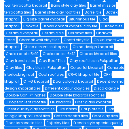
wali terracotta khaprail
Bans style clay tiles
Barrel mission
terracotta tiles
Barrel style clay roof tiles
Barrel tile
Bathi ki
khaprail
Big size barrel khaprail
Bituminous tile
Black
khaprail
Book tile
Brown animal khaprel clay tile
Burned tiles
Ceramic khaprail
Ceramic tile
Ceramic tiles
Chakwal
Stone
Chamak wali clay tiles
Chatri clay tile
Chikini matti wali
khaprail
China ceramics khaprail
China design khaprail
Choka bricks 5×10
Choka bricks 6×12
Choras khaprail tiles
Clay french tiles
Clay Roof Tiles
Clay roof tiles in Pakpattan
Clay tiles
Clay tiles in Pakpattan
Colourful khaprail
Concrete
Interlocking roof
Cool roof tiles
CR-0 khaprail tile
CR-1
khaprail
CT-G khaprail
Daal colored khaprail
Decent normal
design khaprail tiles
Different colour clay tiles
Disco clay tile
Double Gani 7″ inches
Double style khaprail roof tiles
European leaf roof tile
F16 khaprail
Fiber glass khaprail
Finest quality clay roof tiles
Fire bricks
Flat plate tile
Flat
shingle khaprail roof tiles
Flat terracotta tiles
Floor clay tiles
Floor terracotta tiles
Foji clay tiles
French style special quality