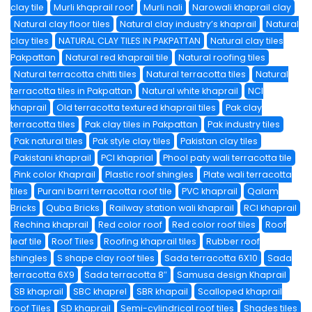
clay tile
Murli khaprail roof
Murli nali
Narowali khaprail clay
Natural clay floor tiles
Natural clay industry’s khaprail
Natural
clay tiles
NATURAL CLAY TILES IN PAKPATTAN
Natural clay tiles
Pakpattan
Natural red khaprail tile
Natural roofing tiles
Natural terracotta chitti tiles
Natural terracotta tiles
Natural
terracotta tiles in Pakpattan
Natural white khaprail
NCI
khaprail
Old terracotta textured khaprail tiles
Pak clay
terracotta tiles
Pak clay tiles in Pakpattan
Pak industry tiles
Pak natural tiles
Pak style clay tiles
Pakistan clay tiles
Pakistani khaprail
PCI khaprial
Phool paty wali terracotta tile
Pink color Khaprail
Plastic roof shingles
Plate wali terracotta
tiles
Purani barri terracotta roof tile
PVC khaprail
Qalam
Bricks
Quba Bricks
Railway station wali khaprail
RCI khaprail
Rechina khaprail
Red color roof
Red color roof tiles
Roof
leaf tile
Roof Tiles
Roofing khaprail tiles
Rubber roof
shingles
S shape clay roof tiles
Sada terracotta 6X10
Sada
terracotta 6X9
Sada terracotta 8″
Samusa design Khaprail
SB khaprail
SBC khaprel
SBR khapail
Scalloped khaprail
roof Tiles
SD khaprail
Semi-cylindrical roof tiles
Shades tiles