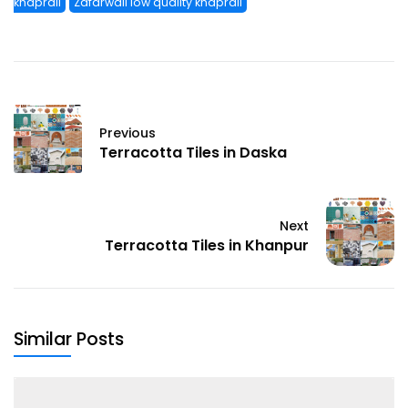
khaprail
Zafarwali low quality khaprail
Previous
Terracotta Tiles in Daska
Next
Terracotta Tiles in Khanpur
Similar Posts