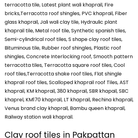
terracotta tile, Latest plant wali khaprail, Fire
bricks,Terracotta roof shingles, PVC khaprail, Fiber
glass khaprail, Jali wali clay tile, Hydraulic plant
khaprail tile, Metal roof tile, Synthetic spanish tiles,
Semi-cylindrical roof tiles, S shape clay roof tiles,
Bituminous tile, Rubber roof shingles, Plastic roof
shingles, Concrete Interlocking roof, Smooth pattern
terracotta tiles, Terracotta square roof tiles, Cool
roof tiles,Terracotta shake roof tiles, Flat shingle
khaprail roof tiles, Scalloped khaprail roof Tiles, AST
khaprail, KM khaprail, 380 khaprail, SBR khapail, SBC
khaprel, KM170 khaprail, LT khaprail, Rechina khaprail,
Venus brand clay khaprail, Bambu queen khaprail,
Railway station wali khaprail.
Clay roof tiles in Pakpattan