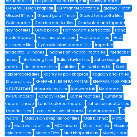
terracotta tile
Full pakae sufeed khaprail
Gassy khaprail
General Design khaprail
German teracotta tile
glazed 7″ inch
Glazed 9″inch
Glazed gola 11″ inch
Glazed terracotta tiles
Gola border
Gola terracotta tiles
Graduated and tapered
clay roof tiles
Gutka bricks
Half round tile terracotta
Hand
made khaprail
Heat insulation tiles
Heat proof tiles
Heat
resistance tiles
Hydraulic plant khaprail tile
imported
terracotta 16″ inches
Indonesian khaprail roof tiles
Interlock 11″
inches
Interlocking tiles
Italian taylor tiles
Jahaz design
khaprail
Jali khaprail tiles
Jali tiles
Jali wali clay tile
Kachi
paki teracota tiles
kachry sy paki khaprail
Kagaan bricks tiles
Khaprail clay
KHAPRAIL TILES IN PAKPATTAN
KHAPRAIL TILES PRICE
IN PAKPATTAN
khaprailclay tiles
Khawary tail
KM khaprail
KM170 khaprail
Konopy ki tale
Korner roof tiles
Kumbhari
khaprail shape
Lahori colored khaprail
Lahori terracotta tiles
Lahories tiles
Latest plant wali khaprail
Lenhar khaprail
LT
khaprail
Malaysian khaprail roof tiles
Mati ki chhat
Matti ki
tile
Matti wali roof tiles
MCI khaprail
Metal roof tile
Mission
style roof tiles
Mosaic Tiles
Mud khaprail clay
Mumty slope