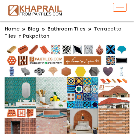
Home
Blog
Bathroom Tiles
Terracotta
Tiles In Pakpattan