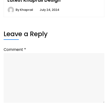
By
Khaprail
July 24, 2024
Leave a Reply
Comment
*