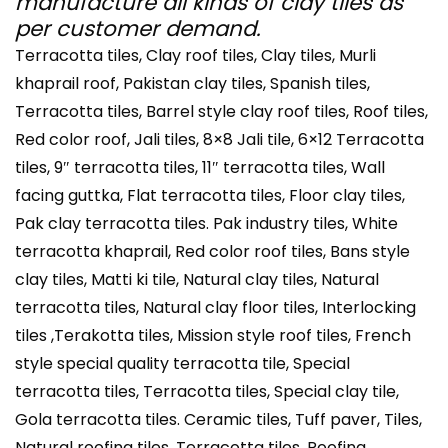
manufacture all kinds of clay tiles as
per customer demand.
Terracotta tiles, Clay roof tiles, Clay tiles, Murli
khaprail roof, Pakistan clay tiles, Spanish tiles,
Terracotta tiles, Barrel style clay roof tiles, Roof tiles,
Red color roof, Jali tiles, 8×8 Jali tile, 6×12 Terracotta
tiles, 9″ terracotta tiles, 11″ terracotta tiles, Wall
facing guttka, Flat terracotta tiles, Floor clay tiles,
Pak clay terracotta tiles. Pak industry tiles, White
terracotta khaprail, Red color roof tiles, Bans style
clay tiles, Matti ki tile, Natural clay tiles, Natural
terracotta tiles, Natural clay floor tiles, Interlocking
tiles ,Terakotta tiles, Mission style roof tiles, French
style special quality terracotta tile, Special
terracotta tiles, Terracotta tiles, Special clay tile,
Gola terracotta tiles. Ceramic tiles, Tuff paver, Tiles,
Natural roofing tiles, Terracotta tiles, Roofing