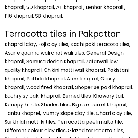
khaprail, SD khaprail, AT khaprail, Lenhar khaprail ,
F16 khaprail, SB khaprail.
Terracotta tiles in Pakpattan
Khaprail clay, Foji clay tiles, Kachi paki teracota tiles,
Asar e qadima wali chat wali tiles, General Design
khaprail, Samusa design Khaprail, Zafarwali low
quality khaprail, Chikini matti wali khaprail, Pakistani
khaprail, Bathi ki khaprail, Aam khaprel, Gassy
khaprail, wood fired khaprail, Shoper se paki khaprail,
kachry sy paki khaprail, Burned tiles, Khawary tail,
Konopy ki tale, Shades tiles, Big size barrel khaprail,
Tanbu khaprel, Mumty slope clay tile, Chatri clay tile,
Surkh lal matti ki tiles, Terracotta peeli malta tile,
Different colour clay tiles, Glazed terracotta tiles,