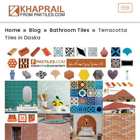
Home
Blog
Bathroom Tiles
Terracotta
Tiles in Daska