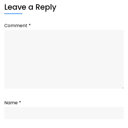
Leave a Reply
Comment
*
Name
*