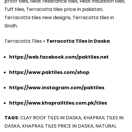
proof tiles, Heat resistance tiles, Heat insulation tiles,
Tuff tiles, Terracotta tiles price in pakistan,
Terracotta tiles new designs, Terracotta tiles in
Sindh.
Terracotta Tiles »
Terracotta Tiles in Daska
https://web.facebook.com/paktiles.net
https://www.paktiles.com/shop
https://www.instagram.com/paktiles
https://www.khaprailtiles.com.pk/tiles
TAGS:
CLAY ROOF TILES IN DASKA, KHAPRAIL TILES IN
DASKA, KHAPRAIL TILES PRICE IN DASKA, NATURAL