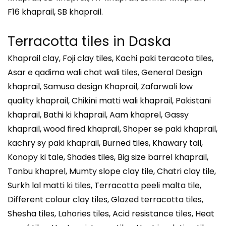
F16 khaprail, SB khaprail.
Terracotta tiles in
Daska
Khaprail clay, Foji clay tiles, Kachi paki teracota tiles,
Asar e qadima wali chat wali tiles, General Design
khaprail, Samusa design Khaprail, Zafarwali low
quality khaprail, Chikini matti wali khaprail, Pakistani
khaprail, Bathi ki khaprail, Aam khaprel, Gassy
khaprail, wood fired khaprail, Shoper se paki khaprail,
kachry sy paki khaprail, Burned tiles, Khawary tail,
Konopy ki tale, Shades tiles, Big size barrel khaprail,
Tanbu khaprel, Mumty slope clay tile, Chatri clay tile,
Surkh lal matti ki tiles, Terracotta peeli malta tile,
Different colour clay tiles, Glazed terracotta tiles,
Shesha tiles, Lahories tiles, Acid resistance tiles, Heat