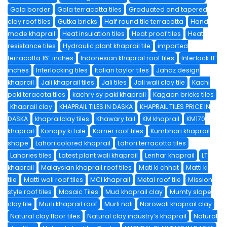
Gola border
Gola terracotta tiles
Graduated and tapered
clay roof tiles
Gutka bricks
Half round tile terracotta
Hand
made khaprail
Heat insulation tiles
Heat proof tiles
Heat
resistance tiles
Hydraulic plant khaprail tile
imported
terracotta 16″ inches
Indonesian khaprail roof tiles
Interlock 11″
inches
Interlocking tiles
Italian taylor tiles
Jahaz design
khaprail
Jali khaprail tiles
Jali tiles
Jali wali clay tile
Kachi
paki teracota tiles
kachry sy paki khaprail
Kagaan bricks tiles
Khaprail clay
KHAPRAIL TILES IN DASKA
KHAPRAIL TILES PRICE IN
DASKA
khaprailclay tiles
Khawary tail
KM khaprail
KM170
khaprail
Konopy ki tale
Korner roof tiles
Kumbhari khaprail
shape
Lahori colored khaprail
Lahori terracotta tiles
Lahories tiles
Latest plant wali khaprail
Lenhar khaprail
LT
khaprail
Malaysian khaprail roof tiles
Mati ki chhat
Matti ki
tile
Matti wali roof tiles
MCI khaprail
Metal roof tile
Mission
style roof tiles
Mosaic Tiles
Mud khaprail clay
Mumty slope
clay tile
Murli khaprail roof
Murli nali
Narowali khaprail clay
Natural clay floor tiles
Natural clay industry’s khaprail
Natural