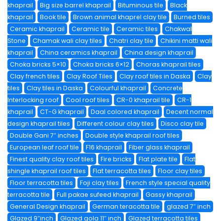
khaprail
Big size barrel khaprail
Bituminous tile
Black
khaprail
Book tile
Brown animal khaprel clay tile
Burned tiles
Ceramic khaprail
Ceramic tile
Ceramic tiles
Chakwal
Stone
Chamak wali clay tiles
Chatri clay tile
Chikini matti wali
khaprail
China ceramics khaprail
China design khaprail
Choka bricks 5×10
Choka bricks 6×12
Choras khaprail tiles
Clay french tiles
Clay Roof Tiles
Clay roof tiles in Daska
Clay
tiles
Clay tiles in Daska
Colourful khaprail
Concrete
Interlocking roof
Cool roof tiles
CR-0 khaprail tile
CR-1
khaprail
CT-G khaprail
Daal colored khaprail
Decent normal
design khaprail tiles
Different colour clay tiles
Disco clay tile
Double Gani 7″ inches
Double style khaprail roof tiles
European leaf roof tile
F16 khaprail
Fiber glass khaprail
Finest quality clay roof tiles
Fire bricks
Flat plate tile
Flat
shingle khaprail roof tiles
Flat terracotta tiles
Floor clay tiles
Floor terracotta tiles
Foji clay tiles
French style special quality
terracotta tile
Full pakae sufeed khaprail
Gassy khaprail
General Design khaprail
German teracotta tile
glazed 7″ inch
Glazed 9″inch
Glazed gola 11″ inch
Glazed terracotta tiles