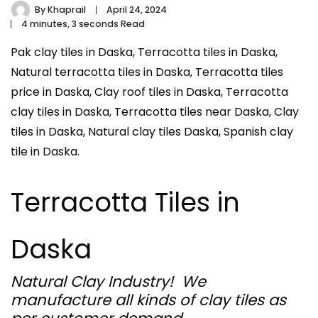
By
Khaprail
April 24, 2024
4 minutes, 3 seconds Read
Pak clay tiles in Daska, Terracotta tiles in Daska,
Natural terracotta tiles in Daska, Terracotta tiles
price in Daska, Clay roof tiles in Daska, Terracotta
clay tiles in Daska, Terracotta tiles near Daska, Clay
tiles in Daska, Natural clay tiles Daska, Spanish clay
tile in Daska.
Terracotta Tiles in
Daska
Natural Clay Industry! We
manufacture all kinds of clay tiles as