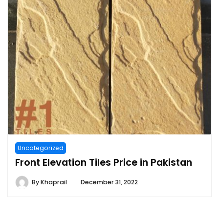
Uncategorized
Front Elevation Tiles Price in Pakistan
By
Khaprail
December 31, 2022