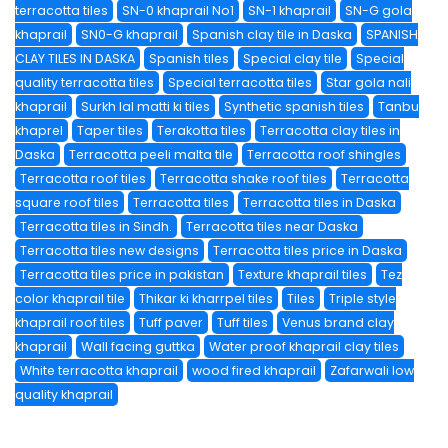
terracotta tiles
SN-0 khaprail No1
SN-1 khaprail
SN-G gola
khaprail
SN0-G khaprail
Spanish clay tile in Daska
SPANISH
CLAY TILES IN DASKA
Spanish tiles
Special clay tile
Special
quality terracotta tiles
Special terracotta tiles
Star gola nali
khaprail
Surkh lal matti ki tiles
Synthetic spanish tiles
Tanbu
khaprel
Taper tiles
Terakotta tiles
Terracotta clay tiles in
Daska
Terracotta peeli malta tile
Terracotta roof shingles
Terracotta roof tiles
Terracotta shake roof tiles
Terracotta
square roof tiles
Terracotta tiles
Terracotta tiles in Daska
Terracotta tiles in Sindh.
Terracotta tiles near Daska
Terracotta tiles new designs
Terracotta tiles price in Daska
Terracotta tiles price in pakistan
Texture khaprail tiles
Tez
color khaprail tile
Thikar ki kharrpel tiles
Tiles
Triple style
khaprail roof tiles
Tuff paver
Tuff tiles
Venus brand clay
khaprail
Wall facing guttka
Water proof khaprail clay tiles
White terracotta khaprail
wood fired khaprail
Zafarwali low
quality khaprail