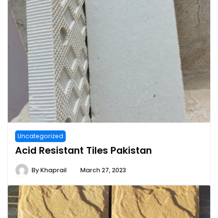
Uncategorized
Acid Resistant Tiles Pakistan
By
Khaprail
March 27, 2023