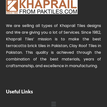
We are selling all types of Khaprail Tiles designs
and We are giving you a lot of Services. Since 1982,
Khaprail Tiles’ mission is to make the best
terracotta brick tiles in Pakistan, Clay Roof Tiles in
Pakistan. This quality is achieved through the
combination of the best materials, years of
craftsmanship, and excellence in manufacturing.
Useful Links