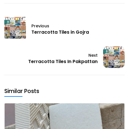
Previous
Terracotta Tiles in Gojra
Next
Terracotta Tiles In Pakpattan
Similar Posts