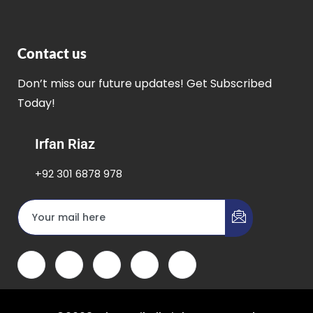
Contact us
Don’t miss our future updates! Get Subscribed
Today!
Irfan Riaz
+92 301 6878 978