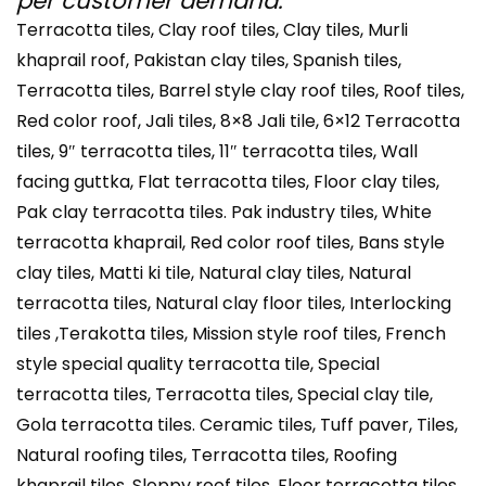
per customer demand.
Terracotta tiles, Clay roof tiles, Clay tiles, Murli
khaprail roof, Pakistan clay tiles, Spanish tiles,
Terracotta tiles, Barrel style clay roof tiles, Roof tiles,
Red color roof, Jali tiles, 8×8 Jali tile, 6×12 Terracotta
tiles, 9″ terracotta tiles, 11″ terracotta tiles, Wall
facing guttka, Flat terracotta tiles, Floor clay tiles,
Pak clay terracotta tiles. Pak industry tiles, White
terracotta khaprail, Red color roof tiles, Bans style
clay tiles, Matti ki tile, Natural clay tiles, Natural
terracotta tiles, Natural clay floor tiles, Interlocking
tiles ,Terakotta tiles, Mission style roof tiles, French
style special quality terracotta tile, Special
terracotta tiles, Terracotta tiles, Special clay tile,
Gola terracotta tiles. Ceramic tiles, Tuff paver, Tiles,
Natural roofing tiles, Terracotta tiles, Roofing
khaprail tiles, Sloppy roof tiles, Floor terracotta tiles,