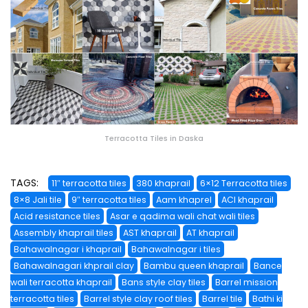
Terracotta Tiles in Daska
TAGS:
11″ terracotta tiles
380 khaprail
6×12 Terracotta tiles
8×8 Jali tile
9″ terracotta tiles
Aam khaprel
ACI khaprail
Acid resistance tiles
Asar e qadima wali chat wali tiles
Assembly khaprail tiles
AST khaprail
AT khaprail
Bahawalnagar i khaprail
Bahawalnagar i tiles
Bahawalnagari khprail clay
Bambu queen khaprail
Bance
wali terracotta khaprail
Bans style clay tiles
Barrel mission
terracotta tiles
Barrel style clay roof tiles
Barrel tile
Bathi ki