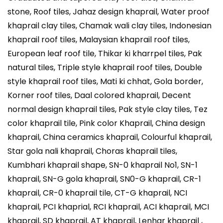
stone, Roof tiles, Jahaz design khaprail, Water proof
khaprail clay tiles, Chamak wali clay tiles, Indonesian
khaprail roof tiles, Malaysian khaprail roof tiles,
European leaf roof tile, Thikar ki kharrpel tiles, Pak
natural tiles, Triple style khaprail roof tiles, Double
style khaprail roof tiles, Mati ki chhat, Gola border,
Korner roof tiles, Daal colored khaprail, Decent
normal design khaprail tiles, Pak style clay tiles, Tez
color khaprail tile, Pink color Khaprail, China design
khaprail, China ceramics khaprail, Colourful khaprail,
Star gola nali khaprail, Choras khaprail tiles,
Kumbhari khaprail shape, SN-0 khaprail No1, SN-1
khaprail, SN-G gola khaprail, SN0-G khaprail, CR-1
khaprail, CR-0 khaprail tile, CT-G khaprail, NCI
khaprail, PCI khaprial, RCI khaprail, ACI khaprail, MCI
khaprail, SD khaprail, AT khaprail, Lenhar khaprail ,