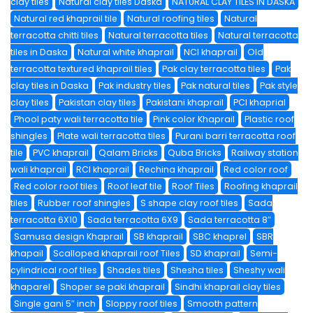
clay tiles
Natural clay tiles Daska
NATURAL CLAY TILES IN DASKA
Natural red khaprail tile
Natural roofing tiles
Natural
terracotta chitti tiles
Natural terracotta tiles
Natural terracotta
tiles in Daska
Natural white khaprail
NCI khaprail
Old
terracotta textured khaprail tiles
Pak clay terracotta tiles
Pak
clay tiles in Daska
Pak industry tiles
Pak natural tiles
Pak style
clay tiles
Pakistan clay tiles
Pakistani khaprail
PCI khaprial
Phool paty wali terracotta tile
Pink color Khaprail
Plastic roof
shingles
Plate wali terracotta tiles
Purani barri terracotta roof
tile
PVC khaprail
Qalam Bricks
Quba Bricks
Railway station
wali khaprail
RCI khaprail
Rechina khaprail
Red color roof
Red color roof tiles
Roof leaf tile
Roof Tiles
Roofing khaprail
tiles
Rubber roof shingles
S shape clay roof tiles
Sada
terracotta 6X10
Sada terracotta 6X9
Sada terracotta 8″
Samusa design Khaprail
SB khaprail
SBC khaprel
SBR
khapail
Scalloped khaprail roof Tiles
SD khaprail
Semi-
cylindrical roof tiles
Shades tiles
Shesha tiles
Sheshy wali
khaparel
Shoper se paki khaprail
Sindhi khaprail clay tiles
Single gani 5″ inch
Sloppy roof tiles
Smooth pattern