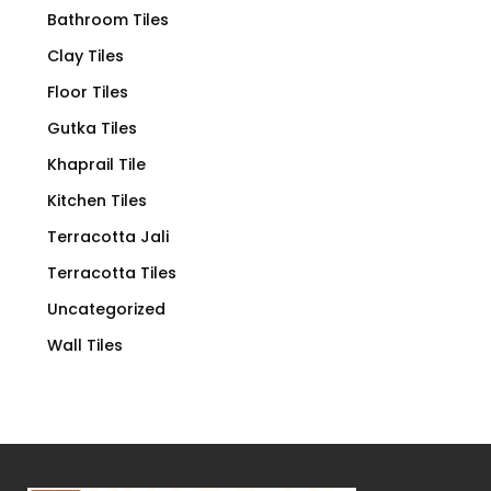
Bathroom Tiles
Clay Tiles
Floor Tiles
Gutka Tiles
Khaprail Tile
Kitchen Tiles
Terracotta Jali
Terracotta Tiles
Uncategorized
Wall Tiles