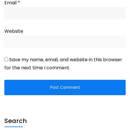
Email
*
Website
Save my name, email, and website in this browser
for the next time I comment.
Search