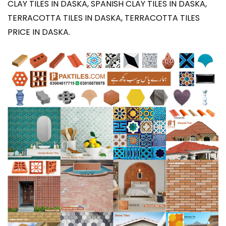
CLAY TILES IN DASKA, SPANISH CLAY TILES IN DASKA,
TERRACOTTA TILES IN DASKA, TERRACOTTA TILES
PRICE IN DASKA
.