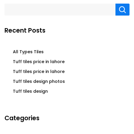
Recent Posts
All Types Tiles
Tuff tiles price in lahore
Tuff tiles price in lahore
Tuff tiles design photos
Tuff tiles design
Categories