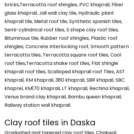
bricks,Terracotta roof shingles, PVC khaprail, Fiber
glass khaprail, Jali wali clay tile, Hydraulic plant
khaprail tile, Metal roof tile, Synthetic spanish tiles,
Semi-cylindrical roof tiles, S shape clay roof tiles,
Bituminous tile, Rubber roof shingles, Plastic roof
shingles, Concrete Interlocking roof, Smooth pattern
terracotta tiles, Terracotta square roof tiles, Cool
roof tiles,Terracotta shake roof tiles, Flat shingle
khaprail roof tiles, Scalloped khaprail roof Tiles, AST
khaprail, KM khaprail, 380 khaprail, SBR khapail, SBC
khaprel, KM170 khaprail, LT khaprail, Rechina khaprail,
Venus brand clay khaprail, Bambu queen khaprail,
Railway station wali khaprail.
Clay roof tiles in
Daska
Graduated and tapered clay roof tiles, Chakwal