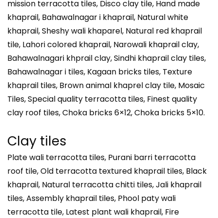
mission terracotta tiles, Disco clay tile, Hand made
khaprail, Bahawalnagar i khaprail, Natural white
khaprail, Sheshy wali khaparel, Natural red khaprail
tile, Lahori colored khaprail, Narowali khaprail clay,
Bahawalnagari khprail clay, Sindhi khaprail clay tiles,
Bahawalnagar i tiles, Kagaan bricks tiles, Texture
khaprail tiles, Brown animal khaprel clay tile, Mosaic
Tiles, Special quality terracotta tiles, Finest quality
clay roof tiles, Choka bricks 6×12, Choka bricks 5×10.
Clay tiles
Plate wali terracotta tiles, Purani barri terracotta
roof tile, Old terracotta textured khaprail tiles, Black
khaprail, Natural terracotta chitti tiles, Jali khaprail
tiles, Assembly khaprail tiles, Phool paty wali
terracotta tile, Latest plant wali khaprail, Fire