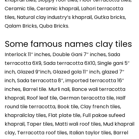
Ceramic tile, Ceramic khaprail, Lahori terracotta
tiles, Natural clay industry’s khaprail, Gutka bricks,
Qalam Bricks, Quba Bricks.
Some famous names clay tiles
Interlock 11″ inches, Double Gani 7″ inches, Sada
terracotta 6X9, Sada terracotta 6X10, Single gani 5″
inch, Glazed 9″inch, Glazed gola 11″ inch, glazed 7″
inch, Sada terracotta 8″, imported terracotta 16″
inches, Barrel tile. Murli nali, Bance wali terracotta
khaprail, Roof leaf tile, German teracotta tile, Half
round tile terracotta, Book tile, Clay french tiles,
khaprailclay tiles, Flat plate tile, Full pakae sufeed
khaprail, Taper tiles, Matti wali roof tiles, Mud khaprail
clay, Terracotta roof tiles, Italian taylor tiles, Barrel