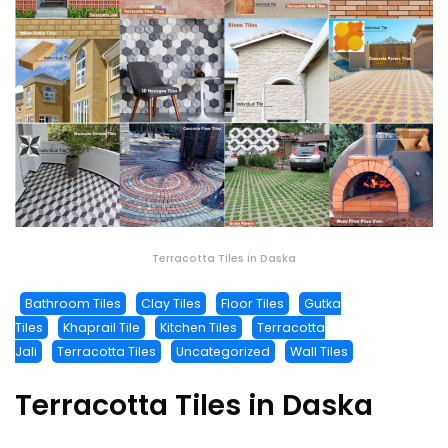
Terracotta Tiles in Daska
Bathroom Tiles
Clay Tiles
Floor Tiles
Gutka
Tiles
Khaprail Tile
Kitchen Tiles
Terracotta
Jali
Terracotta Tiles
Uncategorized
Wall Tiles
Terracotta Tiles in Daska