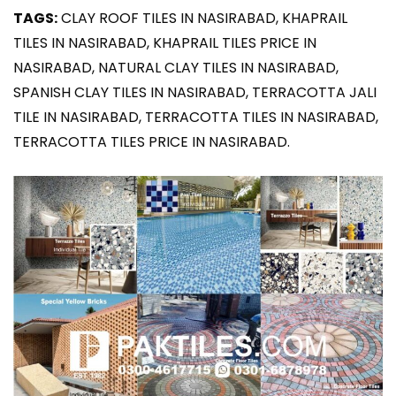
TAGS:
CLAY ROOF TILES IN NASIRABAD, KHAPRAIL
TILES IN NASIRABAD, KHAPRAIL TILES PRICE IN
NASIRABAD, NATURAL CLAY TILES IN NASIRABAD,
SPANISH CLAY TILES IN NASIRABAD, TERRACOTTA JALI
TILE IN NASIRABAD, TERRACOTTA TILES IN NASIRABAD,
TERRACOTTA TILES PRICE IN NASIRABAD.