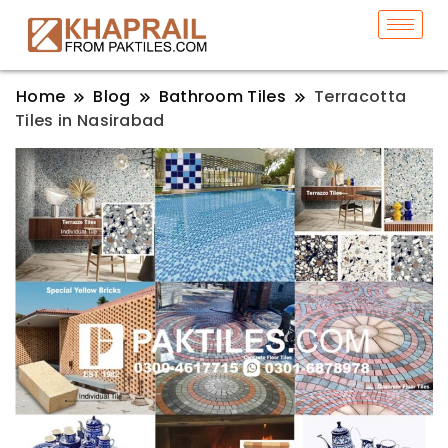
Home
Blog
Bathroom Tiles
Terracotta
Tiles in Nasirabad