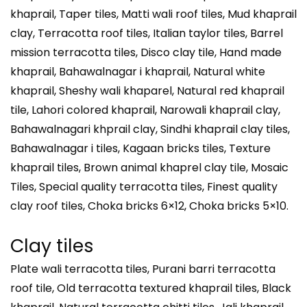
khaprail, Taper tiles, Matti wali roof tiles, Mud khaprail
clay, Terracotta roof tiles, Italian taylor tiles, Barrel
mission terracotta tiles, Disco clay tile, Hand made
khaprail, Bahawalnagar i khaprail, Natural white
khaprail, Sheshy wali khaparel, Natural red khaprail
tile, Lahori colored khaprail, Narowali khaprail clay,
Bahawalnagari khprail clay, Sindhi khaprail clay tiles,
Bahawalnagar i tiles, Kagaan bricks tiles, Texture
khaprail tiles, Brown animal khaprel clay tile, Mosaic
Tiles, Special quality terracotta tiles, Finest quality
clay roof tiles, Choka bricks 6×12, Choka bricks 5×10.
Clay tiles
Plate wali terracotta tiles, Purani barri terracotta
roof tile, Old terracotta textured khaprail tiles, Black