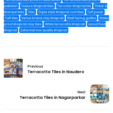
pakistan
Texture khaprail tiles
Tez color khaprail tile
Thikar ki
kharrpel tiles
Tiles
Triple style khaprail roof tiles
Tuff paver
Tuff tiles
Venus brand clay khaprail
Wall facing guttka
Water
proof khaprail clay tiles
White terracotta khaprail
wood fired
khaprail
Zafarwali low quality khaprail
Previous
Terracotta Tiles in Naudero
Next
Terracotta Tiles in Nagarparkar