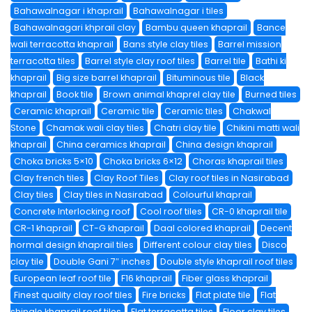
Bahawalnagar i khaprail
Bahawalnagar i tiles
Bahawalnagari khprail clay
Bambu queen khaprail
Bance
wali terracotta khaprail
Bans style clay tiles
Barrel mission
terracotta tiles
Barrel style clay roof tiles
Barrel tile
Bathi ki
khaprail
Big size barrel khaprail
Bituminous tile
Black
khaprail
Book tile
Brown animal khaprel clay tile
Burned tiles
Ceramic khaprail
Ceramic tile
Ceramic tiles
Chakwal
Stone
Chamak wali clay tiles
Chatri clay tile
Chikini matti wali
khaprail
China ceramics khaprail
China design khaprail
Choka bricks 5×10
Choka bricks 6×12
Choras khaprail tiles
Clay french tiles
Clay Roof Tiles
Clay roof tiles in Nasirabad
Clay tiles
Clay tiles in Nasirabad
Colourful khaprail
Concrete Interlocking roof
Cool roof tiles
CR-0 khaprail tile
CR-1 khaprail
CT-G khaprail
Daal colored khaprail
Decent
normal design khaprail tiles
Different colour clay tiles
Disco
clay tile
Double Gani 7″ inches
Double style khaprail roof tiles
European leaf roof tile
F16 khaprail
Fiber glass khaprail
Finest quality clay roof tiles
Fire bricks
Flat plate tile
Flat
shingle khaprail roof tiles
Flat terracotta tiles
Floor clay tiles