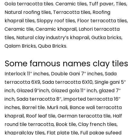
Gola terracotta tiles. Ceramic tiles, Tuff paver, Tiles,
Natural roofing tiles, Terracotta tiles, Roofing
khaprail tiles, Sloppy roof tiles, Floor terracotta tiles,
Ceramic tile, Ceramic khaprail, Lahori terracotta
tiles, Natural clay industry’s khaprail, Gutka bricks,
Qalam Bricks, Quba Bricks.
Some famous names clay tiles
Interlock 11″ inches, Double Gani 7″ inches, Sada
terracotta 6X9, Sada terracotta 6X10, Single gani 5″
inch, Glazed 9″inch, Glazed gola 11″ inch, glazed 7″
inch, Sada terracotta 8″, imported terracotta 16″
inches, Barrel tile. Murli nali, Bance wali terracotta
khaprail, Roof leaf tile, German teracotta tile, Half
round tile terracotta, Book tile, Clay french tiles,
khaprailclay tiles, Flat plate tile, Full pakae sufeed