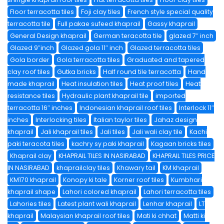
Floor terracotta tiles
Foji clay tiles
French style special quality
terracotta tile
Full pakae sufeed khaprail
Gassy khaprail
General Design khaprail
German teracotta tile
glazed 7″ inch
Glazed 9″inch
Glazed gola 11″ inch
Glazed terracotta tiles
Gola border
Gola terracotta tiles
Graduated and tapered
clay roof tiles
Gutka bricks
Half round tile terracotta
Hand
made khaprail
Heat insulation tiles
Heat proof tiles
Heat
resistance tiles
Hydraulic plant khaprail tile
imported
terracotta 16″ inches
Indonesian khaprail roof tiles
Interlock 11″
inches
Interlocking tiles
Italian taylor tiles
Jahaz design
khaprail
Jali khaprail tiles
Jali tiles
Jali wali clay tile
Kachi
paki teracota tiles
kachry sy paki khaprail
Kagaan bricks tiles
Khaprail clay
KHAPRAIL TILES IN NASIRABAD
KHAPRAIL TILES PRICE
IN NASIRABAD
khaprailclay tiles
Khawary tail
KM khaprail
KM170 khaprail
Konopy ki tale
Korner roof tiles
Kumbhari
khaprail shape
Lahori colored khaprail
Lahori terracotta tiles
Lahories tiles
Latest plant wali khaprail
Lenhar khaprail
LT
khaprail
Malaysian khaprail roof tiles
Mati ki chhat
Matti ki