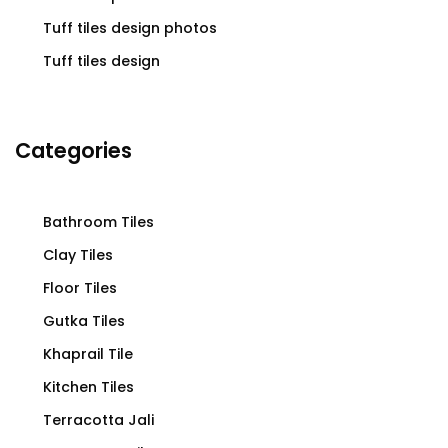
Tuff tiles design photos
Tuff tiles design
Categories
Bathroom Tiles
Clay Tiles
Floor Tiles
Gutka Tiles
Khaprail Tile
Kitchen Tiles
Terracotta Jali