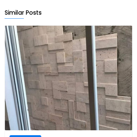
Similar Posts