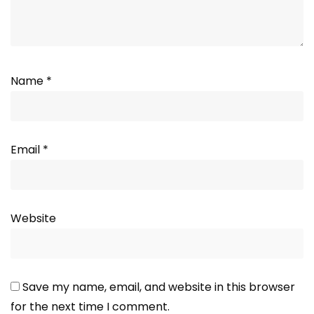
Name
*
Email
*
Website
Save my name, email, and website in this browser
for the next time I comment.