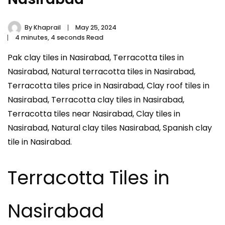
By
Khaprail
May 25, 2024
4 minutes, 4 seconds Read
Pak clay tiles in Nasirabad, Terracotta tiles in
Nasirabad, Natural terracotta tiles in Nasirabad,
Terracotta tiles price in Nasirabad, Clay roof tiles in
Nasirabad, Terracotta clay tiles in Nasirabad,
Terracotta tiles near Nasirabad, Clay tiles in
Nasirabad, Natural clay tiles Nasirabad, Spanish clay
tile in Nasirabad.
Terracotta Tiles in
Nasirabad