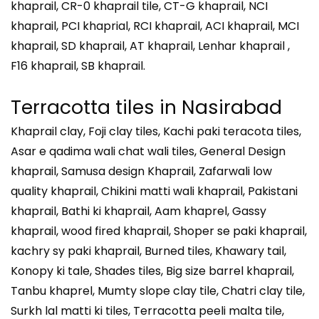
khaprail, CR-0 khaprail tile, CT-G khaprail, NCI
khaprail, PCI khaprial, RCI khaprail, ACI khaprail, MCI
khaprail, SD khaprail, AT khaprail, Lenhar khaprail ,
F16 khaprail, SB khaprail.
Terracotta tiles in
Nasirabad
Khaprail clay, Foji clay tiles, Kachi paki teracota tiles,
Asar e qadima wali chat wali tiles, General Design
khaprail, Samusa design Khaprail, Zafarwali low
quality khaprail, Chikini matti wali khaprail, Pakistani
khaprail, Bathi ki khaprail, Aam khaprel, Gassy
khaprail, wood fired khaprail, Shoper se paki khaprail,
kachry sy paki khaprail, Burned tiles, Khawary tail,
Konopy ki tale, Shades tiles, Big size barrel khaprail,
Tanbu khaprel, Mumty slope clay tile, Chatri clay tile,
Surkh lal matti ki tiles, Terracotta peeli malta tile,