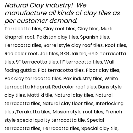
Natural Clay Industry! We
manufacture all kinds of clay tiles as
per customer demand.
Terracotta tiles, Clay roof tiles, Clay tiles, Murli
khaprail roof, Pakistan clay tiles, Spanish tiles,
Terracotta tiles, Barrel style clay roof tiles, Roof tiles,
Red color roof, Jali tiles, 8×8 Jali tile, 6×12 Terracotta
tiles, 9″ terracotta tiles, 11″ terracotta tiles, Wall
facing guttka, Flat terracotta tiles, Floor clay tiles,
Pak clay terracotta tiles. Pak industry tiles, White
terracotta khaprail, Red color roof tiles, Bans style
clay tiles, Matti ki tile, Natural clay tiles, Natural
terracotta tiles, Natural clay floor tiles, Interlocking
tiles ,Terakotta tiles, Mission style roof tiles, French
style special quality terracotta tile, Special
terracotta tiles, Terracotta tiles, Special clay tile,