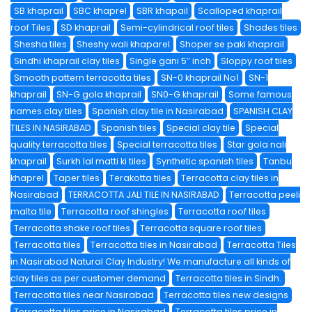
SB khaprail
SBC khaprel
SBR khapail
Scalloped khaprail
roof Tiles
SD khaprail
Semi-cylindrical roof tiles
Shades tiles
Shesha tiles
Sheshy wali khaparel
Shoper se paki khaprail
Sindhi khaprail clay tiles
Single gani 5″ inch
Sloppy roof tiles
Smooth pattern terracotta tiles
SN-0 khaprail No1
SN-1
khaprail
SN-G gola khaprail
SN0-G khaprail
Some famous
names clay tiles
Spanish clay tile in Nasirabad
SPANISH CLAY
TILES IN NASIRABAD
Spanish tiles
Special clay tile
Special
quality terracotta tiles
Special terracotta tiles
Star gola nali
khaprail
Surkh lal matti ki tiles
Synthetic spanish tiles
Tanbu
khaprel
Taper tiles
Terakotta tiles
Terracotta clay tiles in
Nasirabad
TERRACOTTA JALI TILE IN NASIRABAD
Terracotta peeli
malta tile
Terracotta roof shingles
Terracotta roof tiles
Terracotta shake roof tiles
Terracotta square roof tiles
Terracotta tiles
Terracotta tiles in Nasirabad
Terracotta Tiles
in Nasirabad Natural Clay Industry! We manufacture all kinds of
clay tiles as per customer demand
Terracotta tiles in Sindh.
Terracotta tiles near Nasirabad
Terracotta tiles new designs
Terracotta tiles price in Nasirabad
Terracotta tiles price in