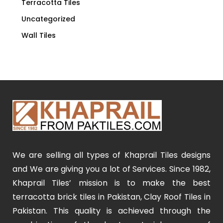
Terracotta Tiles
Uncategorized
Wall Tiles
We are selling all types of Khaprail Tiles designs
and We are giving you a lot of Services. Since 1982,
Khaprail Tiles’ mission is to make the best
terracotta brick tiles in Pakistan, Clay Roof Tiles in
Pakistan. This quality is achieved through the