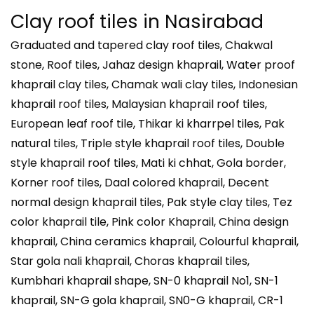
Clay roof tiles in
Nasirabad
Graduated and tapered clay roof tiles, Chakwal
stone, Roof tiles, Jahaz design khaprail, Water proof
khaprail clay tiles, Chamak wali clay tiles, Indonesian
khaprail roof tiles, Malaysian khaprail roof tiles,
European leaf roof tile, Thikar ki kharrpel tiles, Pak
natural tiles, Triple style khaprail roof tiles, Double
style khaprail roof tiles, Mati ki chhat, Gola border,
Korner roof tiles, Daal colored khaprail, Decent
normal design khaprail tiles, Pak style clay tiles, Tez
color khaprail tile, Pink color Khaprail, China design
khaprail, China ceramics khaprail, Colourful khaprail,
Star gola nali khaprail, Choras khaprail tiles,
Kumbhari khaprail shape, SN-0 khaprail No1, SN-1
khaprail, SN-G gola khaprail, SN0-G khaprail, CR-1