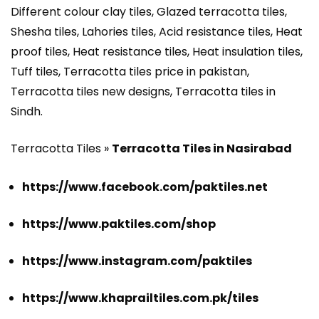
Different colour clay tiles, Glazed terracotta tiles,
Shesha tiles, Lahories tiles, Acid resistance tiles, Heat
proof tiles, Heat resistance tiles, Heat insulation tiles,
Tuff tiles, Terracotta tiles price in pakistan,
Terracotta tiles new designs, Terracotta tiles in
Sindh.
Terracotta Tiles »
Terracotta Tiles in Nasirabad
https://www.facebook.com/paktiles.net
https://www.paktiles.com/shop
https://www.instagram.com/paktiles
https://www.khaprailtiles.com.pk/tiles