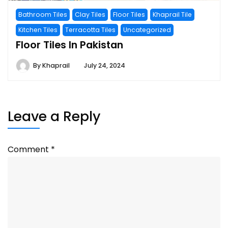
Bathroom Tiles
Clay Tiles
Floor Tiles
Khaprail Tile
Kitchen Tiles
Terracotta Tiles
Uncategorized
Floor Tiles In Pakistan
By
Khaprail
July 24, 2024
Leave a Reply
Comment
*