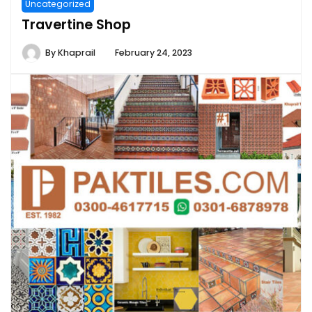
Uncategorized
Travertine Shop
By
Khaprail
February 24, 2023