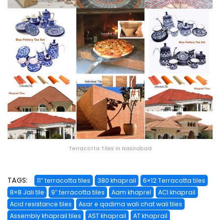
Terracotta Tiles in Nasirabad
TAGS:
11″ terracotta tiles
380 khaprail
6×12 Terracotta tiles
8×8 Jali tile
9″ terracotta tiles
Aam khaprel
ACI khaprail
Acid resistance tiles
Asar e qadima wali chat wali tiles
Assembly khaprail tiles
AST khaprail
AT khaprail