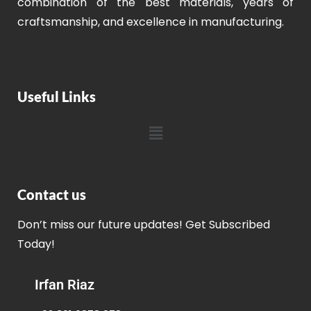
combination of the best materials, years of
craftsmanship, and excellence in manufacturing.
Useful Links
Contact us
Don’t miss our future updates! Get Subscribed
Today!
Irfan Riaz