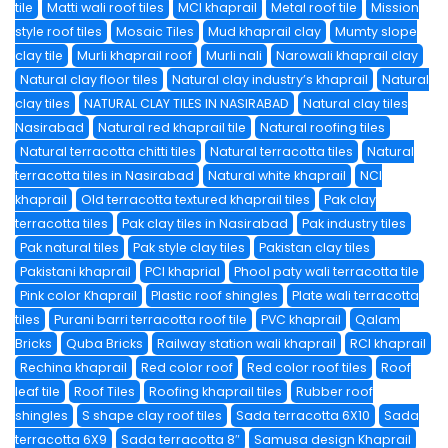
tile
Matti wali roof tiles
MCI khaprail
Metal roof tile
Mission
style roof tiles
Mosaic Tiles
Mud khaprail clay
Mumty slope
clay tile
Murli khaprail roof
Murli nali
Narowali khaprail clay
Natural clay floor tiles
Natural clay industry’s khaprail
Natural
clay tiles
NATURAL CLAY TILES IN NASIRABAD
Natural clay tiles
Nasirabad
Natural red khaprail tile
Natural roofing tiles
Natural terracotta chitti tiles
Natural terracotta tiles
Natural
terracotta tiles in Nasirabad
Natural white khaprail
NCI
khaprail
Old terracotta textured khaprail tiles
Pak clay
terracotta tiles
Pak clay tiles in Nasirabad
Pak industry tiles
Pak natural tiles
Pak style clay tiles
Pakistan clay tiles
Pakistani khaprail
PCI khaprial
Phool paty wali terracotta tile
Pink color Khaprail
Plastic roof shingles
Plate wali terracotta
tiles
Purani barri terracotta roof tile
PVC khaprail
Qalam
Bricks
Quba Bricks
Railway station wali khaprail
RCI khaprail
Rechina khaprail
Red color roof
Red color roof tiles
Roof
leaf tile
Roof Tiles
Roofing khaprail tiles
Rubber roof
shingles
S shape clay roof tiles
Sada terracotta 6X10
Sada
terracotta 6X9
Sada terracotta 8″
Samusa design Khaprail