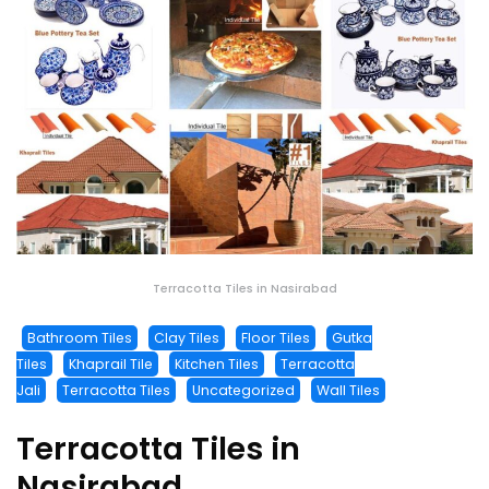
Terracotta Tiles in Nasirabad
Bathroom Tiles
Clay Tiles
Floor Tiles
Gutka
Tiles
Khaprail Tile
Kitchen Tiles
Terracotta
Jali
Terracotta Tiles
Uncategorized
Wall Tiles
Terracotta Tiles in
Nasirabad