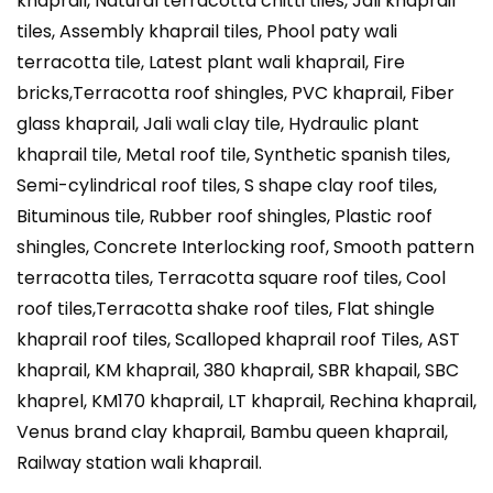
khaprail, Natural terracotta chitti tiles, Jali khaprail
tiles, Assembly khaprail tiles, Phool paty wali
terracotta tile, Latest plant wali khaprail, Fire
bricks,Terracotta roof shingles, PVC khaprail, Fiber
glass khaprail, Jali wali clay tile, Hydraulic plant
khaprail tile, Metal roof tile, Synthetic spanish tiles,
Semi-cylindrical roof tiles, S shape clay roof tiles,
Bituminous tile, Rubber roof shingles, Plastic roof
shingles, Concrete Interlocking roof, Smooth pattern
terracotta tiles, Terracotta square roof tiles, Cool
roof tiles,Terracotta shake roof tiles, Flat shingle
khaprail roof tiles, Scalloped khaprail roof Tiles, AST
khaprail, KM khaprail, 380 khaprail, SBR khapail, SBC
khaprel, KM170 khaprail, LT khaprail, Rechina khaprail,
Venus brand clay khaprail, Bambu queen khaprail,
Railway station wali khaprail.