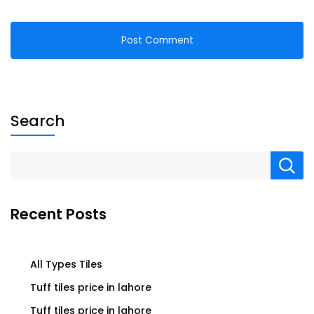
Search
Recent Posts
All Types Tiles
Tuff tiles price in lahore
Tuff tiles price in lahore