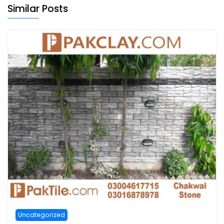
Similar Posts
Uncategorized