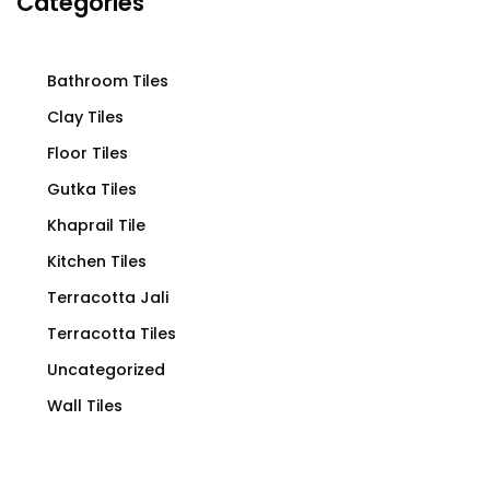
Categories
Bathroom Tiles
Clay Tiles
Floor Tiles
Gutka Tiles
Khaprail Tile
Kitchen Tiles
Terracotta Jali
Terracotta Tiles
Uncategorized
Wall Tiles