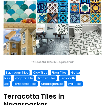
Terracotta Tiles in Nagarparkar
Bathroom Tiles
Clay Tiles
Floor Tiles
Gutka
Tiles
Khaprail Tile
Kitchen Tiles
Terracotta
Jali
Terracotta Tiles
Uncategorized
Wall Tiles
Terracotta Tiles in
Nagarparkar