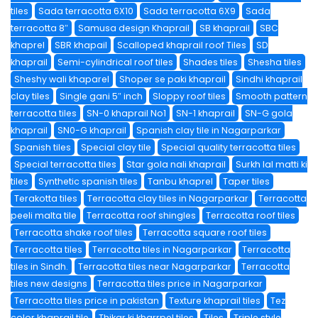
tiles
Sada terracotta 6X10
Sada terracotta 6X9
Sada
terracotta 8″
Samusa design Khaprail
SB khaprail
SBC
khaprel
SBR khapail
Scalloped khaprail roof Tiles
SD
khaprail
Semi-cylindrical roof tiles
Shades tiles
Shesha tiles
Sheshy wali khaparel
Shoper se paki khaprail
Sindhi khaprail
clay tiles
Single gani 5″ inch
Sloppy roof tiles
Smooth pattern
terracotta tiles
SN-0 khaprail No1
SN-1 khaprail
SN-G gola
khaprail
SN0-G khaprail
Spanish clay tile in Nagarparkar
Spanish tiles
Special clay tile
Special quality terracotta tiles
Special terracotta tiles
Star gola nali khaprail
Surkh lal matti ki
tiles
Synthetic spanish tiles
Tanbu khaprel
Taper tiles
Terakotta tiles
Terracotta clay tiles in Nagarparkar
Terracotta
peeli malta tile
Terracotta roof shingles
Terracotta roof tiles
Terracotta shake roof tiles
Terracotta square roof tiles
Terracotta tiles
Terracotta tiles in Nagarparkar
Terracotta
tiles in Sindh.
Terracotta tiles near Nagarparkar
Terracotta
tiles new designs
Terracotta tiles price in Nagarparkar
Terracotta tiles price in pakistan
Texture khaprail tiles
Tez
color khaprail tile
Thikar ki kharrpel tiles
Tiles
Triple style