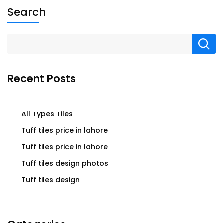
Search
Recent Posts
All Types Tiles
Tuff tiles price in lahore
Tuff tiles price in lahore
Tuff tiles design photos
Tuff tiles design