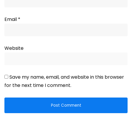
Email
*
Website
Save my name, email, and website in this browser
for the next time I comment.