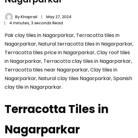
By
Khaprail
May 27, 2024
4 minutes, 3 seconds Read
Pak clay tiles in Nagarparkar, Terracotta tiles in
Nagarparkar, Natural terracotta tiles in Nagarparkar,
Terracotta tiles price in Nagarparkar, Clay roof tiles
in Nagarparkar, Terracotta clay tiles in Nagarparkar,
Terracotta tiles near Nagarparkar, Clay tiles in
Nagarparkar, Natural clay tiles Nagarparkar, Spanish
clay tile in Nagarparkar.
Terracotta Tiles in
Nagarparkar