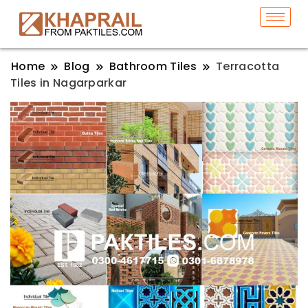
Home
Blog
Bathroom Tiles
Terracotta
Tiles in Nagarparkar