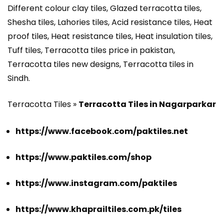
Different colour clay tiles, Glazed terracotta tiles,
Shesha tiles, Lahories tiles, Acid resistance tiles, Heat
proof tiles, Heat resistance tiles, Heat insulation tiles,
Tuff tiles, Terracotta tiles price in pakistan,
Terracotta tiles new designs, Terracotta tiles in
Sindh.
Terracotta Tiles »
Terracotta Tiles in Nagarparkar
https://www.facebook.com/paktiles.net
https://www.paktiles.com/shop
https://www.instagram.com/paktiles
https://www.khaprailtiles.com.pk/tiles