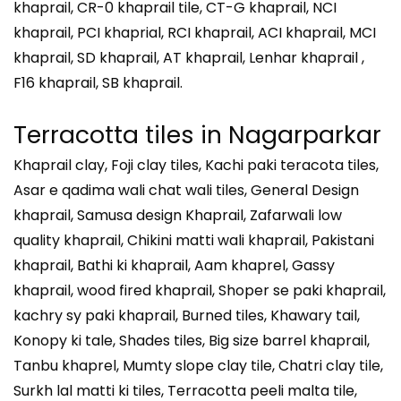
khaprail, CR-0 khaprail tile, CT-G khaprail, NCI
khaprail, PCI khaprial, RCI khaprail, ACI khaprail, MCI
khaprail, SD khaprail, AT khaprail, Lenhar khaprail ,
F16 khaprail, SB khaprail.
Terracotta tiles in
Nagarparkar
Khaprail clay, Foji clay tiles, Kachi paki teracota tiles,
Asar e qadima wali chat wali tiles, General Design
khaprail, Samusa design Khaprail, Zafarwali low
quality khaprail, Chikini matti wali khaprail, Pakistani
khaprail, Bathi ki khaprail, Aam khaprel, Gassy
khaprail, wood fired khaprail, Shoper se paki khaprail,
kachry sy paki khaprail, Burned tiles, Khawary tail,
Konopy ki tale, Shades tiles, Big size barrel khaprail,
Tanbu khaprel, Mumty slope clay tile, Chatri clay tile,
Surkh lal matti ki tiles, Terracotta peeli malta tile,