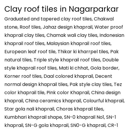
Clay roof tiles in
Nagarparkar
Graduated and tapered clay roof tiles, Chakwal
stone, Roof tiles, Jahaz design khaprail, Water proof
khaprail clay tiles, Chamak wali clay tiles, Indonesian
khaprail roof tiles, Malaysian khaprail roof tiles,
European leaf roof tile, Thikar ki kharrpel tiles, Pak
natural tiles, Triple style khaprail roof tiles, Double
style khaprail roof tiles, Mati ki chhat, Gola border,
Korner roof tiles, Daal colored khaprail, Decent
normal design khaprail tiles, Pak style clay tiles, Tez
color khaprail tile, Pink color Khaprail, China design
khaprail, China ceramics khaprail, Colourful khaprail,
Star gola nali khaprail, Choras khaprail tiles,
Kumbhari khaprail shape, SN-0 khaprail No1, SN-1
khaprail, SN-G gola khaprail, SN0-G khaprail, CR-1