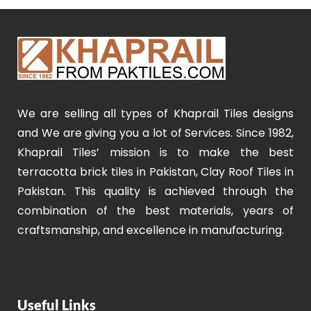
We are selling all types of Khaprail Tiles designs
and We are giving you a lot of Services. Since 1982,
Khaprail Tiles’ mission is to make the best
terracotta brick tiles in Pakistan, Clay Roof Tiles in
Pakistan. This quality is achieved through the
combination of the best materials, years of
craftsmanship, and excellence in manufacturing.
Useful Links