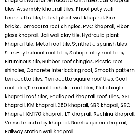
khaprail, Natural terracotta chitti tiles, Jali khaprail
tiles, Assembly khaprail tiles, Phool paty wali
terracotta tile, Latest plant wali khaprail, Fire
bricks,Terracotta roof shingles, PVC khaprail, Fiber
glass khaprail, Jali wali clay tile, Hydraulic plant
khaprail tile, Metal roof tile, Synthetic spanish tiles,
Semi-cylindrical roof tiles, S shape clay roof tiles,
Bituminous tile, Rubber roof shingles, Plastic roof
shingles, Concrete Interlocking roof, Smooth pattern
terracotta tiles, Terracotta square roof tiles, Cool
roof tiles,Terracotta shake roof tiles, Flat shingle
khaprail roof tiles, Scalloped khaprail roof Tiles, AST
khaprail, KM khaprail, 380 khaprail, SBR khapail, SBC
khaprel, KM170 khaprail, LT khaprail, Rechina khaprail,
Venus brand clay khaprail, Bambu queen khaprail,
Railway station wali khaprail.