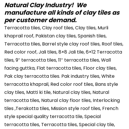
Natural Clay Industry! We
manufacture all kinds of clay tiles as
per customer demand.
Terracotta tiles, Clay roof tiles, Clay tiles, Murli
khaprail roof, Pakistan clay tiles, Spanish tiles,
Terracotta tiles, Barrel style clay roof tiles, Roof tiles,
Red color roof, Jali tiles, 8×8 Jali tile, 6×12 Terracotta
tiles, 9″ terracotta tiles, 11″ terracotta tiles, Wall
facing guttka, Flat terracotta tiles, Floor clay tiles,
Pak clay terracotta tiles. Pak industry tiles, White
terracotta khaprail, Red color roof tiles, Bans style
clay tiles, Matti ki tile, Natural clay tiles, Natural
terracotta tiles, Natural clay floor tiles, Interlocking
tiles ,Terakotta tiles, Mission style roof tiles, French
style special quality terracotta tile, Special
terracotta tiles, Terracotta tiles, Special clay tile,