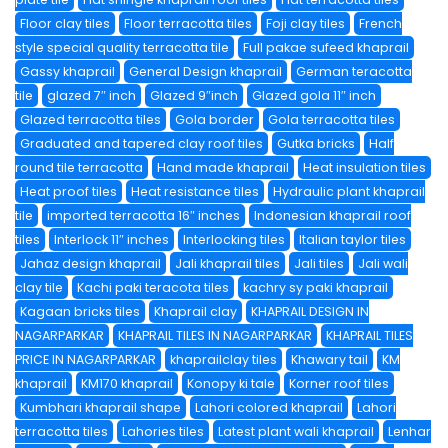
Floor clay tiles
Floor terracotta tiles
Foji clay tiles
French
style special quality terracotta tile
Full pakae sufeed khaprail
Gassy khaprail
General Design khaprail
German teracotta
tile
glazed 7″ inch
Glazed 9″inch
Glazed gola 11″ inch
Glazed terracotta tiles
Gola border
Gola terracotta tiles
Graduated and tapered clay roof tiles
Gutka bricks
Half
round tile terracotta
Hand made khaprail
Heat insulation tiles
Heat proof tiles
Heat resistance tiles
Hydraulic plant khaprail
tile
imported terracotta 16″ inches
Indonesian khaprail roof
tiles
Interlock 11″ inches
Interlocking tiles
Italian taylor tiles
Jahaz design khaprail
Jali khaprail tiles
Jali tiles
Jali wali
clay tile
Kachi paki teracota tiles
kachry sy paki khaprail
Kagaan bricks tiles
Khaprail clay
KHAPRAIL DESIGN IN
NAGARPARKAR
KHAPRAIL TILES IN NAGARPARKAR
KHAPRAIL TILES
PRICE IN NAGARPARKAR
khaprailclay tiles
Khawary tail
KM
khaprail
KM170 khaprail
Konopy ki tale
Korner roof tiles
Kumbhari khaprail shape
Lahori colored khaprail
Lahori
terracotta tiles
Lahories tiles
Latest plant wali khaprail
Lenhar