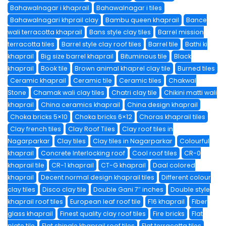
Bahawalnagar i khaprail
Bahawalnagar i tiles
Bahawalnagari khprail clay
Bambu queen khaprail
Bance
wali terracotta khaprail
Bans style clay tiles
Barrel mission
terracotta tiles
Barrel style clay roof tiles
Barrel tile
Bathi ki
khaprail
Big size barrel khaprail
Bituminous tile
Black
khaprail
Book tile
Brown animal khaprel clay tile
Burned tiles
Ceramic khaprail
Ceramic tile
Ceramic tiles
Chakwal
Stone
Chamak wali clay tiles
Chatri clay tile
Chikini matti wali
khaprail
China ceramics khaprail
China design khaprail
Choka bricks 5×10
Choka bricks 6×12
Choras khaprail tiles
Clay french tiles
Clay Roof Tiles
Clay roof tiles in
Nagarparkar
Clay tiles
Clay tiles in Nagarparkar
Colourful
khaprail
Concrete Interlocking roof
Cool roof tiles
CR-0
khaprail tile
CR-1 khaprail
CT-G khaprail
Daal colored
khaprail
Decent normal design khaprail tiles
Different colour
clay tiles
Disco clay tile
Double Gani 7″ inches
Double style
khaprail roof tiles
European leaf roof tile
F16 khaprail
Fiber
glass khaprail
Finest quality clay roof tiles
Fire bricks
Flat
plate tile
Flat shingle khaprail roof tiles
Flat terracotta tiles