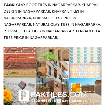
TAGS:
CLAY ROOF TILES IN NAGARPARKAR, KHAPRAIL
DESIGN IN NAGARPARKAR, KHAPRAIL TILES IN
NAGARPARKAR, KHAPRAIL TILES PRICE IN
NAGARPARKAR, NATURAL CLAY TILES IN NAGARPARKA,
RTERRACOTTA TILES IN NAGARPARKAR, TERRACOTTA
TILES PRICE IN NAGARPARKAR.