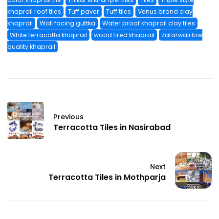
khaprail roof tiles
Tuff paver
Tuff tiles
Venus brand clay
khaprail
Wall facing guttka
Water proof khaprail clay tiles
White terracotta khaprail
wood fired khaprail
Zafarwali low
quality khaprail
Previous
Terracotta Tiles in Nasirabad
Next
Terracotta Tiles in Mothparja