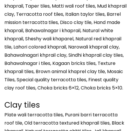
khaprail, Taper tiles, Matti wali roof tiles, Mud khaprail
clay, Terracotta roof tiles, Italian taylor tiles, Barrel
mission terracotta tiles, Disco clay tile, Hand made
khaprail, Bahawalnagar i khaprail, Natural white
khaprail, Sheshy wali khaparel, Natural red khaprail
tile, Lahori colored khaprail, Narowali khaprail clay,
Bahawalnagari khprail clay, Sindhi khaprail clay tiles,
Bahawalnagar i tiles, Kagaan bricks tiles, Texture
khaprail tiles, Brown animal khaprel clay tile, Mosaic
Tiles, Special quality terracotta tiles, Finest quality
clay roof tiles, Choka bricks 6×12, Choka bricks 5×10.
Clay tiles
Plate wali terracotta tiles, Purani barri terracotta
roof tile, Old terracotta textured khaprail tiles, Black