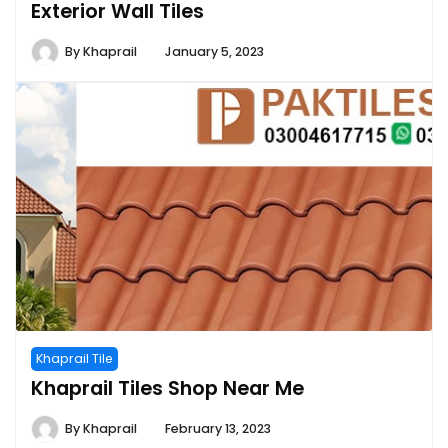
Exterior Wall Tiles
By
Khaprail
January 5, 2023
Khaprail Tile
Khaprail Tiles Shop Near Me
By
Khaprail
February 13, 2023