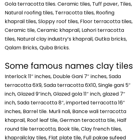
Gola terracotta tiles. Ceramic tiles, Tuff paver, Tiles,
Natural roofing tiles, Terracotta tiles, Roofing
khaprail tiles, Sloppy roof tiles, Floor terracotta tiles,
Ceramic tile, Ceramic khaprail, Lahori terracotta
tiles, Natural clay industry’s khaprail, Gutka bricks,
Qalam Bricks, Quba Bricks.
Some famous names clay tiles
Interlock 11″ inches, Double Gani 7″ inches, Sada
terracotta 6X9, Sada terracotta 6X10, Single gani 5″
inch, Glazed 9″inch, Glazed gola 11″ inch, glazed 7″
inch, Sada terracotta 8″, imported terracotta 16″
inches, Barrel tile. Murli nali, Bance wali terracotta
khaprail, Roof leaf tile, German teracotta tile, Half
round tile terracotta, Book tile, Clay french tiles,
khaprailclay tiles, Flat plate tile, Full pakae sufeed