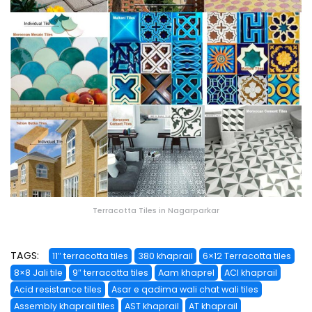
Terracotta Tiles in Nagarparkar
TAGS:
11″ terracotta tiles
380 khaprail
6×12 Terracotta tiles
8×8 Jali tile
9″ terracotta tiles
Aam khaprel
ACI khaprail
Acid resistance tiles
Asar e qadima wali chat wali tiles
Assembly khaprail tiles
AST khaprail
AT khaprail