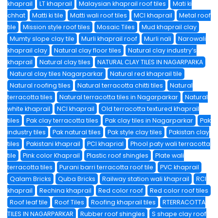
khaprail
LT khaprail
Malaysian khaprail roof tiles
Mati ki
chhat
Matti ki tile
Matti wali roof tiles
MCI khaprail
Metal roof
tile
Mission style roof tiles
Mosaic Tiles
Mud khaprail clay
Mumty slope clay tile
Murli khaprail roof
Murli nali
Narowali
khaprail clay
Natural clay floor tiles
Natural clay industry’s
khaprail
Natural clay tiles
NATURAL CLAY TILES IN NAGARPARKA
Natural clay tiles Nagarparkar
Natural red khaprail tile
Natural roofing tiles
Natural terracotta chitti tiles
Natural
terracotta tiles
Natural terracotta tiles in Nagarparkar
Natural
white khaprail
NCI khaprail
Old terracotta textured khaprail
tiles
Pak clay terracotta tiles
Pak clay tiles in Nagarparkar
Pak
industry tiles
Pak natural tiles
Pak style clay tiles
Pakistan clay
tiles
Pakistani khaprail
PCI khaprial
Phool paty wali terracotta
tile
Pink color Khaprail
Plastic roof shingles
Plate wali
terracotta tiles
Purani barri terracotta roof tile
PVC khaprail
Qalam Bricks
Quba Bricks
Railway station wali khaprail
RCI
khaprail
Rechina khaprail
Red color roof
Red color roof tiles
Roof leaf tile
Roof Tiles
Roofing khaprail tiles
RTERRACOTTA
TILES IN NAGARPARKAR
Rubber roof shingles
S shape clay roof