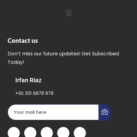
Contact us
Don’t miss our future updates! Get Subscribed
Today!
Irfan Riaz
+92 301 6878 978