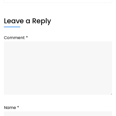
Leave a Reply
Comment
*
Name
*