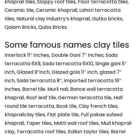
khaprail tiles, Sloppy roof tiles, Floor terracotta tiles,
Ceramic tile, Ceramic khaprail, Lahori terracotta
tiles, Natural clay industry’s khaprail, Gutka bricks,
Qalam Bricks, Quba Bricks.
Some famous names clay tiles
Interlock 11″ inches, Double Gani 7″ inches, Sada
terracotta 6X9, Sada terracotta 6X10, Single gani 5″
inch, Glazed 9″inch, Glazed gola 11″ inch, glazed 7″
inch, Sada terracotta 8″, imported terracotta 16″
inches, Barrel tile. Murli nali, Bance wali terracotta
khaprail, Roof leaf tile, German teracotta tile, Half
round tile terracotta, Book tile, Clay french tiles,
khaprailclay tiles, Flat plate tile, Full pakae sufeed
khaprail, Taper tiles, Matti wali roof tiles, Mud khaprail
clay, Terracotta roof tiles, Italian taylor tiles, Barrel