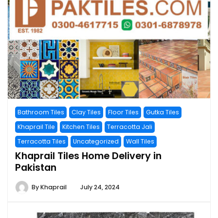
Bathroom Tiles
Clay Tiles
Floor Tiles
Gutka Tiles
Khaprail Tile
Kitchen Tiles
Terracotta Jali
Terracotta Tiles
Uncategorized
Wall Tiles
Khaprail Tiles Home Delivery in
Pakistan
By
Khaprail
July 24, 2024