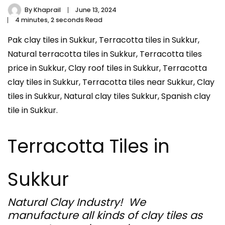
By
Khaprail
June 13, 2024
4 minutes, 2 seconds Read
Pak clay tiles in Sukkur, Terracotta tiles in Sukkur,
Natural terracotta tiles in Sukkur, Terracotta tiles
price in Sukkur, Clay roof tiles in Sukkur, Terracotta
clay tiles in Sukkur, Terracotta tiles near Sukkur, Clay
tiles in Sukkur, Natural clay tiles Sukkur, Spanish clay
tile in Sukkur.
Terracotta Tiles in
Sukkur
Natural Clay Industry! We
manufacture all kinds of clay tiles as