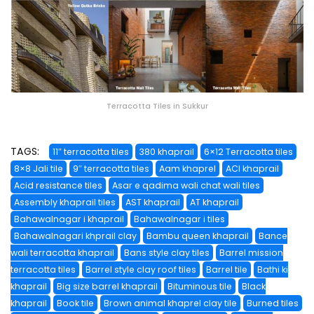
Terracotta Tiles in Sukkur
TAGS:
11″ terracotta tiles
380 khaprail
6×12 Terracotta tiles
8×8 Jali tile
9″ terracotta tiles
Aam khaprel
ACI khaprail
Acid resistance tiles
Asar e qadima wali chat wali tiles
Assembly khaprail tiles
AST khaprail
AT khaprail
Bahawalnagar i khaprail
Bahawalnagar i tiles
Bahawalnagari khprail clay
Bambu queen khaprail
Bance
wali terracotta khaprail
Bans style clay tiles
Barrel mission
terracotta tiles
Barrel style clay roof tiles
Barrel tile
Bathi ki
khaprail
Big size barrel khaprail
Bituminous tile
Black
khaprail
Book tile
Brown animal khaprel clay tile
Burned tiles