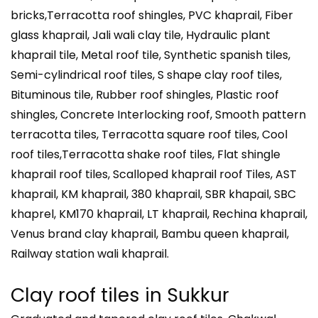
bricks,Terracotta roof shingles, PVC khaprail, Fiber
glass khaprail, Jali wali clay tile, Hydraulic plant
khaprail tile, Metal roof tile, Synthetic spanish tiles,
Semi-cylindrical roof tiles, S shape clay roof tiles,
Bituminous tile, Rubber roof shingles, Plastic roof
shingles, Concrete Interlocking roof, Smooth pattern
terracotta tiles, Terracotta square roof tiles, Cool
roof tiles,Terracotta shake roof tiles, Flat shingle
khaprail roof tiles, Scalloped khaprail roof Tiles, AST
khaprail, KM khaprail, 380 khaprail, SBR khapail, SBC
khaprel, KM170 khaprail, LT khaprail, Rechina khaprail,
Venus brand clay khaprail, Bambu queen khaprail,
Railway station wali khaprail.
Clay roof tiles in Sukkur