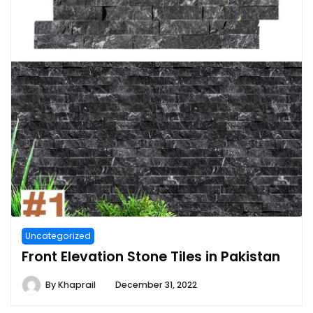
Uncategorized
Front Elevation Stone Tiles in Pakistan
By
Khaprail
December 31, 2022