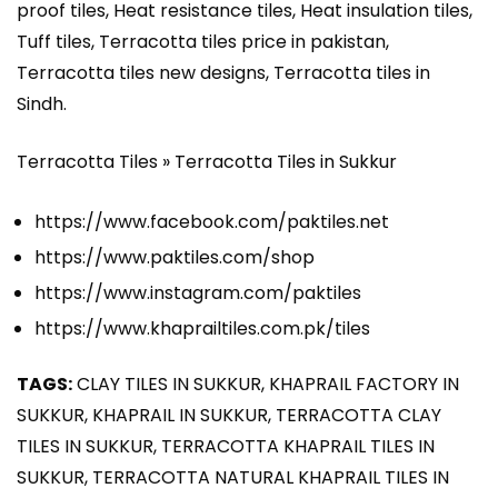
proof tiles, Heat resistance tiles, Heat insulation tiles,
Tuff tiles, Terracotta tiles price in pakistan,
Terracotta tiles new designs, Terracotta tiles in
Sindh.
Terracotta Tiles » Terracotta Tiles in Sukkur
https://www.facebook.com/paktiles.net
https://www.paktiles.com/shop
https://www.instagram.com/paktiles
https://www.khaprailtiles.com.pk/tiles
TAGS:
CLAY TILES IN SUKKUR, KHAPRAIL FACTORY IN
SUKKUR, KHAPRAIL IN SUKKUR, TERRACOTTA CLAY
TILES IN SUKKUR, TERRACOTTA KHAPRAIL TILES IN
SUKKUR, TERRACOTTA NATURAL KHAPRAIL TILES IN