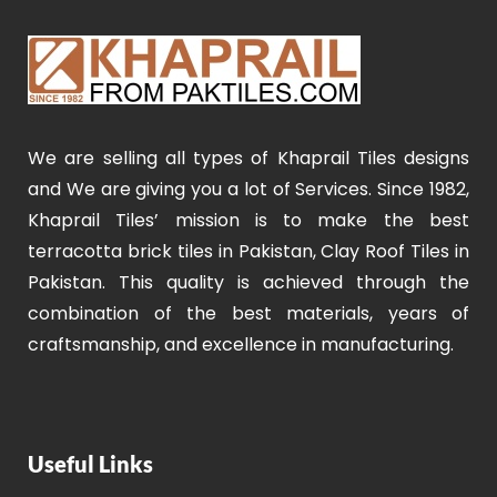
We are selling all types of Khaprail Tiles designs
and We are giving you a lot of Services. Since 1982,
Khaprail Tiles’ mission is to make the best
terracotta brick tiles in Pakistan, Clay Roof Tiles in
Pakistan. This quality is achieved through the
combination of the best materials, years of
craftsmanship, and excellence in manufacturing.
Useful Links