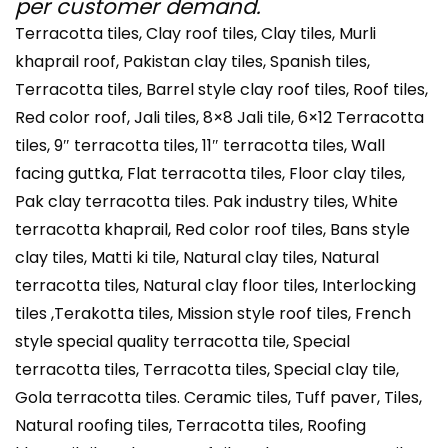
per customer demand.
Terracotta tiles, Clay roof tiles, Clay tiles, Murli
khaprail roof, Pakistan clay tiles, Spanish tiles,
Terracotta tiles, Barrel style clay roof tiles, Roof tiles,
Red color roof, Jali tiles, 8×8 Jali tile, 6×12 Terracotta
tiles, 9″ terracotta tiles, 11″ terracotta tiles, Wall
facing guttka, Flat terracotta tiles, Floor clay tiles,
Pak clay terracotta tiles. Pak industry tiles, White
terracotta khaprail, Red color roof tiles, Bans style
clay tiles, Matti ki tile, Natural clay tiles, Natural
terracotta tiles, Natural clay floor tiles, Interlocking
tiles ,Terakotta tiles, Mission style roof tiles, French
style special quality terracotta tile, Special
terracotta tiles, Terracotta tiles, Special clay tile,
Gola terracotta tiles. Ceramic tiles, Tuff paver, Tiles,
Natural roofing tiles, Terracotta tiles, Roofing