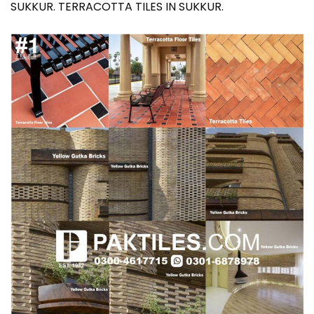
SUKKUR. TERRACOTTA TILES IN SUKKUR.