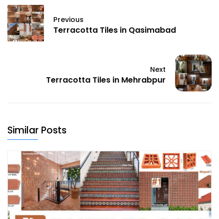
Previous
Terracotta Tiles in Qasimabad
Next
Terracotta Tiles in Mehrabpur
Similar Posts