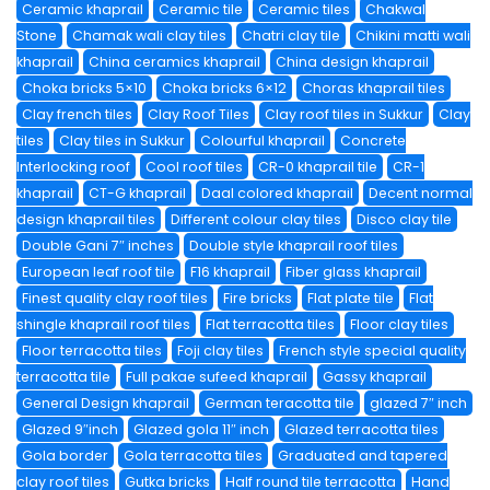
Ceramic khaprail
Ceramic tile
Ceramic tiles
Chakwal
Stone
Chamak wali clay tiles
Chatri clay tile
Chikini matti wali
khaprail
China ceramics khaprail
China design khaprail
Choka bricks 5×10
Choka bricks 6×12
Choras khaprail tiles
Clay french tiles
Clay Roof Tiles
Clay roof tiles in Sukkur
Clay
tiles
Clay tiles in Sukkur
Colourful khaprail
Concrete
Interlocking roof
Cool roof tiles
CR-0 khaprail tile
CR-1
khaprail
CT-G khaprail
Daal colored khaprail
Decent normal
design khaprail tiles
Different colour clay tiles
Disco clay tile
Double Gani 7″ inches
Double style khaprail roof tiles
European leaf roof tile
F16 khaprail
Fiber glass khaprail
Finest quality clay roof tiles
Fire bricks
Flat plate tile
Flat
shingle khaprail roof tiles
Flat terracotta tiles
Floor clay tiles
Floor terracotta tiles
Foji clay tiles
French style special quality
terracotta tile
Full pakae sufeed khaprail
Gassy khaprail
General Design khaprail
German teracotta tile
glazed 7″ inch
Glazed 9″inch
Glazed gola 11″ inch
Glazed terracotta tiles
Gola border
Gola terracotta tiles
Graduated and tapered
clay roof tiles
Gutka bricks
Half round tile terracotta
Hand