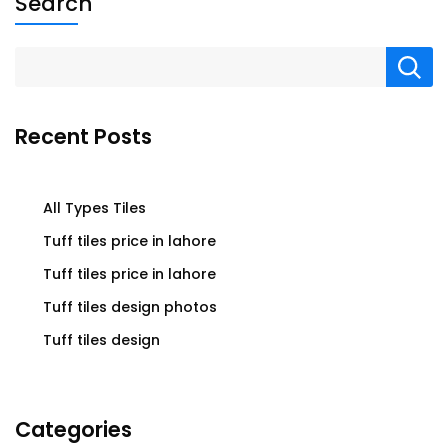
Search
Recent Posts
All Types Tiles
Tuff tiles price in lahore
Tuff tiles price in lahore
Tuff tiles design photos
Tuff tiles design
Categories