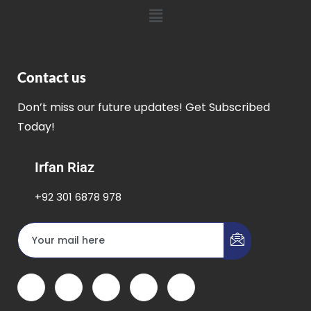
Contact us
Don’t miss our future updates! Get Subscribed
Today!
Irfan Riaz
+92 301 6878 978