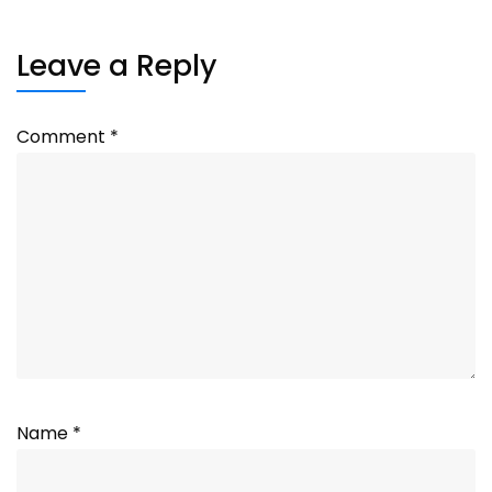
Leave a Reply
Comment
*
Name
*