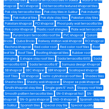
terracotta tiles
Natural terracotta tiles in Sukkur
Natural white
khaprail
NCI khaprail
Old terracotta textured khaprail tiles
Pak clay terracotta tiles
Pak clay tiles in Sukkur
Pak industry
tiles
Pak natural tiles
Pak style clay tiles
Pakistan clay tiles
Pakistani khaprail
PCI khaprial
Phool paty wali terracotta tile
Pink color Khaprail
Plastic roof shingles
Plate wali terracotta
tiles
Purani barri terracotta roof tile
PVC khaprail
Qalam
Bricks
Quba Bricks
Railway station wali khaprail
RCI khaprail
Rechina khaprail
Red color roof
Red color roof tiles
Roof
leaf tile
Roof Tiles
Roofing khaprail tiles
Rubber roof
shingles
S shape clay roof tiles
Sada terracotta 6X10
Sada
terracotta 6X9
Sada terracotta 8″
Samusa design Khaprail
SB khaprail
SBC khaprel
SBR khapail
Scalloped khaprail
roof Tiles
SD khaprail
Semi-cylindrical roof tiles
Shades tiles
Shesha tiles
Sheshy wali khaparel
Shoper se paki khaprail
Sindhi khaprail clay tiles
Single gani 5″ inch
Sloppy roof tiles
Smooth pattern terracotta tiles
SN-0 khaprail No1
SN-1
khaprail
SN-G gola khaprail
SN0-G khaprail
Spanish clay tile
in Sukkur
Spanish tiles
Special clay tile
Special quality