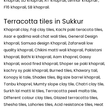
khaprail, SD khaprail, AT khaprail, Lenhar khaprail ,
F16 khaprail, SB khaprail.
Terracotta tiles in Sukkur
Khaprail clay, Foji clay tiles, Kachi paki teracota tiles,
Asar e qadima wali chat wali tiles, General Design
khaprail, Samusa design Khaprail, Zafarwali low
quality khaprail, Chikini matti wali khaprail, Pakistani
khaprail, Bathi ki khaprail, Aam khaprel, Gassy
khaprail, wood fired khaprail, Shoper se paki khaprail,
kachry sy paki khaprail, Burned tiles, Khawary tail,
Konopy ki tale, Shades tiles, Big size barrel khaprail,
Tanbu khaprel, Mumty slope clay tile, Chatri clay tile,
Surkh lal matti ki tiles, Terracotta peeli malta tile,
Different colour clay tiles, Glazed terracotta tiles,
Shesha tiles, Lahories tiles, Acid resistance tiles, Heat