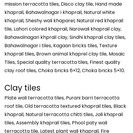
mission terracotta tiles, Disco clay tile, Hand made
khaprail, Bahawalnagar i khaprail, Natural white
khaprail, Sheshy wali khaparel, Natural red khaprail
tile, Lahori colored khaprail, Narowali khaprail clay,
Bahawalnagari khprail clay, Sindhi khaprail clay tiles,
Bahawalnagar i tiles, Kagaan bricks tiles, Texture
khaprail tiles, Brown animal khaprel clay tile, Mosaic
Tiles, Special quality terracotta tiles, Finest quality
clay roof tiles, Choka bricks 6×12, Choka bricks 5×10.
Clay tiles
Plate wali terracotta tiles, Purani barri terracotta
roof tile, Old terracotta textured khaprail tiles, Black
khaprail, Natural terracotta chitti tiles, Jali khaprail
tiles, Assembly khaprail tiles, Phool paty wali
terracotta tile, Latest plant wali khaprail, Fire