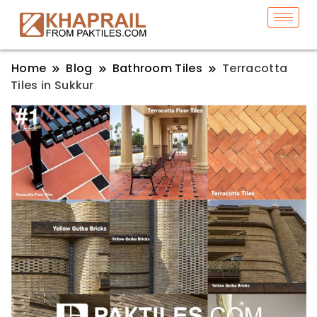
Home
Blog
Bathroom Tiles
Terracotta
Tiles in Sukkur