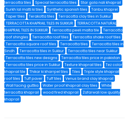
terracotta tiles
Special terracotta tiles
Star gola nali khaprail
Surkh lal matti ki tiles
Synthetic spanish tiles
Tanbu khaprel
Taper tiles
Terakotta tiles
Terracotta clay tiles in Sukkur
TERRACOTTA KHAPRAIL TILES IN SUKKUR
TERRACOTTA NATURAL
KHAPRAIL TILES IN SUKKUR
Terracotta peeli malta tile
Terracotta
roof shingles
Terracotta roof tiles
Terracotta shake roof tiles
Terracotta square roof tiles
Terracotta tiles
Terracotta tiles in
Sindh.
Terracotta tiles in Sukkur
Terracotta tiles near Sukkur
Terracotta tiles new designs
Terracotta tiles price in pakistan
Terracotta tiles price in Sukkur
Texture khaprail tiles
Tez color
khaprail tile
Thikar ki kharrpel tiles
Tiles
Triple style khaprail
roof tiles
Tuff paver
Tuff tiles
Venus brand clay khaprail
Wall facing guttka
Water proof khaprail clay tiles
White
terracotta khaprail
wood fired khaprail
Zafarwali low quality
khaprail