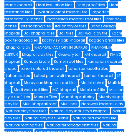
made khaprail
Heat insulation tiles
Heat proof tiles
Heat
resistance tiles
Hydraulic plant khaprail tile
imported
terracotta 16″ inches
Indonesian khaprail roof tiles
Interlock 11″
inches
Interlocking tiles
Italian taylor tiles
Jahaz design
khaprail
Jali khaprail tiles
Jali tiles
Jali wali clay tile
Kachi
paki teracota tiles
kachry sy paki khaprail
Kagaan bricks tiles
Khaprail clay
KHAPRAIL FACTORY IN SUKKUR
KHAPRAIL IN
SUKKUR
khaprailclay tiles
Khawary tail
KM khaprail
KM170
khaprail
Konopy ki tale
Korner roof tiles
Kumbhari khaprail
shape
Lahori colored khaprail
Lahori terracotta tiles
Lahories tiles
Latest plant wali khaprail
Lenhar khaprail
LT
khaprail
Malaysian khaprail roof tiles
Mati ki chhat
Matti ki
tile
Matti wali roof tiles
MCI khaprail
Metal roof tile
Mission
style roof tiles
Mosaic Tiles
Mud khaprail clay
Mumty slope
clay tile
Murli khaprail roof
Murli nali
Narowali khaprail clay
Natural clay floor tiles
Natural clay industry’s khaprail
Natural
clay tiles
Natural clay tiles Sukkur
Natural red khaprail tile
Natural roofing tiles
Natural terracotta chitti tiles
Natural