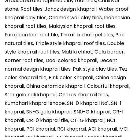
Graduated and tapered clay roof tiles, Chakwal
stone, Roof tiles, Jahaz design khaprail, Water proof
khaprail clay tiles, Chamak wali clay tiles, Indonesian
khaprail roof tiles, Malaysian khaprail roof tiles,
European leaf roof tile, Thikar ki kharrpel tiles, Pak
natural tiles, Triple style khaprail roof tiles, Double
style khaprail roof tiles, Mati ki chhat, Gola border,
Korner roof tiles, Daal colored khaprail, Decent
normal design khaprail tiles, Pak style clay tiles, Tez
color khaprail tile, Pink color Khaprail, China design
khaprail, China ceramics khaprail, Colourful khaprail,
Star gola nali khaprail, Choras khaprail tiles,
Kumbhari khaprail shape, SN-0 khaprail No1, SN-1
khaprail, SN-G gola khaprail, SN0-G khaprail, CR-1
khaprail, CR-0 khaprail tile, CT-G khaprail, NCI
khaprail, PCI khaprial, RCI khaprail, ACI khaprail, MCI