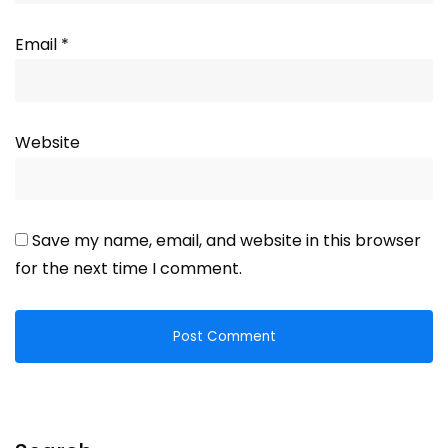
Email
*
Website
Save my name, email, and website in this browser
for the next time I comment.