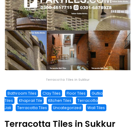
Terracotta Tiles in Sukkur
Bathroom Tiles
Clay Tiles
Floor Tiles
Gutka
Tiles
Khaprail Tile
Kitchen Tiles
Terracotta
Jali
Terracotta Tiles
Uncategorized
Wall Tiles
Terracotta Tiles in Sukkur