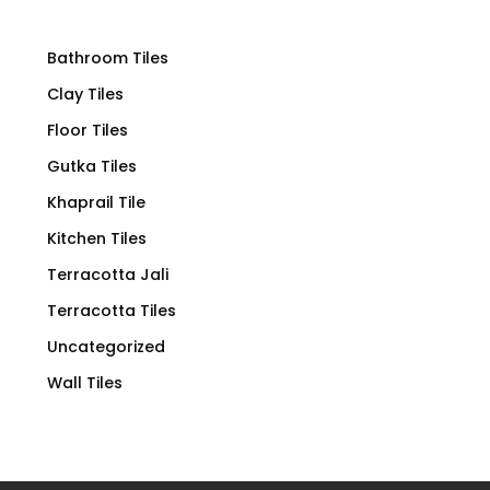
Bathroom Tiles
Clay Tiles
Floor Tiles
Gutka Tiles
Khaprail Tile
Kitchen Tiles
Terracotta Jali
Terracotta Tiles
Uncategorized
Wall Tiles