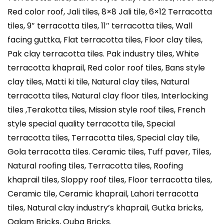
Red color roof, Jali tiles, 8×8 Jali tile, 6×12 Terracotta
tiles, 9″ terracotta tiles, 11″ terracotta tiles, Wall
facing guttka, Flat terracotta tiles, Floor clay tiles,
Pak clay terracotta tiles. Pak industry tiles, White
terracotta khaprail, Red color roof tiles, Bans style
clay tiles, Matti ki tile, Natural clay tiles, Natural
terracotta tiles, Natural clay floor tiles, Interlocking
tiles ,Terakotta tiles, Mission style roof tiles, French
style special quality terracotta tile, Special
terracotta tiles, Terracotta tiles, Special clay tile,
Gola terracotta tiles. Ceramic tiles, Tuff paver, Tiles,
Natural roofing tiles, Terracotta tiles, Roofing
khaprail tiles, Sloppy roof tiles, Floor terracotta tiles,
Ceramic tile, Ceramic khaprail, Lahori terracotta
tiles, Natural clay industry’s khaprail, Gutka bricks,
Qalam Bricks, Quba Bricks.