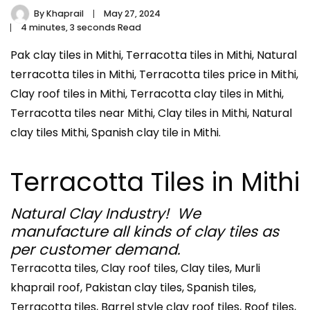
By
Khaprail
May 27, 2024
4 minutes, 3 seconds Read
Pak clay tiles in Mithi, Terracotta tiles in Mithi, Natural
terracotta tiles in Mithi, Terracotta tiles price in Mithi,
Clay roof tiles in Mithi, Terracotta clay tiles in Mithi,
Terracotta tiles near Mithi, Clay tiles in Mithi, Natural
clay tiles Mithi, Spanish clay tile in Mithi.
Terracotta Tiles in Mithi
Natural Clay Industry! We
manufacture all kinds of clay tiles as
per customer demand.
Terracotta tiles, Clay roof tiles, Clay tiles, Murli
khaprail roof, Pakistan clay tiles, Spanish tiles,
Terracotta tiles, Barrel style clay roof tiles, Roof tiles,