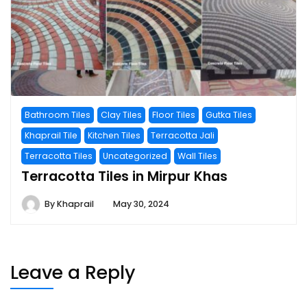
Bathroom Tiles
Clay Tiles
Floor Tiles
Gutka Tiles
Khaprail Tile
Kitchen Tiles
Terracotta Jali
Terracotta Tiles
Uncategorized
Wall Tiles
Terracotta Tiles in Mirpur Khas
By
Khaprail
May 30, 2024
Leave a Reply