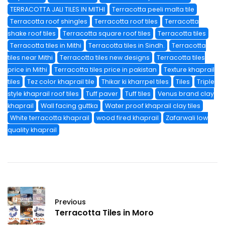
TERRACOTTA JALI TILES IN MITHI
Terracotta peeli malta tile
Terracotta roof shingles
Terracotta roof tiles
Terracotta
shake roof tiles
Terracotta square roof tiles
Terracotta tiles
Terracotta tiles in Mithi
Terracotta tiles in Sindh.
Terracotta
tiles near Mithi
Terracotta tiles new designs
Terracotta tiles
price in Mithi
Terracotta tiles price in pakistan
Texture khaprail
tiles
Tez color khaprail tile
Thikar ki kharrpel tiles
Tiles
Triple
style khaprail roof tiles
Tuff paver
Tuff tiles
Venus brand clay
khaprail
Wall facing guttka
Water proof khaprail clay tiles
White terracotta khaprail
wood fired khaprail
Zafarwali low
quality khaprail
Previous
Terracotta Tiles in Moro