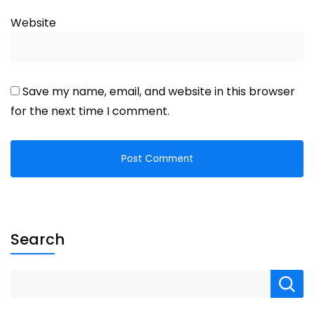
Website
Save my name, email, and website in this browser
for the next time I comment.
Search