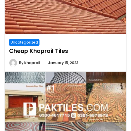
Uncategorized
Cheap Khaprail Tiles
By
Khaprail
January 15, 2023