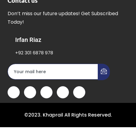
Contact us
Don’t miss our future updates! Get Subscribed
Today!
Irfan Riaz
+92 301 6878 978
©2023. Khaprail All Rights Reserved.