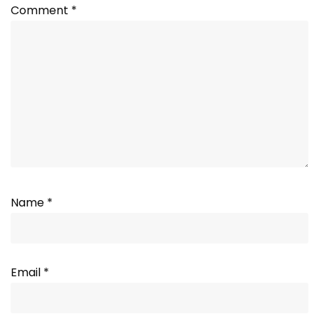
Comment
*
Name
*
Email
*