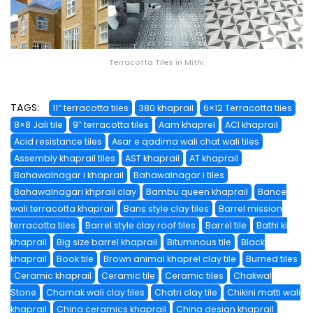
Terracotta Tiles in Mithi
TAGS:
11″ terracotta tiles
380 khaprail
6×12 Terracotta tiles
8×8 Jali tile
9″ terracotta tiles
Aam khaprel
ACI khaprail
Acid resistance tiles
Asar e qadima wali chat wali tiles
Assembly khaprail tiles
AST khaprail
AT khaprail
Bahawalnagar i khaprail
Bahawalnagar i tiles
Bahawalnagari khprail clay
Bambu queen khaprail
Bance
wali terracotta khaprail
Bans style clay tiles
Barrel mission
terracotta tiles
Barrel style clay roof tiles
Barrel tile
Bathi ki
khaprail
Big size barrel khaprail
Bituminous tile
Black
khaprail
Book tile
Brown animal khaprel clay tile
Burned tiles
Ceramic khaprail
Ceramic tile
Ceramic tiles
Chakwal
Stone
Chamak wali clay tiles
Chatri clay tile
Chikini matti wali
khaprail
China ceramics khaprail
China design khaprail