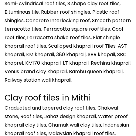
Semi-cylindrical roof tiles, S shape clay roof tiles,
Bituminous tile, Rubber roof shingles, Plastic roof
shingles, Concrete Interlocking roof, Smooth pattern
terracotta tiles, Terracotta square roof tiles, Cool
roof tiles,Terracotta shake roof tiles, Flat shingle
khaprail roof tiles, Scalloped khaprail roof Tiles, AST
khaprail, KM khaprail, 380 khaprail, SBR khapail, SBC
khaprel, KM170 khaprail, LT khaprail, Rechina khaprail,
Venus brand clay khaprail, Bambu queen khaprail,
Railway station wali khaprail.
Clay roof tiles in
Mithi
Graduated and tapered clay roof tiles, Chakwal
stone, Roof tiles, Jahaz design khaprail, Water proof
khaprail clay tiles, Chamak wali clay tiles, Indonesian
khaprail roof tiles, Malaysian khaprail roof tiles,