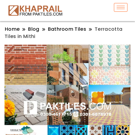
Home
Blog
Bathroom Tiles
Terracotta
Tiles in Mithi