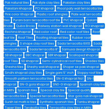
Pak natural tiles
Pak style clay tiles
Pakistan clay tiles
Pakistani khaprail
PCI khaprial
Phool paty wali terracotta tile
Pink color Khaprail
Plastic roof shingles
Plate wali terracotta
tiles
Purani barri terracotta roof tile
PVC khaprail
Qalam
Bricks
Quba Bricks
Railway station wali khaprail
RCI khaprail
Rechina khaprail
Red color roof
Red color roof tiles
Roof
leaf tile
Roof Tiles
Roofing khaprail tiles
Rubber roof
shingles
S shape clay roof tiles
Sada terracotta 6X10
Sada
terracotta 6X9
Sada terracotta 8″
Samusa design Khaprail
SB khaprail
SBC khaprel
SBR khapail
Scalloped khaprail
roof Tiles
SD khaprail
Semi-cylindrical roof tiles
Shades tiles
Shesha tiles
Sheshy wali khaparel
Shoper se paki khaprail
Sindhi khaprail clay tiles
Single gani 5″ inch
Sloppy roof tiles
Smooth pattern terracotta tiles
SN-0 khaprail No1
SN-1
khaprail
SN-G gola khaprail
SN0-G khaprail
Spanish clay tile
in Mithi
Spanish tiles
Special clay tile
Special quality
terracotta tiles
Special terracotta tiles
Star gola nali khaprail
Surkh lal matti ki tiles
Synthetic spanish tiles
Tanbu khaprel
Taper tiles
Terakotta tiles
Terracotta clay tiles in Mithi