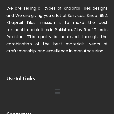
We are selling all types of Khaprail Tiles designs
and We are giving you a lot of Services. Since 1982,
Khaprail Tiles’ mission is to make the best
terracotta brick tiles in Pakistan, Clay Roof Tiles in
Pakistan. This quality is achieved through the
combination of the best materials, years of
craftsmanship, and excellence in manufacturing.
Useful Links