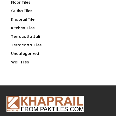
Floor Tiles
Gutka Tiles
Khaprail Tile
Kitchen Tiles
Terracotta Jali
Terracotta Tiles
Uncategorized
Wall Tiles