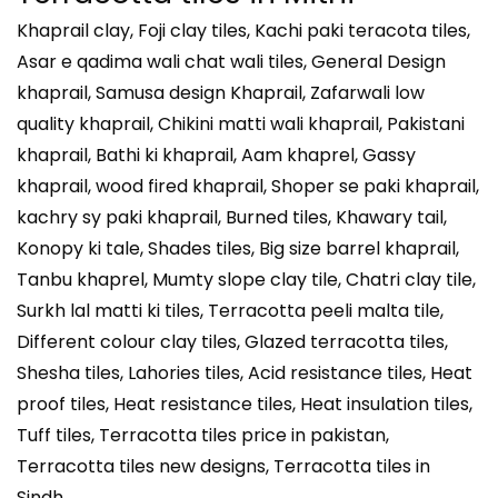
Khaprail clay, Foji clay tiles, Kachi paki teracota tiles,
Asar e qadima wali chat wali tiles, General Design
khaprail, Samusa design Khaprail, Zafarwali low
quality khaprail, Chikini matti wali khaprail, Pakistani
khaprail, Bathi ki khaprail, Aam khaprel, Gassy
khaprail, wood fired khaprail, Shoper se paki khaprail,
kachry sy paki khaprail, Burned tiles, Khawary tail,
Konopy ki tale, Shades tiles, Big size barrel khaprail,
Tanbu khaprel, Mumty slope clay tile, Chatri clay tile,
Surkh lal matti ki tiles, Terracotta peeli malta tile,
Different colour clay tiles, Glazed terracotta tiles,
Shesha tiles, Lahories tiles, Acid resistance tiles, Heat
proof tiles, Heat resistance tiles, Heat insulation tiles,
Tuff tiles, Terracotta tiles price in pakistan,
Terracotta tiles new designs, Terracotta tiles in
Sindh.