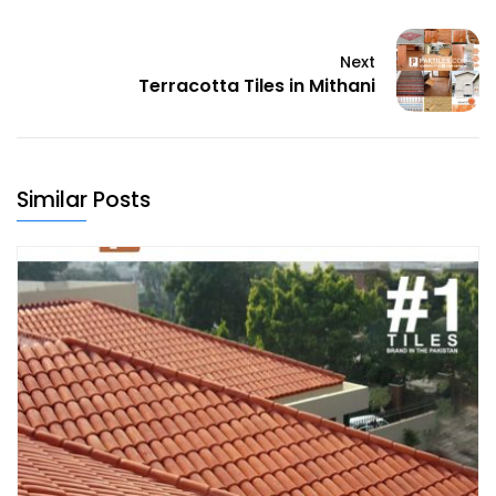
Next
Terracotta Tiles in Mithani
Similar Posts