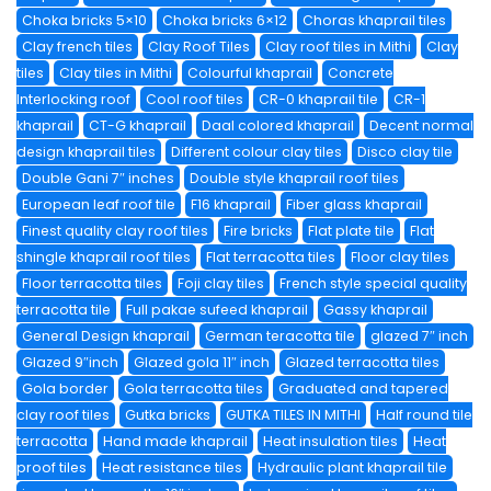
Choka bricks 5×10
Choka bricks 6×12
Choras khaprail tiles
Clay french tiles
Clay Roof Tiles
Clay roof tiles in Mithi
Clay
tiles
Clay tiles in Mithi
Colourful khaprail
Concrete
Interlocking roof
Cool roof tiles
CR-0 khaprail tile
CR-1
khaprail
CT-G khaprail
Daal colored khaprail
Decent normal
design khaprail tiles
Different colour clay tiles
Disco clay tile
Double Gani 7″ inches
Double style khaprail roof tiles
European leaf roof tile
F16 khaprail
Fiber glass khaprail
Finest quality clay roof tiles
Fire bricks
Flat plate tile
Flat
shingle khaprail roof tiles
Flat terracotta tiles
Floor clay tiles
Floor terracotta tiles
Foji clay tiles
French style special quality
terracotta tile
Full pakae sufeed khaprail
Gassy khaprail
General Design khaprail
German teracotta tile
glazed 7″ inch
Glazed 9″inch
Glazed gola 11″ inch
Glazed terracotta tiles
Gola border
Gola terracotta tiles
Graduated and tapered
clay roof tiles
Gutka bricks
GUTKA TILES IN MITHI
Half round tile
terracotta
Hand made khaprail
Heat insulation tiles
Heat
proof tiles
Heat resistance tiles
Hydraulic plant khaprail tile