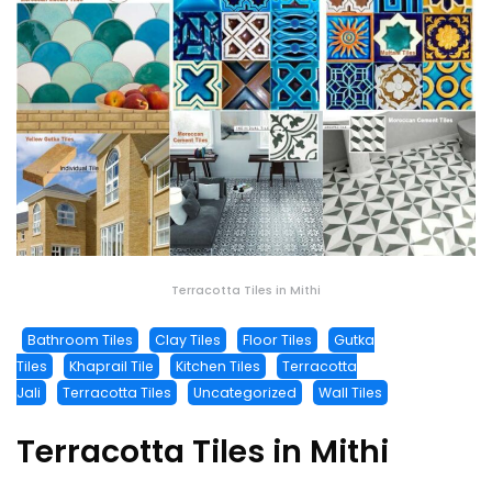
Terracotta Tiles in Mithi
Bathroom Tiles
Clay Tiles
Floor Tiles
Gutka
Tiles
Khaprail Tile
Kitchen Tiles
Terracotta
Jali
Terracotta Tiles
Uncategorized
Wall Tiles
Terracotta Tiles in Mithi