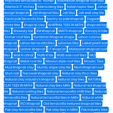
imported terracotta 16″ inches
Indonesian khaprail roof tiles
Interlock 11″ inches
Interlocking tiles
Italian taylor tiles
Jahaz
design khaprail
Jali khaprail tiles
Jali tiles
Jali wali clay tile
Kachi paki teracota tiles
kachry sy paki khaprail
Kagaan
bricks tiles
Khaprail clay
KHAPRAIL TILES IN MITHI
khaprailclay
tiles
Khawary tail
KM khaprail
KM170 khaprail
Konopy ki tale
Korner roof tiles
Kumbhari khaprail shape
Lahori colored
khaprail
Lahori terracotta tiles
Lahories tiles
Latest plant wali
khaprail
Lenhar khaprail
LT khaprail
Malaysian khaprail roof
tiles
Mati ki chhat
Matti ki tile
Matti wali roof tiles
MCI
khaprail
Metal roof tile
Mission style roof tiles
Mosaic Tiles
Mud khaprail clay
Mumty slope clay tile
Murli khaprail roof
Murli nali
Narowali khaprail clay
Natural clay floor tiles
Natural clay industry’s khaprail
Natural clay tiles
NATURAL
CLAY TILES IN MITHI
Natural clay tiles Mithi
Natural red khaprail
tile
Natural roofing tiles
Natural terracotta chitti tiles
Natural
terracotta tiles
Natural terracotta tiles in Mithi
Natural white
khaprail
NCI khaprail
Old terracotta textured khaprail tiles
Pak clay terracotta tiles
Pak clay tiles in Mithi
Pak industry tiles