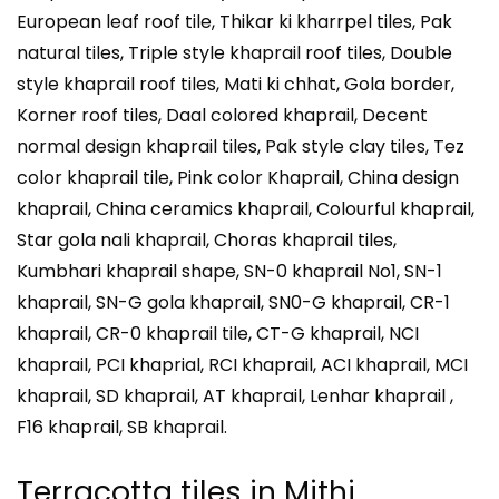
European leaf roof tile, Thikar ki kharrpel tiles, Pak
natural tiles, Triple style khaprail roof tiles, Double
style khaprail roof tiles, Mati ki chhat, Gola border,
Korner roof tiles, Daal colored khaprail, Decent
normal design khaprail tiles, Pak style clay tiles, Tez
color khaprail tile, Pink color Khaprail, China design
khaprail, China ceramics khaprail, Colourful khaprail,
Star gola nali khaprail, Choras khaprail tiles,
Kumbhari khaprail shape, SN-0 khaprail No1, SN-1
khaprail, SN-G gola khaprail, SN0-G khaprail, CR-1
khaprail, CR-0 khaprail tile, CT-G khaprail, NCI
khaprail, PCI khaprial, RCI khaprail, ACI khaprail, MCI
khaprail, SD khaprail, AT khaprail, Lenhar khaprail ,
F16 khaprail, SB khaprail.
Terracotta tiles in
Mithi