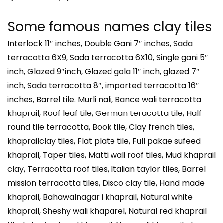
Some famous names clay tiles
Interlock 11″ inches, Double Gani 7″ inches, Sada
terracotta 6X9, Sada terracotta 6X10, Single gani 5″
inch, Glazed 9″inch, Glazed gola 11″ inch, glazed 7″
inch, Sada terracotta 8″, imported terracotta 16″
inches, Barrel tile. Murli nali, Bance wali terracotta
khaprail, Roof leaf tile, German teracotta tile, Half
round tile terracotta, Book tile, Clay french tiles,
khaprailclay tiles, Flat plate tile, Full pakae sufeed
khaprail, Taper tiles, Matti wali roof tiles, Mud khaprail
clay, Terracotta roof tiles, Italian taylor tiles, Barrel
mission terracotta tiles, Disco clay tile, Hand made
khaprail, Bahawalnagar i khaprail, Natural white
khaprail, Sheshy wali khaparel, Natural red khaprail