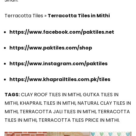
Terracotta Tiles »
Terracotta Tiles in Mithi
https://www.facebook.com/paktiles.net
https://www.paktiles.com/shop
https://www.instagram.com/paktiles
https://www.khaprailtiles.com.pk/tiles
TAGS:
CLAY ROOF TILES IN MITHI, GUTKA TILES IN
MITHI, KHAPRAIL TILES IN MITHI, NATURAL CLAY TILES IN
MITHI, TERRACOTTA JALI TILES IN MITHI, TERRACOTTA
TILES IN MITHI, TERRACOTTA TILES PRICE IN MITHI.