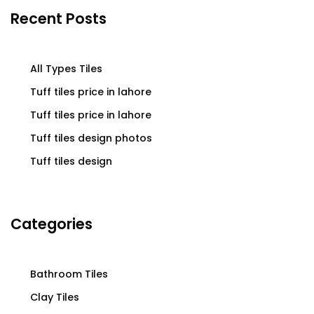
Recent Posts
All Types Tiles
Tuff tiles price in lahore
Tuff tiles price in lahore
Tuff tiles design photos
Tuff tiles design
Categories
Bathroom Tiles
Clay Tiles