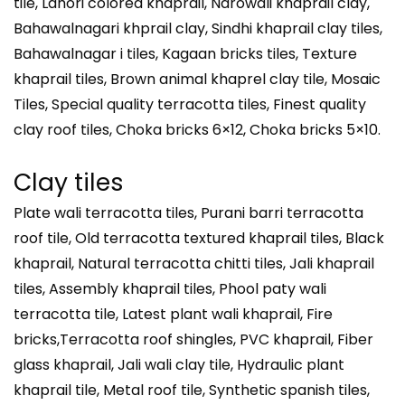
tile, Lahori colored khaprail, Narowali khaprail clay,
Bahawalnagari khprail clay, Sindhi khaprail clay tiles,
Bahawalnagar i tiles, Kagaan bricks tiles, Texture
khaprail tiles, Brown animal khaprel clay tile, Mosaic
Tiles, Special quality terracotta tiles, Finest quality
clay roof tiles, Choka bricks 6×12, Choka bricks 5×10.
Clay tiles
Plate wali terracotta tiles, Purani barri terracotta
roof tile, Old terracotta textured khaprail tiles, Black
khaprail, Natural terracotta chitti tiles, Jali khaprail
tiles, Assembly khaprail tiles, Phool paty wali
terracotta tile, Latest plant wali khaprail, Fire
bricks,Terracotta roof shingles, PVC khaprail, Fiber
glass khaprail, Jali wali clay tile, Hydraulic plant
khaprail tile, Metal roof tile, Synthetic spanish tiles,