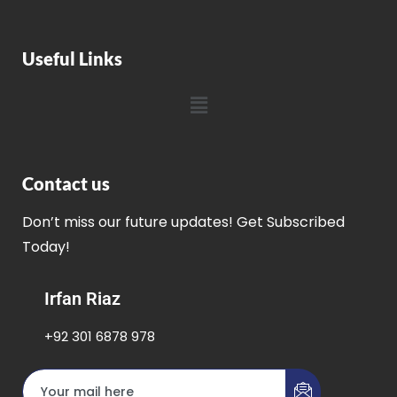
Useful Links
Contact us
Don’t miss our future updates! Get Subscribed
Today!
Irfan Riaz
+92 301 6878 978