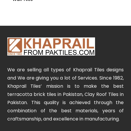
We are selling all types of Khaprail Tiles designs
and We are giving you a lot of Services. Since 1982,
Khaprail Tiles’ mission is to make the best
terracotta brick tiles in Pakistan, Clay Roof Tiles in
Pakistan. This quality is achieved through the
combination of the best materials, years of
craftsmanship, and excellence in manufacturing.