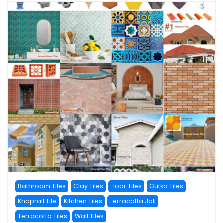
Bathroom Tiles
Clay Tiles
Floor Tiles
Gutka Tiles
Khaprail Tile
Kitchen Tiles
Terracotta Jali
Terracotta Tiles
Wall Tiles