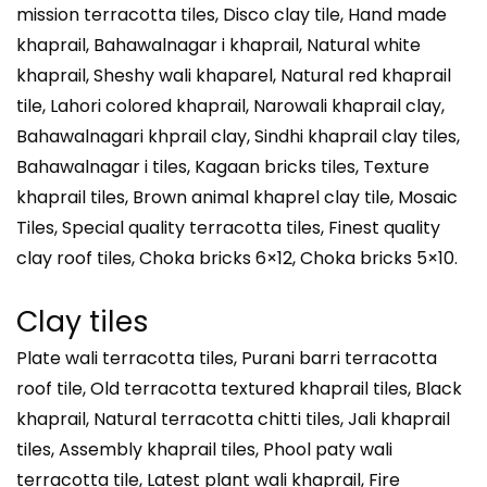
mission terracotta tiles, Disco clay tile, Hand made
khaprail, Bahawalnagar i khaprail, Natural white
khaprail, Sheshy wali khaparel, Natural red khaprail
tile, Lahori colored khaprail, Narowali khaprail clay,
Bahawalnagari khprail clay, Sindhi khaprail clay tiles,
Bahawalnagar i tiles, Kagaan bricks tiles, Texture
khaprail tiles, Brown animal khaprel clay tile, Mosaic
Tiles, Special quality terracotta tiles, Finest quality
clay roof tiles, Choka bricks 6×12, Choka bricks 5×10.
Clay tiles
Plate wali terracotta tiles, Purani barri terracotta
roof tile, Old terracotta textured khaprail tiles, Black
khaprail, Natural terracotta chitti tiles, Jali khaprail
tiles, Assembly khaprail tiles, Phool paty wali
terracotta tile, Latest plant wali khaprail, Fire