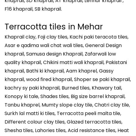
khaprail, SD khaprail, AT khaprail, Lenhar khaprail ,
F16 khaprail, SB khaprail.
Terracotta tiles in
Mehar
Khaprail clay, Foji clay tiles, Kachi paki teracota tiles,
Asar e qadima wali chat wali tiles, General Design
khaprail, Samusa design Khaprail, Zafarwali low
quality khaprail, Chikini matti wali khaprail, Pakistani
khaprail, Bathi ki khaprail, Aam khaprel, Gassy
khaprail, wood fired khaprail, Shoper se paki khaprail,
kachry sy paki khaprail, Burned tiles, Khawary tail,
Konopy ki tale, Shades tiles, Big size barrel khaprail,
Tanbu khaprel, Mumty slope clay tile, Chatri clay tile,
Surkh lal matti ki tiles, Terracotta peeli malta tile,
Different colour clay tiles, Glazed terracotta tiles,
Shesha tiles, Lahories tiles, Acid resistance tiles, Heat