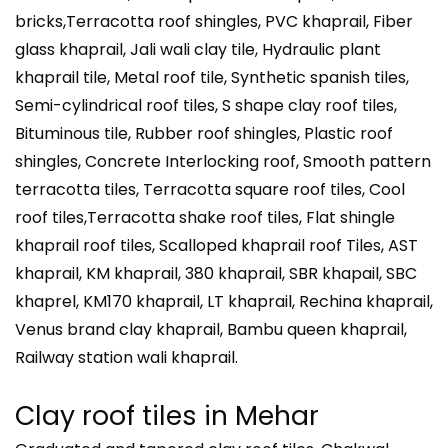
bricks,Terracotta roof shingles, PVC khaprail, Fiber
glass khaprail, Jali wali clay tile, Hydraulic plant
khaprail tile, Metal roof tile, Synthetic spanish tiles,
Semi-cylindrical roof tiles, S shape clay roof tiles,
Bituminous tile, Rubber roof shingles, Plastic roof
shingles, Concrete Interlocking roof, Smooth pattern
terracotta tiles, Terracotta square roof tiles, Cool
roof tiles,Terracotta shake roof tiles, Flat shingle
khaprail roof tiles, Scalloped khaprail roof Tiles, AST
khaprail, KM khaprail, 380 khaprail, SBR khapail, SBC
khaprel, KM170 khaprail, LT khaprail, Rechina khaprail,
Venus brand clay khaprail, Bambu queen khaprail,
Railway station wali khaprail.
Clay roof tiles in
Mehar