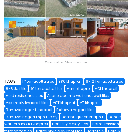
Terracotta Tiles in Mehar
TAGS:
11″ terracotta tiles
380 khaprail
6×12 Terracotta tiles
8×8 Jali tile
9″ terracotta tiles
Aam khaprel
ACI khaprail
Acid resistance tiles
Asar e qadima wali chat wali tiles
Assembly khaprail tiles
AST khaprail
AT khaprail
Bahawalnagar i khaprail
Bahawalnagar i tiles
Bahawalnagari khprail clay
Bambu queen khaprail
Bance
wali terracotta khaprail
Bans style clay tiles
Barrel mission
terracotta tiles
Barrel style clay roof tiles
Barrel tile
Bathi ki