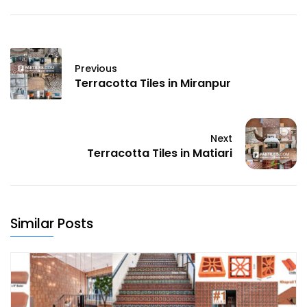
Previous
Terracotta Tiles in Miranpur
Next
Terracotta Tiles in Matiari
Similar Posts