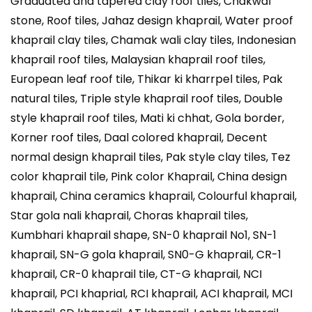
Graduated and tapered clay roof tiles, Chakwal
stone, Roof tiles, Jahaz design khaprail, Water proof
khaprail clay tiles, Chamak wali clay tiles, Indonesian
khaprail roof tiles, Malaysian khaprail roof tiles,
European leaf roof tile, Thikar ki kharrpel tiles, Pak
natural tiles, Triple style khaprail roof tiles, Double
style khaprail roof tiles, Mati ki chhat, Gola border,
Korner roof tiles, Daal colored khaprail, Decent
normal design khaprail tiles, Pak style clay tiles, Tez
color khaprail tile, Pink color Khaprail, China design
khaprail, China ceramics khaprail, Colourful khaprail,
Star gola nali khaprail, Choras khaprail tiles,
Kumbhari khaprail shape, SN-0 khaprail No1, SN-1
khaprail, SN-G gola khaprail, SN0-G khaprail, CR-1
khaprail, CR-0 khaprail tile, CT-G khaprail, NCI
khaprail, PCI khaprial, RCI khaprail, ACI khaprail, MCI