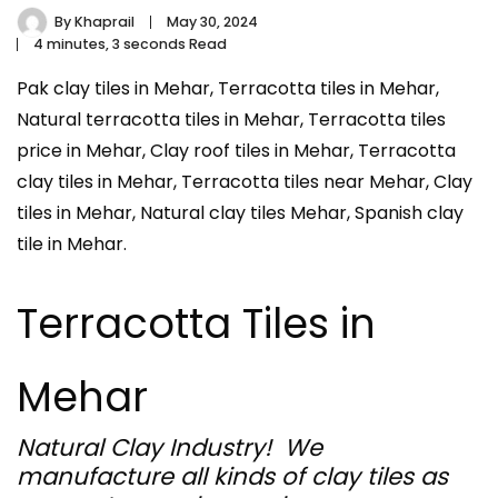
By
Khaprail
May 30, 2024
4 minutes, 3 seconds Read
Pak clay tiles in Mehar, Terracotta tiles in Mehar,
Natural terracotta tiles in Mehar, Terracotta tiles
price in Mehar, Clay roof tiles in Mehar, Terracotta
clay tiles in Mehar, Terracotta tiles near Mehar, Clay
tiles in Mehar, Natural clay tiles Mehar, Spanish clay
tile in Mehar.
Terracotta Tiles in
Mehar
Natural Clay Industry! We
manufacture all kinds of clay tiles as