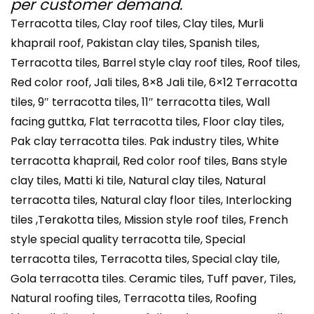
per customer demand.
Terracotta tiles, Clay roof tiles, Clay tiles, Murli
khaprail roof, Pakistan clay tiles, Spanish tiles,
Terracotta tiles, Barrel style clay roof tiles, Roof tiles,
Red color roof, Jali tiles, 8×8 Jali tile, 6×12 Terracotta
tiles, 9″ terracotta tiles, 11″ terracotta tiles, Wall
facing guttka, Flat terracotta tiles, Floor clay tiles,
Pak clay terracotta tiles. Pak industry tiles, White
terracotta khaprail, Red color roof tiles, Bans style
clay tiles, Matti ki tile, Natural clay tiles, Natural
terracotta tiles, Natural clay floor tiles, Interlocking
tiles ,Terakotta tiles, Mission style roof tiles, French
style special quality terracotta tile, Special
terracotta tiles, Terracotta tiles, Special clay tile,
Gola terracotta tiles. Ceramic tiles, Tuff paver, Tiles,
Natural roofing tiles, Terracotta tiles, Roofing