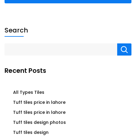
Search
Recent Posts
All Types Tiles
Tuff tiles price in lahore
Tuff tiles price in lahore
Tuff tiles design photos
Tuff tiles design