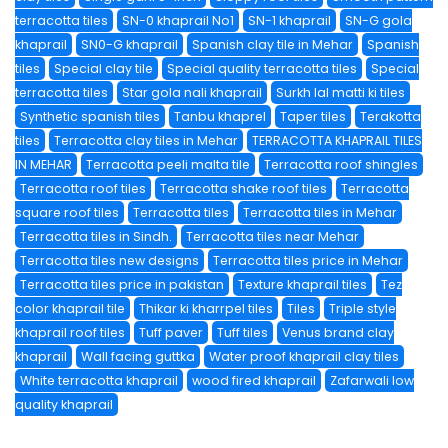
terracotta tiles
SN-0 khaprail No1
SN-1 khaprail
SN-G gola
khaprail
SN0-G khaprail
Spanish clay tile in Mehar
Spanish
tiles
Special clay tile
Special quality terracotta tiles
Special
terracotta tiles
Star gola nali khaprail
Surkh lal matti ki tiles
Synthetic spanish tiles
Tanbu khaprel
Taper tiles
Terakotta
tiles
Terracotta clay tiles in Mehar
TERRACOTTA KHAPRAIL TILES
IN MEHAR
Terracotta peeli malta tile
Terracotta roof shingles
Terracotta roof tiles
Terracotta shake roof tiles
Terracotta
square roof tiles
Terracotta tiles
Terracotta tiles in Mehar
Terracotta tiles in Sindh.
Terracotta tiles near Mehar
Terracotta tiles new designs
Terracotta tiles price in Mehar
Terracotta tiles price in pakistan
Texture khaprail tiles
Tez
color khaprail tile
Thikar ki kharrpel tiles
Tiles
Triple style
khaprail roof tiles
Tuff paver
Tuff tiles
Venus brand clay
khaprail
Wall facing guttka
Water proof khaprail clay tiles
White terracotta khaprail
wood fired khaprail
Zafarwali low
quality khaprail