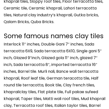
khaprail tiles, Sloppy roof tiles, Floor terracotta tiles,
Ceramic tile, Ceramic khaprail, Lahori terracotta
tiles, Natural clay industry’s khaprail, Gutka bricks,
Qalam Bricks, Quba Bricks.
Some famous names clay tiles
Interlock 11″ inches, Double Gani 7″ inches, Sada
terracotta 6X9, Sada terracotta 6X10, Single gani 5″
inch, Glazed 9″inch, Glazed gola 11″ inch, glazed 7″
inch, Sada terracotta 8″, imported terracotta 16″
inches, Barrel tile. Murli nali, Bance wali terracotta
khaprail, Roof leaf tile, German teracotta tile, Half
round tile terracotta, Book tile, Clay french tiles,
khaprailclay tiles, Flat plate tile, Full pakae sufeed
khaprail, Taper tiles, Matti wali roof tiles, Mud khaprail
clay, Terracotta roof tiles, Italian taylor tiles, Barrel