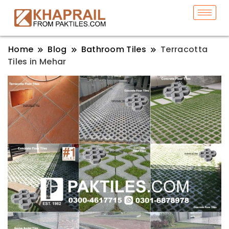
Home
Blog
Bathroom Tiles
Terracotta
Tiles in Mehar