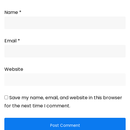
Name
*
Email
*
Website
Save my name, email, and website in this browser
for the next time I comment.