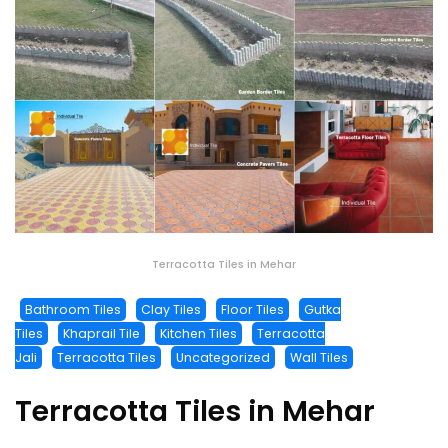
Terracotta Tiles in Mehar
Bathroom Tiles
Clay Tiles
Floor Tiles
Gutka
Tiles
Khaprail Tile
Kitchen Tiles
Terracotta
Jali
Terracotta Tiles
Uncategorized
Wall Tiles
Terracotta Tiles in Mehar