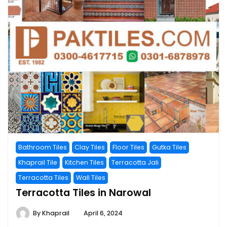
Bathroom Tiles
Clay Tiles
Floor Tiles
Gutka Tiles
Khaprail Tile
Kitchen Tiles
Terracotta Jali
Terracotta Tiles
Wall Tiles
Terracotta Tiles in Narowal
By
Khaprail
April 6, 2024