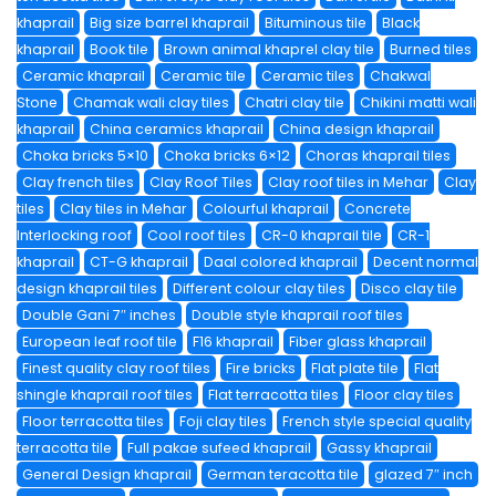
khaprail
Big size barrel khaprail
Bituminous tile
Black
khaprail
Book tile
Brown animal khaprel clay tile
Burned tiles
Ceramic khaprail
Ceramic tile
Ceramic tiles
Chakwal
Stone
Chamak wali clay tiles
Chatri clay tile
Chikini matti wali
khaprail
China ceramics khaprail
China design khaprail
Choka bricks 5×10
Choka bricks 6×12
Choras khaprail tiles
Clay french tiles
Clay Roof Tiles
Clay roof tiles in Mehar
Clay
tiles
Clay tiles in Mehar
Colourful khaprail
Concrete
Interlocking roof
Cool roof tiles
CR-0 khaprail tile
CR-1
khaprail
CT-G khaprail
Daal colored khaprail
Decent normal
design khaprail tiles
Different colour clay tiles
Disco clay tile
Double Gani 7″ inches
Double style khaprail roof tiles
European leaf roof tile
F16 khaprail
Fiber glass khaprail
Finest quality clay roof tiles
Fire bricks
Flat plate tile
Flat
shingle khaprail roof tiles
Flat terracotta tiles
Floor clay tiles
Floor terracotta tiles
Foji clay tiles
French style special quality
terracotta tile
Full pakae sufeed khaprail
Gassy khaprail
General Design khaprail
German teracotta tile
glazed 7″ inch