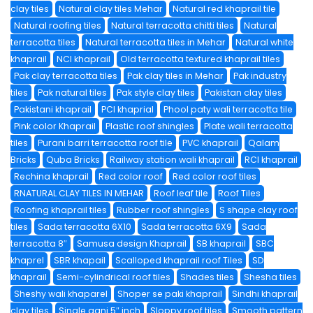
clay tiles
Natural clay tiles Mehar
Natural red khaprail tile
Natural roofing tiles
Natural terracotta chitti tiles
Natural
terracotta tiles
Natural terracotta tiles in Mehar
Natural white
khaprail
NCI khaprail
Old terracotta textured khaprail tiles
Pak clay terracotta tiles
Pak clay tiles in Mehar
Pak industry
tiles
Pak natural tiles
Pak style clay tiles
Pakistan clay tiles
Pakistani khaprail
PCI khaprial
Phool paty wali terracotta tile
Pink color Khaprail
Plastic roof shingles
Plate wali terracotta
tiles
Purani barri terracotta roof tile
PVC khaprail
Qalam
Bricks
Quba Bricks
Railway station wali khaprail
RCI khaprail
Rechina khaprail
Red color roof
Red color roof tiles
RNATURAL CLAY TILES IN MEHAR
Roof leaf tile
Roof Tiles
Roofing khaprail tiles
Rubber roof shingles
S shape clay roof
tiles
Sada terracotta 6X10
Sada terracotta 6X9
Sada
terracotta 8″
Samusa design Khaprail
SB khaprail
SBC
khaprel
SBR khapail
Scalloped khaprail roof Tiles
SD
khaprail
Semi-cylindrical roof tiles
Shades tiles
Shesha tiles
Sheshy wali khaparel
Shoper se paki khaprail
Sindhi khaprail
clay tiles
Single gani 5″ inch
Sloppy roof tiles
Smooth pattern