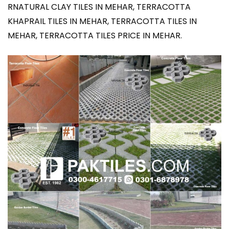
RNATURAL CLAY TILES IN MEHAR, TERRACOTTA
KHAPRAIL TILES IN MEHAR, TERRACOTTA TILES IN
MEHAR, TERRACOTTA TILES PRICE IN MEHAR.