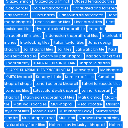
Glazed 9″inch
Glazed gola 11″ inch
Glazed terracotta tiles
Gola border
Gola terracotta tiles
Graduated and tapered
clay roof tiles
Gutka bricks
Half round tile terracotta
Hand
made khaprail
Heat insulation tiles
Heat proof tiles
Heat
resistance tiles
Hydraulic plant khaprail tile
imported
terracotta 16″ inches
Indonesian khaprail roof tiles
Interlock 11″
inches
Interlocking tiles
Italian taylor tiles
Jahaz design
khaprail
Jali khaprail tiles
Jali tiles
Jali wali clay tile
Kachi
paki teracota tiles
kachry sy paki khaprail
Kagaan bricks tiles
Khaprail clay
KHAPRAIL TILES IN MEHAR
khaprailclay tiles
KHAPRELKHAPRIAL TILES PRICE IN MEHA
Khawary tail
KM khaprail
KM170 khaprail
Konopy ki tale
Korner roof tiles
Kumbhari
khaprail shape
Lahori colored khaprail
Lahori terracotta tiles
Lahories tiles
Latest plant wali khaprail
Lenhar khaprail
LT
khaprail
Malaysian khaprail roof tiles
Mati ki chhat
Matti ki
tile
Matti wali roof tiles
MCI khaprail
Metal roof tile
Mission
style roof tiles
Mosaic Tiles
Mud khaprail clay
Mumty slope
clay tile
Murli khaprail roof
Murli nali
Narowali khaprail clay
Natural clay floor tiles
Natural clay industry’s khaprail
Natural