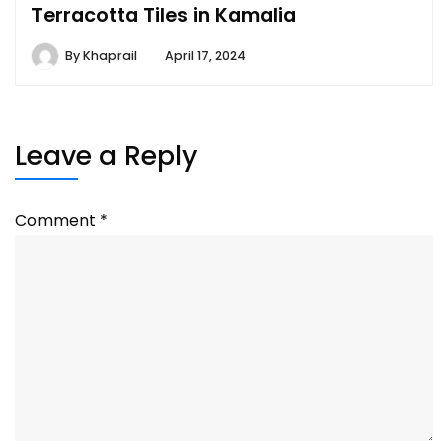
Terracotta Tiles in Kamalia
By
Khaprail
April 17, 2024
Leave a Reply
Comment
*