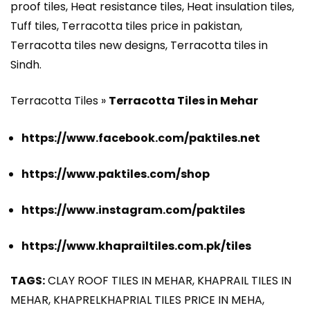
proof tiles, Heat resistance tiles, Heat insulation tiles,
Tuff tiles, Terracotta tiles price in pakistan,
Terracotta tiles new designs, Terracotta tiles in
Sindh.
Terracotta Tiles »
Terracotta Tiles in Mehar
https://www.facebook.com/paktiles.net
https://www.paktiles.com/shop
https://www.instagram.com/paktiles
https://www.khaprailtiles.com.pk/tiles
TAGS:
CLAY ROOF TILES IN MEHAR, KHAPRAIL TILES IN
MEHAR, KHAPRELKHAPRIAL TILES PRICE IN MEHA,