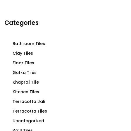
Categories
Bathroom Tiles
Clay Tiles
Floor Tiles
Gutka Tiles
Khaprail Tile
Kitchen Tiles
Terracotta Jali
Terracotta Tiles
Uncategorized
Wall Tiles