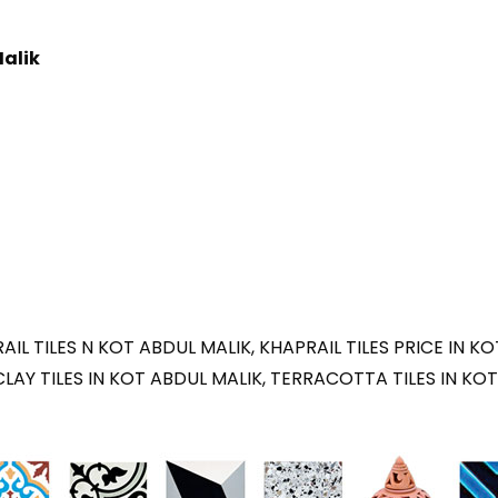
Malik
IL TILES N KOT ABDUL MALIK, KHAPRAIL TILES PRICE IN KO
CLAY TILES IN KOT ABDUL MALIK, TERRACOTTA TILES IN KOT