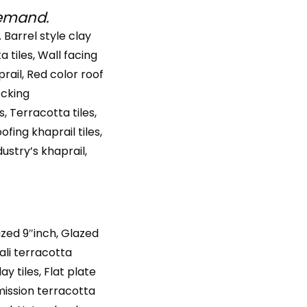
demand.
. Barrel style clay
ta tiles, Wall facing
prail, Red color roof
locking
s, Terracotta tiles,
ofing khaprail tiles,
dustry’s khaprail,
azed 9″inch, Glazed
wali terracotta
ay tiles, Flat plate
l mission terracotta