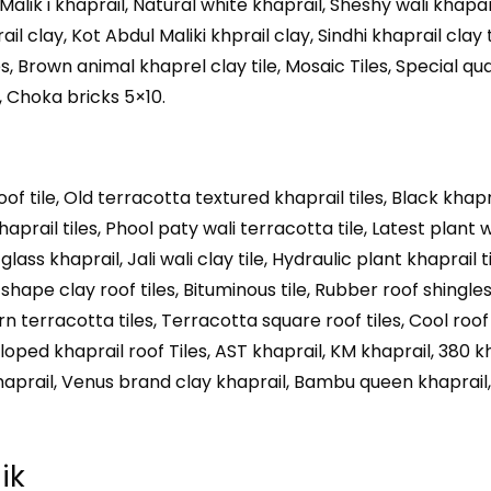
 Malik i khaprail, Natural white khaprail, Sheshy wali khapa
il clay, Kot Abdul Maliki khprail clay, Sindhi khaprail clay 
iles, Brown animal khaprel clay tile, Mosaic Tiles, Special qu
2, Choka bricks 5×10.
oof tile, Old terracotta textured khaprail tiles, Black khapr
haprail tiles, Phool paty wali terracotta tile, Latest plant w
ass khaprail, Jali wali clay tile, Hydraulic plant khaprail til
 shape clay roof tiles, Bituminous tile, Rubber roof shingles
 terracotta tiles, Terracotta square roof tiles, Cool roof
alloped khaprail roof Tiles, AST khaprail, KM khaprail, 380 k
haprail, Venus brand clay khaprail, Bambu queen khaprail,
ik