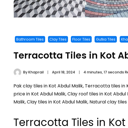
Bathroom Tiles
Clay Tiles
Floor Tiles
Gutka Tiles
Khap
Terracotta Tiles in Kot A
By
Khaprail
April 18, 2024
4 minutes, 17 seconds 
Pak clay tiles in Kot Abdul Malik, Terracotta tiles in
price in Kot Abdul Malik, Clay roof tiles in Kot Abdul
Malik, Clay tiles in Kot Abdul Malik, Natural clay tile
Terracotta Tiles in Ko