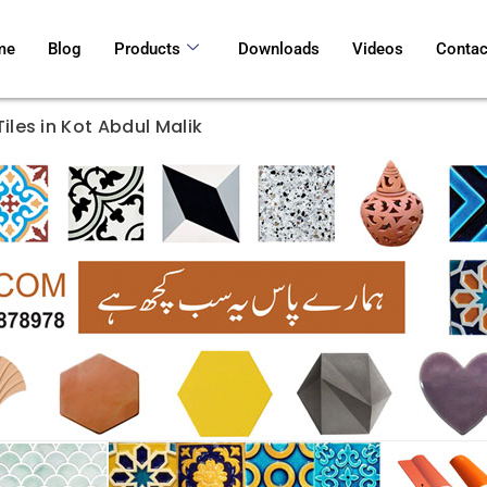
me
Blog
Products
Downloads
Videos
Contac
iles in Kot Abdul Malik