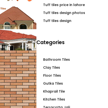
Tuff tiles price in lahore
Tuff tiles design photos
Tuff tiles design
Categories
Bathroom Tiles
Clay Tiles
Floor Tiles
Gutka Tiles
Khaprail Tile
Kitchen Tiles
Terracotta Jali