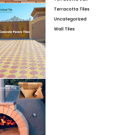
Terracotta Tiles
Uncategorized
Wall Tiles