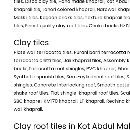
tiles, Disco clay tile, Hand made khaprail, Kot Abdul
khaprail tile, Lahori colored khaprail, Narowali khapra
Malik i tiles, Kagaan bricks tiles, Texture khaprail t
tiles, Finest quality clay roof tiles, Choka bricks 6×1
Clay tiles
Plate wali terracotta tiles, Purani barri terracotta r
terracotta chitti tiles, Jali khaprail tiles, Assembly k
bricks,Terracotta roof shingles, PVC khaprail, Fiber gl
Synthetic spanish tiles, Semi-cylindrical roof tiles, S
shingles, Concrete Interlocking roof, Smooth pattern
shake roof tiles, Flat shingle khaprail roof tiles, Sc
SBC khaprel, KM170 khaprail, LT khaprail, Rechina k
wali khaprail.
Clay roof tiles in Kot Abdul Mal