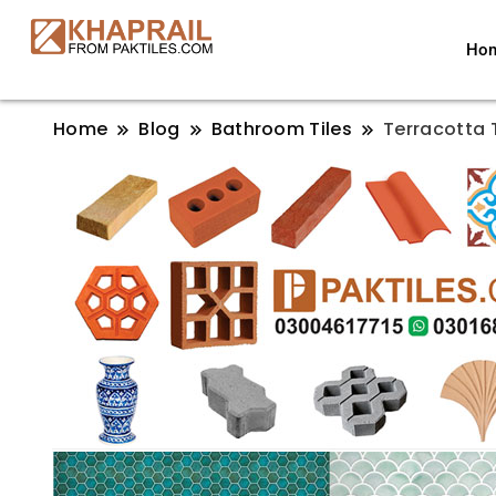
Ho
Home
Blog
Bathroom Tiles
Terracotta T