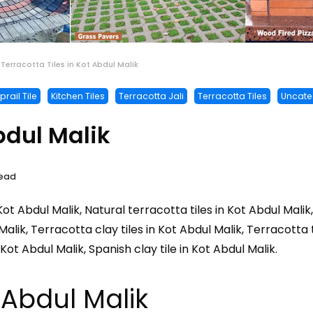
Terracotta Tiles in Kot Abdul Malik
rail Tile
Kitchen Tiles
Terracotta Jali
Terracotta Tiles
Uncate
bdul Malik
Read
 Kot Abdul Malik, Natural terracotta tiles in Kot Abdul Malik
 Malik, Terracotta clay tiles in Kot Abdul Malik, Terracotta
s Kot Abdul Malik, Spanish clay tile in Kot Abdul Malik.
t Abdul Malik