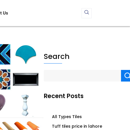
t Us
Search
Recent Posts
All Types Tiles
Tuff tiles price in lahore