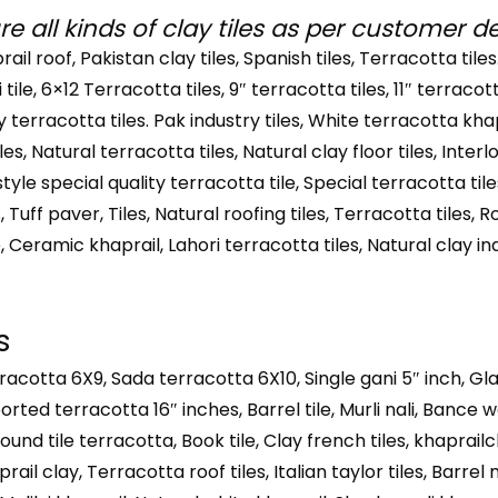
 all kinds of clay tiles as per customer 
prail roof, Pakistan clay tiles, Spanish tiles, Terracotta tiles
li tile, 6×12 Terracotta tiles, 9″ terracotta tiles, 11″ terracot
lay terracotta tiles. Pak industry tiles, White terracotta kha
 tiles, Natural terracotta tiles, Natural clay floor tiles, Inter
 style special quality terracotta tile, Special terracotta tile
 Tuff paver, Tiles, Natural roofing tiles, Terracotta tiles, Ro
e, Ceramic khaprail, Lahori terracotta tiles, Natural clay in
s
rracotta 6X9, Sada terracotta 6X10, Single gani 5″ inch, Gl
orted terracotta 16″ inches, Barrel tile, Murli nali, Bance 
ound tile terracotta, Book tile, Clay french tiles, khaprailcl
rail clay, Terracotta roof tiles, Italian taylor tiles, Barre