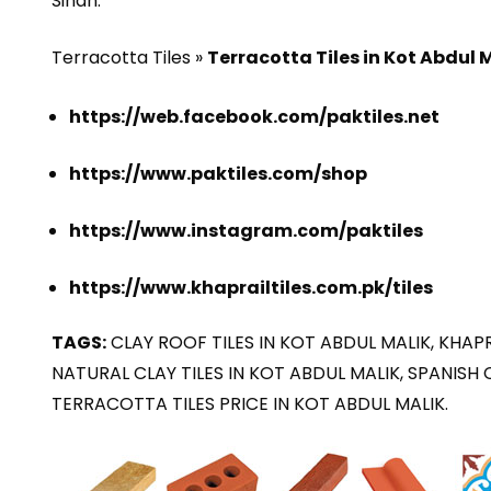
Sindh.
Terracotta Tiles »
Terracotta Tiles in Kot Abdul 
https://web.facebook.com/paktiles.net
https://www.paktiles.com/shop
https://www.instagram.com/paktiles
https://www.khaprailtiles.com.pk/tiles
TAGS:
CLAY ROOF TILES IN KOT ABDUL MALIK, KHAPRA
NATURAL CLAY TILES IN KOT ABDUL MALIK, SPANISH 
TERRACOTTA TILES PRICE IN KOT ABDUL MALIK.