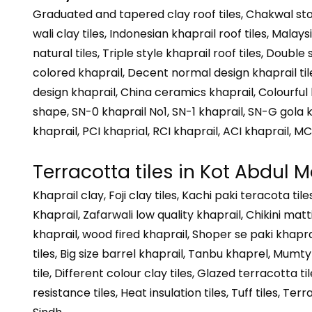
Graduated and tapered clay roof tiles, Chakwal ston
wali clay tiles, Indonesian khaprail roof tiles, Malays
natural tiles, Triple style khaprail roof tiles, Double
colored khaprail, Decent normal design khaprail tiles,
design khaprail, China ceramics khaprail, Colourful k
shape, SN-0 khaprail No1, SN-1 khaprail, SN-G gola k
khaprail, PCI khaprial, RCI khaprail, ACI khaprail, MC
Terracotta tiles in Kot Abdul M
Khaprail clay, Foji clay tiles, Kachi paki teracota t
Khaprail, Zafarwali low quality khaprail, Chikini matt
khaprail, wood fired khaprail, Shoper se paki khaprai
tiles, Big size barrel khaprail, Tanbu khaprel, Mumty s
tile, Different colour clay tiles, Glazed terracotta til
resistance tiles, Heat insulation tiles, Tuff tiles, Te