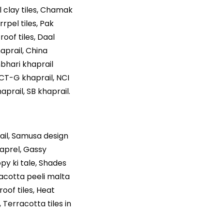
l clay tiles, Chamak
rrpel tiles, Pak
roof tiles, Daal
haprail, China
mbhari khaprail
 CT-G khaprail, NCI
aprail, SB khaprail.
rail, Samusa design
khaprel, Gassy
opy ki tale, Shades
rracotta peeli malta
roof tiles, Heat
, Terracotta tiles in