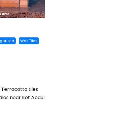
gorized
Wall Tiles
, Terracotta tiles
 tiles near Kot Abdul