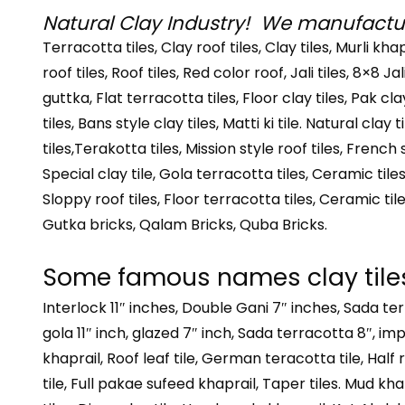
Natural Clay Industry! We manufacture
Terracotta tiles, Clay roof tiles, Clay tiles, Murli kha
roof tiles, Roof tiles, Red color roof, Jali tiles, 8×8 Ja
guttka, Flat terracotta tiles, Floor clay tiles, Pak c
tiles, Bans style clay tiles, Matti ki tile. Natural clay
tiles,Terakotta tiles, Mission style roof tiles, French
Special clay tile, Gola terracotta tiles, Ceramic tiles,
Sloppy roof tiles, Floor terracotta tiles, Ceramic til
Gutka bricks, Qalam Bricks, Quba Bricks.
Some famous names clay tile
Interlock 11″ inches, Double Gani 7″ inches, Sada te
gola 11″ inch, glazed 7″ inch, Sada terracotta 8″, imp
khaprail, Roof leaf tile, German teracotta tile, Half r
tile, Full pakae sufeed khaprail, Taper tiles. Mud khap