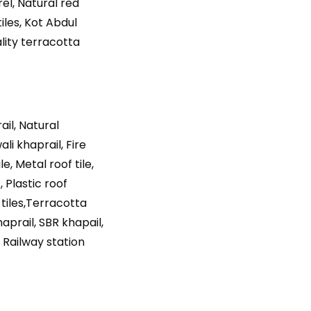
rel, Natural red
tiles, Kot Abdul
ality terracotta
ail, Natural
ali khaprail, Fire
e, Metal roof tile,
, Plastic roof
 tiles,Terracotta
haprail, SBR khapail,
 Railway station