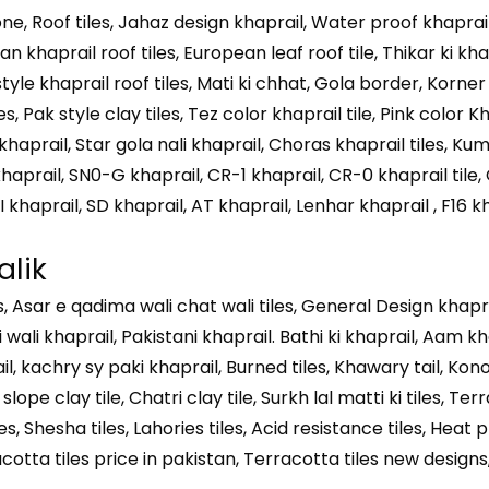
e, Roof tiles, Jahaz design khaprail, Water proof khaprai
ian khaprail roof tiles, European leaf roof tile, Thikar ki kha
 style khaprail roof tiles, Mati ki chhat, Gola border, Korner 
 Pak style clay tiles, Tez color khaprail tile, Pink color K
haprail, Star gola nali khaprail, Choras khaprail tiles, Ku
haprail, SN0-G khaprail, CR-1 khaprail, CR-0 khaprail tile,
I khaprail, SD khaprail, AT khaprail, Lenhar khaprail , F16 kh
alik
iles, Asar e qadima wali chat wali tiles, General Design khap
i wali khaprail, Pakistani khaprail. Bathi ki khaprail, Aam 
l, kachry sy paki khaprail, Burned tiles, Khawary tail, Kon
lope clay tile, Chatri clay tile, Surkh lal matti ki tiles, Te
es, Shesha tiles, Lahories tiles, Acid resistance tiles, Heat p
rracotta tiles price in pakistan, Terracotta tiles new designs