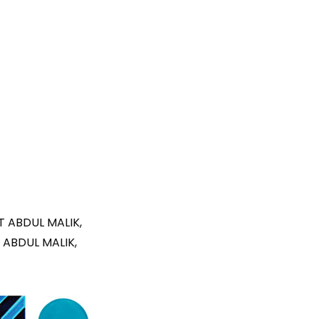
T ABDUL MALIK,
 ABDUL MALIK,