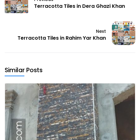
Terracotta Tiles in Dera Ghazi Khan
Next
Terracotta Tiles in Rahim Yar Khan
Similar Posts