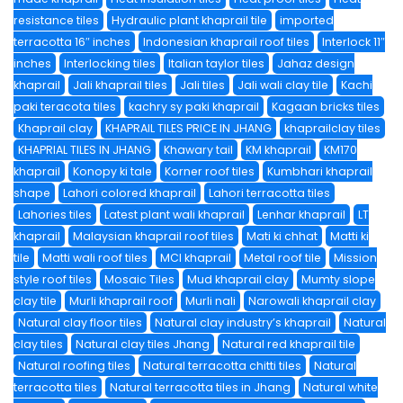
resistance tiles
Hydraulic plant khaprail tile
imported
terracotta 16″ inches
Indonesian khaprail roof tiles
Interlock 11″
inches
Interlocking tiles
Italian taylor tiles
Jahaz design
khaprail
Jali khaprail tiles
Jali tiles
Jali wali clay tile
Kachi
paki teracota tiles
kachry sy paki khaprail
Kagaan bricks tiles
Khaprail clay
KHAPRAIL TILES PRICE IN JHANG
khaprailclay tiles
KHAPRIAL TILES IN JHANG
Khawary tail
KM khaprail
KM170
khaprail
Konopy ki tale
Korner roof tiles
Kumbhari khaprail
shape
Lahori colored khaprail
Lahori terracotta tiles
Lahories tiles
Latest plant wali khaprail
Lenhar khaprail
LT
khaprail
Malaysian khaprail roof tiles
Mati ki chhat
Matti ki
tile
Matti wali roof tiles
MCI khaprail
Metal roof tile
Mission
style roof tiles
Mosaic Tiles
Mud khaprail clay
Mumty slope
clay tile
Murli khaprail roof
Murli nali
Narowali khaprail clay
Natural clay floor tiles
Natural clay industry’s khaprail
Natural
clay tiles
Natural clay tiles Jhang
Natural red khaprail tile
Natural roofing tiles
Natural terracotta chitti tiles
Natural
terracotta tiles
Natural terracotta tiles in Jhang
Natural white