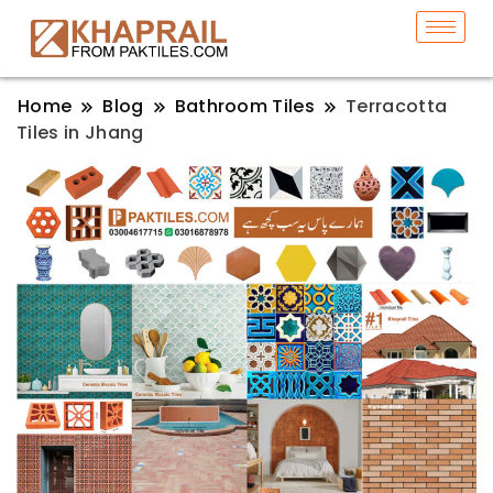
Home
Blog
Bathroom Tiles
Terracotta
Tiles in Jhang