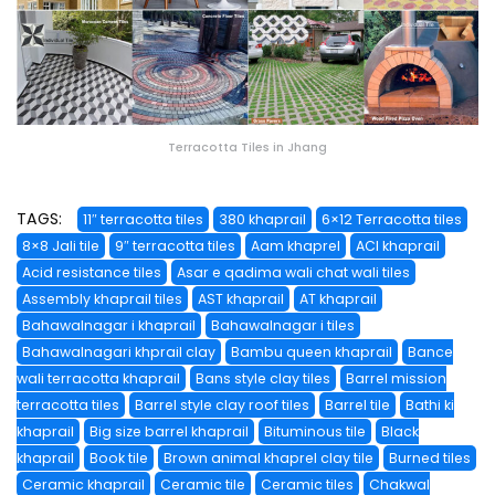
Terracotta Tiles in Jhang
TAGS:
11″ terracotta tiles
380 khaprail
6×12 Terracotta tiles
8×8 Jali tile
9″ terracotta tiles
Aam khaprel
ACI khaprail
Acid resistance tiles
Asar e qadima wali chat wali tiles
Assembly khaprail tiles
AST khaprail
AT khaprail
Bahawalnagar i khaprail
Bahawalnagar i tiles
Bahawalnagari khprail clay
Bambu queen khaprail
Bance
wali terracotta khaprail
Bans style clay tiles
Barrel mission
terracotta tiles
Barrel style clay roof tiles
Barrel tile
Bathi ki
khaprail
Big size barrel khaprail
Bituminous tile
Black
khaprail
Book tile
Brown animal khaprel clay tile
Burned tiles
Ceramic khaprail
Ceramic tile
Ceramic tiles
Chakwal