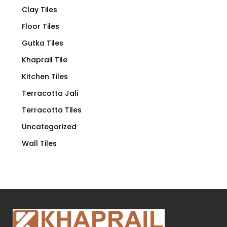
Clay Tiles
Floor Tiles
Gutka Tiles
Khaprail Tile
Kitchen Tiles
Terracotta Jali
Terracotta Tiles
Uncategorized
Wall Tiles