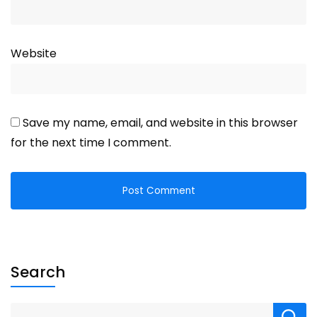
Website
Save my name, email, and website in this browser
for the next time I comment.
Search