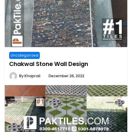
Uncategorized
Chakwal Stone Wall Design
By
Khaprail
December 26, 2022