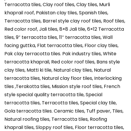
Terracotta tiles, Clay roof tiles, Clay tiles, Murli
khaprail roof, Pakistan clay tiles, Spanish tiles,
Terracotta tiles, Barrel style clay roof tiles, Roof tiles,
Red color roof, Jali tiles, 8×8 Jali tile, 6×12 Terracotta
tiles, 9″ terracotta tiles, 11″ terracotta tiles, Wall
facing guttka, Flat terracotta tiles, Floor clay tiles,
Pak clay terracotta tiles. Pak industry tiles, White
terracotta khaprail, Red color roof tiles, Bans style
clay tiles, Matti ki tile, Natural clay tiles, Natural
terracotta tiles, Natural clay floor tiles, Interlocking
tiles ,Terakotta tiles, Mission style roof tiles, French
style special quality terracotta tile, Special
terracotta tiles, Terracotta tiles, Special clay tile,
Gola terracotta tiles. Ceramic tiles, Tuff paver, Tiles,
Natural roofing tiles, Terracotta tiles, Roofing
khaprail tiles, Sloppy roof tiles, Floor terracotta tiles,