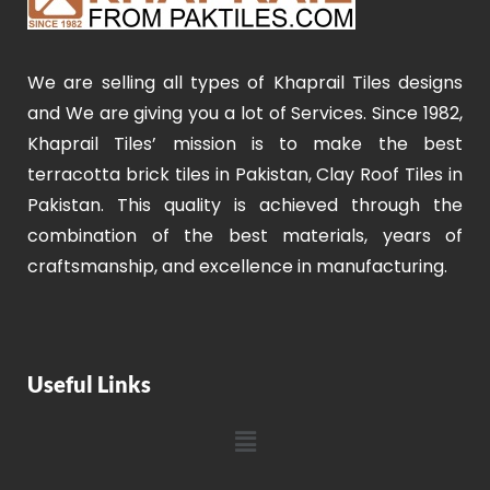
We are selling all types of Khaprail Tiles designs
and We are giving you a lot of Services. Since 1982,
Khaprail Tiles’ mission is to make the best
terracotta brick tiles in Pakistan, Clay Roof Tiles in
Pakistan. This quality is achieved through the
combination of the best materials, years of
craftsmanship, and excellence in manufacturing.
Useful Links