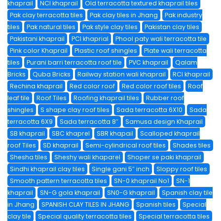
khaprail
NCI khaprail
Old terracotta textured khaprail tiles
Pak clay terracotta tiles
Pak clay tiles in Jhang
Pak industry
tiles
Pak natural tiles
Pak style clay tiles
Pakistan clay tiles
Pakistani khaprail
PCI khaprial
Phool paty wali terracotta tile
Pink color Khaprail
Plastic roof shingles
Plate wali terracotta
tiles
Purani barri terracotta roof tile
PVC khaprail
Qalam
Bricks
Quba Bricks
Railway station wali khaprail
RCI khaprail
Rechina khaprail
Red color roof
Red color roof tiles
Roof
leaf tile
Roof Tiles
Roofing khaprail tiles
Rubber roof
shingles
S shape clay roof tiles
Sada terracotta 6X10
Sada
terracotta 6X9
Sada terracotta 8″
Samusa design Khaprail
SB khaprail
SBC khaprel
SBR khapail
Scalloped khaprail
roof Tiles
SD khaprail
Semi-cylindrical roof tiles
Shades tiles
Shesha tiles
Sheshy wali khaparel
Shoper se paki khaprail
Sindhi khaprail clay tiles
Single gani 5″ inch
Sloppy roof tiles
Smooth pattern terracotta tiles
SN-0 khaprail No1
SN-1
khaprail
SN-G gola khaprail
SN0-G khaprail
Spanish clay tile
in Jhang
SPANISH CLAY TILES IN JHANG
Spanish tiles
Special
clay tile
Special quality terracotta tiles
Special terracotta tiles