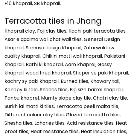
F16 khaprail, SB khaprail.
Terracotta tiles in
Jhang
Khaprail clay, Foji clay tiles, Kachi paki teracota tiles,
Asar e qadima wali chat wali tiles, General Design
khaprail, Samusa design Khaprail, Zafarwali low
quality khaprail, Chikini matti wali khaprail, Pakistani
khaprail, Bathi ki khaprail, Aam khaprel, Gassy
khaprail, wood fired khaprail, Shoper se paki khaprail,
kachry sy paki khaprail, Burned tiles, Khawary tail,
Konopy ki tale, Shades tiles, Big size barrel khaprail,
Tanbu khaprel, Mumty slope clay tile, Chatri clay tile,
Surkh lal matti ki tiles, Terracotta peeli malta tile,
Different colour clay tiles, Glazed terracotta tiles,
Shesha tiles, Lahories tiles, Acid resistance tiles, Heat
proof tiles, Heat resistance tiles, Heat insulation tiles,