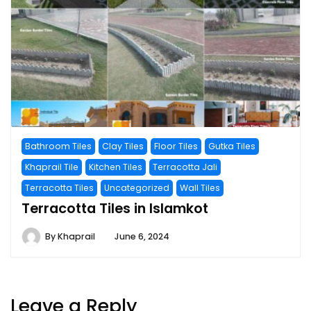
Bathroom Tiles
Clay Tiles
Floor Tiles
Gutka Tiles
Khaprail Tile
Kitchen Tiles
Terracotta Jali
Terracotta Tiles
Uncategorized
Wall Tiles
Terracotta Tiles in Islamkot
By
Khaprail
June 6, 2024
Leave a Reply