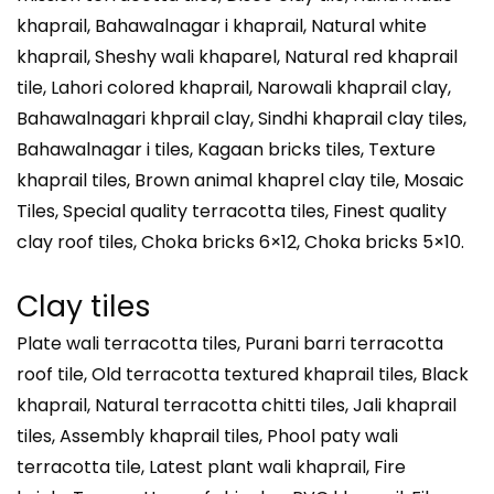
khaprail, Bahawalnagar i khaprail, Natural white
khaprail, Sheshy wali khaparel, Natural red khaprail
tile, Lahori colored khaprail, Narowali khaprail clay,
Bahawalnagari khprail clay, Sindhi khaprail clay tiles,
Bahawalnagar i tiles, Kagaan bricks tiles, Texture
khaprail tiles, Brown animal khaprel clay tile, Mosaic
Tiles, Special quality terracotta tiles, Finest quality
clay roof tiles, Choka bricks 6×12, Choka bricks 5×10.
Clay tiles
Plate wali terracotta tiles, Purani barri terracotta
roof tile, Old terracotta textured khaprail tiles, Black
khaprail, Natural terracotta chitti tiles, Jali khaprail
tiles, Assembly khaprail tiles, Phool paty wali
terracotta tile, Latest plant wali khaprail, Fire