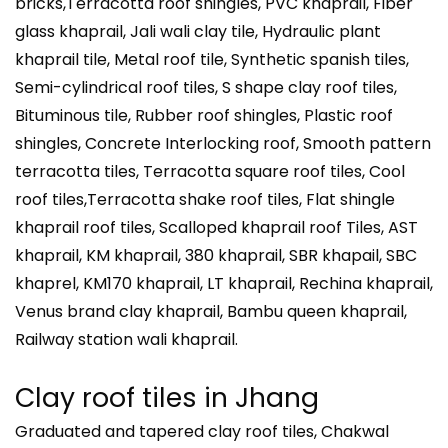
bricks,Terracotta roof shingles, PVC khaprail, Fiber
glass khaprail, Jali wali clay tile, Hydraulic plant
khaprail tile, Metal roof tile, Synthetic spanish tiles,
Semi-cylindrical roof tiles, S shape clay roof tiles,
Bituminous tile, Rubber roof shingles, Plastic roof
shingles, Concrete Interlocking roof, Smooth pattern
terracotta tiles, Terracotta square roof tiles, Cool
roof tiles,Terracotta shake roof tiles, Flat shingle
khaprail roof tiles, Scalloped khaprail roof Tiles, AST
khaprail, KM khaprail, 380 khaprail, SBR khapail, SBC
khaprel, KM170 khaprail, LT khaprail, Rechina khaprail,
Venus brand clay khaprail, Bambu queen khaprail,
Railway station wali khaprail.
Clay roof tiles in
Jhang
Graduated and tapered clay roof tiles, Chakwal