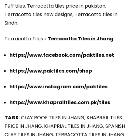
Tuff tiles, Terracotta tiles price in pakistan,
Terracotta tiles new designs, Terracotta tiles in
Sindh.
Terracotta Tiles »
Terracotta Tiles in Jhang
https://www.facebook.com/paktiles.net
https://www.paktiles.com/shop
https://www.instagram.com/paktiles
https://www.khaprailtiles.com.pk/tiles
TAGS:
CLAY ROOF TILES IN JHANG, KHAPRAIL TILES
PRICE IN JHANG, KHAPRIAL TILES IN JHANG, SPANISH
CLAY TILES IN JHANG, TERRACOTTA TILES IN JHANG.