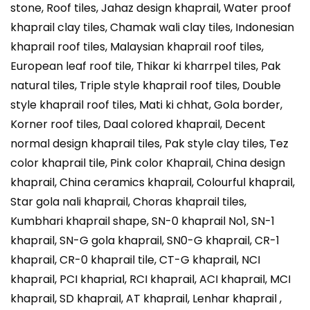
stone, Roof tiles, Jahaz design khaprail, Water proof
khaprail clay tiles, Chamak wali clay tiles, Indonesian
khaprail roof tiles, Malaysian khaprail roof tiles,
European leaf roof tile, Thikar ki kharrpel tiles, Pak
natural tiles, Triple style khaprail roof tiles, Double
style khaprail roof tiles, Mati ki chhat, Gola border,
Korner roof tiles, Daal colored khaprail, Decent
normal design khaprail tiles, Pak style clay tiles, Tez
color khaprail tile, Pink color Khaprail, China design
khaprail, China ceramics khaprail, Colourful khaprail,
Star gola nali khaprail, Choras khaprail tiles,
Kumbhari khaprail shape, SN-0 khaprail No1, SN-1
khaprail, SN-G gola khaprail, SN0-G khaprail, CR-1
khaprail, CR-0 khaprail tile, CT-G khaprail, NCI
khaprail, PCI khaprial, RCI khaprail, ACI khaprail, MCI
khaprail, SD khaprail, AT khaprail, Lenhar khaprail ,