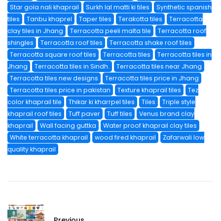
Star gola nali khaprail
Surkh lal matti ki tiles
Synthetic spanish
tiles
Tanbu khaprel
Taper tiles
Terakotta tiles
Terracotta
clay tiles in Jhang
Terracotta peeli malta tile
Terracotta roof
shingles
Terracotta roof tiles
Terracotta shake roof tiles
Terracotta square roof tiles
Terracotta tiles
Terracotta tiles in
Jhang
Terracotta tiles in Sindh.
Terracotta tiles near Jhang
Terracotta tiles new designs
Terracotta tiles price in Jhang
Terracotta tiles price in pakistan
Texture khaprail tiles
Tez
color khaprail tile
Thikar ki kharrpel tiles
Tiles
Triple style
khaprail roof tiles
Tuff paver
Tuff tiles
Venus brand clay
khaprail
Wall facing guttka
Water proof khaprail clay tiles
White terracotta khaprail
wood fired khaprail
Zafarwali low
quality khaprail
Previous