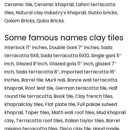
Ceramic tile, Ceramic khaprail, Lahori terracotta
tiles, Natural clay industry’s khaprail, Gutka bricks,
Qalam Bricks, Quba Bricks.
Some famous names clay tiles
Interlock 11″ inches, Double Gani 7″ inches, Sada
terracotta 6X9, Sada terracotta 6X10, Single gani 5″
inch, Glazed 9″inch, Glazed gola 11″ inch, glazed 7″
inch, Sada terracotta 8″, imported terracotta 16″
inches, Barrel tile. Murli nali, Bance wali terracotta
khaprail, Roof leaf tile, German teracotta tile, Half
round tile terracotta, Book tile, Clay french tiles,
khaprailclay tiles, Flat plate tile, Full pakae sufeed
khaprail, Taper tiles, Matti wali roof tiles, Mud khaprail
clay, Terracotta roof tiles, Italian taylor tiles, Barrel
mission terracotta tiles, Disco clay tile, Hand made