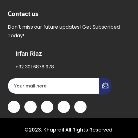
Contact us
Don’t miss our future updates! Get Subscribed
Today!
Irfan Riaz
+92 301 6878 978
©2023. Khaprail All Rights Reserved.