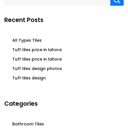
Recent Posts
All Types Tiles
Tuff tiles price in lahore
Tuff tiles price in lahore
Tuff tiles design photos
Tuff tiles design
Categories
Bathroom Tiles