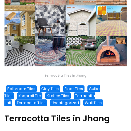
Terracotta Tiles in Jhang
Bathroom Tiles
Clay Tiles
Floor Tiles
Gutka
Tiles
Khaprail Tile
Kitchen Tiles
Terracotta
Jali
Terracotta Tiles
Uncategorized
Wall Tiles
Terracotta Tiles in Jhang