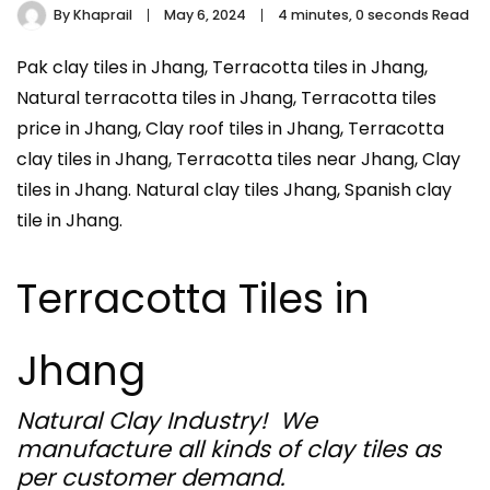
By
Khaprail
May 6, 2024
4 minutes, 0 seconds Read
Pak clay tiles in Jhang, Terracotta tiles in Jhang,
Natural terracotta tiles in Jhang, Terracotta tiles
price in Jhang, Clay roof tiles in Jhang, Terracotta
clay tiles in Jhang, Terracotta tiles near Jhang, Clay
tiles in Jhang. Natural clay tiles Jhang, Spanish clay
tile in Jhang.
Terracotta Tiles in
Jhang
Natural Clay Industry! We
manufacture all kinds of clay tiles as
per customer demand.