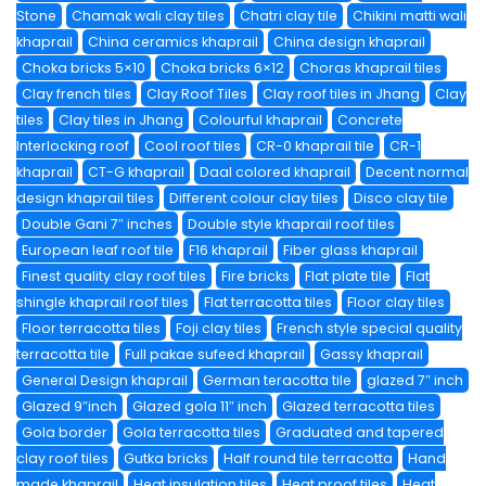
Stone
Chamak wali clay tiles
Chatri clay tile
Chikini matti wali
khaprail
China ceramics khaprail
China design khaprail
Choka bricks 5×10
Choka bricks 6×12
Choras khaprail tiles
Clay french tiles
Clay Roof Tiles
Clay roof tiles in Jhang
Clay
tiles
Clay tiles in Jhang
Colourful khaprail
Concrete
Interlocking roof
Cool roof tiles
CR-0 khaprail tile
CR-1
khaprail
CT-G khaprail
Daal colored khaprail
Decent normal
design khaprail tiles
Different colour clay tiles
Disco clay tile
Double Gani 7″ inches
Double style khaprail roof tiles
European leaf roof tile
F16 khaprail
Fiber glass khaprail
Finest quality clay roof tiles
Fire bricks
Flat plate tile
Flat
shingle khaprail roof tiles
Flat terracotta tiles
Floor clay tiles
Floor terracotta tiles
Foji clay tiles
French style special quality
terracotta tile
Full pakae sufeed khaprail
Gassy khaprail
General Design khaprail
German teracotta tile
glazed 7″ inch
Glazed 9″inch
Glazed gola 11″ inch
Glazed terracotta tiles
Gola border
Gola terracotta tiles
Graduated and tapered
clay roof tiles
Gutka bricks
Half round tile terracotta
Hand
made khaprail
Heat insulation tiles
Heat proof tiles
Heat