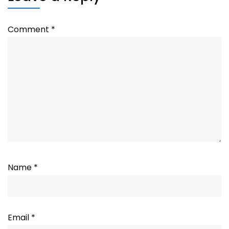
Comment
*
Name
*
Email
*