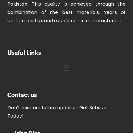
Pakistan. This quality is achieved through the
combination of the best materials, years of
craftsmanship, and excellence in manufacturing.
Useful Links
Contact us
Don’t miss our future updates! Get Subscribed
Today!