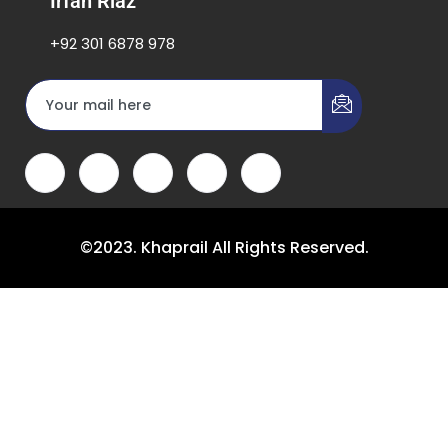
Irfan Riaz
+92 301 6878 978
©2023. Khaprail All Rights Reserved.