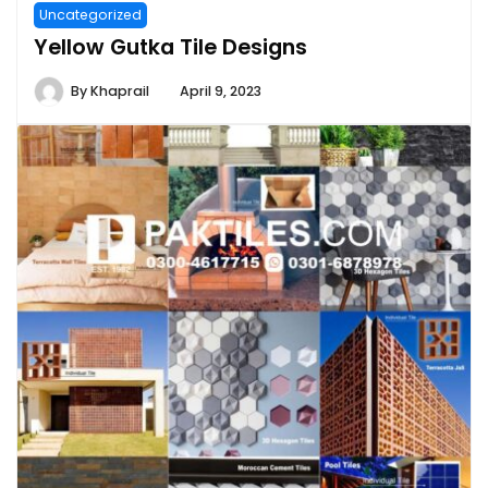
Uncategorized
Yellow Gutka Tile Designs
By
Khaprail
April 9, 2023