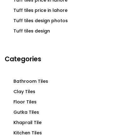
Tuff tiles price in lahore
Tuff tiles price in lahore
Tuff tiles design photos
Tuff tiles design
Categories
Bathroom Tiles
Clay Tiles
Floor Tiles
Gutka Tiles
Khaprail Tile
Kitchen Tiles