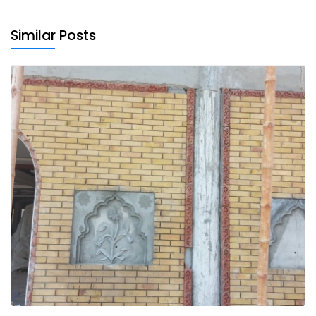
Similar Posts