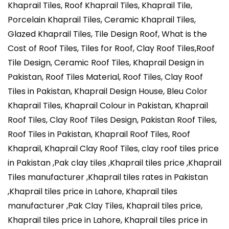
Khaprail Tiles, Roof Khaprail Tiles, Khaprail Tile,
Porcelain Khaprail Tiles, Ceramic Khaprail Tiles,
Glazed Khaprail Tiles, Tile Design Roof, What is the
Cost of Roof Tiles, Tiles for Roof, Clay Roof Tiles,Roof
Tile Design, Ceramic Roof Tiles, Khaprail Design in
Pakistan, Roof Tiles Material, Roof Tiles, Clay Roof
Tiles in Pakistan, Khaprail Design House, Bleu Color
Khaprail Tiles, Khaprail Colour in Pakistan, Khaprail
Roof Tiles, Clay Roof Tiles Design, Pakistan Roof Tiles,
Roof Tiles in Pakistan, Khaprail Roof Tiles, Roof
Khaprail, Khaprail Clay Roof Tiles, clay roof tiles price
in Pakistan ,Pak clay tiles ,Khaprail tiles price ,Khaprail
Tiles manufacturer ,Khaprail tiles rates in Pakistan
,Khaprail tiles price in Lahore, Khaprail tiles
manufacturer ,Pak Clay Tiles, Khaprail tiles price,
Khaprail tiles price in Lahore, Khaprail tiles price in