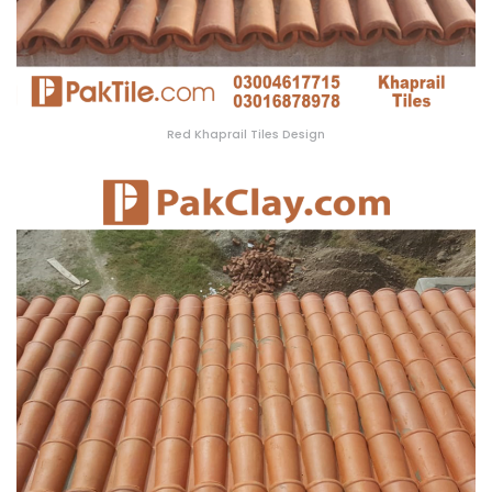
Red Khaprail Tiles Design