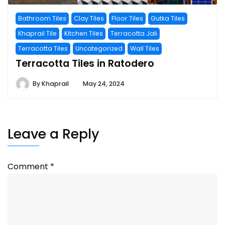
Bathroom Tiles
Clay Tiles
Floor Tiles
Gutka Tiles
Khaprail Tile
Kitchen Tiles
Terracotta Jali
Terracotta Tiles
Uncategorized
Wall Tiles
Terracotta Tiles in Ratodero
By
Khaprail
May 24, 2024
Leave a Reply
Comment
*