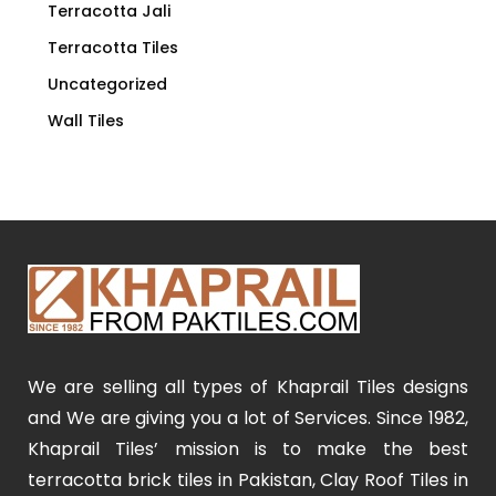
Terracotta Jali
Terracotta Tiles
Uncategorized
Wall Tiles
We are selling all types of Khaprail Tiles designs
and We are giving you a lot of Services. Since 1982,
Khaprail Tiles’ mission is to make the best
terracotta brick tiles in Pakistan, Clay Roof Tiles in