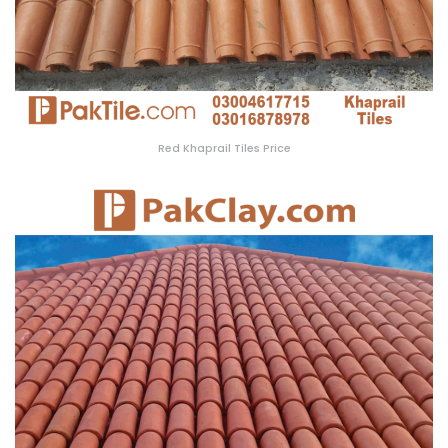
Red Khaprail Tiles Price