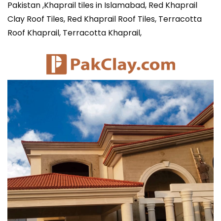
Pakistan ,Khaprail tiles in Islamabad, Red Khaprail
Clay Roof Tiles, Red Khaprail Roof Tiles, Terracotta
Roof Khaprail, Terracotta Khaprail,