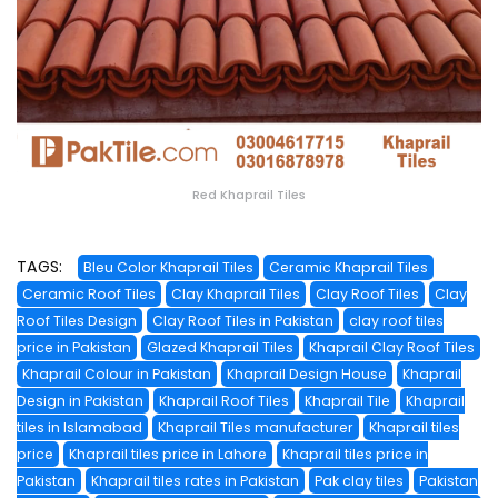
Red Khaprail Tiles
TAGS:
Bleu Color Khaprail Tiles
Ceramic Khaprail Tiles
Ceramic Roof Tiles
Clay Khaprail Tiles
Clay Roof Tiles
Clay
Roof Tiles Design
Clay Roof Tiles in Pakistan
clay roof tiles
price in Pakistan
Glazed Khaprail Tiles
Khaprail Clay Roof Tiles
Khaprail Colour in Pakistan
Khaprail Design House
Khaprail
Design in Pakistan
Khaprail Roof Tiles
Khaprail Tile
Khaprail
tiles in Islamabad
Khaprail Tiles manufacturer
Khaprail tiles
price
Khaprail tiles price in Lahore
Khaprail tiles price in
Pakistan
Khaprail tiles rates in Pakistan
Pak clay tiles
Pakistan