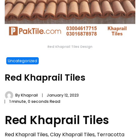
Red Khaprail Tiles Design
Uncategorized
Red Khaprail Tiles
By
Khaprail
January 12, 2023
1 minute, 0 seconds Read
Red Khaprail Tiles
Red Khaprail Tiles, Clay Khaprail Tiles, Terracotta