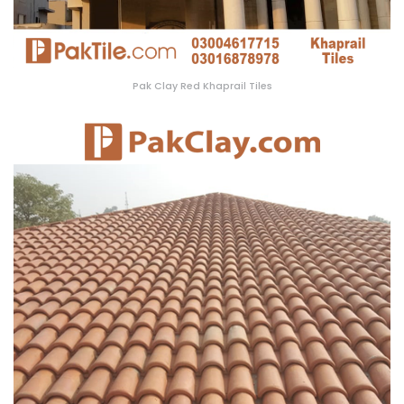
Pak Clay Red Khaprail Tiles