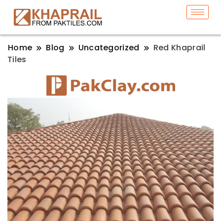
Home
Blog
Uncategorized
Red Khaprail
Tiles