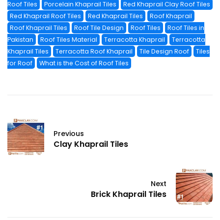
Roof Tiles
Porcelain Khaprail Tiles
Red Khaprail Clay Roof Tiles
Red Khaprail Roof Tiles
Red Khaprail Tiles
Roof Khaprail
Roof Khaprail Tiles
Roof Tile Design
Roof Tiles
Roof Tiles in
Pakistan
Roof Tiles Material
Terracotta Khaprail
Terracotta
Khaprail Tiles
Terracotta Roof Khaprail
Tile Design Roof
Tiles
for Roof
What is the Cost of Roof Tiles
Previous
Clay Khaprail Tiles
Next
Brick Khaprail Tiles