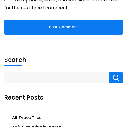
for the next time I comment.
Search
Recent Posts
All Types Tiles