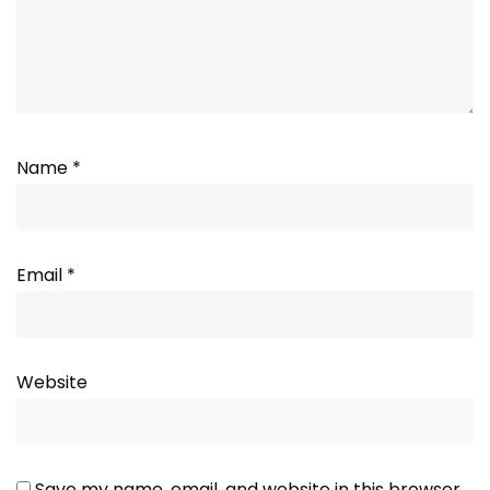
Name
*
Email
*
Website
Save my name, email, and website in this browser