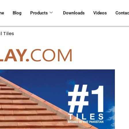
me
Blog
Products
Downloads
Videos
Contac
l Tiles