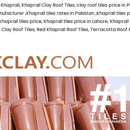
f Khaprail, Khaprail Clay Roof Tiles, clay roof tiles price in 
anufacturer ,Khaprail tiles rates in Pakistan ,Khaprail tiles p
aprail tiles price, Khaprail tiles price in Lahore, Khaprail 
l Clay Roof Tiles, Red Khaprail Roof Tiles, Terracotta Roof 