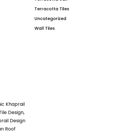
Terracotta Tiles
Uncategorized
Wall Tiles
mic Khaprail
Tile Design,
prail Design
tan Roof