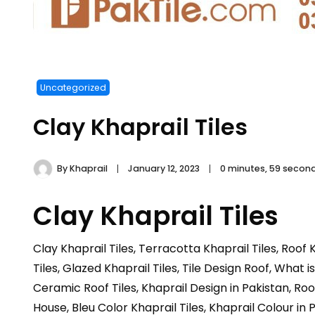
Uncategorized
Clay Khaprail Tiles
By
Khaprail
January 12, 2023
0 minutes, 59 secon
Clay Khaprail Tiles
Clay Khaprail Tiles, Terracotta Khaprail Tiles, Roof K
Tiles, Glazed Khaprail Tiles, Tile Design Roof, What is
Ceramic Roof Tiles, Khaprail Design in Pakistan, Roof 
House, Bleu Color Khaprail Tiles, Khaprail Colour in 