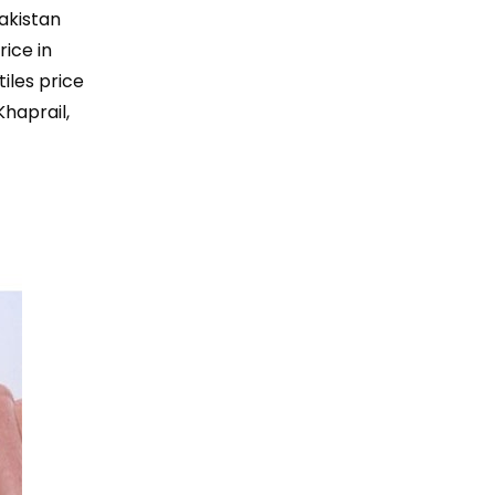
Pakistan
rice in
tiles price
Khaprail,