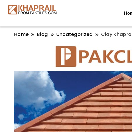
Ho
Home
Blog
Uncategorized
Clay Khaprai