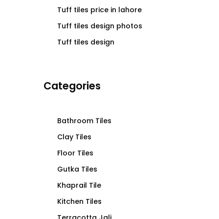
Tuff tiles price in lahore
Tuff tiles design photos
Tuff tiles design
Categories
Bathroom Tiles
Clay Tiles
Floor Tiles
Gutka Tiles
Khaprail Tile
Kitchen Tiles
Terracotta Jali