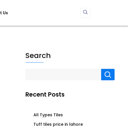
t Us
Search
Recent Posts
All Types Tiles
Tuff tiles price in lahore