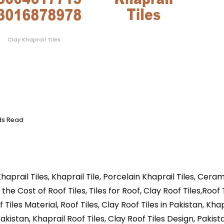
Clay Khaprail Tiles
ds Read
haprail Tiles, Khaprail Tile, Porcelain Khaprail Tiles, Cera
 the Cost of Roof Tiles, Tiles for Roof, Clay Roof Tiles,Roof 
Tiles Material, Roof Tiles, Clay Roof Tiles in Pakistan, Kha
Pakistan, Khaprail Roof Tiles, Clay Roof Tiles Design, Pakis