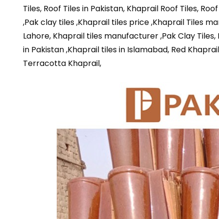
Tiles, Roof Tiles in Pakistan, Khaprail Roof Tiles, Roo
,Pak clay tiles ,Khaprail tiles price ,Khaprail Tiles m
Lahore, Khaprail tiles manufacturer ,Pak Clay Tiles, Kh
in Pakistan ,Khaprail tiles in Islamabad, Red Khaprai
Terracotta Khaprail,