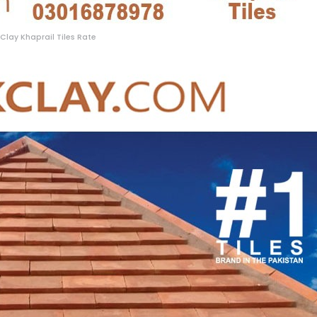
Clay Khaprail Tiles Rate