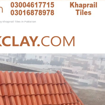
y Khaprail Tiles in Pakistan