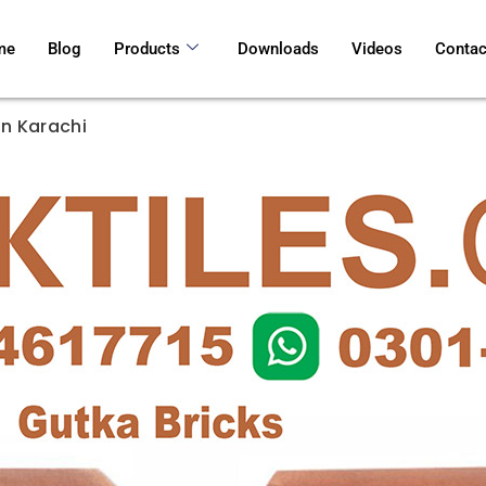
me
Blog
Products
Downloads
Videos
Contac
In Karachi