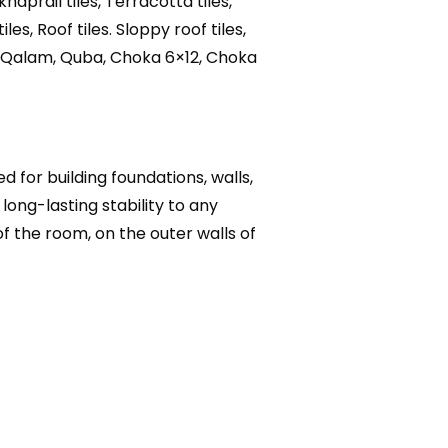
khaprail tiles, Terracotta tiles,
iles, Roof tiles. Sloppy roof tiles,
tka, Qalam, Quba, Choka 6×12, Choka
 for building foundations, walls,
long-lasting stability to any
of the room, on the outer walls of