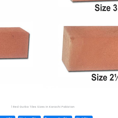
1 Red Gutka Tiles Sizes In Karachi Pakistan