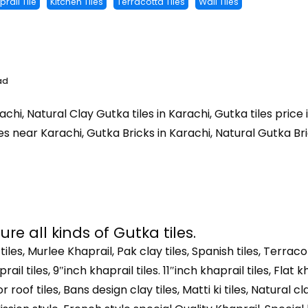
rail Tile
Kitchen Tiles
Terracotta Tiles
Wall Tiles
ad
achi, Natural Clay Gutka tiles in Karachi, Gutka tiles price
es near Karachi, Gutka Bricks in Karachi, Natural Gutka Brick
e all kinds of Gutka tiles.
 tiles, Murlee Khaprail, Pak clay tiles, Spanish tiles, Terracot
rail tiles, 9″inch khaprail tiles. 11″inch khaprail tiles, Flat k
 roof tiles, Bans design clay tiles, Matti ki tiles, Natural cla