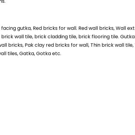
ns.
 facing gutka, Red bricks for wall. Red wall bricks, Wall exte
rick wall tile, brick cladding tile, brick flooring tile. Gutka
wall bricks, Pak clay red bricks for wall, Thin brick wall tile
all tiles, Gatka, Gotka etc.