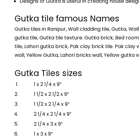
Designs of Gutka is useful in creating house desig
Gutka tile famous Names
Gutka tiles in Ranipur, Wall cladding tile, Gutka, Wall
gutka tile, Gutka tile texture. Gutka brick, Bed room b
tile, Lahori gutka brick, Pak clay brick tile. Pak clay 
wall, Yellow Gutka, Lahori bricks wall, Yellow gutka w
Gutka Tiles sizes
1 x 2 1/4 x 9”
1 1/2 x 2 1/2 x 9”
1 1/2 x 2 1/4 x 9”
2 1/4 x 2 1/4 x 9”
2 1/4 x 3 x 9”
1 x 3 x 9”