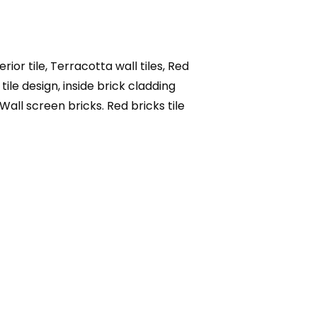
rior tile, Terracotta wall tiles, Red
 tile design, inside brick cladding
, Wall screen bricks. Red bricks tile