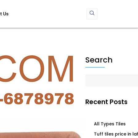
t Us
Search
Recent Posts
All Types Tiles
Tuff tiles price in l