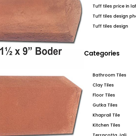
Tuff tiles price in l
Tuff tiles design p
Tuff tiles design
Categories
Bathroom Tiles
Clay Tiles
Floor Tiles
Gutka Tiles
Khaprail Tile
Kitchen Tiles
Terracotta Jali