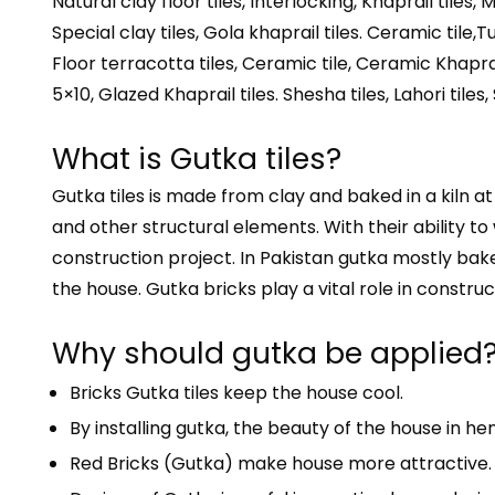
Natural clay floor tiles, Interlocking, Khaprail tiles, 
Special clay tiles, Gola khaprail tiles. Ceramic tile,Tuf
Floor terracotta tiles, Ceramic tile, Ceramic Khaprai
5×10, Glazed Khaprail tiles. Shesha tiles, Lahori tiles, 
What is Gutka tiles?
Gutka tiles is made from clay and baked in a kiln a
and other structural elements. With their ability to
construction project. In Pakistan gutka mostly baked
the house. Gutka bricks play a vital role in construct
Why should gutka be applied
Bricks Gutka tiles keep the house cool.
By installing gutka, the beauty of the house in he
Red Bricks (Gutka) make house more attractive.