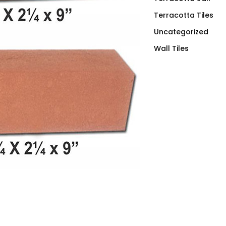
Terracotta Tiles
Uncategorized
Wall Tiles