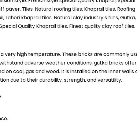
Mission style. French style special Quality Khaprail, Special 
f paver, Tiles, Natural roofing tiles, Khaprail tiles, Roofing t
l, Lahori khaprail tiles. Natural clay industry’s tiles, Gu
Special Quality Khaprail tiles, Finest quality clay roof tiles.
t a very high temperature. These bricks are commonly used
 withstand adverse weather conditions, gutka bricks offer 
 on coal, gas and wood. It is installed on the inner walls 
ion due to their durability, strength, and versatility.
?
nce.