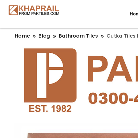
Ho
Home
Blog
Bathroom Tiles
Gutka Tiles 