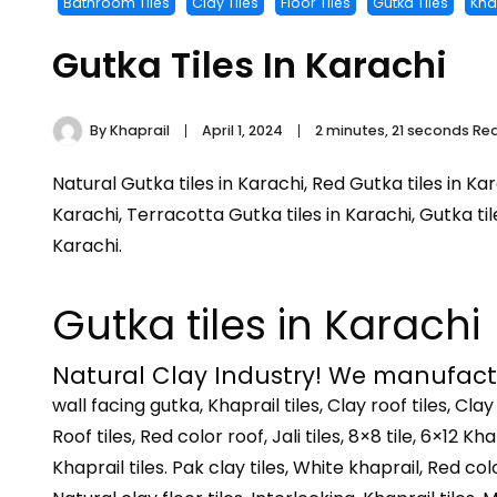
Bathroom Tiles
Clay Tiles
Floor Tiles
Gutka Tiles
Khap
Gutka Tiles In Karachi
By
Khaprail
April 1, 2024
2 minutes, 21 seconds Re
Natural Gutka tiles in Karachi, Red Gutka tiles in Kar
Karachi, Terracotta Gutka tiles in Karachi, Gutka til
Karachi.
Gutka tiles in Karachi
Natural Clay Industry! We manufactur
wall facing gutka, Khaprail tiles, Clay roof tiles, Clay
Roof tiles, Red color roof, Jali tiles, 8×8 tile, 6×12 Khap
Khaprail tiles. Pak clay tiles, White khaprail, Red color