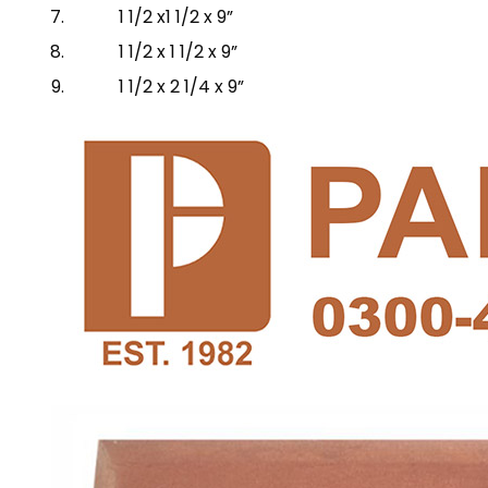
1 1/2 x1 1/2 x 9”
1 1/2 x 1 1/2 x 9”
1 1/2 x 2 1/4 x 9”