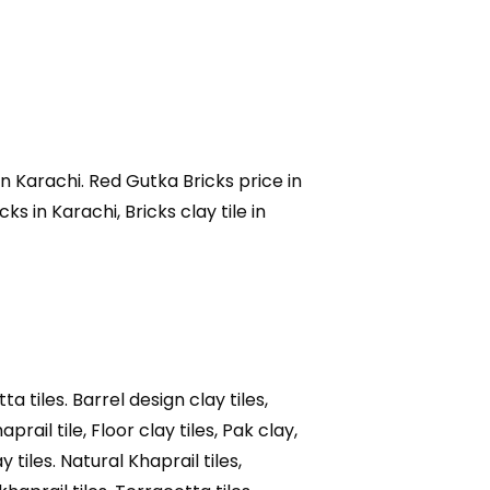
 in Karachi. Red Gutka Bricks price in
s in Karachi, Bricks clay tile in
ta tiles. Barrel design clay tiles,
haprail tile, Floor clay tiles, Pak clay,
y tiles. Natural Khaprail tiles,