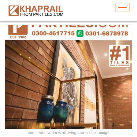
Red Bricks Gutka Wall Living Room Tiles Design