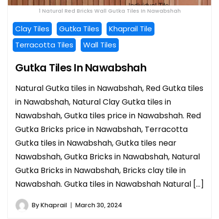
1 Natural Red Bricks Wall Gutka Tiles In Nawabshah
Clay Tiles
Gutka Tiles
Khaprail Tile
Terracotta Tiles
Wall Tiles
Gutka Tiles In Nawabshah
Natural Gutka tiles in Nawabshah, Red Gutka tiles
in Nawabshah, Natural Clay Gutka tiles in
Nawabshah, Gutka tiles price in Nawabshah. Red
Gutka Bricks price in Nawabshah, Terracotta
Gutka tiles in Nawabshah, Gutka tiles near
Nawabshah, Gutka Bricks in Nawabshah, Natural
Gutka Bricks in Nawabshah, Bricks clay tile in
Nawabshah. Gutka tiles in Nawabshah Natural […]
By
Khaprail
March 30, 2024