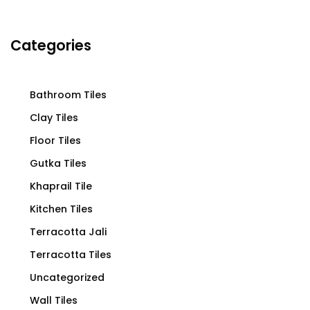
Categories
Bathroom Tiles
Clay Tiles
Floor Tiles
Gutka Tiles
Khaprail Tile
Kitchen Tiles
Terracotta Jali
Terracotta Tiles
Uncategorized
Wall Tiles