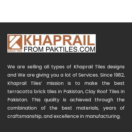
We are selling all types of Khaprail Tiles designs
and We are giving you a lot of Services. Since 1982,
Khaprail Tiles’ mission is to make the best
terracotta brick tiles in Pakistan, Clay Roof Tiles in
Pakistan. This quality is achieved through the
combination of the best materials, years of
craftsmanship, and excellence in manufacturing.