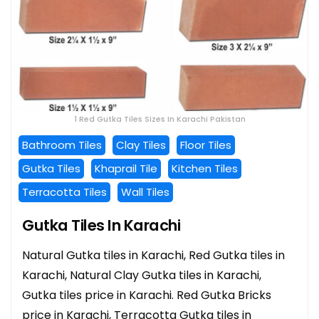
1 Red Gutka Tiles Sizes In Karachi Pakistan
Bathroom Tiles
Clay Tiles
Floor Tiles
Gutka Tiles
Khaprail Tile
Kitchen Tiles
Terracotta Tiles
Wall Tiles
Gutka Tiles In Karachi
Natural Gutka tiles in Karachi, Red Gutka tiles in
Karachi, Natural Clay Gutka tiles in Karachi,
Gutka tiles price in Karachi. Red Gutka Bricks
price in Karachi, Terracotta Gutka tiles in