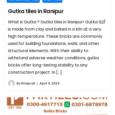
Gutka tiles in Ranipur
What is Gutka ? Gutka tiles in Ranipur! Gutka گٹکا
is made from clay and baked in a kiln at a very
high temperature. These bricks are commonly
used for building foundations, walls, and other
structural elements. With their ability to
withstand adverse weather conditions, gutka
bricks offer long-lasting stability to any
construction project. In […]
By
Khaprail
April 4, 2024