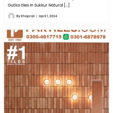
Gutka tiles in Sukkur Natural […]
By
Khaprail
April 1, 2024