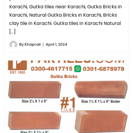
Karachi, Gutka tiles near Karachi, Gutka Bricks in
Karachi, Natural Gutka Bricks in Karachi, Bricks
clay tile in Karachi. Gutka tiles in Karachi Natural
[…]
By
Khaprail
April 1, 2024