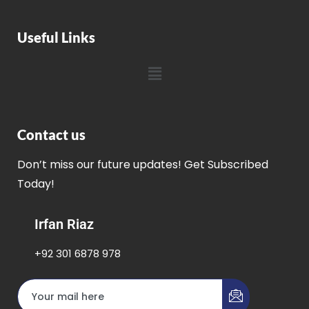
Useful Links
Contact us
Don’t miss our future updates! Get Subscribed
Today!
Irfan Riaz
+92 301 6878 978