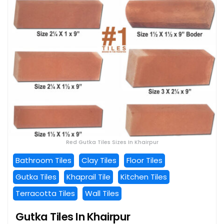
Red Gutka Tiles Sizes In Khairpur
Bathroom Tiles
Clay Tiles
Floor Tiles
Gutka Tiles
Khaprail Tile
Kitchen Tiles
Terracotta Tiles
Wall Tiles
Gutka Tiles In Khairpur