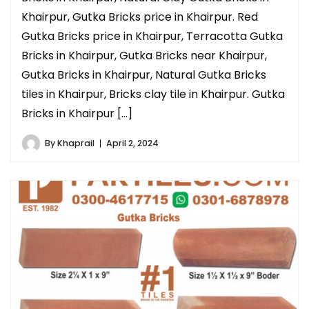
Khairpur, Gutka Bricks price in Khairpur. Red
Gutka Bricks price in Khairpur, Terracotta Gutka
Bricks in Khairpur, Gutka Bricks near Khairpur,
Gutka Bricks in Khairpur, Natural Gutka Bricks
tiles in Khairpur, Bricks clay tile in Khairpur. Gutka
Bricks in Khairpur […]
By
Khaprail
April 2, 2024