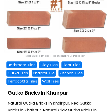
Red Gutka Bricks Tiles In Khairpur Pakistan
Bathroom Tiles
Clay Tiles
Floor Tiles
Gutka Tiles
Khaprail Tile
Kitchen Tiles
Terracotta Tiles
Wall Tiles
Gutka Bricks In Khairpur
Natural Gutka Bricks in Khairpur, Red Gutka
Bricks in Khairpur, Natural Clay Gutka Bricks in