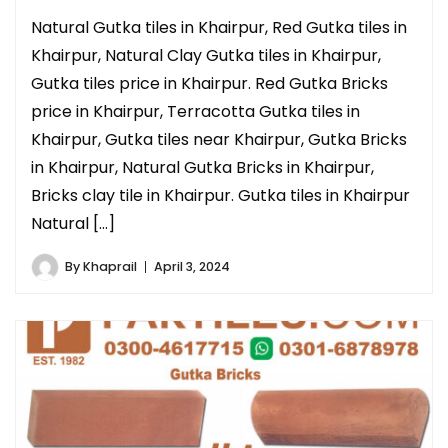
Natural Gutka tiles in Khairpur, Red Gutka tiles in
Khairpur, Natural Clay Gutka tiles in Khairpur,
Gutka tiles price in Khairpur. Red Gutka Bricks
price in Khairpur, Terracotta Gutka tiles in
Khairpur, Gutka tiles near Khairpur, Gutka Bricks
in Khairpur, Natural Gutka Bricks in Khairpur,
Bricks clay tile in Khairpur. Gutka tiles in Khairpur
Natural […]
By
Khaprail
April 3, 2024