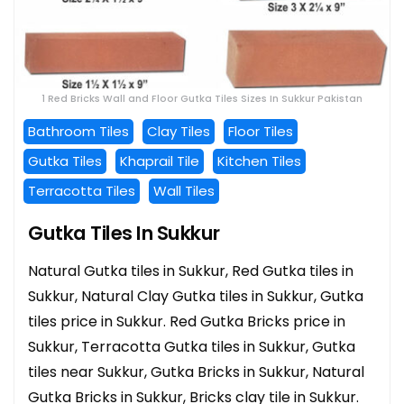
1 Red Bricks Wall and Floor Gutka Tiles Sizes In Sukkur Pakistan
Bathroom Tiles
Clay Tiles
Floor Tiles
Gutka Tiles
Khaprail Tile
Kitchen Tiles
Terracotta Tiles
Wall Tiles
Gutka Tiles In Sukkur
Natural Gutka tiles in Sukkur, Red Gutka tiles in
Sukkur, Natural Clay Gutka tiles in Sukkur, Gutka
tiles price in Sukkur. Red Gutka Bricks price in
Sukkur, Terracotta Gutka tiles in Sukkur, Gutka
tiles near Sukkur, Gutka Bricks in Sukkur, Natural
Gutka Bricks in Sukkur, Bricks clay tile in Sukkur.