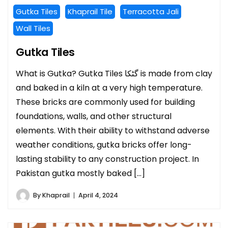
Gutka Tiles
Khaprail Tile
Terracotta Jali
Wall Tiles
Gutka Tiles
What is Gutka? Gutka Tiles گٹکا is made from clay
and baked in a kiln at a very high temperature.
These bricks are commonly used for building
foundations, walls, and other structural
elements. With their ability to withstand adverse
weather conditions, gutka bricks offer long-
lasting stability to any construction project. In
Pakistan gutka mostly baked […]
By
Khaprail
April 4, 2024