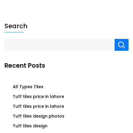
Search
Recent Posts
All Types Tiles
Tuff tiles price in lahore
Tuff tiles price in lahore
Tuff tiles design photos
Tuff tiles design