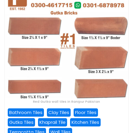
Red Gutka wall tiles in Ranipur Pakistan
Bathroom Tiles
Clay Tiles
Floor Tiles
Gutka Tiles
Khaprail Tile
Kitchen Tiles
Terracotta Tiles
Wall Tiles