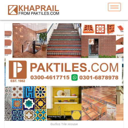
Gutka Tile House