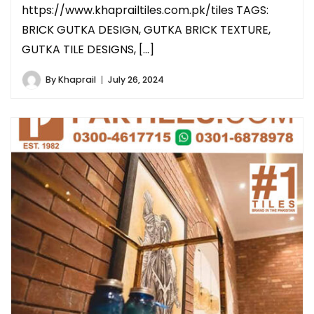
https://www.khaprailtiles.com.pk/tiles TAGS:
BRICK GUTKA DESIGN, GUTKA BRICK TEXTURE,
GUTKA TILE DESIGNS, […]
By
Khaprail
July 26, 2024