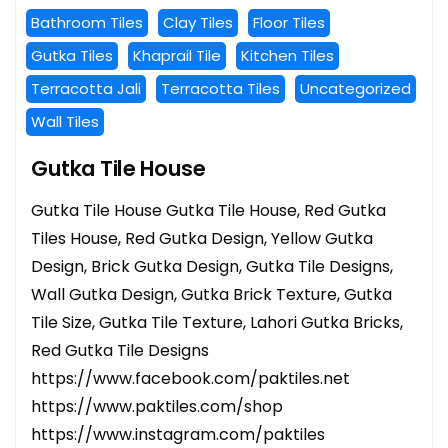
Bathroom Tiles
Clay Tiles
Floor Tiles
Gutka Tiles
Khaprail Tile
Kitchen Tiles
Terracotta Jali
Terracotta Tiles
Uncategorized
Wall Tiles
Gutka Tile House
Gutka Tile House Gutka Tile House, Red Gutka
Tiles House, Red Gutka Design, Yellow Gutka
Design, Brick Gutka Design, Gutka Tile Designs,
Wall Gutka Design, Gutka Brick Texture, Gutka
Tile Size, Gutka Tile Texture, Lahori Gutka Bricks,
Red Gutka Tile Designs
https://www.facebook.com/paktiles.net
https://www.paktiles.com/shop
https://www.instagram.com/paktiles