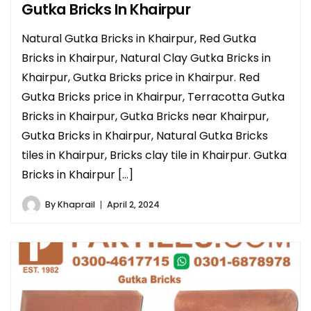
Gutka Bricks In Khairpur
Natural Gutka Bricks in Khairpur, Red Gutka
Bricks in Khairpur, Natural Clay Gutka Bricks in
Khairpur, Gutka Bricks price in Khairpur. Red
Gutka Bricks price in Khairpur, Terracotta Gutka
Bricks in Khairpur, Gutka Bricks near Khairpur,
Gutka Bricks in Khairpur, Natural Gutka Bricks
tiles in Khairpur, Bricks clay tile in Khairpur. Gutka
Bricks in Khairpur […]
By
Khaprail
April 2, 2024