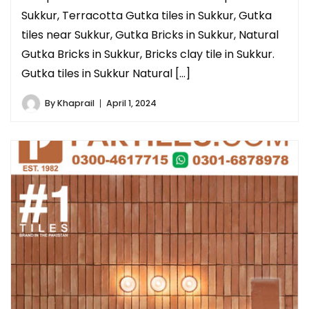
Sukkur, Terracotta Gutka tiles in Sukkur, Gutka
tiles near Sukkur, Gutka Bricks in Sukkur, Natural
Gutka Bricks in Sukkur, Bricks clay tile in Sukkur.
Gutka tiles in Sukkur Natural […]
By
Khaprail
April 1, 2024