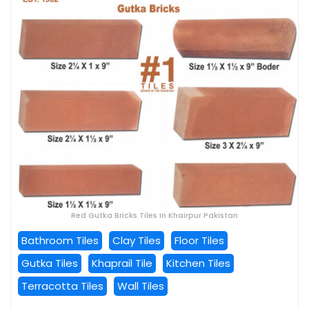
Red Gutka Bricks Tiles In Khairpur Pakistan
Bathroom Tiles
Clay Tiles
Floor Tiles
Gutka Tiles
Khaprail Tile
Kitchen Tiles
Terracotta Tiles
Wall Tiles