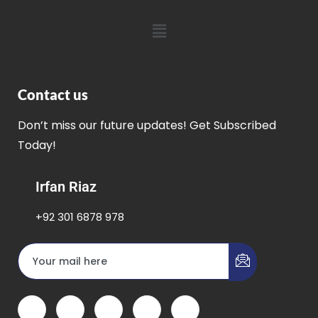
Contact us
Don’t miss our future updates! Get Subscribed
Today!
Irfan Riaz
+92 301 6878 978