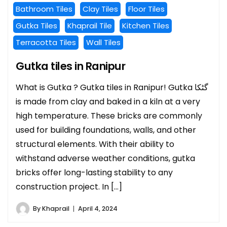
Bathroom Tiles
Clay Tiles
Floor Tiles
Gutka Tiles
Khaprail Tile
Kitchen Tiles
Terracotta Tiles
Wall Tiles
Gutka tiles in Ranipur
What is Gutka ? Gutka tiles in Ranipur! Gutka گٹکا
is made from clay and baked in a kiln at a very
high temperature. These bricks are commonly
used for building foundations, walls, and other
structural elements. With their ability to
withstand adverse weather conditions, gutka
bricks offer long-lasting stability to any
construction project. In […]
By
Khaprail
April 4, 2024