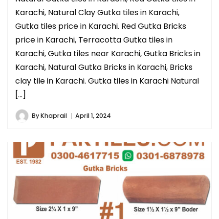
Karachi, Natural Clay Gutka tiles in Karachi,
Gutka tiles price in Karachi. Red Gutka Bricks
price in Karachi, Terracotta Gutka tiles in
Karachi, Gutka tiles near Karachi, Gutka Bricks in
Karachi, Natural Gutka Bricks in Karachi, Bricks
clay tile in Karachi. Gutka tiles in Karachi Natural
[…]
By
Khaprail
April 1, 2024