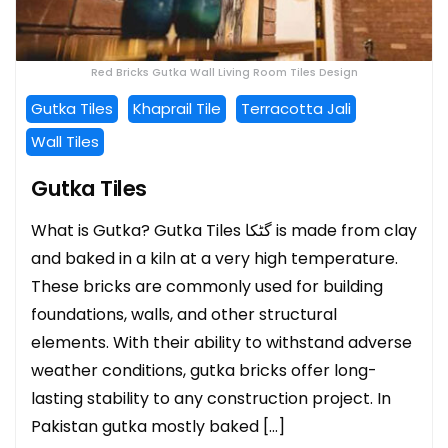
Red Bricks Gutka Wall Living Room Tiles Design
Gutka Tiles
Khaprail Tile
Terracotta Jali
Wall Tiles
Gutka Tiles
What is Gutka? Gutka Tiles گٹکا is made from clay
and baked in a kiln at a very high temperature.
These bricks are commonly used for building
foundations, walls, and other structural
elements. With their ability to withstand adverse
weather conditions, gutka bricks offer long-
lasting stability to any construction project. In
Pakistan gutka mostly baked […]