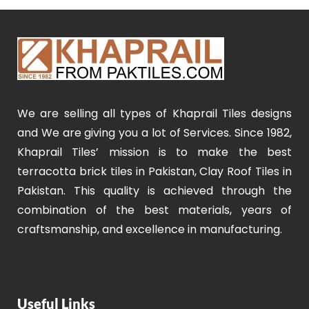
We are selling all types of Khaprail Tiles designs
and We are giving you a lot of Services. Since 1982,
Khaprail Tiles’ mission is to make the best
terracotta brick tiles in Pakistan, Clay Roof Tiles in
Pakistan. This quality is achieved through the
combination of the best materials, years of
craftsmanship, and excellence in manufacturing.
Useful Links