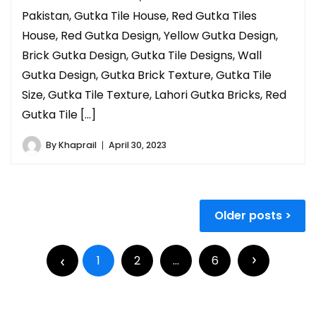
Pakistan, Gutka Tile House, Red Gutka Tiles
House, Red Gutka Design, Yellow Gutka Design,
Brick Gutka Design, Gutka Tile Designs, Wall
Gutka Design, Gutka Brick Texture, Gutka Tile
Size, Gutka Tile Texture, Lahori Gutka Bricks, Red
Gutka Tile […]
By
Khaprail
April 30, 2023
Older posts
1
2
…
6