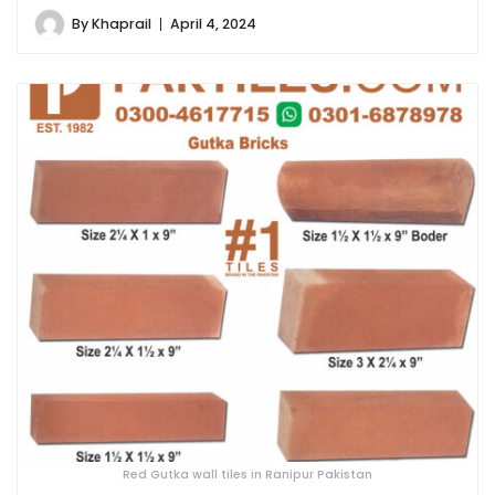
By
Khaprail
April 4, 2024
Red Gutka wall tiles in Ranipur Pakistan