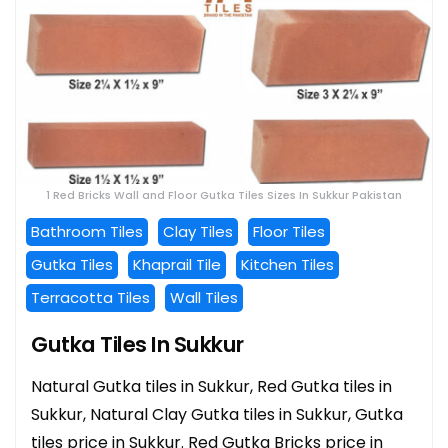
1 Red Bricks Wall and Floor Gutka Tiles Sizes In Sukkur Pakistan
Bathroom Tiles
Clay Tiles
Floor Tiles
Gutka Tiles
Khaprail Tile
Kitchen Tiles
Terracotta Tiles
Wall Tiles
Gutka Tiles In Sukkur
Natural Gutka tiles in Sukkur, Red Gutka tiles in
Sukkur, Natural Clay Gutka tiles in Sukkur, Gutka
tiles price in Sukkur. Red Gutka Bricks price in