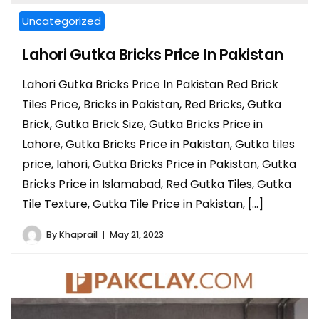
Uncategorized
Lahori Gutka Bricks Price In Pakistan
Lahori Gutka Bricks Price In Pakistan Red Brick
Tiles Price, Bricks in Pakistan, Red Bricks, Gutka
Brick, Gutka Brick Size, Gutka Bricks Price in
Lahore, Gutka Bricks Price in Pakistan, Gutka tiles
price, lahori, Gutka Bricks Price in Pakistan, Gutka
Bricks Price in Islamabad, Red Gutka Tiles, Gutka
Tile Texture, Gutka Tile Price in Pakistan, […]
By
Khaprail
May 21, 2023