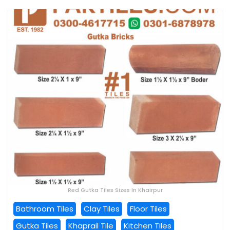
Red Gutka Tiles Sizes In Khairpur
Bathroom Tiles
Clay Tiles
Floor Tiles
Gutka Tiles
Khaprail Tile
Kitchen Tiles