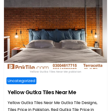
Yellow Gutka Tiles Near Me pakistan
Uncategorized
Yellow Gutka Tiles Near Me
Yellow Gutka Tiles Near Me Gutka Tile Designs,
Tiles Price in Pakistan, Red Gutka Tile Price in