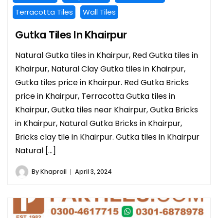
Terracotta Tiles
Wall Tiles
Gutka Tiles In Khairpur
Natural Gutka tiles in Khairpur, Red Gutka tiles in
Khairpur, Natural Clay Gutka tiles in Khairpur,
Gutka tiles price in Khairpur. Red Gutka Bricks
price in Khairpur, Terracotta Gutka tiles in
Khairpur, Gutka tiles near Khairpur, Gutka Bricks
in Khairpur, Natural Gutka Bricks in Khairpur,
Bricks clay tile in Khairpur. Gutka tiles in Khairpur
Natural […]
By
Khaprail
April 3, 2024