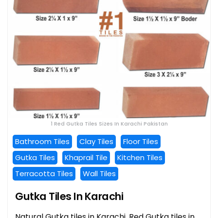
1 Red Gutka Tiles Sizes In Karachi Pakistan
Bathroom Tiles
Clay Tiles
Floor Tiles
Gutka Tiles
Khaprail Tile
Kitchen Tiles
Terracotta Tiles
Wall Tiles
Gutka Tiles In Karachi
Natural Gutka tiles in Karachi, Red Gutka tiles in