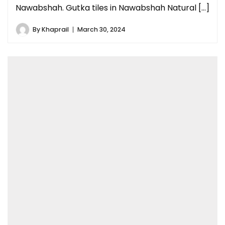
Nawabshah. Gutka tiles in Nawabshah Natural […]
By
Khaprail
March 30, 2024