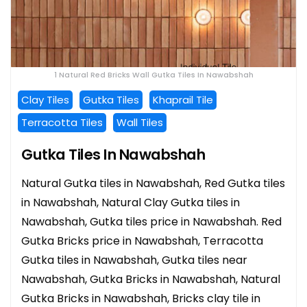
1 Natural Red Bricks Wall Gutka Tiles In Nawabshah
Clay Tiles
Gutka Tiles
Khaprail Tile
Terracotta Tiles
Wall Tiles
Gutka Tiles In Nawabshah
Natural Gutka tiles in Nawabshah, Red Gutka tiles
in Nawabshah, Natural Clay Gutka tiles in
Nawabshah, Gutka tiles price in Nawabshah. Red
Gutka Bricks price in Nawabshah, Terracotta
Gutka tiles in Nawabshah, Gutka tiles near
Nawabshah, Gutka Bricks in Nawabshah, Natural
Gutka Bricks in Nawabshah, Bricks clay tile in