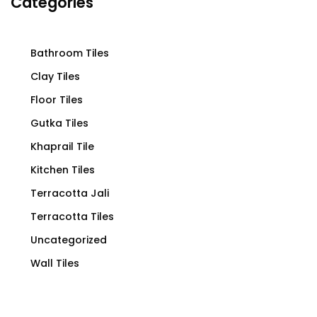
Categories
Bathroom Tiles
Clay Tiles
Floor Tiles
Gutka Tiles
Khaprail Tile
Kitchen Tiles
Terracotta Jali
Terracotta Tiles
Uncategorized
Wall Tiles