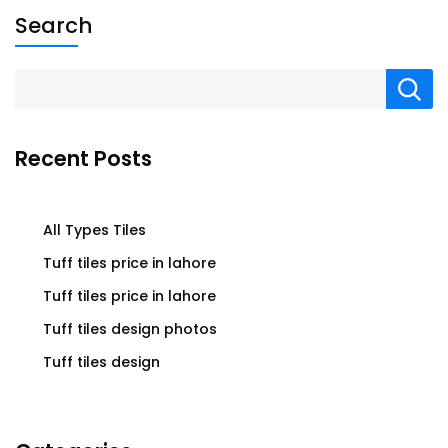
Search
Recent Posts
All Types Tiles
Tuff tiles price in lahore
Tuff tiles price in lahore
Tuff tiles design photos
Tuff tiles design