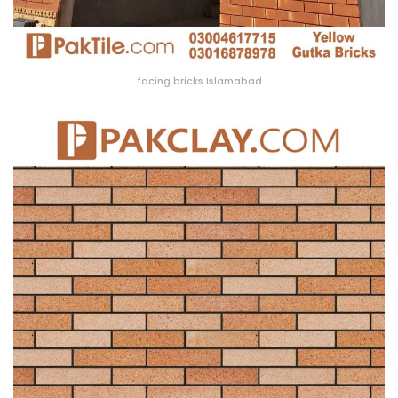
facing bricks Islamabad