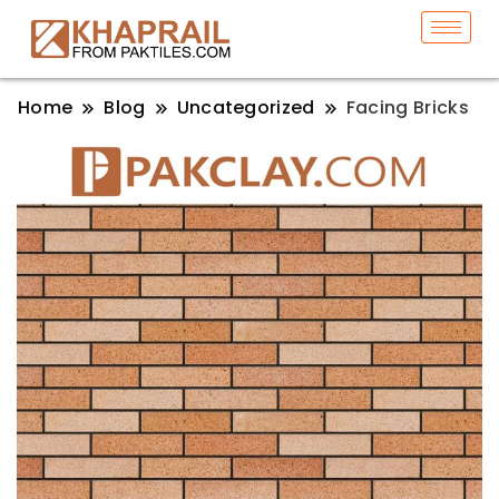
Home
Blog
Uncategorized
Facing Bricks