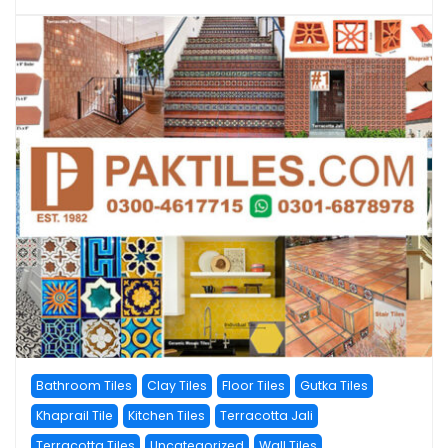
Bathroom Tiles
Clay Tiles
Floor Tiles
Gutka Tiles
Khaprail Tile
Kitchen Tiles
Terracotta Jali
Terracotta Tiles
Uncategorized
Wall Tiles