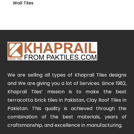
Wall Tiles
We are selling all types of Khaprail Tiles designs
and We are giving you a lot of Services. Since 1982,
Khaprail Tiles’ mission is to make the best
terracotta brick tiles in Pakistan, Clay Roof Tiles in
Pakistan. This quality is achieved through the
combination of the best materials, years of
craftsmanship, and excellence in manufacturing.