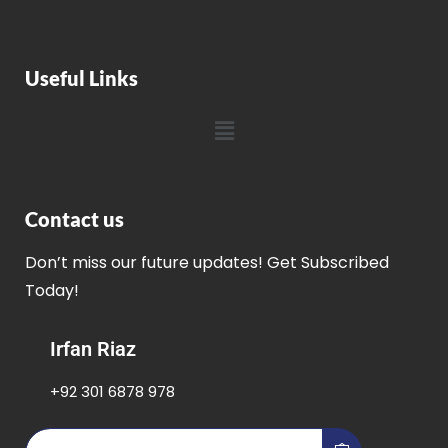
Useful Links
Contact us
Don’t miss our future updates! Get Subscribed
Today!
Irfan Riaz
+92 301 6878 978