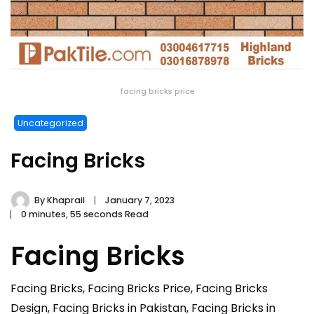
facing bricks price
Uncategorized
Facing Bricks
By
Khaprail
January 7, 2023
0 minutes, 55 seconds Read
Facing Bricks
Facing Bricks, Facing Bricks Price, Facing Bricks
Design, Facing Bricks in Pakistan, Facing Bricks in