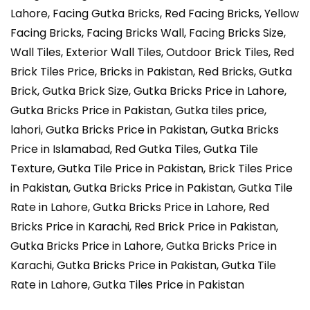
Lahore, Facing Gutka Bricks, Red Facing Bricks, Yellow
Facing Bricks, Facing Bricks Wall, Facing Bricks Size,
Wall Tiles, Exterior Wall Tiles, Outdoor Brick Tiles, Red
Brick Tiles Price, Bricks in Pakistan, Red Bricks, Gutka
Brick, Gutka Brick Size, Gutka Bricks Price in Lahore,
Gutka Bricks Price in Pakistan, Gutka tiles price,
lahori, Gutka Bricks Price in Pakistan, Gutka Bricks
Price in Islamabad, Red Gutka Tiles, Gutka Tile
Texture, Gutka Tile Price in Pakistan, Brick Tiles Price
in Pakistan, Gutka Bricks Price in Pakistan, Gutka Tile
Rate in Lahore, Gutka Bricks Price in Lahore, Red
Bricks Price in Karachi, Red Brick Price in Pakistan,
Gutka Bricks Price in Lahore, Gutka Bricks Price in
Karachi, Gutka Bricks Price in Pakistan, Gutka Tile
Rate in Lahore, Gutka Tiles Price in Pakistan