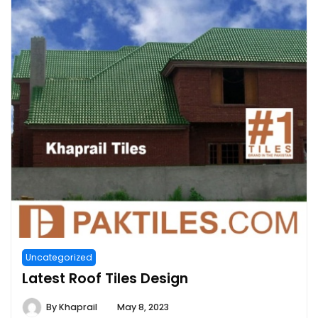
Uncategorized
Latest Roof Tiles Design
By
Khaprail
May 8, 2023