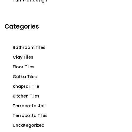
Tuff tiles design
Categories
Bathroom Tiles
Clay Tiles
Floor Tiles
Gutka Tiles
Khaprail Tile
Kitchen Tiles
Terracotta Jali
Terracotta Tiles
Uncategorized