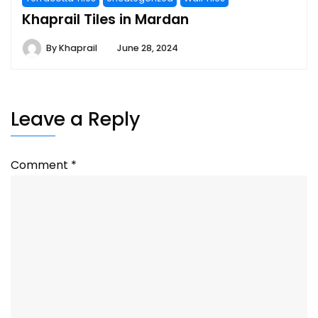
Khaprail Tiles in Mardan
By
Khaprail
June 28, 2024
Leave a Reply
Comment
*