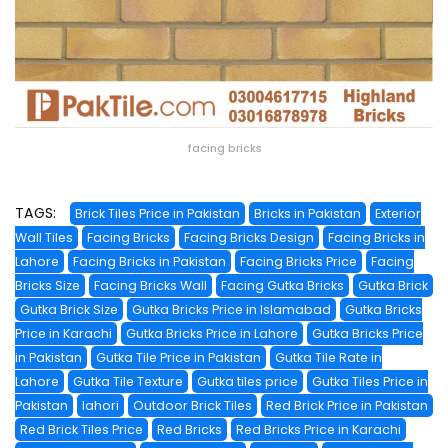
facing bricks
TAGS:
Brick Tiles Price in Pakistan
Bricks in Pakistan
Exterior
Wall Tiles
Facing Bricks
Facing Bricks Design
Facing Bricks in
Lahore
Facing Bricks in Pakistan
Facing Bricks Price
Facing
Bricks Size
Facing Bricks Wall
Facing Gutka Bricks
Gutka Brick
Gutka Brick Size
Gutka Bricks Price in Islamabad
Gutka Bricks
Price in Karachi
Gutka Bricks Price in Lahore
Gutka Bricks Price
in Pakistan
Gutka Tile Price in Pakistan
Gutka Tile Rate in
Lahore
Gutka Tile Texture
Gutka tiles price
Gutka Tiles Price in
Pakistan
lahori
Outdoor Brick Tiles
Red Brick Price in Pakistan
Red Brick Tiles Price
Red Bricks
Red Bricks Price in Karachi