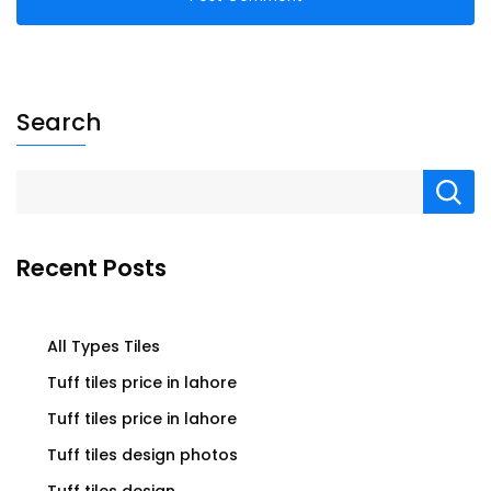
Search
Recent Posts
All Types Tiles
Tuff tiles price in lahore
Tuff tiles price in lahore
Tuff tiles design photos