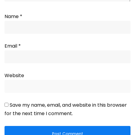
Name
*
Email
*
Website
Save my name, email, and website in this browser
for the next time I comment.