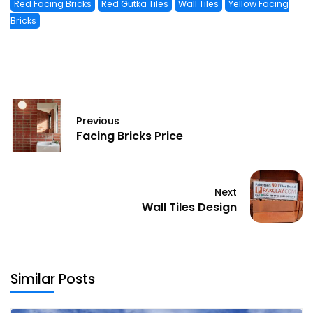
Red Facing Bricks
Red Gutka Tiles
Wall Tiles
Yellow Facing
Bricks
Previous
Facing Bricks Price
Next
Wall Tiles Design
Similar Posts