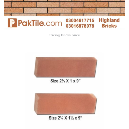
facing bricks price