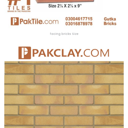
facing bricks Size