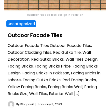
outdoor facade tiles design in Pakistan
Uncategorized
Outdoor Facade Tiles
Outdoor Facade Tiles Outdoor Facade Tiles,
Outdoor Cladding Tiles, Red Gutka Tile, Wall
Decoration, Red Gutka Bricks, Wall Tiles Design,
Facing Bricks, Facing Bricks Price, Facing Bricks
Design, Facing Bricks in Pakistan, Facing Bricks in
Lahore, Facing Gutka Bricks, Red Facing Bricks,
Yellow Facing Bricks, Facing Bricks Wall, Facing
Bricks Size, Wall Tiles, Exterior Wall […]
By
Khaprail
January 8, 2023