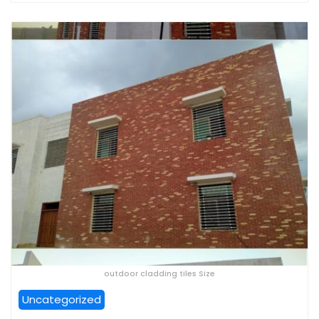
outdoor cladding tiles Size
Uncategorized