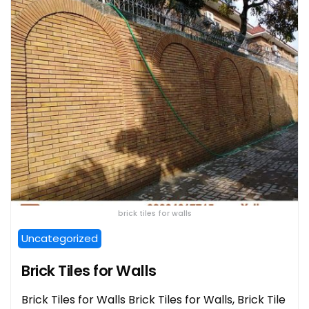
brick tiles for walls
Uncategorized
Brick Tiles for Walls
Brick Tiles for Walls Brick Tiles for Walls, Brick Tile