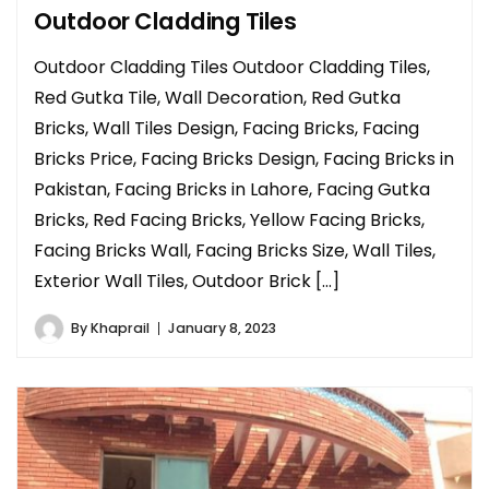
Outdoor Cladding Tiles
Outdoor Cladding Tiles Outdoor Cladding Tiles,
Red Gutka Tile, Wall Decoration, Red Gutka
Bricks, Wall Tiles Design, Facing Bricks, Facing
Bricks Price, Facing Bricks Design, Facing Bricks in
Pakistan, Facing Bricks in Lahore, Facing Gutka
Bricks, Red Facing Bricks, Yellow Facing Bricks,
Facing Bricks Wall, Facing Bricks Size, Wall Tiles,
Exterior Wall Tiles, Outdoor Brick […]
By
Khaprail
January 8, 2023