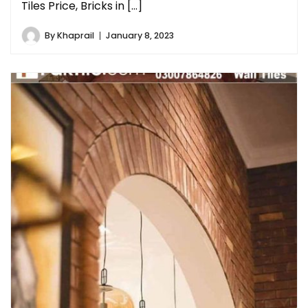
Tiles Price, Bricks in […]
By
Khaprail
January 8, 2023