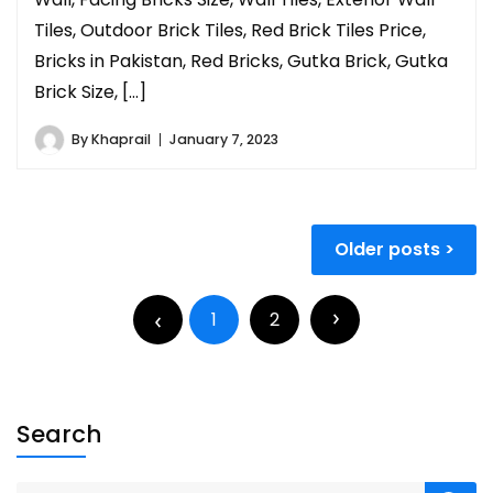
Tiles, Outdoor Brick Tiles, Red Brick Tiles Price,
Bricks in Pakistan, Red Bricks, Gutka Brick, Gutka
Brick Size, […]
By
Khaprail
January 7, 2023
Older posts
1
2
Search