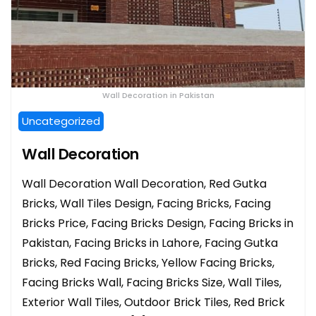
Wall Decoration in Pakistan
Uncategorized
Wall Decoration
Wall Decoration Wall Decoration, Red Gutka
Bricks, Wall Tiles Design, Facing Bricks, Facing
Bricks Price, Facing Bricks Design, Facing Bricks in
Pakistan, Facing Bricks in Lahore, Facing Gutka
Bricks, Red Facing Bricks, Yellow Facing Bricks,
Facing Bricks Wall, Facing Bricks Size, Wall Tiles,
Exterior Wall Tiles, Outdoor Brick Tiles, Red Brick