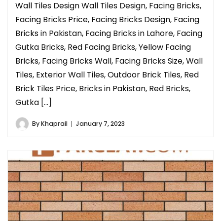
Wall Tiles Design Wall Tiles Design, Facing Bricks,
Facing Bricks Price, Facing Bricks Design, Facing
Bricks in Pakistan, Facing Bricks in Lahore, Facing
Gutka Bricks, Red Facing Bricks, Yellow Facing
Bricks, Facing Bricks Wall, Facing Bricks Size, Wall
Tiles, Exterior Wall Tiles, Outdoor Brick Tiles, Red
Brick Tiles Price, Bricks in Pakistan, Red Bricks,
Gutka […]
By
Khaprail
January 7, 2023