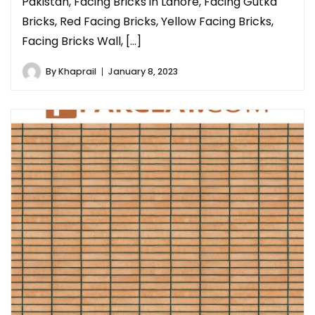
Pakistan, Facing Bricks in Lahore, Facing Gutka
Bricks, Red Facing Bricks, Yellow Facing Bricks,
Facing Bricks Wall, […]
By
Khaprail
January 8, 2023