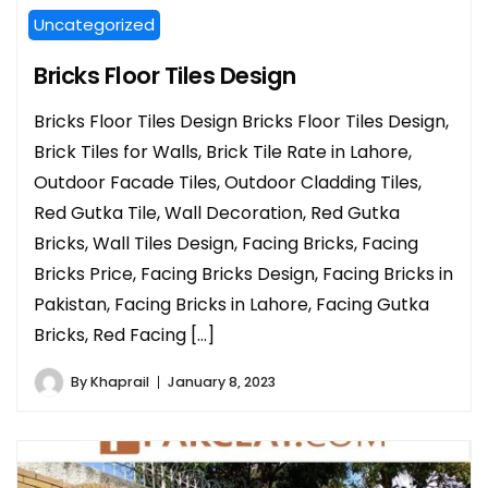
Uncategorized
Bricks Floor Tiles Design
Bricks Floor Tiles Design Bricks Floor Tiles Design,
Brick Tiles for Walls, Brick Tile Rate in Lahore,
Outdoor Facade Tiles, Outdoor Cladding Tiles,
Red Gutka Tile, Wall Decoration, Red Gutka
Bricks, Wall Tiles Design, Facing Bricks, Facing
Bricks Price, Facing Bricks Design, Facing Bricks in
Pakistan, Facing Bricks in Lahore, Facing Gutka
Bricks, Red Facing […]
By
Khaprail
January 8, 2023