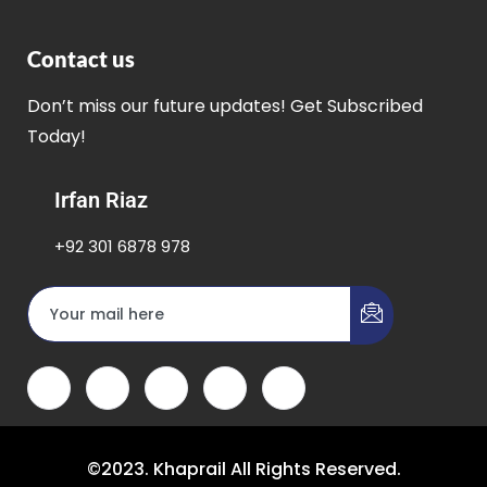
Contact us
Don’t miss our future updates! Get Subscribed
Today!
Irfan Riaz
+92 301 6878 978
©2023. Khaprail All Rights Reserved.