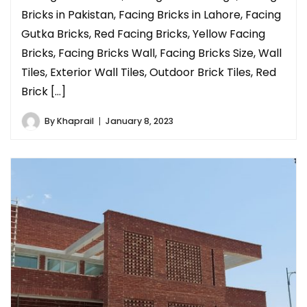
Bricks in Pakistan, Facing Bricks in Lahore, Facing
Gutka Bricks, Red Facing Bricks, Yellow Facing
Bricks, Facing Bricks Wall, Facing Bricks Size, Wall
Tiles, Exterior Wall Tiles, Outdoor Brick Tiles, Red
Brick […]
By
Khaprail
January 8, 2023