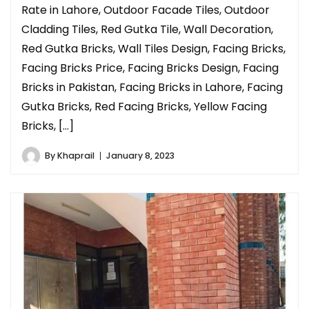
Rate in Lahore, Outdoor Facade Tiles, Outdoor
Cladding Tiles, Red Gutka Tile, Wall Decoration,
Red Gutka Bricks, Wall Tiles Design, Facing Bricks,
Facing Bricks Price, Facing Bricks Design, Facing
Bricks in Pakistan, Facing Bricks in Lahore, Facing
Gutka Bricks, Red Facing Bricks, Yellow Facing
Bricks, […]
By
Khaprail
January 8, 2023