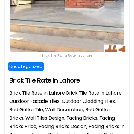
Brick Tile Fixing Rate in Lahore
Uncategorized
Brick Tile Rate in Lahore
Brick Tile Rate in Lahore Brick Tile Rate in Lahore,
Outdoor Facade Tiles, Outdoor Cladding Tiles,
Red Gutka Tile, Wall Decoration, Red Gutka
Bricks, Wall Tiles Design, Facing Bricks, Facing
Bricks Price, Facing Bricks Design, Facing Bricks in