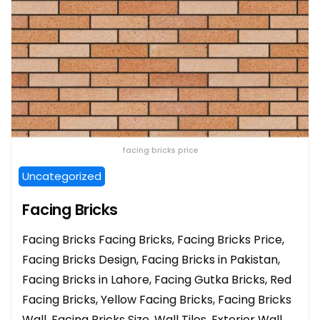
facing bricks price
Uncategorized
Facing Bricks
Facing Bricks Facing Bricks, Facing Bricks Price,
Facing Bricks Design, Facing Bricks in Pakistan,
Facing Bricks in Lahore, Facing Gutka Bricks, Red
Facing Bricks, Yellow Facing Bricks, Facing Bricks
Wall, Facing Bricks Size, Wall Tiles, Exterior Wall