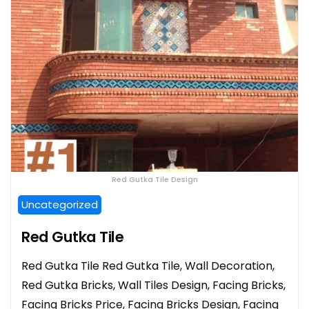
Red Gutka Tile Design
Uncategorized
Red Gutka Tile
Red Gutka Tile Red Gutka Tile, Wall Decoration,
Red Gutka Bricks, Wall Tiles Design, Facing Bricks,
Facing Bricks Price, Facing Bricks Design, Facing