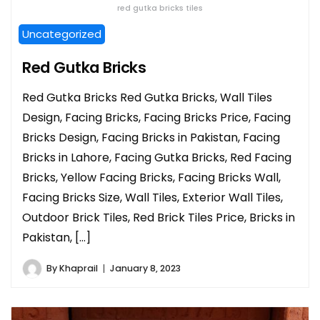
red gutka bricks tiles
Uncategorized
Red Gutka Bricks
Red Gutka Bricks Red Gutka Bricks, Wall Tiles
Design, Facing Bricks, Facing Bricks Price, Facing
Bricks Design, Facing Bricks in Pakistan, Facing
Bricks in Lahore, Facing Gutka Bricks, Red Facing
Bricks, Yellow Facing Bricks, Facing Bricks Wall,
Facing Bricks Size, Wall Tiles, Exterior Wall Tiles,
Outdoor Brick Tiles, Red Brick Tiles Price, Bricks in
Pakistan, […]
By
Khaprail
January 8, 2023