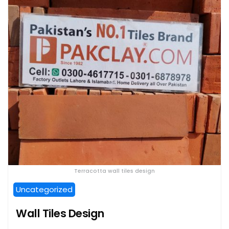
Terracotta wall tiles design
Uncategorized
Wall Tiles Design