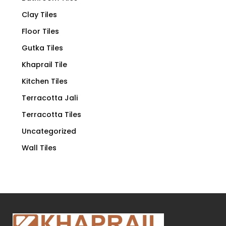
Clay Tiles
Floor Tiles
Gutka Tiles
Khaprail Tile
Kitchen Tiles
Terracotta Jali
Terracotta Tiles
Uncategorized
Wall Tiles