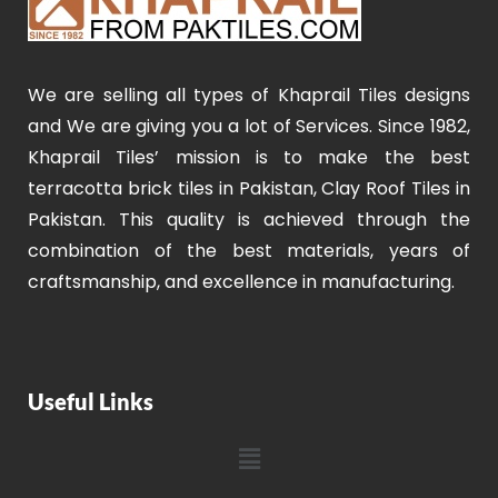
We are selling all types of Khaprail Tiles designs
and We are giving you a lot of Services. Since 1982,
Khaprail Tiles’ mission is to make the best
terracotta brick tiles in Pakistan, Clay Roof Tiles in
Pakistan. This quality is achieved through the
combination of the best materials, years of
craftsmanship, and excellence in manufacturing.
Useful Links