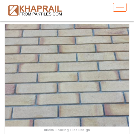
Bricks Flooring Tiles Design