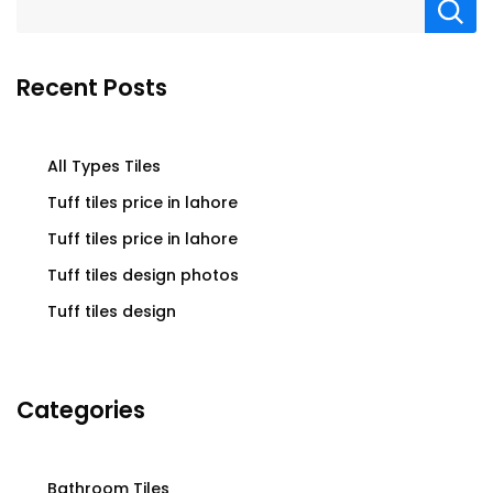
Recent Posts
All Types Tiles
Tuff tiles price in lahore
Tuff tiles price in lahore
Tuff tiles design photos
Tuff tiles design
Categories
Bathroom Tiles