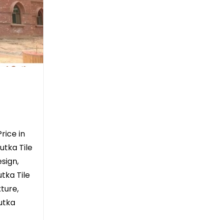
rice in
utka Tile
sign,
tka Tile
ture,
Gutka