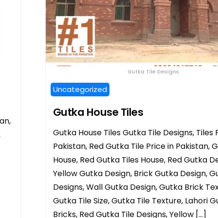
Gutka Tile Designs
Uncategorized
Gutka House Tiles
an,
Gutka House Tiles Gutka Tile Designs, Tiles P
,
Pakistan, Red Gutka Tile Price in Pakistan, G
House, Red Gutka Tiles House, Red Gutka De
Yellow Gutka Design, Brick Gutka Design, Gu
Designs, Wall Gutka Design, Gutka Brick Tex
Gutka Tile Size, Gutka Tile Texture, Lahori 
Bricks, Red Gutka Tile Designs, Yellow […]