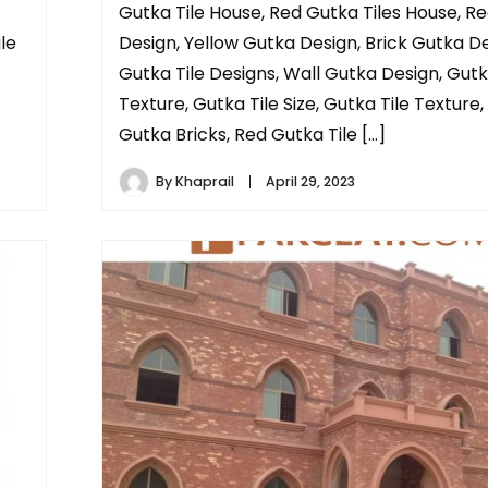
Gutka Tile House, Red Gutka Tiles House, R
le
Design, Yellow Gutka Design, Brick Gutka De
Gutka Tile Designs, Wall Gutka Design, Gutk
Texture, Gutka Tile Size, Gutka Tile Texture,
Gutka Bricks, Red Gutka Tile […]
By
Khaprail
April 29, 2023