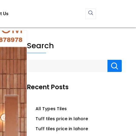
t Us
Search
Recent Posts
All Types Tiles
Tuff tiles price in lahore
Tuff tiles price in lahore