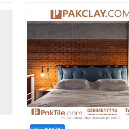
Yellow Gutka Tiles Near Me pakistan
Uncategorized