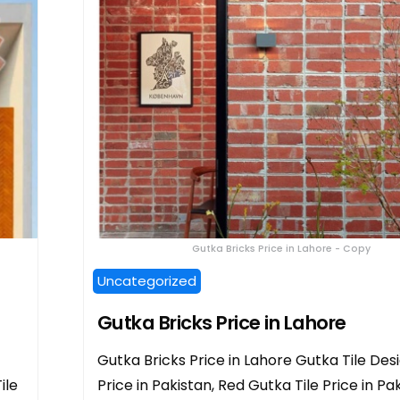
Gutka Bricks Price in Lahore - Copy
Uncategorized
Gutka Bricks Price in Lahore
Gutka Bricks Price in Lahore Gutka Tile Desi
ile
Price in Pakistan, Red Gutka Tile Price in Pak