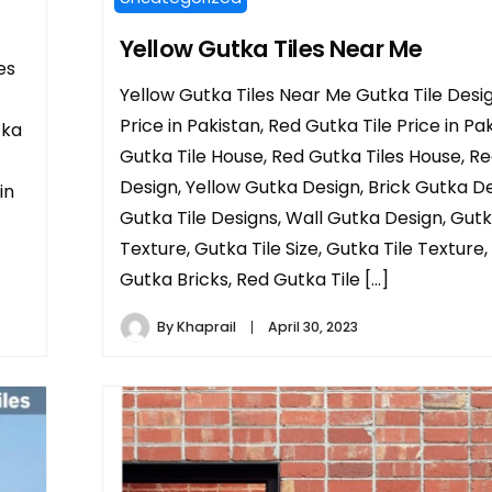
Yellow Gutka Tiles Near Me
es
Yellow Gutka Tiles Near Me Gutka Tile Desig
Price in Pakistan, Red Gutka Tile Price in Pak
tka
Gutka Tile House, Red Gutka Tiles House, R
Design, Yellow Gutka Design, Brick Gutka De
in
Gutka Tile Designs, Wall Gutka Design, Gutk
Texture, Gutka Tile Size, Gutka Tile Texture,
Gutka Bricks, Red Gutka Tile […]
By
Khaprail
April 30, 2023