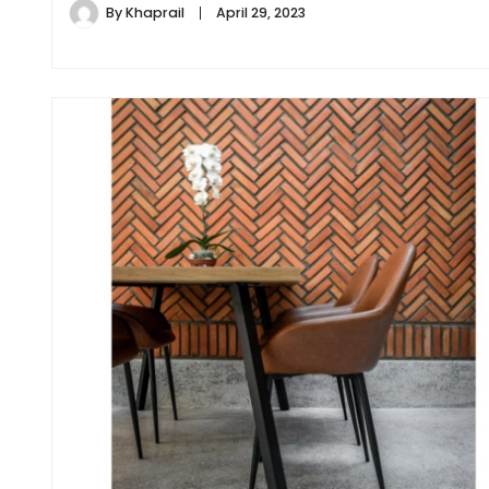
By
Khaprail
April 29, 2023