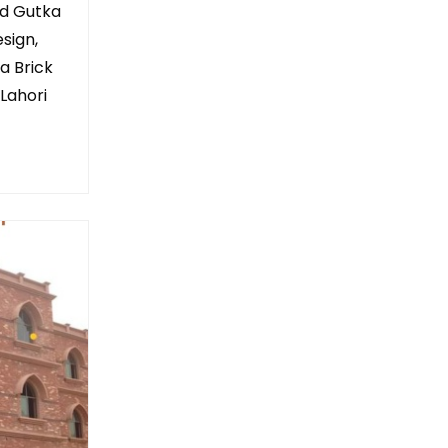
ed Gutka
sign,
a Brick
 Lahori