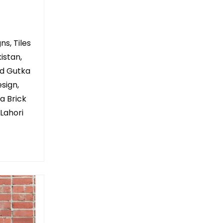
ns, Tiles
istan,
ed Gutka
sign,
a Brick
 Lahori