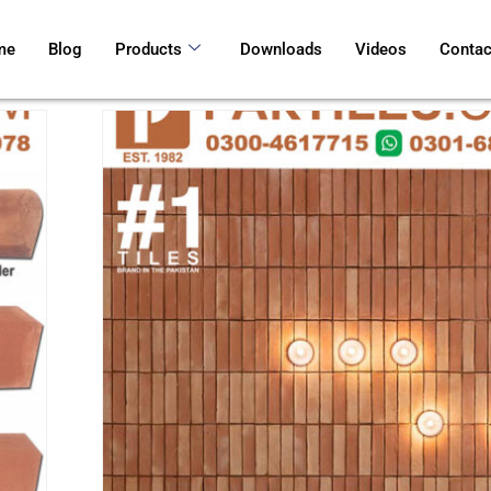
me
Blog
Products
Downloads
Videos
Contac