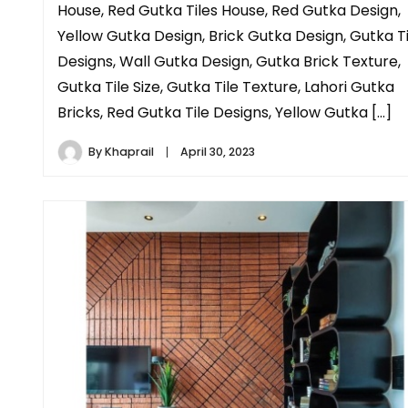
House, Red Gutka Tiles House, Red Gutka Design,
Yellow Gutka Design, Brick Gutka Design, Gutka Ti
Designs, Wall Gutka Design, Gutka Brick Texture,
Gutka Tile Size, Gutka Tile Texture, Lahori Gutka
Bricks, Red Gutka Tile Designs, Yellow Gutka […]
By
Khaprail
April 30, 2023