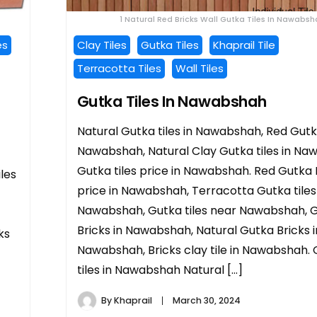
1 Natural Red Bricks Wall Gutka Tiles In Nawabs
es
Clay Tiles
Gutka Tiles
Khaprail Tile
Terracotta Tiles
Wall Tiles
Gutka Tiles In Nawabshah
Natural Gutka tiles in Nawabshah, Red Gutka
Nawabshah, Natural Clay Gutka tiles in Na
Gutka tiles price in Nawabshah. Red Gutka 
iles
price in Nawabshah, Terracotta Gutka tiles 
Nawabshah, Gutka tiles near Nawabshah, 
Bricks in Nawabshah, Natural Gutka Bricks i
ks
Nawabshah, Bricks clay tile in Nawabshah.
tiles in Nawabshah Natural […]
By
Khaprail
March 30, 2024