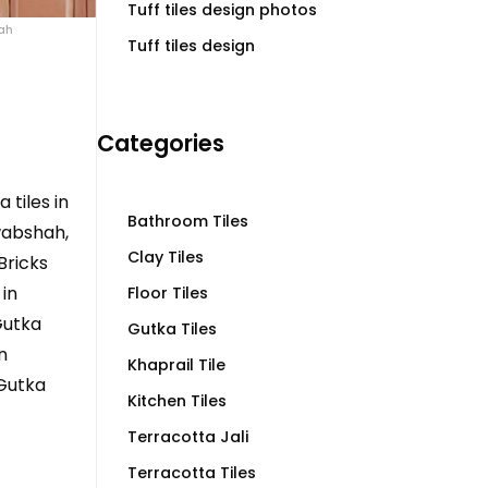
Tuff tiles design photos
hah
Tuff tiles design
Categories
 tiles in
Bathroom Tiles
wabshah,
Clay Tiles
Bricks
in
Floor Tiles
Gutka
Gutka Tiles
n
Khaprail Tile
 Gutka
Kitchen Tiles
Terracotta Jali
Terracotta Tiles