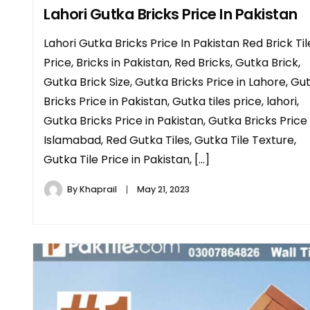
Lahori Gutka Bricks Price In Pakistan
Lahori Gutka Bricks Price In Pakistan Red Brick Til
Price, Bricks in Pakistan, Red Bricks, Gutka Brick,
Gutka Brick Size, Gutka Bricks Price in Lahore, Gu
Bricks Price in Pakistan, Gutka tiles price, lahori,
Gutka Bricks Price in Pakistan, Gutka Bricks Price 
Islamabad, Red Gutka Tiles, Gutka Tile Texture,
Gutka Tile Price in Pakistan, […]
By
Khaprail
May 21, 2023