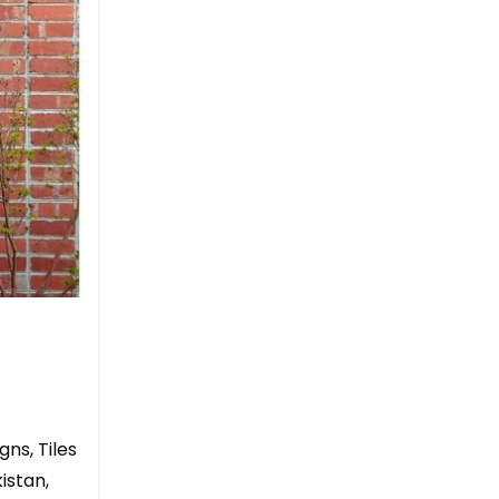
gns, Tiles
istan,