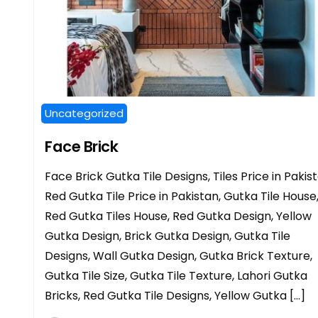
Uncategorized
Face Brick
Face Brick Gutka Tile Designs, Tiles Price in Pakist
Red Gutka Tile Price in Pakistan, Gutka Tile House
Red Gutka Tiles House, Red Gutka Design, Yellow
Gutka Design, Brick Gutka Design, Gutka Tile
Designs, Wall Gutka Design, Gutka Brick Texture,
Gutka Tile Size, Gutka Tile Texture, Lahori Gutka
Bricks, Red Gutka Tile Designs, Yellow Gutka […]