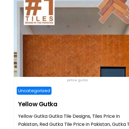
yellow gutka
Uncategorized
Yellow Gutka
Yellow Gutka Gutka Tile Designs, Tiles Price in
Pakistan, Red Gutka Tile Price in Pakistan, Gutka T