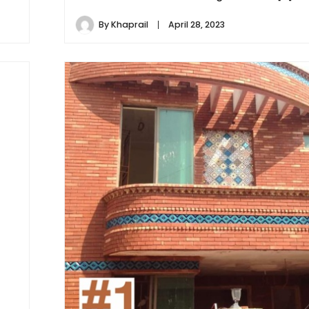
By
Khaprail
April 28, 2023