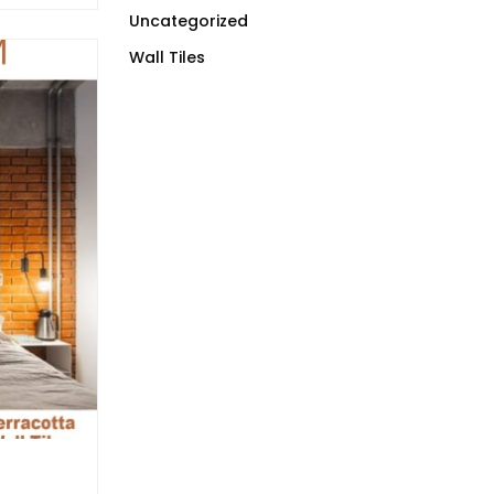
Uncategorized
Wall Tiles