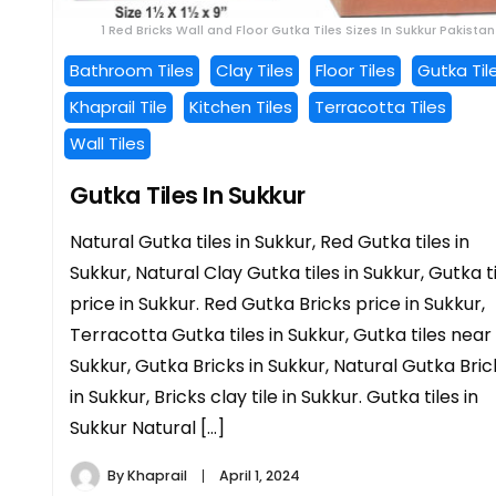
1 Red Bricks Wall and Floor Gutka Tiles Sizes In Sukkur Pakistan
Bathroom Tiles
Clay Tiles
Floor Tiles
Gutka Til
Khaprail Tile
Kitchen Tiles
Terracotta Tiles
Wall Tiles
Gutka Tiles In Sukkur
Natural Gutka tiles in Sukkur, Red Gutka tiles in
Sukkur, Natural Clay Gutka tiles in Sukkur, Gutka t
price in Sukkur. Red Gutka Bricks price in Sukkur,
Terracotta Gutka tiles in Sukkur, Gutka tiles near
Sukkur, Gutka Bricks in Sukkur, Natural Gutka Bric
in Sukkur, Bricks clay tile in Sukkur. Gutka tiles in
Sukkur Natural […]
By
Khaprail
April 1, 2024