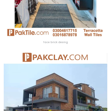
face brick desing