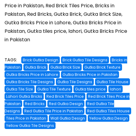
Price in Pakistan, Red Brick Tiles Price, Bricks in
Pakistan, Red Bricks, Gutka Brick, Gutka Brick Size,
Gutka Bricks Price in Lahore, Gutka Bricks Price in
Pakistan, Gutka tiles price, lahori, Gutka Bricks Price
in Pakistan
TAGS:
Brick Gutka Design
Brick Gutka Tile Designs
Bricks in
Pakistan
Gutka Brick
Gutka Brick Size
Gutka Brick Texture
Gutka Bricks Price in Lahore
Gutka Bricks Price in Pakistan
Gutka Bricks Tile Designs
Gutka Tile Designs
Gutka Tile House
Gutka Tile Size
Gutka Tile Texture
Gutka tiles price
lahori
Lahori Gutka Bricks
Red Brick Tiles Price
Red Brick Tiles Price in
Pakistan
Red Bricks
Red Gutka Design
Red Gutka Tile
Designs
Red Gutka Tile Price in Pakistan
Red Gutka Tiles House
Tiles Price in Pakistan
Wall Gutka Design
Yellow Gutka Design
Yellow Gutka Tile Designs