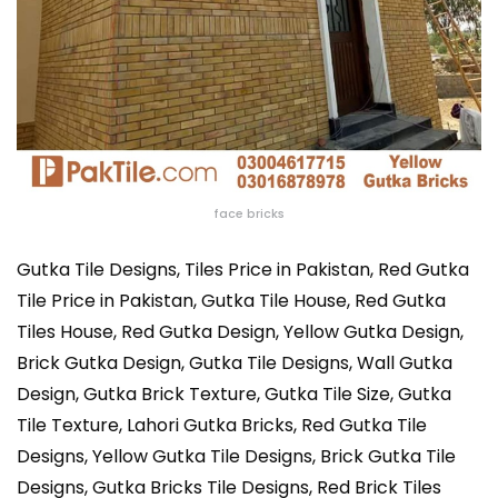
face bricks
Gutka Tile Designs,
Tiles Price in Pakistan, Red Gutka
Tile Price in Pakistan, Gutka Tile House, Red Gutka
Tiles House, Red Gutka Design, Yellow Gutka Design,
Brick Gutka Design, Gutka Tile Designs, Wall Gutka
Design, Gutka Brick Texture, Gutka Tile Size, Gutka
Tile Texture, Lahori Gutka Bricks, Red Gutka Tile
Designs, Yellow Gutka Tile Designs, Brick Gutka Tile
Designs, Gutka Bricks Tile Designs, Red Brick Tiles