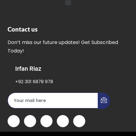
Contact us
Don’t miss our future updates! Get Subscribed
Today!
Irfan Riaz
+92 301 6878 978