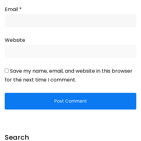
Email
*
Website
Save my name, email, and website in this browser
for the next time I comment.
Search