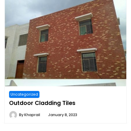
Uncategorized
Outdoor Cladding Tiles
By
Khaprail
January 8, 2023