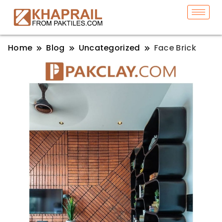
Home
Blog
Uncategorized
Face Brick