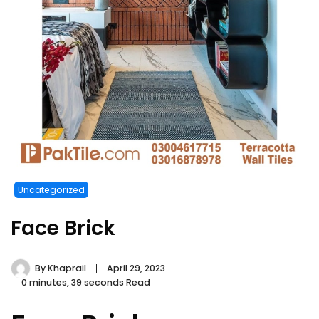
Uncategorized
Face Brick
By
Khaprail
April 29, 2023
0 minutes, 39 seconds Read