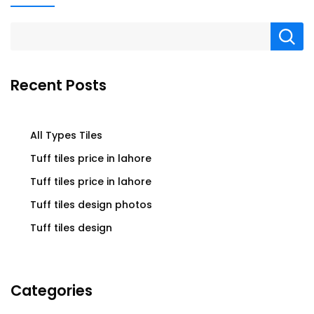
Recent Posts
All Types Tiles
Tuff tiles price in lahore
Tuff tiles price in lahore
Tuff tiles design photos
Tuff tiles design
Categories