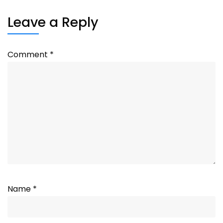
Leave a Reply
Comment
*
Name
*