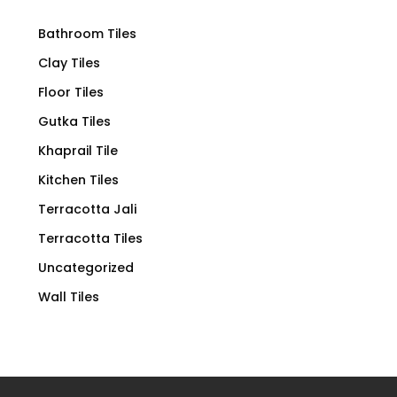
Bathroom Tiles
Clay Tiles
Floor Tiles
Gutka Tiles
Khaprail Tile
Kitchen Tiles
Terracotta Jali
Terracotta Tiles
Uncategorized
Wall Tiles