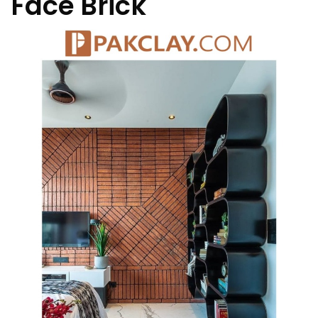
Face Brick