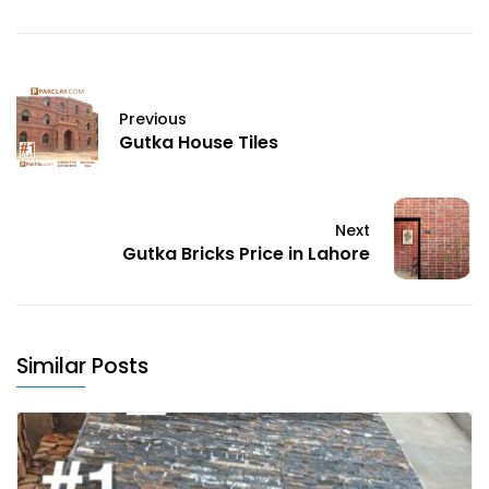
Previous
Gutka House Tiles
Next
Gutka Bricks Price in Lahore
Similar Posts