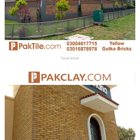
face brick