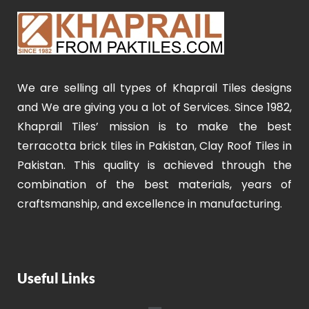
We are selling all types of Khaprail Tiles designs
and We are giving you a lot of Services. Since 1982,
Khaprail Tiles’ mission is to make the best
terracotta brick tiles in Pakistan, Clay Roof Tiles in
Pakistan. This quality is achieved through the
combination of the best materials, years of
craftsmanship, and excellence in manufacturing.
Useful Links