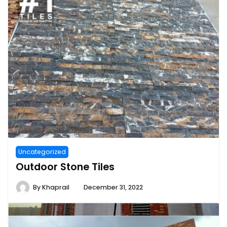
Uncategorized
Outdoor Stone Tiles
By
Khaprail
December 31, 2022