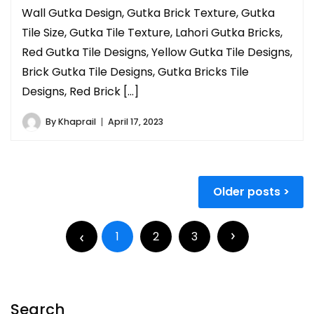
Wall Gutka Design, Gutka Brick Texture, Gutka
Tile Size, Gutka Tile Texture, Lahori Gutka Bricks,
Red Gutka Tile Designs, Yellow Gutka Tile Designs,
Brick Gutka Tile Designs, Gutka Bricks Tile
Designs, Red Brick […]
By
Khaprail
April 17, 2023
Older posts
1
2
3
Search