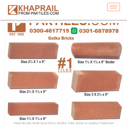
1 Red Bricks Wall and Floor Gutka Tiles Sizes In Sukkur Pakistan