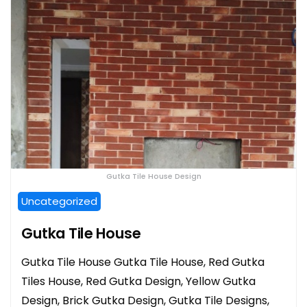
Gutka Tile House Design
Uncategorized
Gutka Tile House
Gutka Tile House Gutka Tile House, Red Gutka
Tiles House, Red Gutka Design, Yellow Gutka
Design, Brick Gutka Design, Gutka Tile Designs,