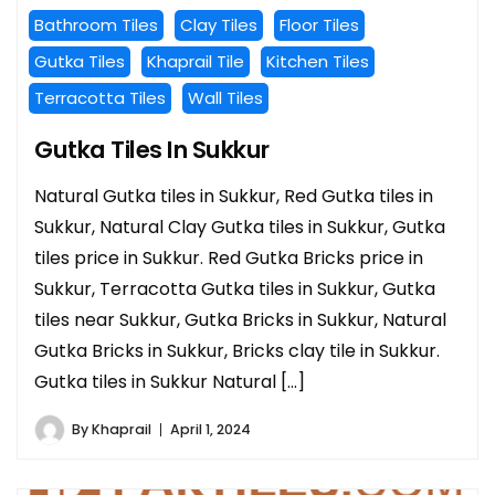
Bathroom Tiles
Clay Tiles
Floor Tiles
Gutka Tiles
Khaprail Tile
Kitchen Tiles
Terracotta Tiles
Wall Tiles
Gutka Tiles In Sukkur
Natural Gutka tiles in Sukkur, Red Gutka tiles in
Sukkur, Natural Clay Gutka tiles in Sukkur, Gutka
tiles price in Sukkur. Red Gutka Bricks price in
Sukkur, Terracotta Gutka tiles in Sukkur, Gutka
tiles near Sukkur, Gutka Bricks in Sukkur, Natural
Gutka Bricks in Sukkur, Bricks clay tile in Sukkur.
Gutka tiles in Sukkur Natural […]
By
Khaprail
April 1, 2024