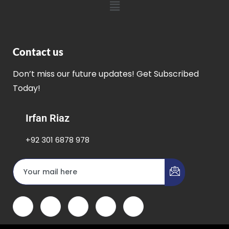
Contact us
Don’t miss our future updates! Get Subscribed
Today!
Irfan Riaz
+92 301 6878 978