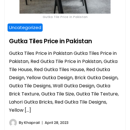
Gutka Tile Price in Pakistan
Uncategorized
Gutka Tiles Price in Pakistan
Gutka Tiles Price in Pakistan Gutka Tiles Price in
Pakistan, Red Gutka Tile Price in Pakistan, Gutka
Tile House, Red Gutka Tiles House, Red Gutka
Design, Yellow Gutka Design, Brick Gutka Design,
Gutka Tile Designs, Wall Gutka Design, Gutka
Brick Texture, Gutka Tile Size, Gutka Tile Texture,
Lahori Gutka Bricks, Red Gutka Tile Designs,
Yellow […]
By
Khaprail
April 28, 2023