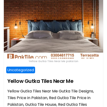
Yellow Gutka Tiles Near Me pakistan
Uncategorized
Yellow Gutka Tiles Near Me
Yellow Gutka Tiles Near Me Gutka Tile Designs,
Tiles Price in Pakistan, Red Gutka Tile Price in
Pakistan, Gutka Tile House, Red Gutka Tiles