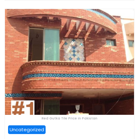
Red Gutka Tile Price in Pakistan
Uncategorized