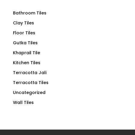
Bathroom Tiles
Clay Tiles
Floor Tiles
Gutka Tiles
Khaprail Tile
Kitchen Tiles
Terracotta Jali
Terracotta Tiles
Uncategorized
Wall Tiles