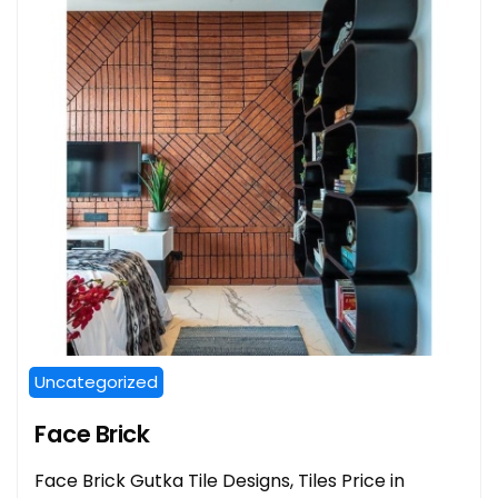
Uncategorized
Face Brick
Face Brick Gutka Tile Designs, Tiles Price in