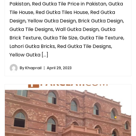
Pakistan, Red Gutka Tile Price in Pakistan, Gutka
Tile House, Red Gutka Tiles House, Red Gutka
Design, Yellow Gutka Design, Brick Gutka Design,
Gutka Tile Designs, Wall Gutka Design, Gutka
Brick Texture, Gutka Tile Size, Gutka Tile Texture,
Lahori Gutka Bricks, Red Gutka Tile Designs,
Yellow Gutka […]
By
Khaprail
April 29, 2023