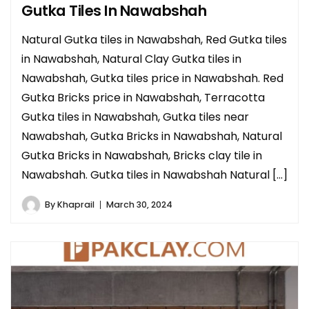
Gutka Tiles In Nawabshah
Natural Gutka tiles in Nawabshah, Red Gutka tiles
in Nawabshah, Natural Clay Gutka tiles in
Nawabshah, Gutka tiles price in Nawabshah. Red
Gutka Bricks price in Nawabshah, Terracotta
Gutka tiles in Nawabshah, Gutka tiles near
Nawabshah, Gutka Bricks in Nawabshah, Natural
Gutka Bricks in Nawabshah, Bricks clay tile in
Nawabshah. Gutka tiles in Nawabshah Natural […]
By
Khaprail
March 30, 2024