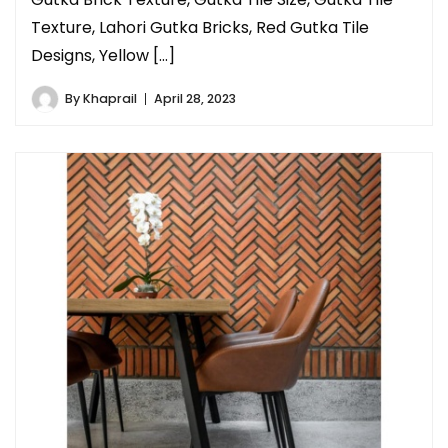
Texture, Lahori Gutka Bricks, Red Gutka Tile
Designs, Yellow […]
By
Khaprail
April 28, 2023