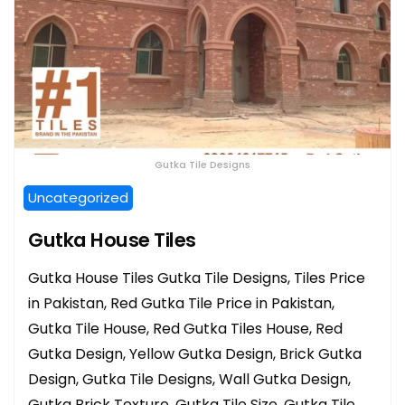
Gutka Tile Designs
Uncategorized
Gutka House Tiles
Gutka House Tiles Gutka Tile Designs, Tiles Price
in Pakistan, Red Gutka Tile Price in Pakistan,
Gutka Tile House, Red Gutka Tiles House, Red
Gutka Design, Yellow Gutka Design, Brick Gutka
Design, Gutka Tile Designs, Wall Gutka Design,
Gutka Brick Texture, Gutka Tile Size, Gutka Tile