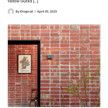
Yellow Gutka […]
By
Khaprail
April 30, 2023