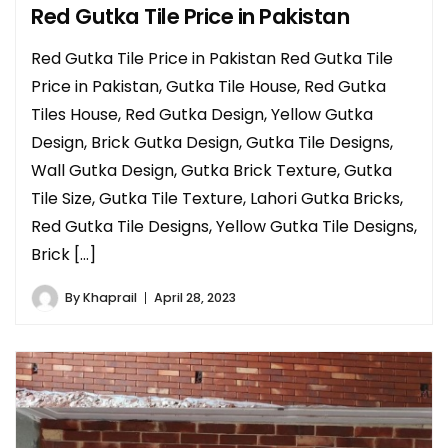
Red Gutka Tile Price in Pakistan
Red Gutka Tile Price in Pakistan Red Gutka Tile
Price in Pakistan, Gutka Tile House, Red Gutka
Tiles House, Red Gutka Design, Yellow Gutka
Design, Brick Gutka Design, Gutka Tile Designs,
Wall Gutka Design, Gutka Brick Texture, Gutka
Tile Size, Gutka Tile Texture, Lahori Gutka Bricks,
Red Gutka Tile Designs, Yellow Gutka Tile Designs,
Brick […]
By
Khaprail
April 28, 2023