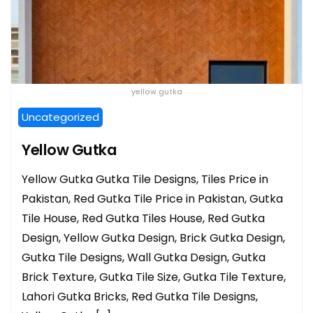
yellow gutka
Uncategorized
Yellow Gutka
Yellow Gutka Gutka Tile Designs, Tiles Price in
Pakistan, Red Gutka Tile Price in Pakistan, Gutka
Tile House, Red Gutka Tiles House, Red Gutka
Design, Yellow Gutka Design, Brick Gutka Design,
Gutka Tile Designs, Wall Gutka Design, Gutka
Brick Texture, Gutka Tile Size, Gutka Tile Texture,
Lahori Gutka Bricks, Red Gutka Tile Designs,