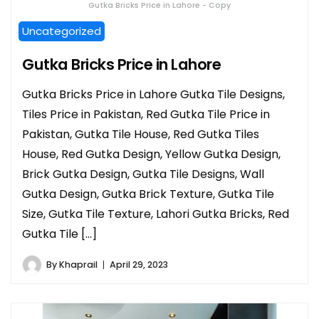
Gutka Bricks Price in Lahore - Copy
Uncategorized
Gutka Bricks Price in Lahore
Gutka Bricks Price in Lahore Gutka Tile Designs,
Tiles Price in Pakistan, Red Gutka Tile Price in
Pakistan, Gutka Tile House, Red Gutka Tiles
House, Red Gutka Design, Yellow Gutka Design,
Brick Gutka Design, Gutka Tile Designs, Wall
Gutka Design, Gutka Brick Texture, Gutka Tile
Size, Gutka Tile Texture, Lahori Gutka Bricks, Red
Gutka Tile […]
By
Khaprail
April 29, 2023