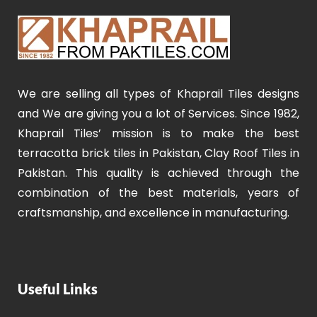
We are selling all types of Khaprail Tiles designs
and We are giving you a lot of Services. Since 1982,
Khaprail Tiles’ mission is to make the best
terracotta brick tiles in Pakistan, Clay Roof Tiles in
Pakistan. This quality is achieved through the
combination of the best materials, years of
craftsmanship, and excellence in manufacturing.
Useful Links