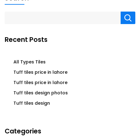
Recent Posts
All Types Tiles
Tuff tiles price in lahore
Tuff tiles price in lahore
Tuff tiles design photos
Tuff tiles design
Categories