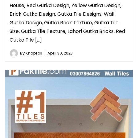
House, Red Gutka Design, Yellow Gutka Design,
Brick Gutka Design, Gutka Tile Designs, Wall
Gutka Design, Gutka Brick Texture, Gutka Tile
Size, Gutka Tile Texture, Lahori Gutka Bricks, Red
Gutka Tile […]
By
Khaprail
April 30, 2023