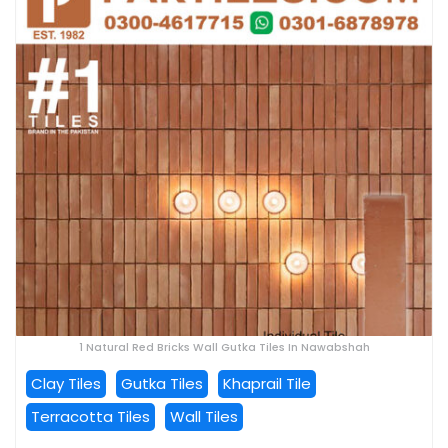
1 Natural Red Bricks Wall Gutka Tiles In Nawabshah
Clay Tiles
Gutka Tiles
Khaprail Tile
Terracotta Tiles
Wall Tiles