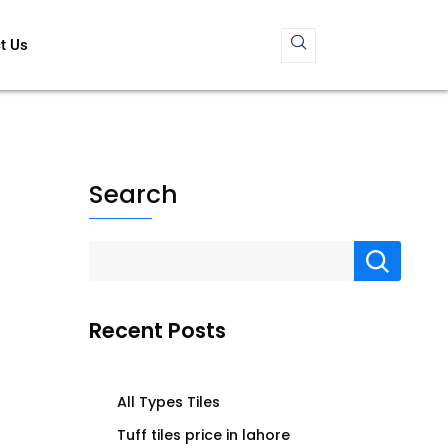
t Us
Search
Recent Posts
All Types Tiles
Tuff tiles price in lahore