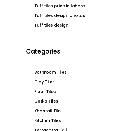
Tuff tiles price in lahore
Tuff tiles design photos
Tuff tiles design
Categories
Bathroom Tiles
Clay Tiles
Floor Tiles
Gutka Tiles
Khaprail Tile
Kitchen Tiles
Terracotta Jali