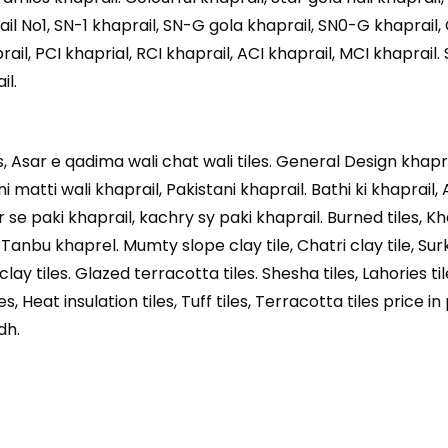
il No1, SN-1 khaprail, SN-G gola khaprail, SN0-G khaprail,
ail, PCI khaprial, RCI khaprail, ACI khaprail, MCI khaprail. 
il.
les, Asar e qadima wali chat wali tiles. General Design khap
ni matti wali khaprail, Pakistani khaprail. Bathi ki khaprail
se paki khaprail, kachry sy paki khaprail. Burned tiles, Kh
, Tanbu khaprel. Mumty slope clay tile, Chatri clay tile, Sur
clay tiles. Glazed terracotta tiles. Shesha tiles, Lahories til
s, Heat insulation tiles, Tuff tiles, Terracotta tiles price in
dh.