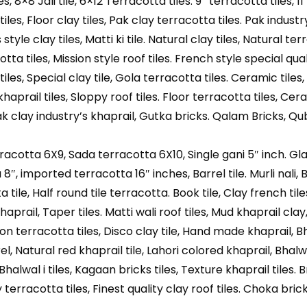
les, 8×8 Jali tile, 6×12 Terracotta tiles. 9″ terracotta tiles, 11
les, Floor clay tiles, Pak clay terracotta tiles. Pak industry
tyle clay tiles, Matti ki tile. Natural clay tiles, Natural te
kotta tiles, Mission style roof tiles. French style special qual
iles, Special clay tile, Gola terracotta tiles. Ceramic tiles,
khaprail tiles, Sloppy roof tiles. Floor terracotta tiles, Cera
ak clay industry’s khaprail, Gutka bricks. Qalam Bricks, Qu
rracotta 6X9, Sada terracotta 6X10, Single gani 5″ inch. Gl
8″, imported terracotta 16″ inches, Barrel tile. Murli nali,
tile, Half round tile terracotta. Book tile, Clay french tile
haprail, Taper tiles. Matti wali roof tiles, Mud khaprail clay
sion terracotta tiles, Disco clay tile, Hand made khaprail, B
l, Natural red khaprail tile, Lahori colored khaprail, Bhalw
 Bhalwal i tiles, Kagaan bricks tiles, Texture khaprail tiles.
 terracotta tiles, Finest quality clay roof tiles. Choka bric