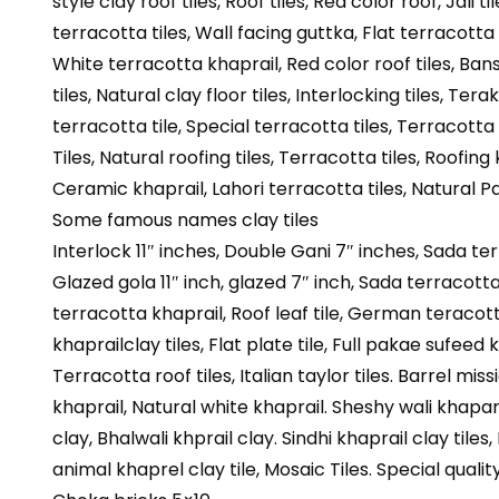
style clay roof tiles, Roof tiles, Red color roof, Jali ti
terracotta tiles, Wall facing guttka, Flat terracotta ti
White terracotta khaprail, Red color roof tiles, Bans s
tiles, Natural clay floor tiles, Interlocking tiles, Tera
terracotta tile, Special terracotta tiles, Terracotta t
Tiles, Natural roofing tiles, Terracotta tiles, Roofing 
Ceramic khaprail, Lahori terracotta tiles, Natural P
Some famous names clay tiles
Interlock 11″ inches, Double Gani 7″ inches, Sada te
Glazed gola 11″ inch, glazed 7″ inch, Sada terracotta 
terracotta khaprail, Roof leaf tile, German teracotta 
khaprailclay tiles, Flat plate tile, Full pakae sufeed k
Terracotta roof tiles, Italian taylor tiles. Barrel mis
khaprail, Natural white khaprail. Sheshy wali khapare
clay, Bhalwali khprail clay. Sindhi khaprail clay tiles,
animal khaprel clay tile, Mosaic Tiles. Special quality