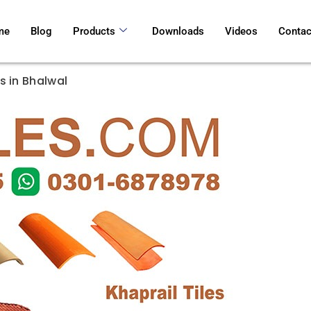
me
Blog
Products
Downloads
Videos
Contac
s in Bhalwal