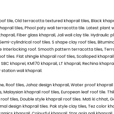
oof tile, Old terracotta textured khaprail tiles, Black khapr
khaprail tiles, Phool paty wali terracotta tile. Latest plant w
aprail, Fiber glass khaprail, Jali wali clay tile. Hydraulic p
 Semi-cylindrical roof tiles. S shape clay roof tiles, Bitumino
te Interlocking roof. Smooth pattern terracotta tiles, Ter
f tiles. Flat shingle khaprail roof tiles, Scalloped khaprail 
, SBC khaprel, KM170 khaprail, LT khaprail, Rechina khaprai
station wali khaprail.
, Roof tiles, Jahaz design khaprail, Water proof khaprail c
, Malaysian khaprail roof tiles, European leaf roof tile. Thi
l roof tiles, Double style khaprail roof tiles. Mati ki chhat, 
l design khaprail tiles. Pak style clay tiles, Tez color khap
amics khaprail. Colourful khaprail, Star gola nali khaprail