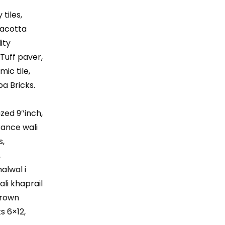
″
 tiles,
rracotta
ity
 Tuff paver,
mic tile,
ba Bricks.
azed 9″inch,
 Bance wali
s,
,
halwal i
ali khaprail
 Brown
ks 6×12,