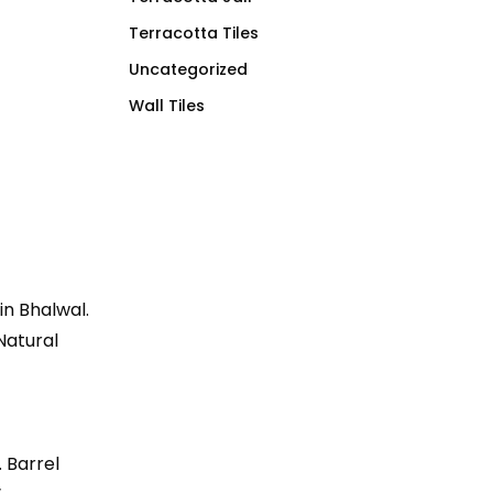
Terracotta Tiles
Uncategorized
Wall Tiles
 in Bhalwal.
 Natural
. Barrel