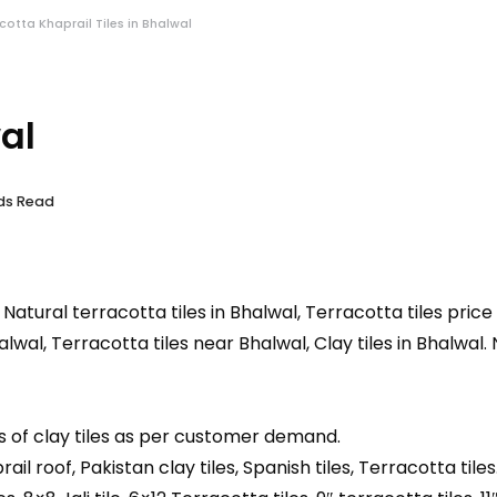
acotta Khaprail Tiles in Bhalwal
al
nds Read
, Natural terracotta tiles in Bhalwal, Terracotta tiles price
halwal, Terracotta tiles near Bhalwal, Clay tiles in Bhalwal.
s of clay tiles as per customer demand.
prail roof, Pakistan clay tiles, Spanish tiles, Terracotta tiles