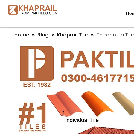
Ho
Home
Blog
Khaprail Tile
Terracotta Tile