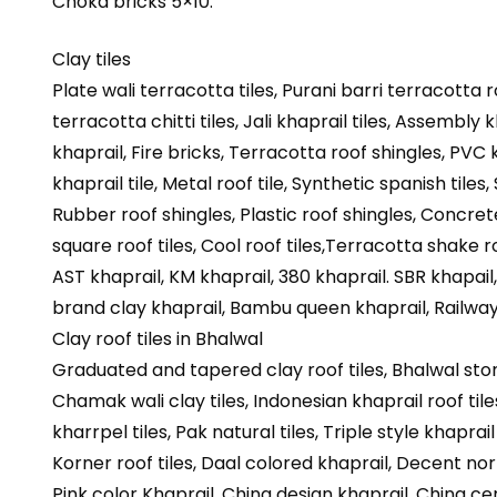
Choka bricks 5×10.
Clay tiles
Plate wali terracotta tiles, Purani barri terracotta r
terracotta chitti tiles, Jali khaprail tiles, Assembly 
khaprail, Fire bricks, Terracotta roof shingles, PVC kh
khaprail tile, Metal roof tile, Synthetic spanish tiles,
Rubber roof shingles, Plastic roof shingles, Concre
square roof tiles, Cool roof tiles,Terracotta shake roo
AST khaprail, KM khaprail, 380 khaprail. SBR khapail
brand clay khaprail, Bambu queen khaprail, Railway 
Clay roof tiles in Bhalwal
Graduated and tapered clay roof tiles, Bhalwal stone
Chamak wali clay tiles, Indonesian khaprail roof tiles
kharrpel tiles, Pak natural tiles, Triple style khaprai
Korner roof tiles, Daal colored khaprail, Decent norma
Pink color Khaprail, China design khaprail, China cer