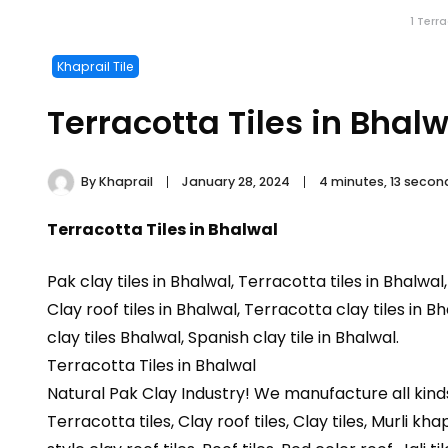
1 Terr
Khaprail Tile
Terracotta Tiles in Bhalw
By
Khaprail
January 28, 2024
4 minutes, 13 seco
Terracotta Tiles in Bhalwal
Pak clay tiles in Bhalwal, Terracotta tiles in Bhalwal
Clay roof tiles in Bhalwal, Terracotta clay tiles in B
clay tiles Bhalwal, Spanish clay tile in Bhalwal.
Terracotta Tiles in Bhalwal
Natural Pak Clay Industry! We manufacture all kind
Terracotta tiles, Clay roof tiles, Clay tiles, Murli kha