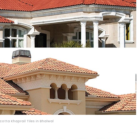
acotta Khaprail Tiles in Bhalwal