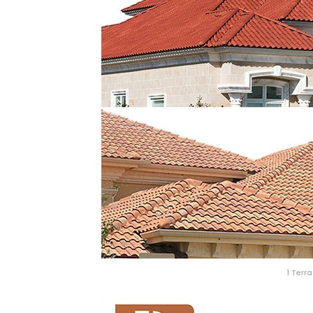
1 Terr