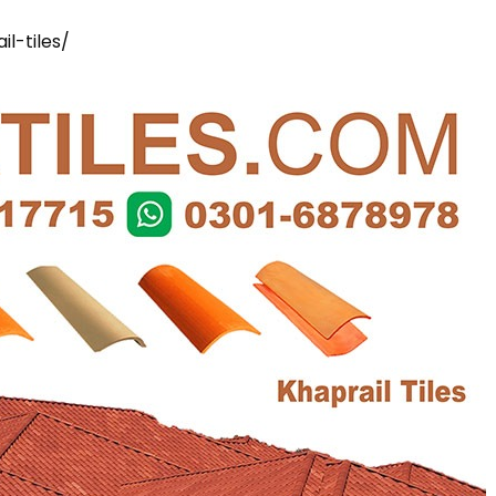
l-tiles/