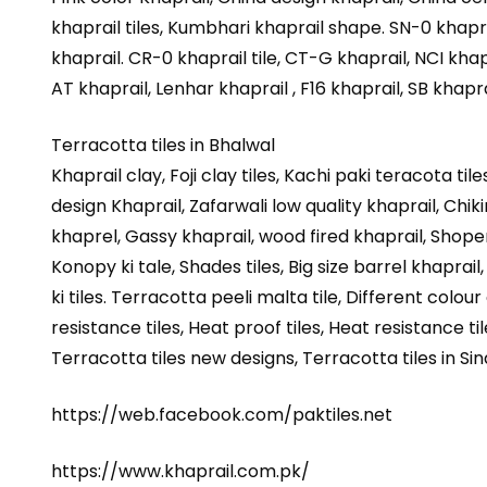
khaprail tiles, Kumbhari khaprail shape. SN-0 khapra
khaprail. CR-0 khaprail tile, CT-G khaprail, NCI khapr
AT khaprail, Lenhar khaprail , F16 khaprail, SB khapra
Terracotta tiles in Bhalwal
Khaprail clay, Foji clay tiles, Kachi paki teracota ti
design Khaprail, Zafarwali low quality khaprail, Chiki
khaprel, Gassy khaprail, wood fired khaprail, Shoper 
Konopy ki tale, Shades tiles, Big size barrel khaprail
ki tiles. Terracotta peeli malta tile, Different colour 
resistance tiles, Heat proof tiles, Heat resistance tile
Terracotta tiles new designs, Terracotta tiles in Sin
https://web.facebook.com/paktiles.net
https://www.khaprail.com.pk/