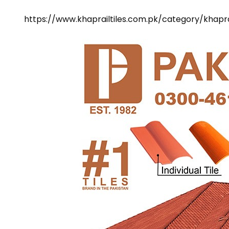
https://www.khaprailtiles.com.pk/category/khaprai