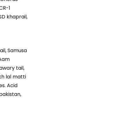
 CR-1
SD khaprail,
rail, Samusa
, Aam
awary tail,
kh lal matti
es. Acid
 pakistan,