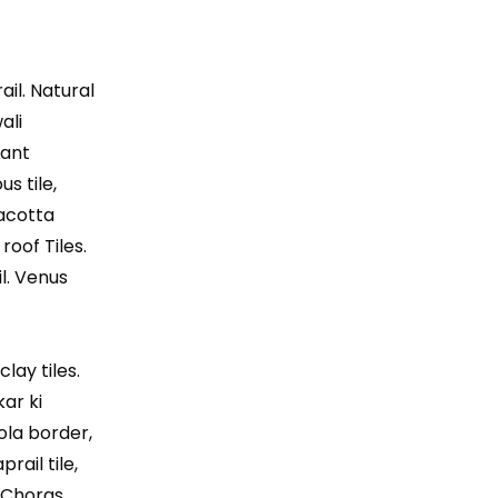
ail. Natural
ali
lant
us tile,
racotta
roof Tiles.
l. Venus
lay tiles.
kar ki
Gola border,
rail tile,
, Choras