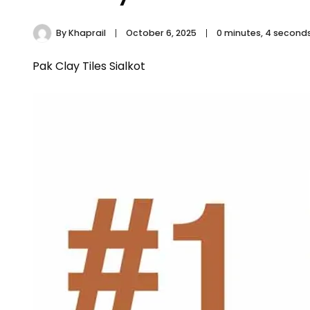
By
Khaprail
October 6, 2025
0 minutes, 4 second
Pak Clay Tiles Sialkot