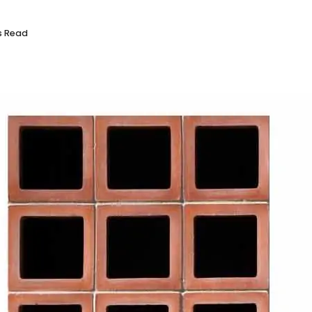
s Read