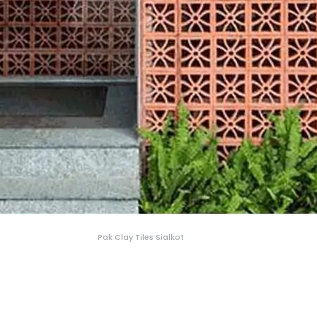
Pak Clay Tiles Sialkot