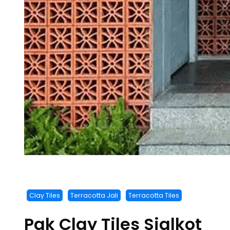
Clay Tiles
Terracotta Jali
Terracotta Tiles
Pak Clay Tiles Sialkot