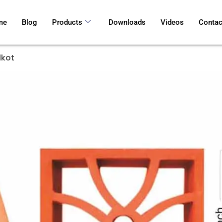
me
Blog
Products
Downloads
Videos
Contac
lkot