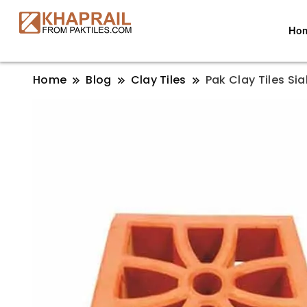
Ho
Home
Blog
Clay Tiles
Pak Clay Tiles Sia