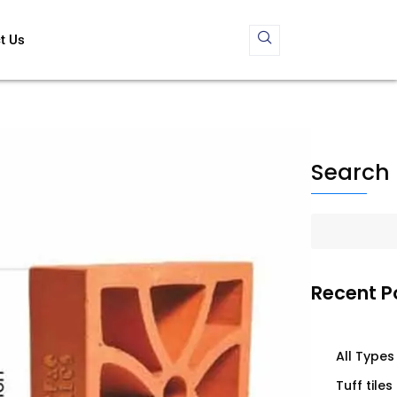
t Us
Search
Recent P
All Types 
Tuff tiles