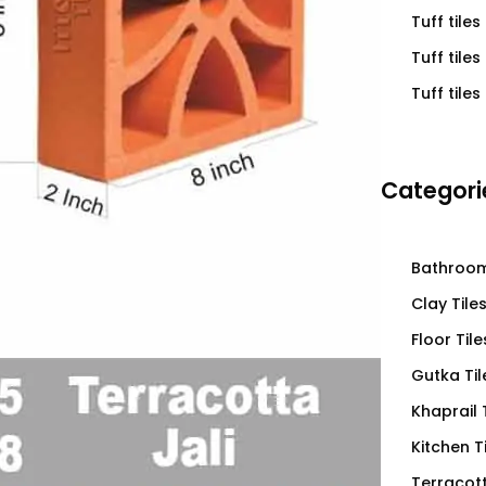
Tuff tiles
Tuff tile
Tuff tiles
Categori
Bathroom
Clay Tile
Floor Tile
Gutka Til
Khaprail 
Kitchen T
Terracott