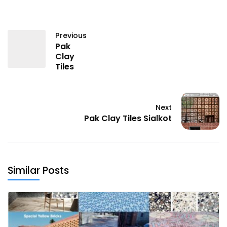
Previous
Pak
Clay
Tiles
Next
Pak Clay Tiles Sialkot
Similar Posts