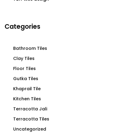
Categories
Bathroom Tiles
Clay Tiles
Floor Tiles
Gutka Tiles
Khaprail Tile
Kitchen Tiles
Terracotta Jali
Terracotta Tiles
Uncategorized