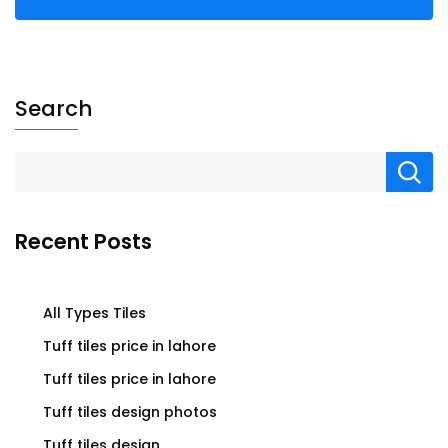
Search
Recent Posts
All Types Tiles
Tuff tiles price in lahore
Tuff tiles price in lahore
Tuff tiles design photos
Tuff tiles design