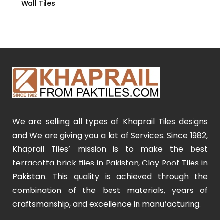
Wall Tiles
We are selling all types of Khaprail Tiles designs
and We are giving you a lot of Services. Since 1982,
Khaprail Tiles’ mission is to make the best
terracotta brick tiles in Pakistan, Clay Roof Tiles in
Pakistan. This quality is achieved through the
combination of the best materials, years of
craftsmanship, and excellence in manufacturing.