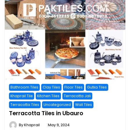
Bathroom Tiles
Clay Tiles
Floor Tiles
Gutka Tiles
Khaprail Tile
Kitchen Tiles
Terracotta Jali
Terracotta Tiles
Uncategorized
Wall Tiles
Terracotta Tiles in Ubauro
By
Khaprail
May 9, 2024