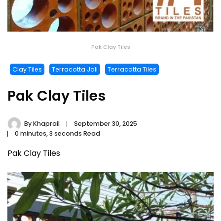
Pak Clay Tiles
Clay Tiles
Terracotta Jali
Terracotta Tiles
Pak Clay Tiles
By
Khaprail
September 30, 2025
0 minutes, 3 seconds Read
Pak Clay Tiles