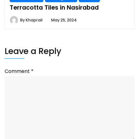
Terracotta Tiles in Nasirabad
By
Khaprail
May 25, 2024
Leave a Reply
Comment
*