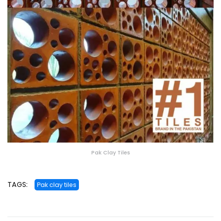
Pak Clay Tiles
TAGS:
Pak clay tiles