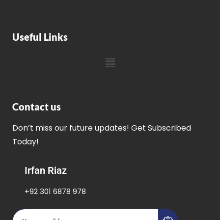
Useful Links
Contact us
Don’t miss our future updates! Get Subscribed
Today!
Irfan Riaz
+92 301 6878 978