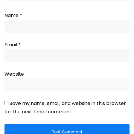
Name
*
Email
*
Website
Save my name, email, and website in this browser
for the next time I comment.