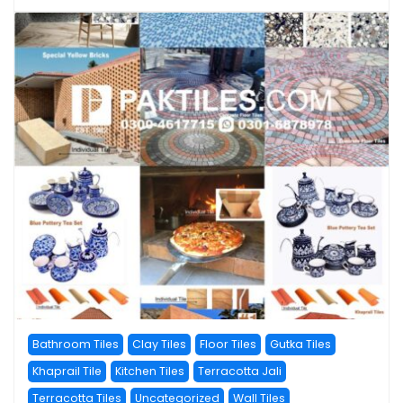
Bathroom Tiles
Clay Tiles
Floor Tiles
Gutka Tiles
Khaprail Tile
Kitchen Tiles
Terracotta Jali
Terracotta Tiles
Uncategorized
Wall Tiles