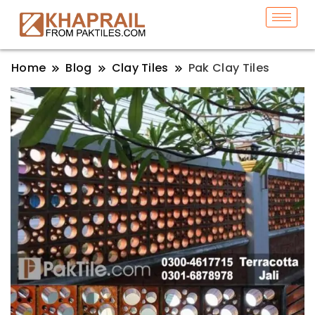
Home
Blog
Clay Tiles
Pak Clay Tiles