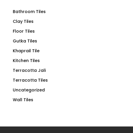
Bathroom Tiles
Clay Tiles
Floor Tiles
Gutka Tiles
Khaprail Tile
Kitchen Tiles
Terracotta Jali
Terracotta Tiles
Uncategorized
Wall Tiles