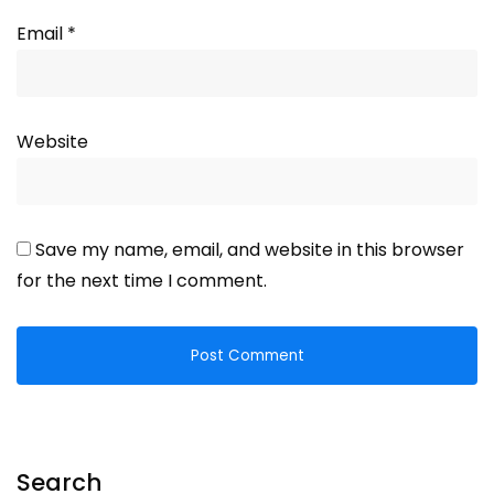
Email
*
Website
Save my name, email, and website in this browser
for the next time I comment.
Search