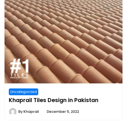
Uncategorized
Khaprail Tiles Design in Pakistan
By
Khaprail
December 5, 2022