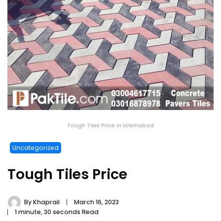
Tough Tiles Price in Islamabad
Uncategorized
Tough Tiles Price
By
Khaprail
March 16, 2023
1 minute, 30 seconds Read