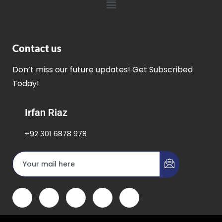
Contact us
Don’t miss our future updates! Get Subscribed
Today!
Irfan Riaz
+92 301 6878 978