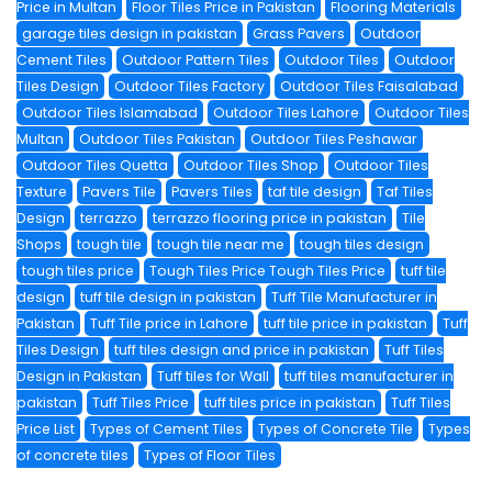
Price in Multan
Floor Tiles Price in Pakistan
Flooring Materials
garage tiles design in pakistan
Grass Pavers
Outdoor
Cement Tiles
Outdoor Pattern Tiles
Outdoor Tiles
Outdoor
Tiles Design
Outdoor Tiles Factory
Outdoor Tiles Faisalabad
Outdoor Tiles Islamabad
Outdoor Tiles Lahore
Outdoor Tiles
Multan
Outdoor Tiles Pakistan
Outdoor Tiles Peshawar
Outdoor Tiles Quetta
Outdoor Tiles Shop
Outdoor Tiles
Texture
Pavers Tile
Pavers Tiles
taf tile design
Taf Tiles
Design
terrazzo
terrazzo flooring price in pakistan
Tile
Shops
tough tile
tough tile near me
tough tiles design
tough tiles price
Tough Tiles Price Tough Tiles Price
tuff tile
design
tuff tile design in pakistan
Tuff Tile Manufacturer in
Pakistan
Tuff Tile price in Lahore
tuff tile price in pakistan
Tuff
Tiles Design
tuff tiles design and price in pakistan
Tuff Tiles
Design in Pakistan
Tuff tiles for Wall
tuff tiles manufacturer in
pakistan
Tuff Tiles Price
tuff tiles price in pakistan
Tuff Tiles
Price List
Types of Cement Tiles
Types of Concrete Tile
Types
of concrete tiles
Types of Floor Tiles