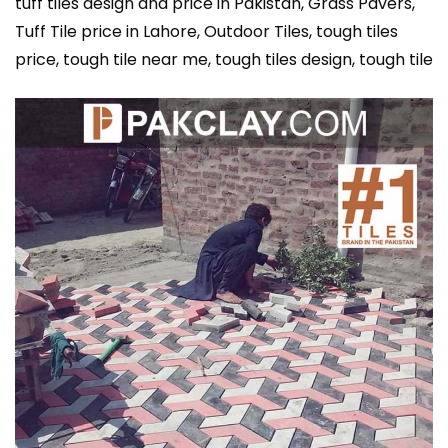
tuff tiles design and price in Pakistan, Grass Pavers,
Tuff Tile price in Lahore, Outdoor Tiles, tough tiles
price, tough tile near me, tough tiles design, tough tile