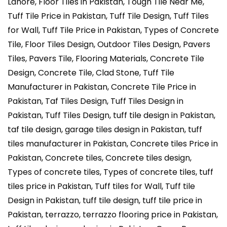
Lahore, Floor Tiles in Pakistan, Tough Tile Near Me,
Tuff Tile Price in Pakistan, Tuff Tile Design, Tuff Tiles
for Wall, Tuff Tile Price in Pakistan, Types of Concrete
Tile, Floor Tiles Design, Outdoor Tiles Design, Pavers
Tiles, Pavers Tile, Flooring Materials, Concrete Tile
Design, Concrete Tile, Clad Stone, Tuff Tile
Manufacturer in Pakistan, Concrete Tile Price in
Pakistan, Taf Tiles Design, Tuff Tiles Design in
Pakistan, Tuff Tiles Design, tuff tile design in Pakistan,
taf tile design, garage tiles design in Pakistan, tuff
tiles manufacturer in Pakistan, Concrete tiles Price in
Pakistan, Concrete tiles, Concrete tiles design,
Types of concrete tiles, Types of concrete tiles, tuff
tiles price in Pakistan, Tuff tiles for Wall, Tuff tile
Design in Pakistan, tuff tile design, tuff tile price in
Pakistan, terrazzo, terrazzo flooring price in Pakistan,