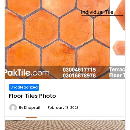
Uncategorized
Floor Tiles Photo
By
Khaprail
February 13, 2023