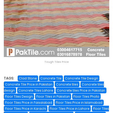
Tough Tiles Price
TAGS:
Clad Stone
Concrete Tile
Concrete Tile Design
Concrete Tile Price in Pakistan
Concrete tiles
Concrete tiles
design
Concrete Tiles Lahore
Concrete tiles Price in Pakistan
Floor Tiles Design
Floor Tiles in Pakistan
Floor Tiles Photo
Floor Tiles Price in Faisalabad
Floor Tiles Price in Islamabad
Floor Tiles Price in Karachi
Floor Tiles Price in Lahore
Floor Tiles