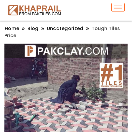
Home
Blog
Uncategorized
Tough Tiles
Price