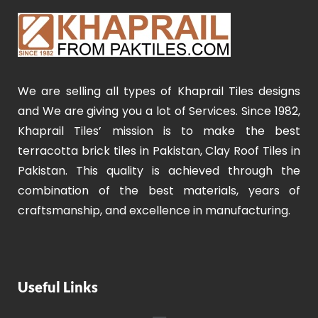
We are selling all types of Khaprail Tiles designs
and We are giving you a lot of Services. Since 1982,
Khaprail Tiles’ mission is to make the best
terracotta brick tiles in Pakistan, Clay Roof Tiles in
Pakistan. This quality is achieved through the
combination of the best materials, years of
craftsmanship, and excellence in manufacturing.
Useful Links