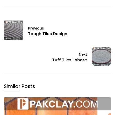
Previous
Tough Tiles Design
Next
Tuff Tiles Lahore
Similar Posts