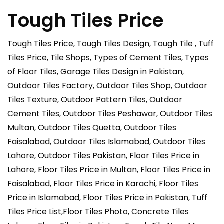
Tough Tiles Price
Tough Tiles Price, Tough Tiles Design, Tough Tile , Tuff
Tiles Price, Tile Shops, Types of Cement Tiles, Types
of Floor Tiles, Garage Tiles Design in Pakistan,
Outdoor Tiles Factory, Outdoor Tiles Shop, Outdoor
Tiles Texture, Outdoor Pattern Tiles, Outdoor
Cement Tiles, Outdoor Tiles Peshawar, Outdoor Tiles
Multan, Outdoor Tiles Quetta, Outdoor Tiles
Faisalabad, Outdoor Tiles Islamabad, Outdoor Tiles
Lahore, Outdoor Tiles Pakistan, Floor Tiles Price in
Lahore, Floor Tiles Price in Multan, Floor Tiles Price in
Faisalabad, Floor Tiles Price in Karachi, Floor Tiles
Price in Islamabad, Floor Tiles Price in Pakistan, Tuff
Tiles Price List,Floor Tiles Photo, Concrete Tiles