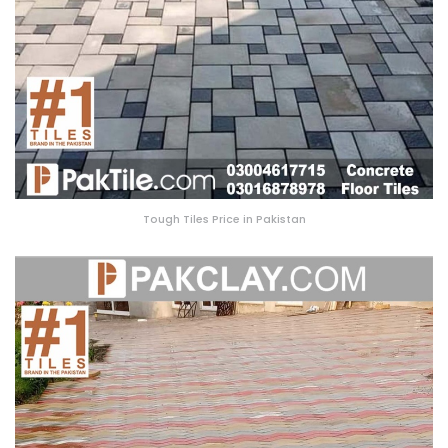
Tough Tiles Price in Pakistan