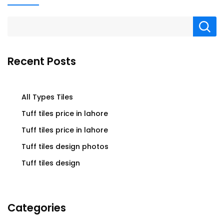
Recent Posts
All Types Tiles
Tuff tiles price in lahore
Tuff tiles price in lahore
Tuff tiles design photos
Tuff tiles design
Categories