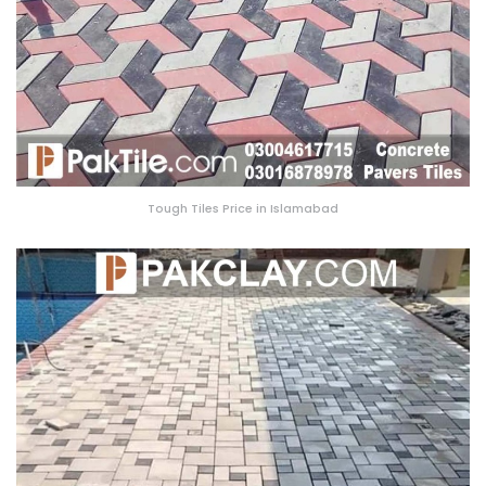
Tough Tiles Price in Islamabad