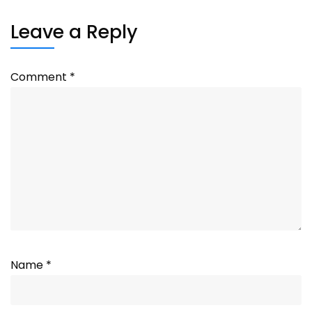
Leave a Reply
Comment
*
Name
*