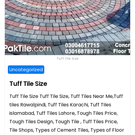
Tuff Tile Size
Uncategorized
Tuff Tile Size
Tuff Tile Size Tuff Tile Size, Tuff Tiles Near Me,Tuff
tiles Rawalpindi, Tuff Tiles Karachi, Tuff Tiles
islamabad, Tuff Tiles Lahore, Tough Tiles Price,
Tough Tiles Design, Tough Tile , Tuff Tiles Price,
Tile Shops, Types of Cement Tiles, Types of Floor