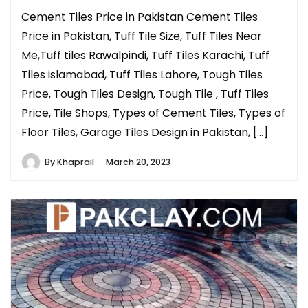
Cement Tiles Price in Pakistan Cement Tiles
Price in Pakistan, Tuff Tile Size, Tuff Tiles Near
Me,Tuff tiles Rawalpindi, Tuff Tiles Karachi, Tuff
Tiles islamabad, Tuff Tiles Lahore, Tough Tiles
Price, Tough Tiles Design, Tough Tile , Tuff Tiles
Price, Tile Shops, Types of Cement Tiles, Types of
Floor Tiles, Garage Tiles Design in Pakistan, […]
By
Khaprail
March 20, 2023