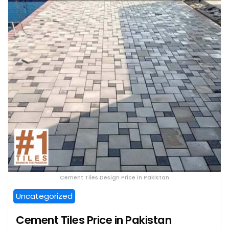
Cement Tiles Design Price in Pakistan
Uncategorized
Cement Tiles Price in Pakistan