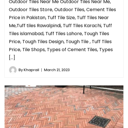
Outdoor Tiles Near Me Outdoor Tiles Near Me,
Outdoor Tiles Store, Outdoor Tiles, Cement Tiles
Price in Pakistan, Tuff Tile Size, Tuff Tiles Near
Me,Tuff tiles Rawalpindi, Tuff Tiles Karachi, Tuff
Tiles islamabad, Tuff Tiles Lahore, Tough Tiles
Price, Tough Tiles Design, Tough Tile , Tuff Tiles
Price, Tile Shops, Types of Cement Tiles, Types
[…]
By
Khaprail
March 21, 2023