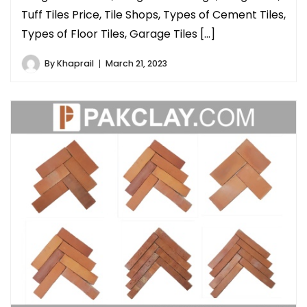
Tuff Tiles Price, Tile Shops, Types of Cement Tiles,
Types of Floor Tiles, Garage Tiles […]
By
Khaprail
March 21, 2023