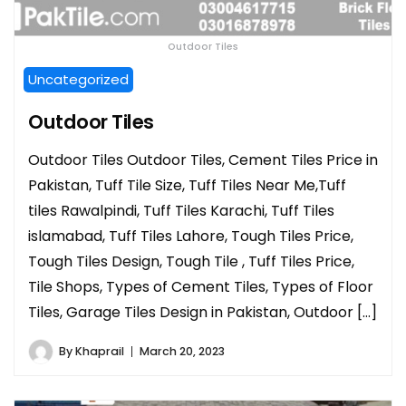
Outdoor Tiles
Uncategorized
Outdoor Tiles
Outdoor Tiles Outdoor Tiles, Cement Tiles Price in
Pakistan, Tuff Tile Size, Tuff Tiles Near Me,Tuff
tiles Rawalpindi, Tuff Tiles Karachi, Tuff Tiles
islamabad, Tuff Tiles Lahore, Tough Tiles Price,
Tough Tiles Design, Tough Tile , Tuff Tiles Price,
Tile Shops, Types of Cement Tiles, Types of Floor
Tiles, Garage Tiles Design in Pakistan, Outdoor […]
By
Khaprail
March 20, 2023