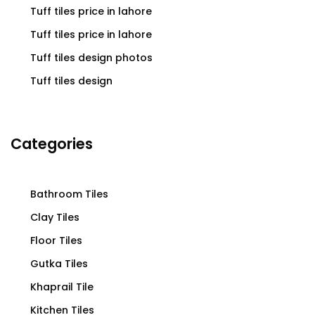
Tuff tiles price in lahore
Tuff tiles price in lahore
Tuff tiles design photos
Tuff tiles design
Categories
Bathroom Tiles
Clay Tiles
Floor Tiles
Gutka Tiles
Khaprail Tile
Kitchen Tiles