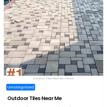
Outdoor Tiles Near Me Lahore
Uncategorized
Outdoor Tiles Near Me