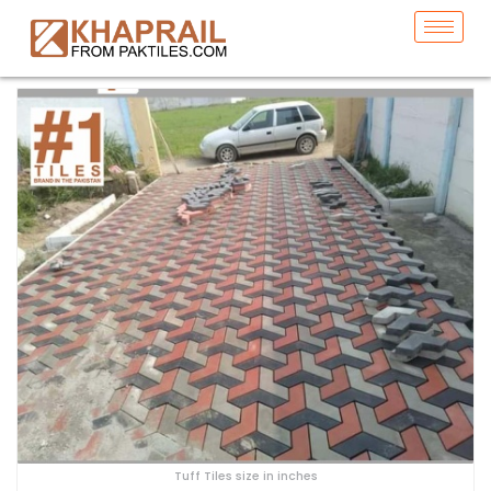
Tuff Tiles size in inches