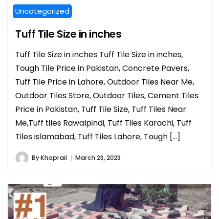
Uncategorized
Tuff Tile Size in inches
Tuff Tile Size in inches Tuff Tile Size in inches,
Tough Tile Price in Pakistan, Concrete Pavers,
Tuff Tile Price in Lahore, Outdoor Tiles Near Me,
Outdoor Tiles Store, Outdoor Tiles, Cement Tiles
Price in Pakistan, Tuff Tile Size, Tuff Tiles Near
Me,Tuff tiles Rawalpindi, Tuff Tiles Karachi, Tuff
Tiles islamabad, Tuff Tiles Lahore, Tough […]
By
Khaprail
March 23, 2023