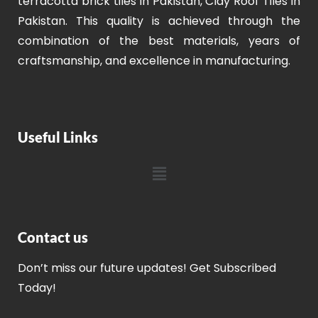
terracotta brick tiles in Pakistan, Clay Roof Tiles in
Pakistan. This quality is achieved through the
combination of the best materials, years of
craftsmanship, and excellence in manufacturing.
Useful Links
Contact us
Don’t miss our future updates! Get Subscribed
Today!