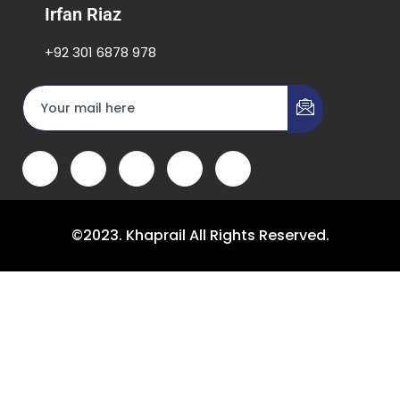
Irfan Riaz
+92 301 6878 978
©2023. Khaprail All Rights Reserved.