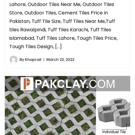
Lahore, Outdoor Tiles Near Me, Outdoor Tiles
Store, Outdoor Tiles, Cement Tiles Price in
Pakistan, Tuff Tile Size, Tuff Tiles Near Me,Tuff
tiles Rawalpindi, Tuff Tiles Karachi, Tuff Tiles
islamabad, Tuff Tiles Lahore, Tough Tiles Price,
Tough Tiles Design, […]
By
Khaprail
March 23, 2023