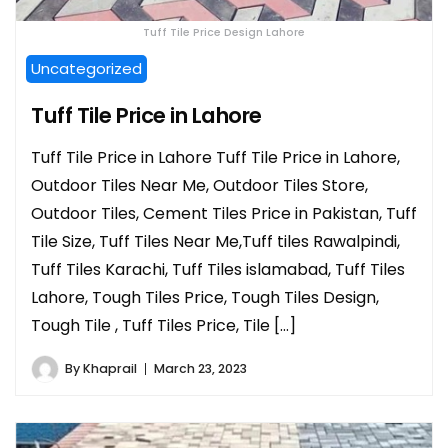
Tuff Tile Price Design Lahore
Uncategorized
Tuff Tile Price in Lahore
Tuff Tile Price in Lahore Tuff Tile Price in Lahore,
Outdoor Tiles Near Me, Outdoor Tiles Store,
Outdoor Tiles, Cement Tiles Price in Pakistan, Tuff
Tile Size, Tuff Tiles Near Me,Tuff tiles Rawalpindi,
Tuff Tiles Karachi, Tuff Tiles islamabad, Tuff Tiles
Lahore, Tough Tiles Price, Tough Tiles Design,
Tough Tile , Tuff Tiles Price, Tile […]
By
Khaprail
March 23, 2023