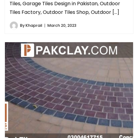
Tiles, Garage Tiles Design in Pakistan, Outdoor
Tiles Factory, Outdoor Tiles Shop, Outdoor […]
By
Khaprail
March 20, 2023