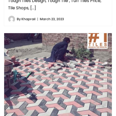
Tough Tiles Design, Tough Tile , Tuff Tiles Price,
Tile Shops, […]
By
Khaprail
March 23, 2023