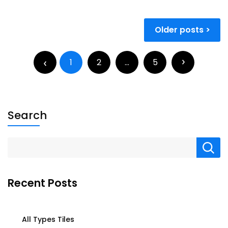
Older posts
1
2
…
5
Search
Recent Posts
All Types Tiles