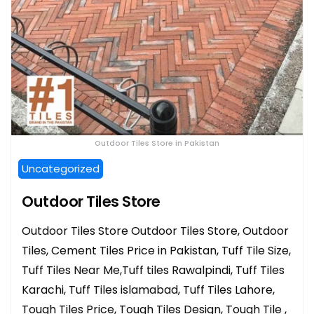
Outdoor Tiles Store in Pakistan
Uncategorized
Outdoor Tiles Store
Outdoor Tiles Store Outdoor Tiles Store, Outdoor
Tiles, Cement Tiles Price in Pakistan, Tuff Tile Size,
Tuff Tiles Near Me,Tuff tiles Rawalpindi, Tuff Tiles
Karachi, Tuff Tiles islamabad, Tuff Tiles Lahore,
Tough Tiles Price, Tough Tiles Design, Tough Tile ,