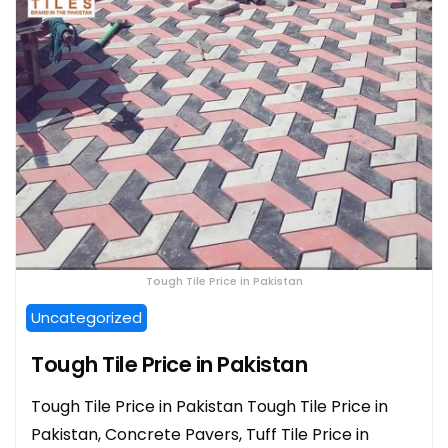
Tough Tile Price in Pakistan
Uncategorized
Tough Tile Price in Pakistan
Tough Tile Price in Pakistan Tough Tile Price in
Pakistan, Concrete Pavers, Tuff Tile Price in