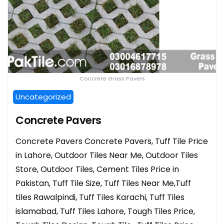
Concrete Grass Pavers
Uncategorized
Concrete Pavers
Concrete Pavers Concrete Pavers, Tuff Tile Price
in Lahore, Outdoor Tiles Near Me, Outdoor Tiles
Store, Outdoor Tiles, Cement Tiles Price in
Pakistan, Tuff Tile Size, Tuff Tiles Near Me,Tuff
tiles Rawalpindi, Tuff Tiles Karachi, Tuff Tiles
islamabad, Tuff Tiles Lahore, Tough Tiles Price,