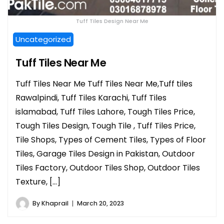
Tuff Tiles Design Near Me
Uncategorized
Tuff Tiles Near Me
Tuff Tiles Near Me Tuff Tiles Near Me,Tuff tiles
Rawalpindi, Tuff Tiles Karachi, Tuff Tiles
islamabad, Tuff Tiles Lahore, Tough Tiles Price,
Tough Tiles Design, Tough Tile , Tuff Tiles Price,
Tile Shops, Types of Cement Tiles, Types of Floor
Tiles, Garage Tiles Design in Pakistan, Outdoor
Tiles Factory, Outdoor Tiles Shop, Outdoor Tiles
Texture, […]
By
Khaprail
March 20, 2023