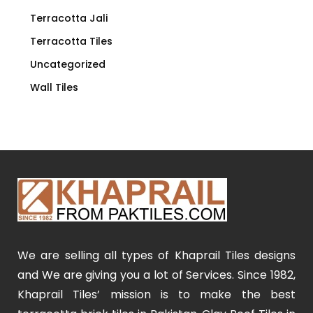
Terracotta Jali
Terracotta Tiles
Uncategorized
Wall Tiles
We are selling all types of Khaprail Tiles designs
and We are giving you a lot of Services. Since 1982,
Khaprail Tiles’ mission is to make the best