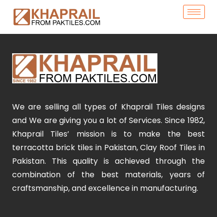
We are selling all types of Khaprail Tiles designs
and We are giving you a lot of Services. Since 1982,
Khaprail Tiles’ mission is to make the best
terracotta brick tiles in Pakistan, Clay Roof Tiles in
Pakistan. This quality is achieved through the
combination of the best materials, years of
craftsmanship, and excellence in manufacturing.