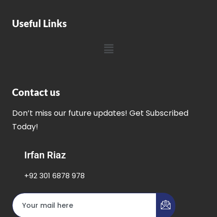
Useful Links
Contact us
Don’t miss our future updates! Get Subscribed
Today!
Irfan Riaz
+92 301 6878 978