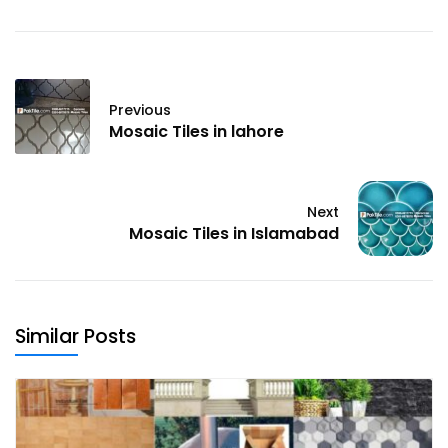
Previous
Mosaic Tiles in lahore
Next
Mosaic Tiles in Islamabad
Similar Posts