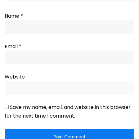
Name
*
Email
*
Website
Save my name, email, and website in this browser
for the next time I comment.