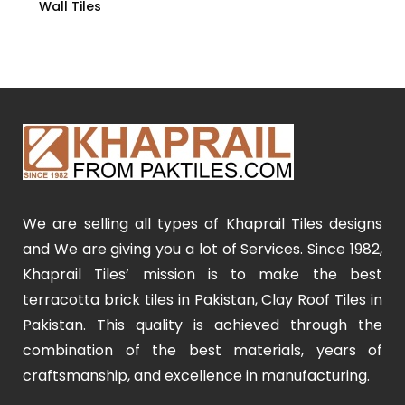
Wall Tiles
We are selling all types of Khaprail Tiles designs
and We are giving you a lot of Services. Since 1982,
Khaprail Tiles’ mission is to make the best
terracotta brick tiles in Pakistan, Clay Roof Tiles in
Pakistan. This quality is achieved through the
combination of the best materials, years of
craftsmanship, and excellence in manufacturing.