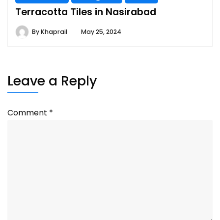
Terracotta Tiles in Nasirabad
By
Khaprail
May 25, 2024
Leave a Reply
Comment
*