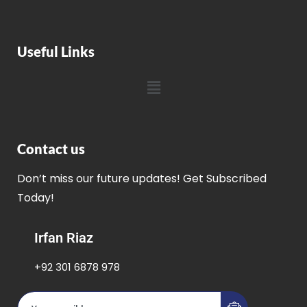
Useful Links
Contact us
Don’t miss our future updates! Get Subscribed
Today!
Irfan Riaz
+92 301 6878 978