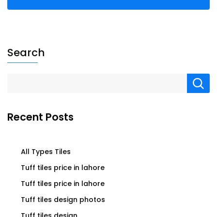
Search
Recent Posts
All Types Tiles
Tuff tiles price in lahore
Tuff tiles price in lahore
Tuff tiles design photos
Tuff tiles design