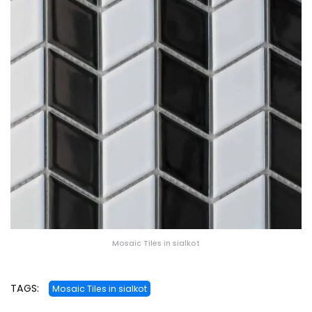
Mosaic Tiles in sialkot
TAGS:
Mosaic Tiles in sialkot