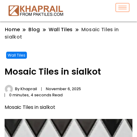
Home
Blog
Wall Tiles
Mosaic Tiles in
sialkot
Wall Tiles
Mosaic Tiles in sialkot
By
Khaprail
November 6, 2025
0 minutes, 4 seconds Read
Mosaic Tiles in sialkot