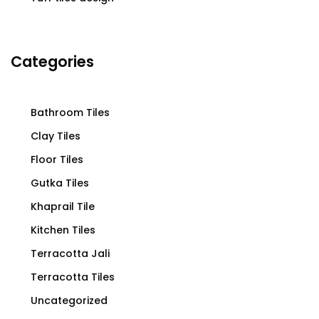
Categories
Bathroom Tiles
Clay Tiles
Floor Tiles
Gutka Tiles
Khaprail Tile
Kitchen Tiles
Terracotta Jali
Terracotta Tiles
Uncategorized