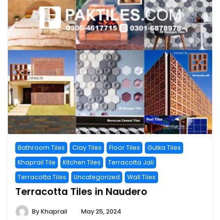
Bathroom Tiles
Clay Tiles
Floor Tiles
Gutka Tiles
Khaprail Tile
Kitchen Tiles
Terracotta Jali
Terracotta Tiles
Uncategorized
Wall Tiles
Terracotta Tiles in Naudero
By
Khaprail
May 25, 2024