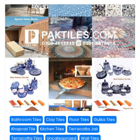
Bathroom Tiles
Clay Tiles
Floor Tiles
Gutka Tiles
Khaprail Tile
Kitchen Tiles
Terracotta Jali
Terracotta Tiles
Uncategorized
Wall Tiles